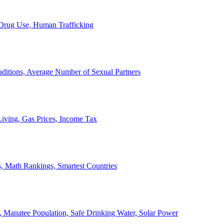
, Drug Use, Human Trafficking
ditions, Average Number of Sexual Partners
iving, Gas Prices, Income Tax
, Math Rankings, Smartest Countries
 Manatee Population, Safe Drinking Water, Solar Power