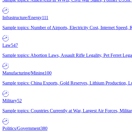
Infrastructure/Energy
111
Sample topics: Number of Airports, Electricity Cost, Internet Speed
Law
547
Sample topics: Abortion Laws, Assault Rifle Legality, Pet Ferret 
Manufacturing/Mining
100
Sample topics: China Exports, Gold Reserves, Lithium Production, 
Military
52
Sample topics: Countries Currently at War, Largest Air Forces, Milit
Politics/Government
380