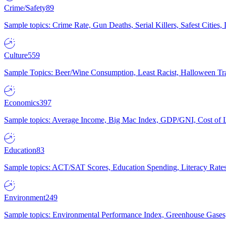
Crime/Safety
89
Sample topics: Crime Rate, Gun Deaths, Serial Killers, Safest Cities
Culture
559
Sample Topics: Beer/Wine Consumption, Least Racist, Halloween Tra
Economics
397
Sample topics: Average Income, Big Mac Index, GDP/GNI, Cost of L
Education
83
Sample topics: ACT/SAT Scores, Education Spending, Literacy Rates
Environment
249
Sample topics: Environmental Performance Index, Greenhouse Gases,