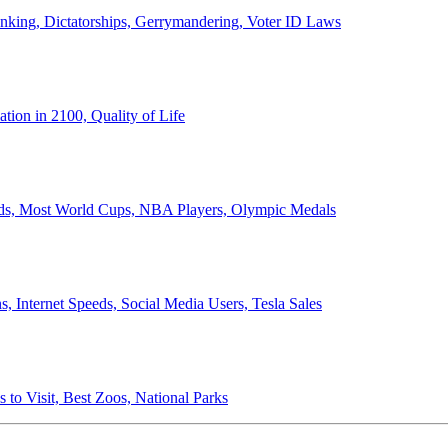
anking, Dictatorships, Gerrymandering, Voter ID Laws
ion in 2100, Quality of Life
ords, Most World Cups, NBA Players, Olympic Medals
 Internet Speeds, Social Media Users, Tesla Sales
 to Visit, Best Zoos, National Parks