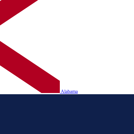
Alabama