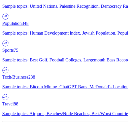
Sample topics: United Nations, Palestine Recognition, Democracy R
Population
348
Sample topics: Human Development Index, Jewish Population, Populat
Sports
75
Sample topics: Best Golf, Football Colleges, Largemouth Bass Rec
Tech/Business
238
Sample topics: Bitcoin Mining, ChatGPT Bans, McDonald's Locations,
Travel
88
Sample topics: Airports, Beaches/Nude Beaches, Best/Worst Countries