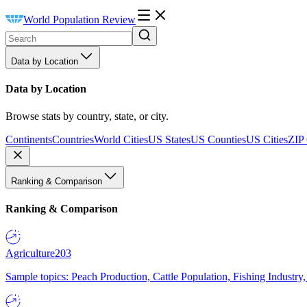
World Population Review
Data by Location
Data by Location
Browse stats by country, state, or city.
Continents
Countries
World Cities
US States
US Counties
US Cities
ZIP
Ranking & Comparison
Ranking & Comparison
Agriculture
203
Sample topics: Peach Production, Cattle Population, Fishing Industry