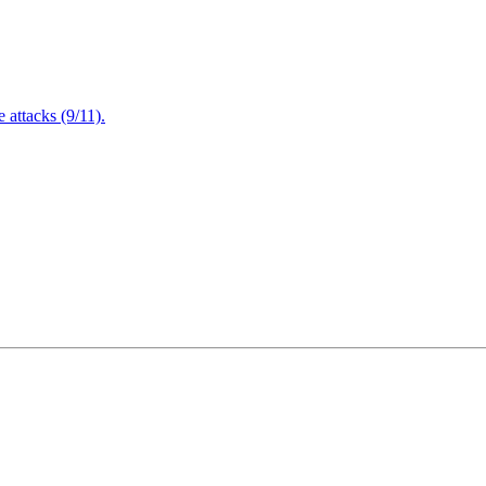
attacks (9/11).