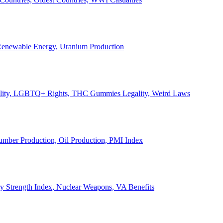
, Renewable Energy, Uranium Production
Legality, LGBTQ+ Rights, THC Gummies Legality, Weird Laws
Lumber Production, Oil Production, PMI Index
ary Strength Index, Nuclear Weapons, VA Benefits