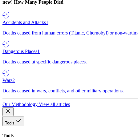
new!
How Many People Died
Accidents and Attacks
1
Deaths caused from human errors (Titanic, Chernobyl) or non-wartime 
Dangerous Places
1
Deaths caused at specific dangerous places.
Wars
2
Deaths caused in wars, conflicts, and other military operations.
Our Methodology
View all articles
Tools
Tools