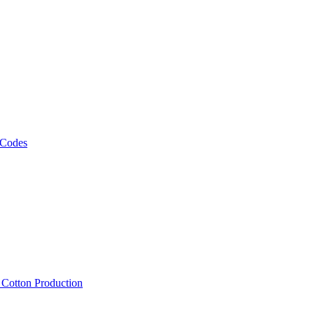
 Codes
, Cotton Production