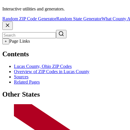
Interactive utilities and generators.
Random ZIP Code Generator
Random State Generator
What County A
Page Links
+
Contents
Lucas County, Ohio ZIP Codes
Overview of ZIP Codes in Lucas County
Sources
Related Pages
Other States