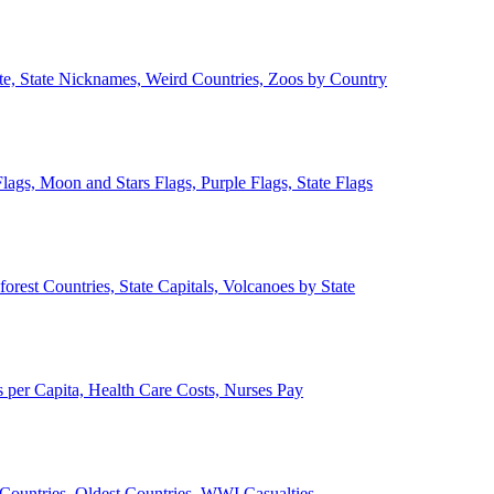
ate, State Nicknames, Weird Countries, Zoos by Country
lags, Moon and Stars Flags, Purple Flags, State Flags
forest Countries, State Capitals, Volcanoes by State
 per Capita, Health Care Costs, Nurses Pay
Countries, Oldest Countries, WWI Casualties