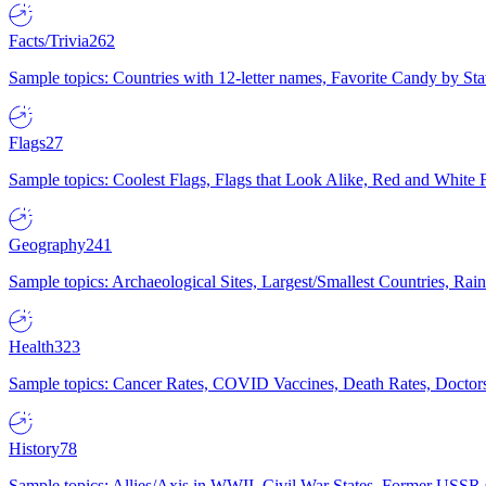
Facts/Trivia
262
Sample topics: Countries with 12-letter names, Favorite Candy by St
Flags
27
Sample topics: Coolest Flags, Flags that Look Alike, Red and White F
Geography
241
Sample topics: Archaeological Sites, Largest/Smallest Countries, Rain
Health
323
Sample topics: Cancer Rates, COVID Vaccines, Death Rates, Doctors
History
78
Sample topics: Allies/Axis in WWII, Civil War States, Former USSR 