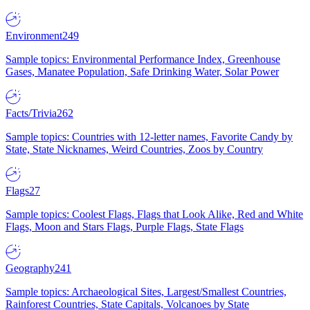
Environment
249
Sample topics: Environmental Performance Index, Greenhouse
Gases, Manatee Population, Safe Drinking Water, Solar Power
Facts/Trivia
262
Sample topics: Countries with 12-letter names, Favorite Candy by
State, State Nicknames, Weird Countries, Zoos by Country
Flags
27
Sample topics: Coolest Flags, Flags that Look Alike, Red and White
Flags, Moon and Stars Flags, Purple Flags, State Flags
Geography
241
Sample topics: Archaeological Sites, Largest/Smallest Countries,
Rainforest Countries, State Capitals, Volcanoes by State