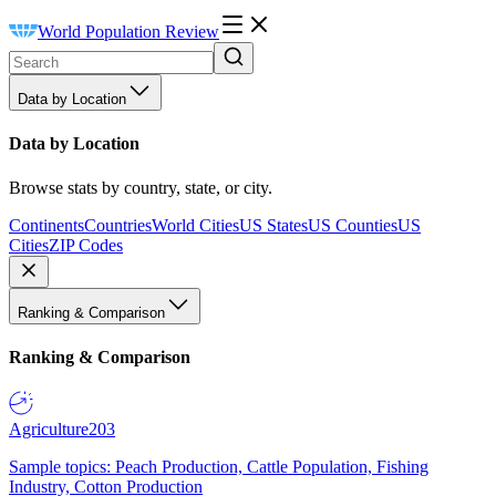
World Population Review
Data by Location
Data by Location
Browse stats by country, state, or city.
Continents
Countries
World Cities
US States
US Counties
US
Cities
ZIP Codes
Ranking & Comparison
Ranking & Comparison
Agriculture
203
Sample topics: Peach Production, Cattle Population, Fishing
Industry, Cotton Production