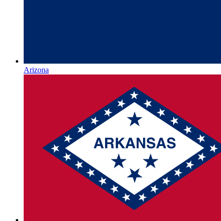
Arizona