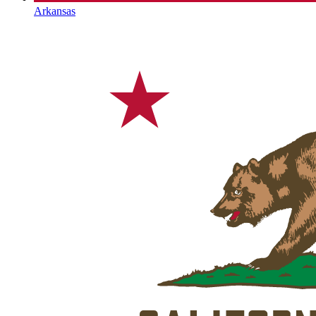
Arkansas