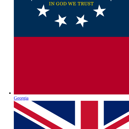
Georgia