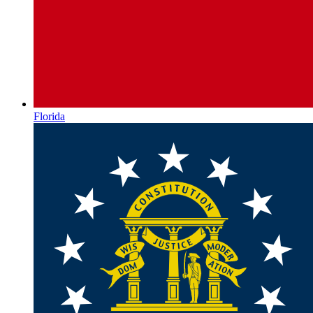
Florida