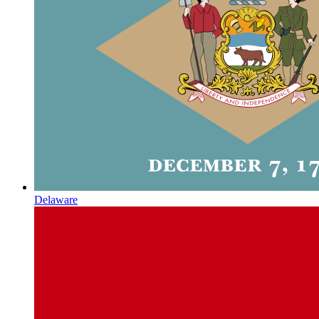
Delaware