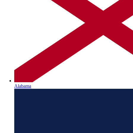
Alabama