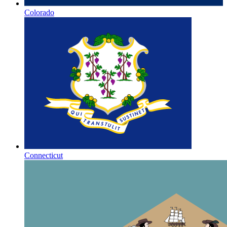
Colorado
Connecticut