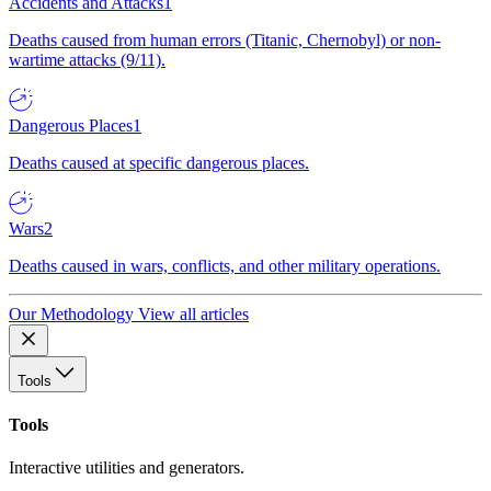
Accidents and Attacks
1
Deaths caused from human errors (Titanic, Chernobyl) or non-
wartime attacks (9/11).
Dangerous Places
1
Deaths caused at specific dangerous places.
Wars
2
Deaths caused in wars, conflicts, and other military operations.
Our Methodology
View all articles
Tools
Tools
Interactive utilities and generators.