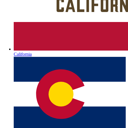
California