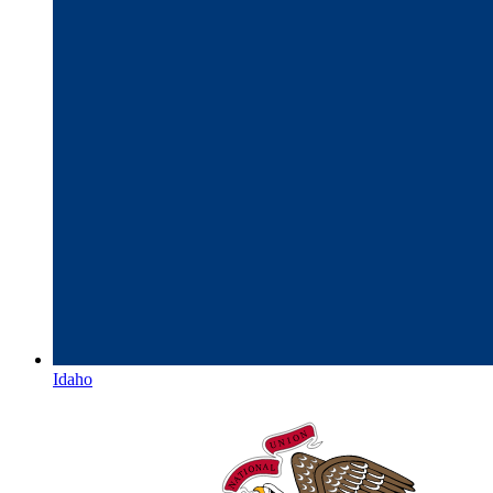
Idaho