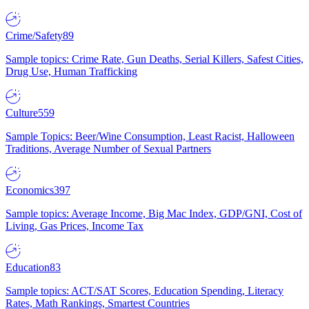
Crime/Safety
89
Sample topics: Crime Rate, Gun Deaths, Serial Killers, Safest Cities,
Drug Use, Human Trafficking
Culture
559
Sample Topics: Beer/Wine Consumption, Least Racist, Halloween
Traditions, Average Number of Sexual Partners
Economics
397
Sample topics: Average Income, Big Mac Index, GDP/GNI, Cost of
Living, Gas Prices, Income Tax
Education
83
Sample topics: ACT/SAT Scores, Education Spending, Literacy
Rates, Math Rankings, Smartest Countries