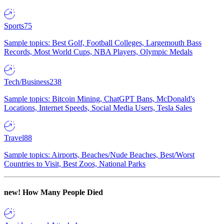
Sports
75
Sample topics: Best Golf, Football Colleges, Largemouth Bass
Records, Most World Cups, NBA Players, Olympic Medals
Tech/Business
238
Sample topics: Bitcoin Mining, ChatGPT Bans, McDonald's
Locations, Internet Speeds, Social Media Users, Tesla Sales
Travel
88
Sample topics: Airports, Beaches/Nude Beaches, Best/Worst
Countries to Visit, Best Zoos, National Parks
new!
How Many People Died