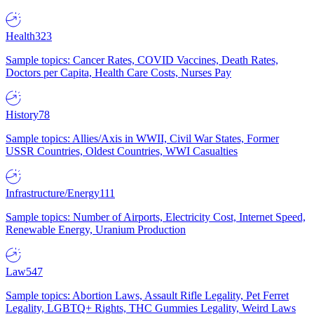
Health
323
Sample topics: Cancer Rates, COVID Vaccines, Death Rates,
Doctors per Capita, Health Care Costs, Nurses Pay
History
78
Sample topics: Allies/Axis in WWII, Civil War States, Former
USSR Countries, Oldest Countries, WWI Casualties
Infrastructure/Energy
111
Sample topics: Number of Airports, Electricity Cost, Internet Speed,
Renewable Energy, Uranium Production
Law
547
Sample topics: Abortion Laws, Assault Rifle Legality, Pet Ferret
Legality, LGBTQ+ Rights, THC Gummies Legality, Weird Laws