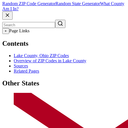
Random ZIP Code Generator
Random State Generator
What County
Am I In?
Page Links
+
Contents
Lake County, Ohio ZIP Codes
Overview of ZIP Codes in Lake County
Sources
Related Pages
Other States