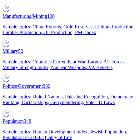
Manufacturing/Mining
100
Sample topics: China Exports, Gold Reserves, Lithium Production,
Lumber Production, Oil Production, PMI Index
Military
52
Sample topics: Countries Currently at War, Largest Air Forces,
Military Strength Index, Nuclear Weapons, VA Benefits
Politics/Government
380
Sample topics: United Nations, Palestine Recognition, Democracy
Ranking, Dictatorships, Gerrymandering, Voter ID Laws
Population
348
Sample topics: Human Development Index, Jewish Population,
Population in 2100, Quality of Life