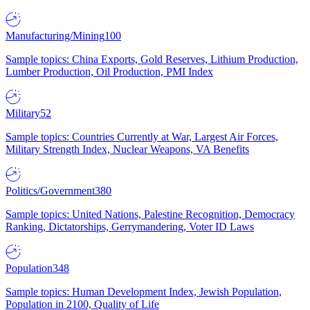
Manufacturing/Mining
100
Sample topics: China Exports, Gold Reserves, Lithium Production,
Lumber Production, Oil Production, PMI Index
Military
52
Sample topics: Countries Currently at War, Largest Air Forces,
Military Strength Index, Nuclear Weapons, VA Benefits
Politics/Government
380
Sample topics: United Nations, Palestine Recognition, Democracy
Ranking, Dictatorships, Gerrymandering, Voter ID Laws
Population
348
Sample topics: Human Development Index, Jewish Population,
Population in 2100, Quality of Life