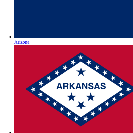
Arizona