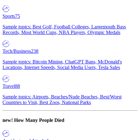
Sports
75
Sample topics: Best Golf, Football Colleges, Largemouth Bass
Records, Most World Cups, NBA Players, Olympic Medals
Tech/Business
238
Sample topics: Bitcoin Mining, ChatGPT Bans, McDonald's
Locations, Internet Speeds, Social Media Users, Tesla Sales
Travel
88
Sample topics: Airports, Beaches/Nude Beaches, Best/Worst
Countries to Visit, Best Zoos, National Parks
new!
How Many People Died