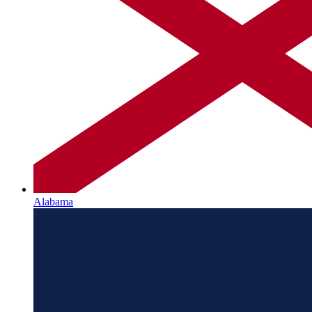
Alabama