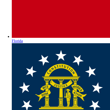
Florida