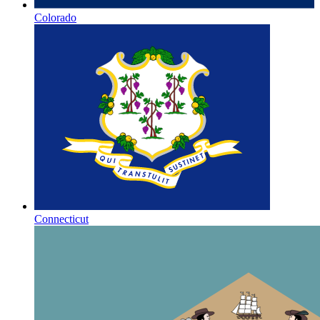
Colorado
Connecticut