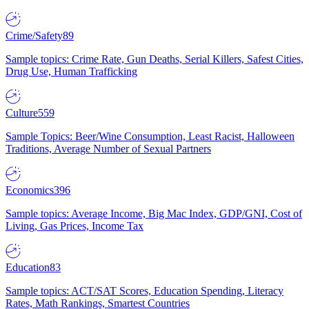
Crime/Safety
89
Sample topics: Crime Rate, Gun Deaths, Serial Killers, Safest Cities,
Drug Use, Human Trafficking
Culture
559
Sample Topics: Beer/Wine Consumption, Least Racist, Halloween
Traditions, Average Number of Sexual Partners
Economics
396
Sample topics: Average Income, Big Mac Index, GDP/GNI, Cost of
Living, Gas Prices, Income Tax
Education
83
Sample topics: ACT/SAT Scores, Education Spending, Literacy
Rates, Math Rankings, Smartest Countries