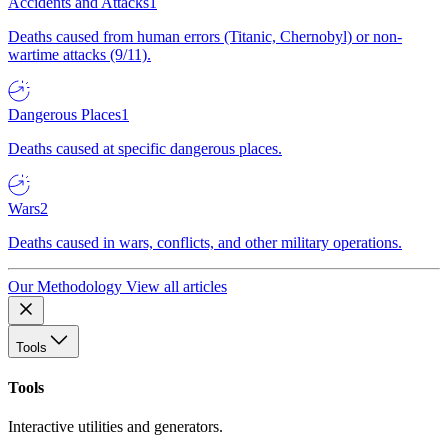
Accidents and Attacks
1
Deaths caused from human errors (Titanic, Chernobyl) or non-
wartime attacks (9/11).
Dangerous Places
1
Deaths caused at specific dangerous places.
Wars
2
Deaths caused in wars, conflicts, and other military operations.
Our Methodology
View all articles
Tools
Tools
Interactive utilities and generators.