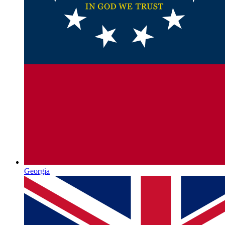
Georgia