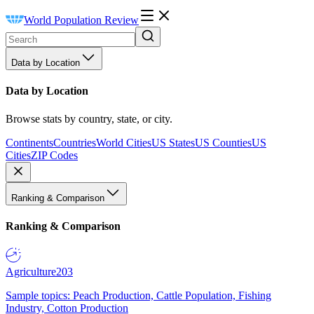
World Population Review
Data by Location
Data by Location
Browse stats by country, state, or city.
Continents
Countries
World Cities
US States
US Counties
US
Cities
ZIP Codes
Ranking & Comparison
Ranking & Comparison
Agriculture
203
Sample topics: Peach Production, Cattle Population, Fishing
Industry, Cotton Production