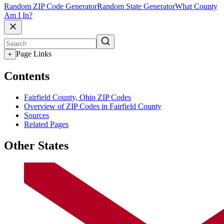
Random ZIP Code Generator
Random State Generator
What County
Am I In?
Page Links
+
Contents
Fairfield County, Ohio ZIP Codes
Overview of ZIP Codes in Fairfield County
Sources
Related Pages
Other States