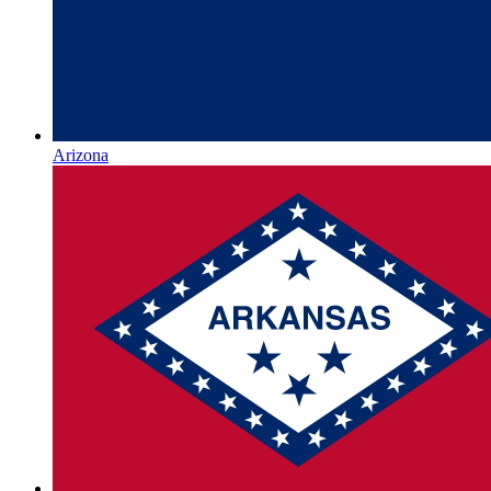
Arizona