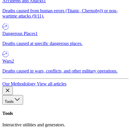
Accidents and Attacks
1
Deaths caused from human errors (Titanic, Chernobyl) or non-
wartime attacks (9/11).
Dangerous Places
1
Deaths caused at specific dangerous places.
Wars
2
Deaths caused in wars, conflicts, and other military operations.
Our Methodology
View all articles
Tools
Tools
Interactive utilities and generators.