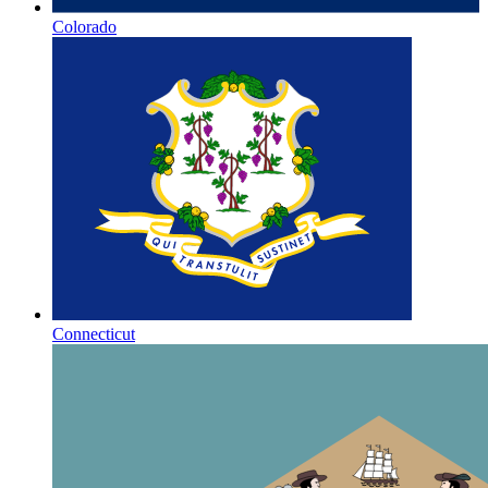
Colorado
Connecticut