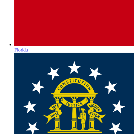
Florida