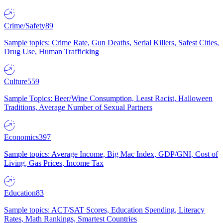
Crime/Safety
89
Sample topics: Crime Rate, Gun Deaths, Serial Killers, Safest Cities,
Drug Use, Human Trafficking
Culture
559
Sample Topics: Beer/Wine Consumption, Least Racist, Halloween
Traditions, Average Number of Sexual Partners
Economics
397
Sample topics: Average Income, Big Mac Index, GDP/GNI, Cost of
Living, Gas Prices, Income Tax
Education
83
Sample topics: ACT/SAT Scores, Education Spending, Literacy
Rates, Math Rankings, Smartest Countries