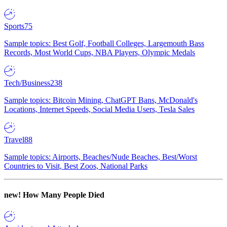
Sports
75
Sample topics: Best Golf, Football Colleges, Largemouth Bass
Records, Most World Cups, NBA Players, Olympic Medals
Tech/Business
238
Sample topics: Bitcoin Mining, ChatGPT Bans, McDonald's
Locations, Internet Speeds, Social Media Users, Tesla Sales
Travel
88
Sample topics: Airports, Beaches/Nude Beaches, Best/Worst
Countries to Visit, Best Zoos, National Parks
new!
How Many People Died