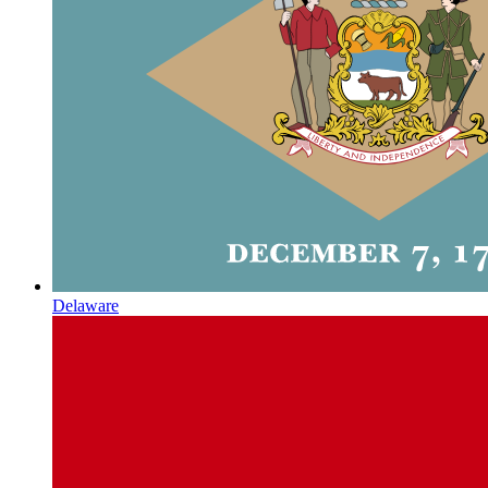
Delaware