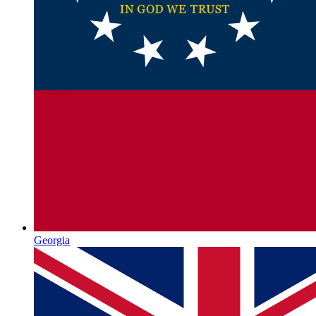
Georgia