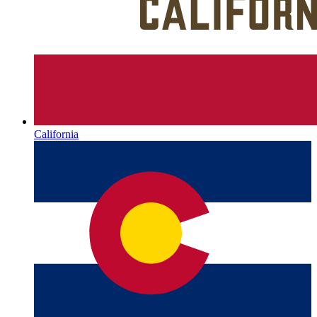
California