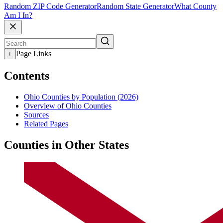
Random ZIP Code Generator
Random State Generator
What County
Am I In?
Page Links
+
Contents
Ohio Counties by Population (2026)
Overview of Ohio Counties
Sources
Related Pages
Counties in Other States