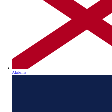
Alabama