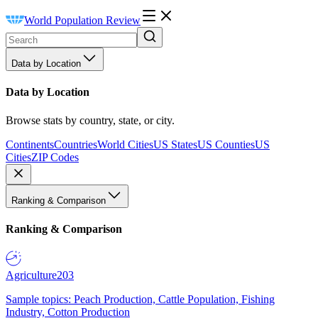
World Population Review
Data by Location
Data by Location
Browse stats by country, state, or city.
Continents
Countries
World Cities
US States
US Counties
US
Cities
ZIP Codes
Ranking & Comparison
Ranking & Comparison
Agriculture
203
Sample topics: Peach Production, Cattle Population, Fishing
Industry, Cotton Production