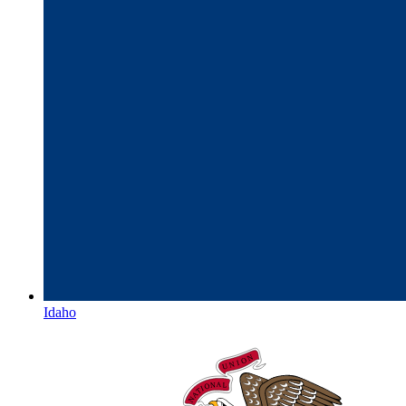
Idaho