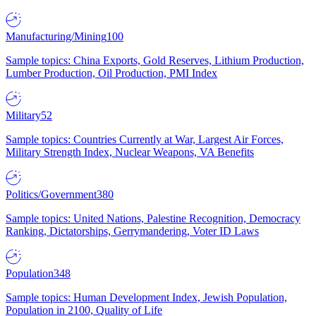
Manufacturing/Mining
100
Sample topics: China Exports, Gold Reserves, Lithium Production,
Lumber Production, Oil Production, PMI Index
Military
52
Sample topics: Countries Currently at War, Largest Air Forces,
Military Strength Index, Nuclear Weapons, VA Benefits
Politics/Government
380
Sample topics: United Nations, Palestine Recognition, Democracy
Ranking, Dictatorships, Gerrymandering, Voter ID Laws
Population
348
Sample topics: Human Development Index, Jewish Population,
Population in 2100, Quality of Life