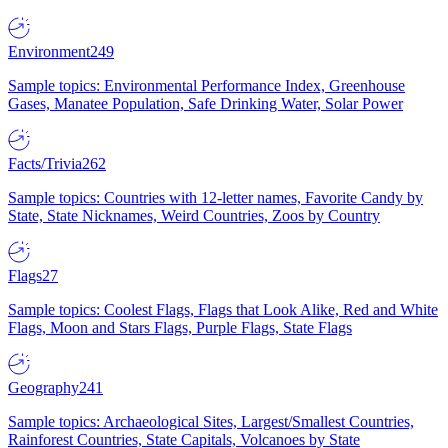
Environment
249
Sample topics: Environmental Performance Index, Greenhouse
Gases, Manatee Population, Safe Drinking Water, Solar Power
Facts/Trivia
262
Sample topics: Countries with 12-letter names, Favorite Candy by
State, State Nicknames, Weird Countries, Zoos by Country
Flags
27
Sample topics: Coolest Flags, Flags that Look Alike, Red and White
Flags, Moon and Stars Flags, Purple Flags, State Flags
Geography
241
Sample topics: Archaeological Sites, Largest/Smallest Countries,
Rainforest Countries, State Capitals, Volcanoes by State