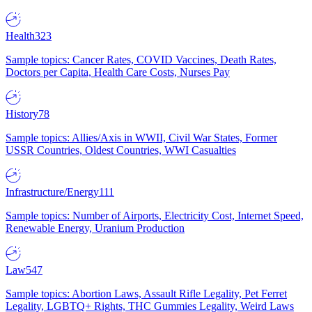
Health
323
Sample topics: Cancer Rates, COVID Vaccines, Death Rates,
Doctors per Capita, Health Care Costs, Nurses Pay
History
78
Sample topics: Allies/Axis in WWII, Civil War States, Former
USSR Countries, Oldest Countries, WWI Casualties
Infrastructure/Energy
111
Sample topics: Number of Airports, Electricity Cost, Internet Speed,
Renewable Energy, Uranium Production
Law
547
Sample topics: Abortion Laws, Assault Rifle Legality, Pet Ferret
Legality, LGBTQ+ Rights, THC Gummies Legality, Weird Laws