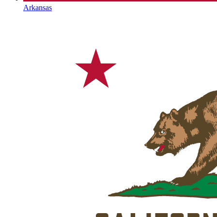
Arkansas