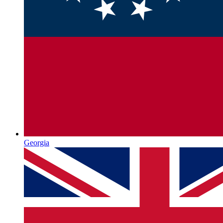
Georgia