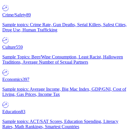
Crime/Safety
89
Sample topics: Crime Rate, Gun Deaths, Serial Killers, Safest Cities,
Drug Use, Human Trafficking
Culture
559
Sample Topics: Beer/Wine Consumption, Least Racist, Halloween
Traditions, Average Number of Sexual Partners
Economics
397
Sample topics: Average Income, Big Mac Index, GDP/GNI, Cost of
Living, Gas Prices, Income Tax
Education
83
Sample topics: ACT/SAT Scores, Education Spending, Literacy
Rates, Math Rankings, Smartest Countries