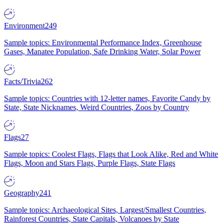
Environment
249
Sample topics: Environmental Performance Index, Greenhouse
Gases, Manatee Population, Safe Drinking Water, Solar Power
Facts/Trivia
262
Sample topics: Countries with 12-letter names, Favorite Candy by
State, State Nicknames, Weird Countries, Zoos by Country
Flags
27
Sample topics: Coolest Flags, Flags that Look Alike, Red and White
Flags, Moon and Stars Flags, Purple Flags, State Flags
Geography
241
Sample topics: Archaeological Sites, Largest/Smallest Countries,
Rainforest Countries, State Capitals, Volcanoes by State