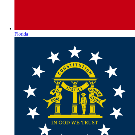
Florida