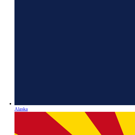
Alaska