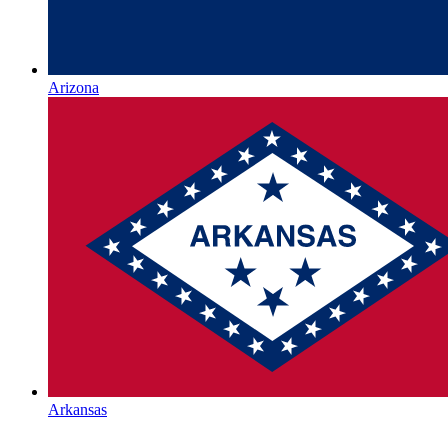
Arizona
Arkansas