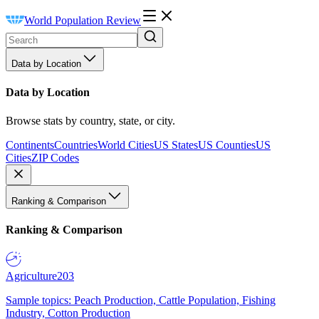
World Population Review
Data by Location
Data by Location
Browse stats by country, state, or city.
Continents
Countries
World Cities
US States
US Counties
US
Cities
ZIP Codes
Ranking & Comparison
Ranking & Comparison
Agriculture
203
Sample topics: Peach Production, Cattle Population, Fishing
Industry, Cotton Production