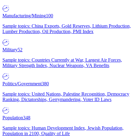
Manufacturing/Mining
100
Sample topics: China Exports, Gold Reserves, Lithium Production,
Lumber Production, Oil Production, PMI Index
Military
52
Sample topics: Countries Currently at War, Largest Air Forces,
Military Strength Index, Nuclear Weapons, VA Benefits
Politics/Government
380
Sample topics: United Nations, Palestine Recognition, Democracy
Ranking, Dictatorships, Gerrymandering, Voter ID Laws
Population
348
Sample topics: Human Development Index, Jewish Population,
Population in 2100, Quality of Life