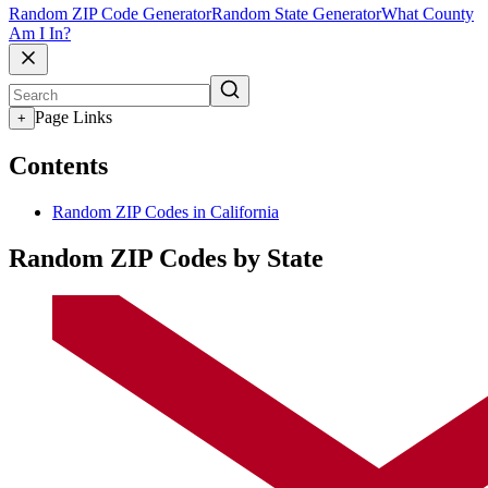
Random ZIP Code Generator
Random State Generator
What County
Am I In?
Page Links
+
Contents
Random ZIP Codes in California
Random ZIP Codes by State