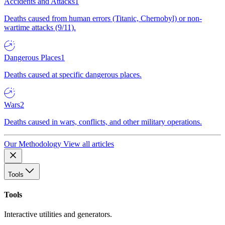
Accidents and Attacks
1
Deaths caused from human errors (Titanic, Chernobyl) or non-
wartime attacks (9/11).
Dangerous Places
1
Deaths caused at specific dangerous places.
Wars
2
Deaths caused in wars, conflicts, and other military operations.
Our Methodology
View all articles
Tools
Tools
Interactive utilities and generators.