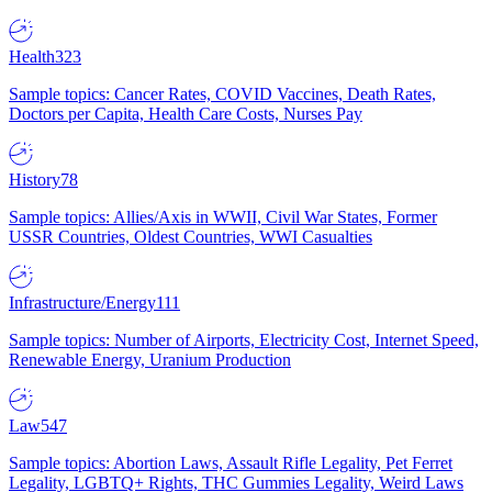
Health
323
Sample topics: Cancer Rates, COVID Vaccines, Death Rates,
Doctors per Capita, Health Care Costs, Nurses Pay
History
78
Sample topics: Allies/Axis in WWII, Civil War States, Former
USSR Countries, Oldest Countries, WWI Casualties
Infrastructure/Energy
111
Sample topics: Number of Airports, Electricity Cost, Internet Speed,
Renewable Energy, Uranium Production
Law
547
Sample topics: Abortion Laws, Assault Rifle Legality, Pet Ferret
Legality, LGBTQ+ Rights, THC Gummies Legality, Weird Laws