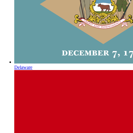
Delaware