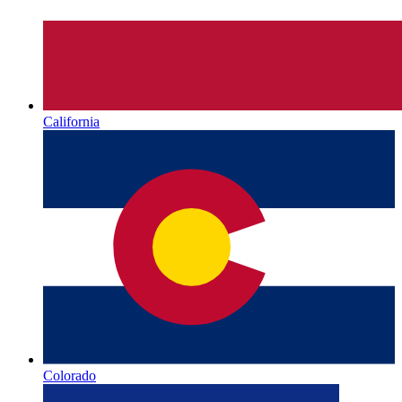
California
Colorado