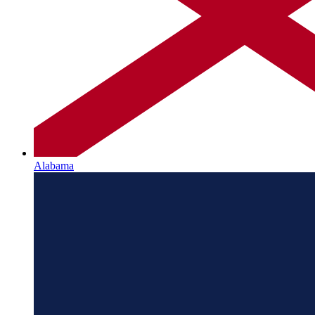
Alabama