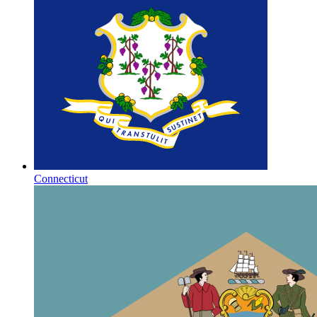
Connecticut