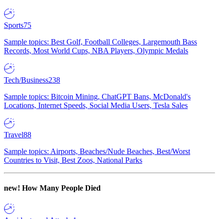
Sports
75
Sample topics: Best Golf, Football Colleges, Largemouth Bass
Records, Most World Cups, NBA Players, Olympic Medals
Tech/Business
238
Sample topics: Bitcoin Mining, ChatGPT Bans, McDonald's
Locations, Internet Speeds, Social Media Users, Tesla Sales
Travel
88
Sample topics: Airports, Beaches/Nude Beaches, Best/Worst
Countries to Visit, Best Zoos, National Parks
new!
How Many People Died