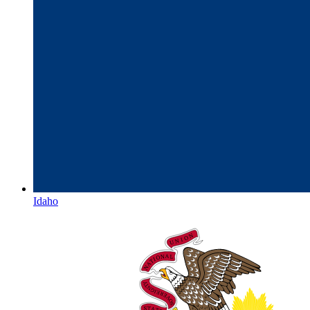
Idaho