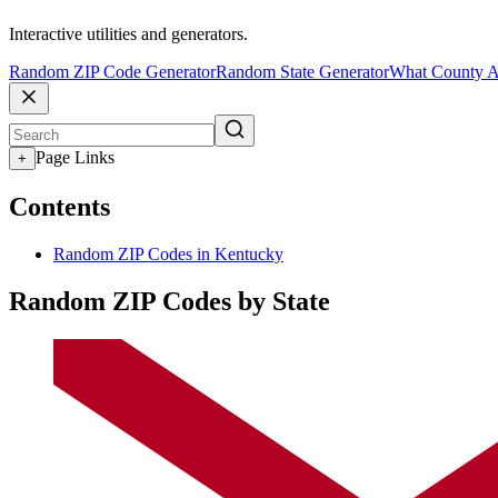
Interactive utilities and generators.
Random ZIP Code Generator
Random State Generator
What County A
Page Links
+
Contents
Random ZIP Codes in Kentucky
Random ZIP Codes by State