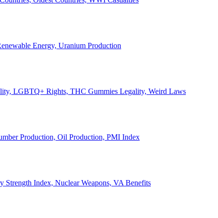
, Renewable Energy, Uranium Production
Legality, LGBTQ+ Rights, THC Gummies Legality, Weird Laws
Lumber Production, Oil Production, PMI Index
ary Strength Index, Nuclear Weapons, VA Benefits