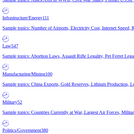
Infrastructure/Energy
111
Sample topics: Number of Airports, Electricity Cost, Internet Speed
Law
547
Sample topics: Abortion Laws, Assault Rifle Legality, Pet Ferret 
Manufacturing/Mining
100
Sample topics: China Exports, Gold Reserves, Lithium Production, 
Military
52
Sample topics: Countries Currently at War, Largest Air Forces, Milit
Politics/Government
380