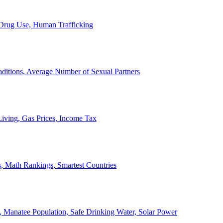
, Drug Use, Human Trafficking
ditions, Average Number of Sexual Partners
iving, Gas Prices, Income Tax
, Math Rankings, Smartest Countries
 Manatee Population, Safe Drinking Water, Solar Power