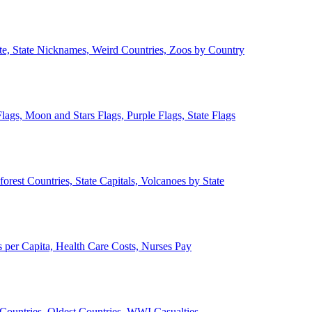
ate, State Nicknames, Weird Countries, Zoos by Country
lags, Moon and Stars Flags, Purple Flags, State Flags
forest Countries, State Capitals, Volcanoes by State
 per Capita, Health Care Costs, Nurses Pay
Countries, Oldest Countries, WWI Casualties