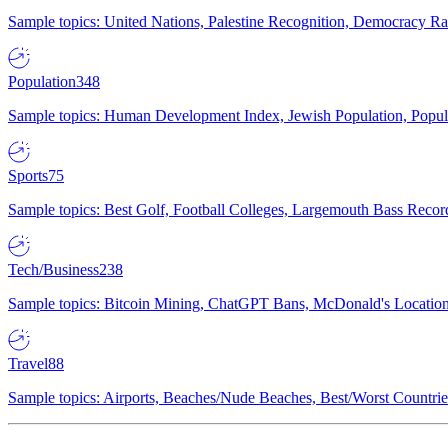
Sample topics: United Nations, Palestine Recognition, Democracy R
Population
348
Sample topics: Human Development Index, Jewish Population, Populat
Sports
75
Sample topics: Best Golf, Football Colleges, Largemouth Bass Rec
Tech/Business
238
Sample topics: Bitcoin Mining, ChatGPT Bans, McDonald's Locations,
Travel
88
Sample topics: Airports, Beaches/Nude Beaches, Best/Worst Countries