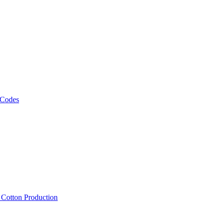
 Codes
, Cotton Production