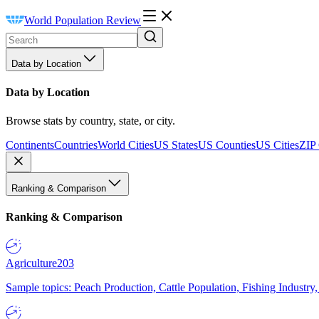
World Population Review
Data by Location
Data by Location
Browse stats by country, state, or city.
Continents
Countries
World Cities
US States
US Counties
US Cities
ZIP
Ranking & Comparison
Ranking & Comparison
Agriculture
203
Sample topics: Peach Production, Cattle Population, Fishing Industry