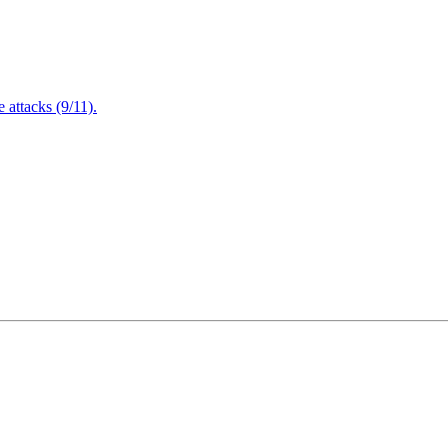
attacks (9/11).