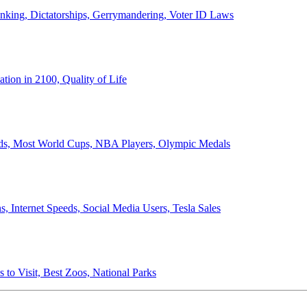
anking, Dictatorships, Gerrymandering, Voter ID Laws
ion in 2100, Quality of Life
ords, Most World Cups, NBA Players, Olympic Medals
 Internet Speeds, Social Media Users, Tesla Sales
 to Visit, Best Zoos, National Parks