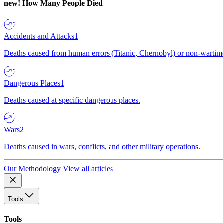
new!
How Many People Died
Accidents and Attacks
1
Deaths caused from human errors (Titanic, Chernobyl) or non-wartime 
Dangerous Places
1
Deaths caused at specific dangerous places.
Wars
2
Deaths caused in wars, conflicts, and other military operations.
Our Methodology
View all articles
Tools
Tools