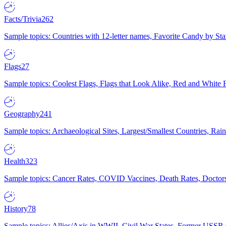
Facts/Trivia
262
Sample topics: Countries with 12-letter names, Favorite Candy by St
Flags
27
Sample topics: Coolest Flags, Flags that Look Alike, Red and White F
Geography
241
Sample topics: Archaeological Sites, Largest/Smallest Countries, Rain
Health
323
Sample topics: Cancer Rates, COVID Vaccines, Death Rates, Doctors
History
78
Sample topics: Allies/Axis in WWII, Civil War States, Former USSR 