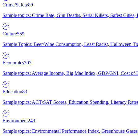
Crime/Safety
89
Sample topics: Crime Rate, Gun Deaths, Serial Killers, Safest Cities
Culture
559
Sample Topics: Beer/Wine Consumption, Least Racist, Halloween Tra
Economics
397
Sample topics: Average Income, Big Mac Index, GDP/GNI, Cost of L
Education
83
Sample topics: ACT/SAT Scores, Education Spending, Literacy Rates
Environment
249
Sample topics: Environmental Performance Index, Greenhouse Gases,