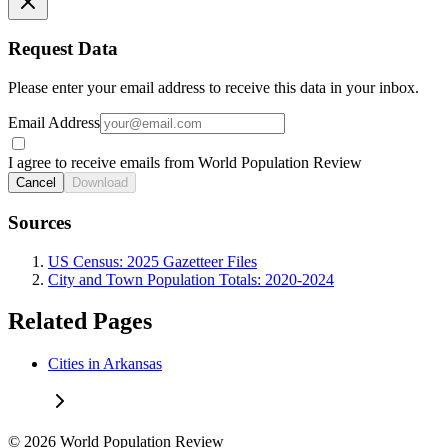
Request Data
Please enter your email address to receive this data in your inbox.
Email Address
I agree to receive emails from World Population Review
Cancel
Download
Sources
US Census: 2025 Gazetteer Files
City and Town Population Totals: 2020-2024
Related Pages
Cities in Arkansas
© 2026 World Population Review