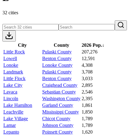
32 cities
City
County
2026 Pop.
↓
Little Rock
Pulaski County
207,276
Lowell
Benton County
12,591
Lonoke
Lonoke County
4,308
Landmark
Pulaski County
3,708
Little Flock
Benton County
3,033
Lake City
Craighead County
2,895
Lavaca
Sebastian County
2,546
Lincoln
Washington County
2,395
Lake Hamilton
Garland County
1,861
Leachville
Mississippi County
1,850
Lake Village
Chicot County
1,789
Lamar
Johnson County
1,789
Lepanto
Poinsett County
1,620