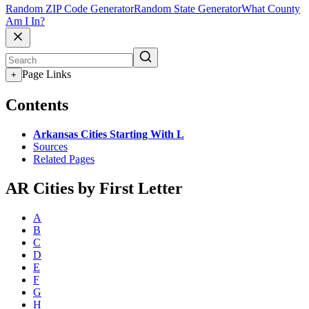
Random ZIP Code Generator
Random State Generator
What County
Am I In?
Page Links
+
Contents
Arkansas Cities Starting With L
Sources
Related Pages
AR Cities by First Letter
A
B
C
D
E
F
G
H