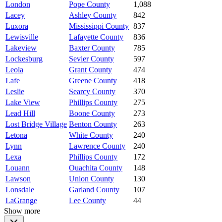
London
Pope County
1,088
Lacey
Ashley County
842
Luxora
Mississippi County
837
Lewisville
Lafayette County
836
Lakeview
Baxter County
785
Lockesburg
Sevier County
597
Leola
Grant County
474
Lafe
Greene County
418
Leslie
Searcy County
370
Lake View
Phillips County
275
Lead Hill
Boone County
273
Lost Bridge Village
Benton County
263
Letona
White County
240
Lynn
Lawrence County
240
Lexa
Phillips County
172
Louann
Ouachita County
148
Lawson
Union County
130
Lonsdale
Garland County
107
LaGrange
Lee County
44
Show more