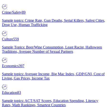
Crime/Safety
89
Sample topics: Crime Rate, Gun Deaths, Serial Killers, Safest Cities,
Drug Use, Human Trafficking
Culture
559
Sample Topics: Beer/Wine Consumption, Least Racist, Halloween
Traditions, Average Number of Sexual Partners
Economics
397
Sample topics: Average Income, Big Mac Index, GDP/GNI, Cost of
Living, Gas Prices, Income Tax
Education
83
Sample topics: ACT/SAT Scores, Education Spending, Literacy
Rates, Math Rankings, Smartest Countries