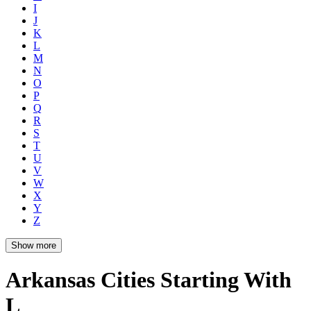
I
J
K
L
M
N
O
P
Q
R
S
T
U
V
W
X
Y
Z
Show more
Arkansas Cities Starting With
L