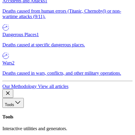
Accidents and Attacks
1
Deaths caused from human errors (Titanic, Chernobyl) or non-
wartime attacks (9/11).
Dangerous Places
1
Deaths caused at specific dangerous places.
Wars
2
Deaths caused in wars, conflicts, and other military operations.
Our Methodology
View all articles
Tools
Tools
Interactive utilities and generators.