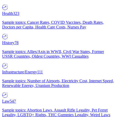
Health
323
Sample topics: Cancer Rates, COVID Vaccines, Death Rates,
Doctors per Capita, Health Care Costs, Nurses Pay
History
78
Sample topics: Allies/Axis in WWII, Civil War States, Former
USSR Countries, Oldest Countries, WWI Casualties
Infrastructure/Energy
111
Sample topics: Number of Airports, Electricity Cost, Internet Speed,
Renewable Energy, Uranium Production
Law
547
Sample topics: Abortion Laws, Assault Rifle Legality, Pet Ferret
Legality, LGBTQ+ Rights, THC Gummies Legality, Weird Laws