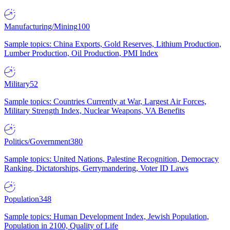
Manufacturing/Mining
100
Sample topics: China Exports, Gold Reserves, Lithium Production,
Lumber Production, Oil Production, PMI Index
Military
52
Sample topics: Countries Currently at War, Largest Air Forces,
Military Strength Index, Nuclear Weapons, VA Benefits
Politics/Government
380
Sample topics: United Nations, Palestine Recognition, Democracy
Ranking, Dictatorships, Gerrymandering, Voter ID Laws
Population
348
Sample topics: Human Development Index, Jewish Population,
Population in 2100, Quality of Life