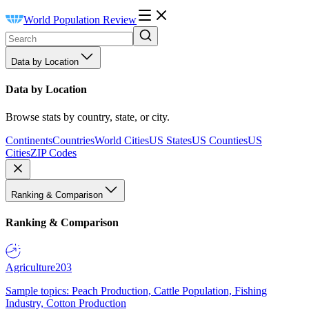
World Population Review
Data by Location
Data by Location
Browse stats by country, state, or city.
Continents
Countries
World Cities
US States
US Counties
US
Cities
ZIP Codes
Ranking & Comparison
Ranking & Comparison
Agriculture
203
Sample topics: Peach Production, Cattle Population, Fishing
Industry, Cotton Production