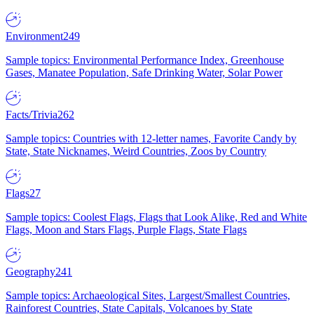
Environment
249
Sample topics: Environmental Performance Index, Greenhouse
Gases, Manatee Population, Safe Drinking Water, Solar Power
Facts/Trivia
262
Sample topics: Countries with 12-letter names, Favorite Candy by
State, State Nicknames, Weird Countries, Zoos by Country
Flags
27
Sample topics: Coolest Flags, Flags that Look Alike, Red and White
Flags, Moon and Stars Flags, Purple Flags, State Flags
Geography
241
Sample topics: Archaeological Sites, Largest/Smallest Countries,
Rainforest Countries, State Capitals, Volcanoes by State