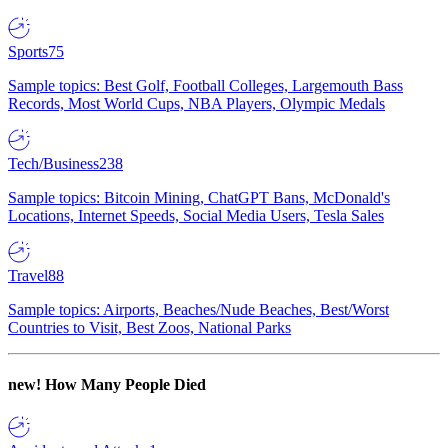
Sports
75
Sample topics: Best Golf, Football Colleges, Largemouth Bass
Records, Most World Cups, NBA Players, Olympic Medals
Tech/Business
238
Sample topics: Bitcoin Mining, ChatGPT Bans, McDonald's
Locations, Internet Speeds, Social Media Users, Tesla Sales
Travel
88
Sample topics: Airports, Beaches/Nude Beaches, Best/Worst
Countries to Visit, Best Zoos, National Parks
new!
How Many People Died