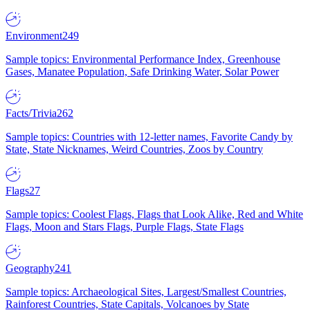
Environment
249
Sample topics: Environmental Performance Index, Greenhouse
Gases, Manatee Population, Safe Drinking Water, Solar Power
Facts/Trivia
262
Sample topics: Countries with 12-letter names, Favorite Candy by
State, State Nicknames, Weird Countries, Zoos by Country
Flags
27
Sample topics: Coolest Flags, Flags that Look Alike, Red and White
Flags, Moon and Stars Flags, Purple Flags, State Flags
Geography
241
Sample topics: Archaeological Sites, Largest/Smallest Countries,
Rainforest Countries, State Capitals, Volcanoes by State