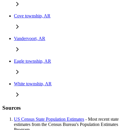
Cove township, AR
Vandervoort, AR
Eagle township, AR
White township, AR
Sources
US Census State Population Estimates
- Most recent state
estimates from the Census Bureau's Population Estimates
Program