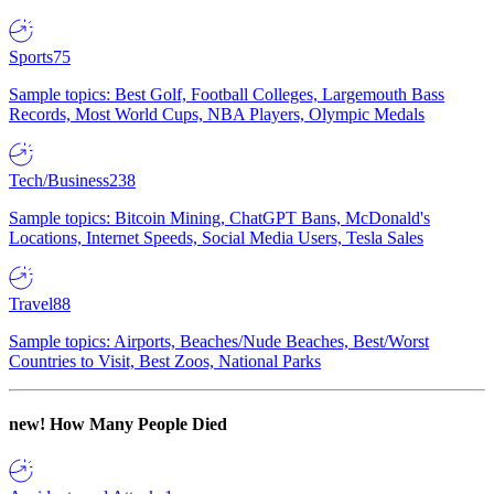
Sports
75
Sample topics: Best Golf, Football Colleges, Largemouth Bass
Records, Most World Cups, NBA Players, Olympic Medals
Tech/Business
238
Sample topics: Bitcoin Mining, ChatGPT Bans, McDonald's
Locations, Internet Speeds, Social Media Users, Tesla Sales
Travel
88
Sample topics: Airports, Beaches/Nude Beaches, Best/Worst
Countries to Visit, Best Zoos, National Parks
new!
How Many People Died