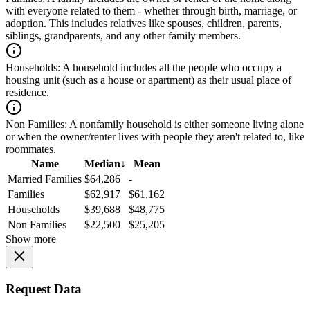
with everyone related to them - whether through birth, marriage, or
adoption. This includes relatives like spouses, children, parents,
siblings, grandparents, and any other family members.
Households:
A household includes all the people who occupy a
housing unit (such as a house or apartment) as their usual place of
residence.
Non Families:
A nonfamily household is either someone living alone
or when the owner/renter lives with people they aren't related to, like
roommates.
Name
Median
↓
Mean
Married Families
$64,286
-
Families
$62,917
$61,162
Households
$39,688
$48,775
Non Families
$22,500
$25,205
Show more
Request Data