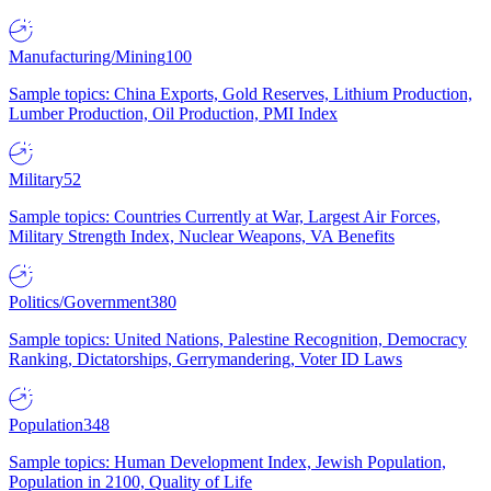
Manufacturing/Mining
100
Sample topics: China Exports, Gold Reserves, Lithium Production,
Lumber Production, Oil Production, PMI Index
Military
52
Sample topics: Countries Currently at War, Largest Air Forces,
Military Strength Index, Nuclear Weapons, VA Benefits
Politics/Government
380
Sample topics: United Nations, Palestine Recognition, Democracy
Ranking, Dictatorships, Gerrymandering, Voter ID Laws
Population
348
Sample topics: Human Development Index, Jewish Population,
Population in 2100, Quality of Life