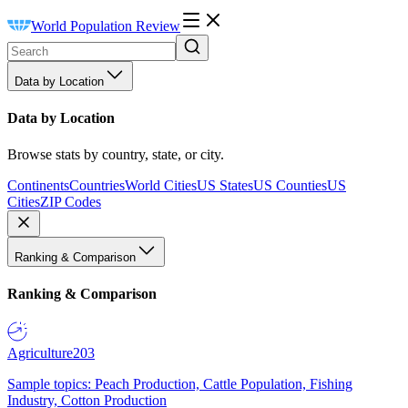
World Population Review
Data by Location
Data by Location
Browse stats by country, state, or city.
Continents
Countries
World Cities
US States
US Counties
US
Cities
ZIP Codes
Ranking & Comparison
Ranking & Comparison
Agriculture
203
Sample topics: Peach Production, Cattle Population, Fishing
Industry, Cotton Production