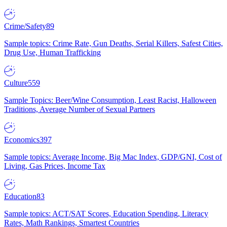
Crime/Safety
89
Sample topics: Crime Rate, Gun Deaths, Serial Killers, Safest Cities,
Drug Use, Human Trafficking
Culture
559
Sample Topics: Beer/Wine Consumption, Least Racist, Halloween
Traditions, Average Number of Sexual Partners
Economics
397
Sample topics: Average Income, Big Mac Index, GDP/GNI, Cost of
Living, Gas Prices, Income Tax
Education
83
Sample topics: ACT/SAT Scores, Education Spending, Literacy
Rates, Math Rankings, Smartest Countries