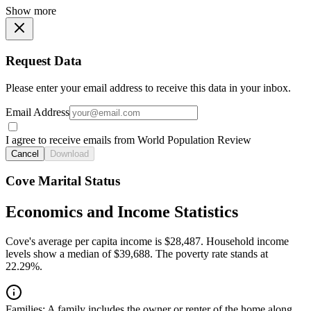
Show more
Request Data
Please enter your email address to receive this data in your inbox.
Email Address
I agree to receive emails from World Population Review
Cancel
Download
Cove Marital Status
Economics and Income Statistics
Cove's average per capita income is $28,487. Household income
levels show a median of $39,688. The poverty rate stands at
22.29%.
Families:
A family includes the owner or renter of the home along