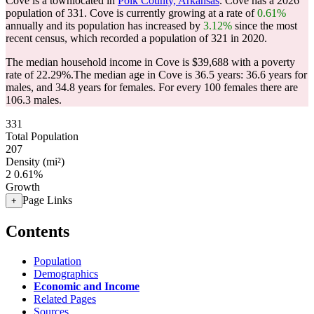
Cove is a townlocated in
Polk County, Arkansas
. Cove has a 2026
population of
331
. Cove is currently growing at a rate of
0.61%
annually and its population has increased by
3.12%
since the most
recent census, which recorded a population of
321
in 2020.
The median household income in Cove is $39,688 with a poverty
rate of 22.29%.
The median age in Cove is 36.5 years: 36.6 years for
males, and 34.8 years for females.
For every 100 females there are
106.3 males.
331
Total Population
207
Density (mi²)
2
0.61%
Growth
Page Links
+
Contents
Population
Demographics
Economic and Income
Related Pages
Sources