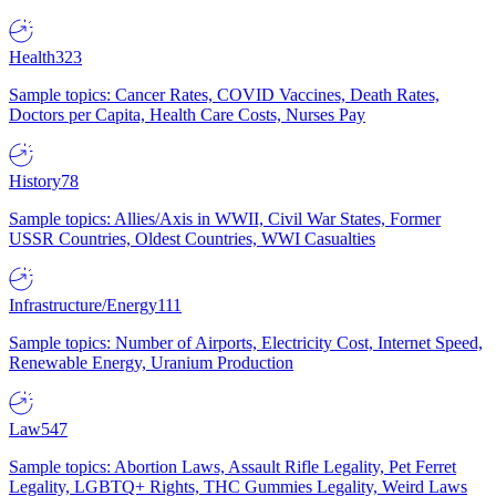
Health
323
Sample topics: Cancer Rates, COVID Vaccines, Death Rates,
Doctors per Capita, Health Care Costs, Nurses Pay
History
78
Sample topics: Allies/Axis in WWII, Civil War States, Former
USSR Countries, Oldest Countries, WWI Casualties
Infrastructure/Energy
111
Sample topics: Number of Airports, Electricity Cost, Internet Speed,
Renewable Energy, Uranium Production
Law
547
Sample topics: Abortion Laws, Assault Rifle Legality, Pet Ferret
Legality, LGBTQ+ Rights, THC Gummies Legality, Weird Laws