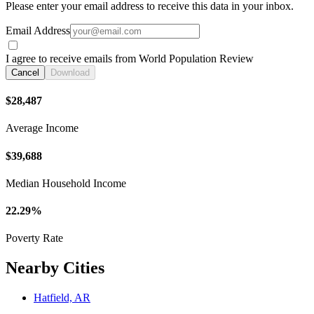
Please enter your email address to receive this data in your inbox.
Email Address
I agree to receive emails from World Population Review
Cancel
Download
$28,487
Average Income
$39,688
Median Household Income
22.29%
Poverty Rate
Nearby Cities
Hatfield, AR