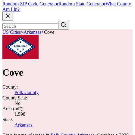
Random ZIP Code Generator
Random State Generator
What County
Am I In?
US Cities
>
Arkansas
>
Cove
Cove
County:
Polk County
County Seat:
No
Area (mi²):
1.598
State:
Arkansas