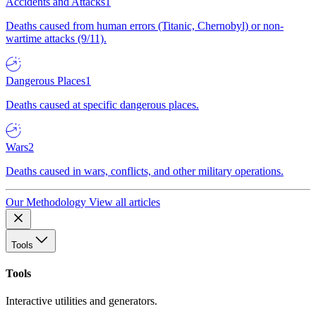
Accidents and Attacks
1
Deaths caused from human errors (Titanic, Chernobyl) or non-
wartime attacks (9/11).
Dangerous Places
1
Deaths caused at specific dangerous places.
Wars
2
Deaths caused in wars, conflicts, and other military operations.
Our Methodology
View all articles
Tools
Tools
Interactive utilities and generators.