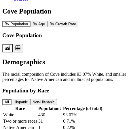
Cove Population
By Population
By Age
By Growth Rate
Cove Population
Demographics
The racial composition of Cove includes 93.07% White, and smaller
percentages for Native American and multiracial populations.
Population by Race
All
Hispanic
Non-Hispanic
Race
Population
↓
Percentage (of total)
White
430
93.07%
Two or more races
31
6.71%
Native American
1
0.22%