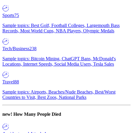
Sports
75
Sample topics: Best Golf, Football Colleges, Largemouth Bass
Records, Most World Cups, NBA Players, Olympic Medals
Tech/Business
238
Sample topics: Bitcoin Mining, ChatGPT Bans, McDonald's
Locations, Internet Speeds, Social Media Users, Tesla Sales
Travel
88
Sample topics: Airports, Beaches/Nude Beaches, Best/Worst
Countries to Visit, Best Zoos, National Parks
new!
How Many People Died