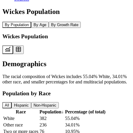
Wickes Population
By Population
By Age
By Growth Rate
Wickes Population
Demographics
The racial composition of Wickes includes 55.04% White, 34.01%
other race, and smaller percentages for and multiracial populations.
Population by Race
All
Hispanic
Non-Hispanic
Race
Population
↓
Percentage (of total)
White
382
55.04%
Other race
236
34.01%
Two or more races
76
10.95%