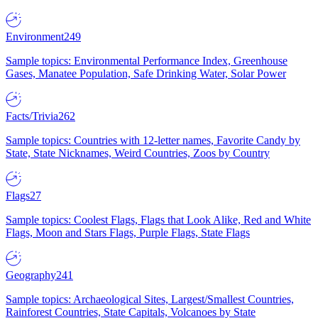
Environment
249
Sample topics: Environmental Performance Index, Greenhouse
Gases, Manatee Population, Safe Drinking Water, Solar Power
Facts/Trivia
262
Sample topics: Countries with 12-letter names, Favorite Candy by
State, State Nicknames, Weird Countries, Zoos by Country
Flags
27
Sample topics: Coolest Flags, Flags that Look Alike, Red and White
Flags, Moon and Stars Flags, Purple Flags, State Flags
Geography
241
Sample topics: Archaeological Sites, Largest/Smallest Countries,
Rainforest Countries, State Capitals, Volcanoes by State