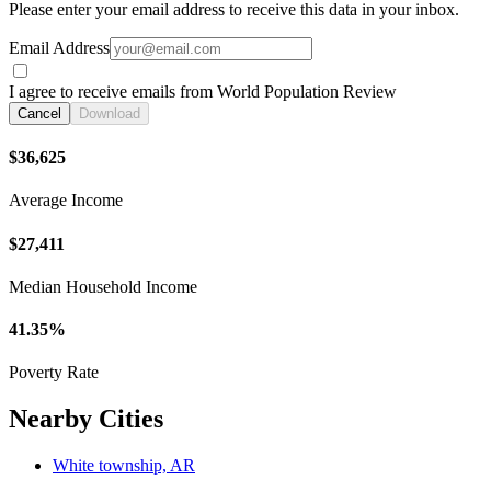
Please enter your email address to receive this data in your inbox.
Email Address
I agree to receive emails from World Population Review
Cancel
Download
$36,625
Average Income
$27,411
Median Household Income
41.35%
Poverty Rate
Nearby Cities
White township, AR