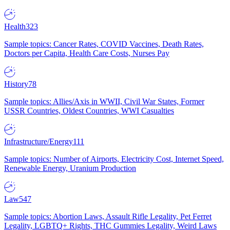
Health
323
Sample topics: Cancer Rates, COVID Vaccines, Death Rates,
Doctors per Capita, Health Care Costs, Nurses Pay
History
78
Sample topics: Allies/Axis in WWII, Civil War States, Former
USSR Countries, Oldest Countries, WWI Casualties
Infrastructure/Energy
111
Sample topics: Number of Airports, Electricity Cost, Internet Speed,
Renewable Energy, Uranium Production
Law
547
Sample topics: Abortion Laws, Assault Rifle Legality, Pet Ferret
Legality, LGBTQ+ Rights, THC Gummies Legality, Weird Laws