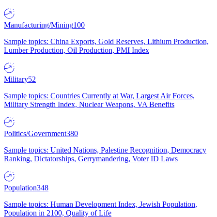
Manufacturing/Mining
100
Sample topics: China Exports, Gold Reserves, Lithium Production,
Lumber Production, Oil Production, PMI Index
Military
52
Sample topics: Countries Currently at War, Largest Air Forces,
Military Strength Index, Nuclear Weapons, VA Benefits
Politics/Government
380
Sample topics: United Nations, Palestine Recognition, Democracy
Ranking, Dictatorships, Gerrymandering, Voter ID Laws
Population
348
Sample topics: Human Development Index, Jewish Population,
Population in 2100, Quality of Life