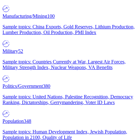
Manufacturing/Mining
100
Sample topics: China Exports, Gold Reserves, Lithium Production,
Lumber Production, Oil Production, PMI Index
Military
52
Sample topics: Countries Currently at War, Largest Air Forces,
Military Strength Index, Nuclear Weapons, VA Benefits
Politics/Government
380
Sample topics: United Nations, Palestine Recognition, Democracy
Ranking, Dictatorships, Gerrymandering, Voter ID Laws
Population
348
Sample topics: Human Development Index, Jewish Population,
Population in 2100, Quality of Life