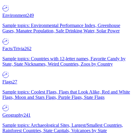
Environment
249
Sample topics: Environmental Performance Index, Greenhouse
Gases, Manatee Population, Safe Drinking Water, Solar Power
Facts/Trivia
262
Sample topics: Countries with 12-letter names, Favorite Candy by
State, State Nicknames, Weird Countries, Zoos by Country
Flags
27
Sample topics: Coolest Flags, Flags that Look Alike, Red and White
Flags, Moon and Stars Flags, Purple Flags, State Flags
Geography
241
Sample topics: Archaeological Sites, Largest/Smallest Countries,
Rainforest Countries, State Capitals, Volcanoes by State