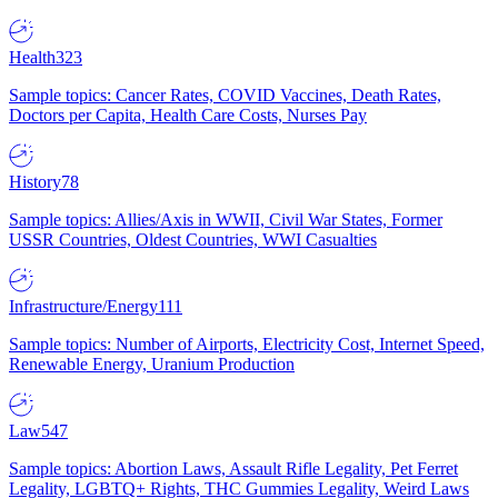
Health
323
Sample topics: Cancer Rates, COVID Vaccines, Death Rates,
Doctors per Capita, Health Care Costs, Nurses Pay
History
78
Sample topics: Allies/Axis in WWII, Civil War States, Former
USSR Countries, Oldest Countries, WWI Casualties
Infrastructure/Energy
111
Sample topics: Number of Airports, Electricity Cost, Internet Speed,
Renewable Energy, Uranium Production
Law
547
Sample topics: Abortion Laws, Assault Rifle Legality, Pet Ferret
Legality, LGBTQ+ Rights, THC Gummies Legality, Weird Laws