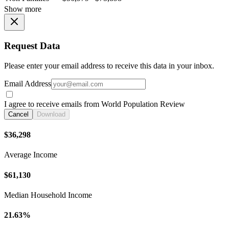
Show more
Request Data
Please enter your email address to receive this data in your inbox.
Email Address
I agree to receive emails from World Population Review
Cancel
Download
$36,298
Average Income
$61,130
Median Household Income
21.63%