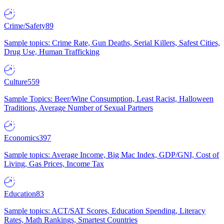
Crime/Safety
89
Sample topics: Crime Rate, Gun Deaths, Serial Killers, Safest Cities,
Drug Use, Human Trafficking
Culture
559
Sample Topics: Beer/Wine Consumption, Least Racist, Halloween
Traditions, Average Number of Sexual Partners
Economics
397
Sample topics: Average Income, Big Mac Index, GDP/GNI, Cost of
Living, Gas Prices, Income Tax
Education
83
Sample topics: ACT/SAT Scores, Education Spending, Literacy
Rates, Math Rankings, Smartest Countries