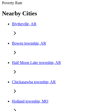
Poverty Rate
Nearby Cities
Blytheville, AR
Bowen township, AR
Half Moon Lake township, AR
Chickasawba township, AR
Holland township, MO