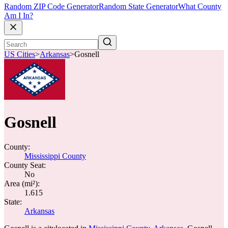
Random ZIP Code Generator
Random State Generator
What County
Am I In?
US Cities
>
Arkansas
>
Gosnell
Gosnell
County:
Mississippi County
County Seat:
No
Area (mi²):
1.615
State:
Arkansas