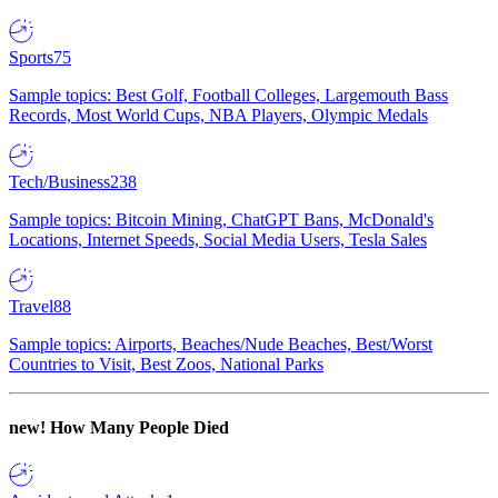
Sports
75
Sample topics: Best Golf, Football Colleges, Largemouth Bass
Records, Most World Cups, NBA Players, Olympic Medals
Tech/Business
238
Sample topics: Bitcoin Mining, ChatGPT Bans, McDonald's
Locations, Internet Speeds, Social Media Users, Tesla Sales
Travel
88
Sample topics: Airports, Beaches/Nude Beaches, Best/Worst
Countries to Visit, Best Zoos, National Parks
new!
How Many People Died