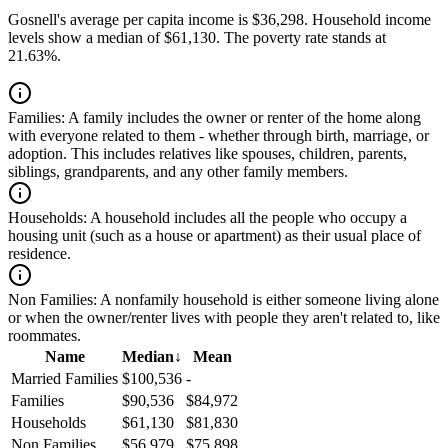
Gosnell's average per capita income is $36,298. Household income
levels show a median of $61,130. The poverty rate stands at
21.63%.
Families:
A family includes the owner or renter of the home along
with everyone related to them - whether through birth, marriage, or
adoption. This includes relatives like spouses, children, parents,
siblings, grandparents, and any other family members.
Households:
A household includes all the people who occupy a
housing unit (such as a house or apartment) as their usual place of
residence.
Non Families:
A nonfamily household is either someone living alone
or when the owner/renter lives with people they aren't related to, like
roommates.
Name
Median
↓
Mean
Married Families
$100,536
-
Families
$90,536
$84,972
Households
$61,130
$81,830
Non Families
$56,979
$75,898