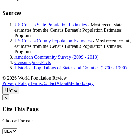
Sources
US Census State Population Estimates
- Most recent state
estimates from the Census Bureau's Population Estimates
Program
US Census County Population Estimates
- Most recent county
estimates from the Census Bureau's Population Estimates
Program
American Community Survey (2009 - 2013)
Census QuickFacts
Historical Populations of States and Counties (1790 - 1990)
© 2026 World Population Review
Privacy Policy
Terms
Contact
About
Methodology
Cite
x
Cite This Page:
Choose Format: