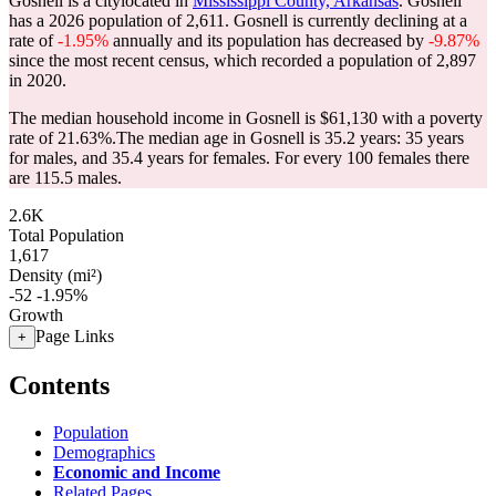
Gosnell is a citylocated in
Mississippi County, Arkansas
. Gosnell
has a 2026 population of
2,611
. Gosnell is currently declining at a
rate of
-1.95%
annually and its population has decreased by
-9.87%
since the most recent census, which recorded a population of
2,897
in 2020.
The median household income in Gosnell is $61,130 with a poverty
rate of 21.63%.
The median age in Gosnell is 35.2 years: 35 years
for males, and 35.4 years for females.
For every 100 females there
are 115.5 males.
2.6K
Total Population
1,617
Density (mi²)
-52
-1.95%
Growth
Page Links
+
Contents
Population
Demographics
Economic and Income
Related Pages