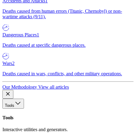
Accidents and Attacks
1
Deaths caused from human errors (Titanic, Chernobyl) or non-
wartime attacks (9/11).
Dangerous Places
1
Deaths caused at specific dangerous places.
Wars
2
Deaths caused in wars, conflicts, and other military operations.
Our Methodology
View all articles
Tools
Tools
Interactive utilities and generators.