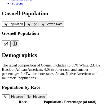
Sources
Gosnell Population
By Population
By Age
By Growth Rate
Gosnell Population
Demographics
The racial composition of Gosnell includes 70.55% White, 23.4%
Black or African American, 4.03% other race, and smaller
percentages for Two or more races, Asian, Native American and
multiracial populations.
Population by Race
All
Hispanic
Non-Hispanic
Race
Population
↓
Percentage (of total)