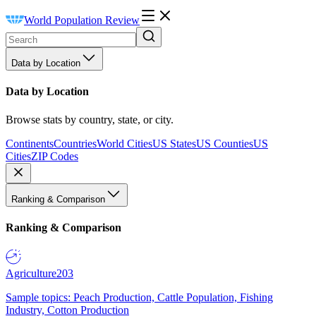
World Population Review
Data by Location
Data by Location
Browse stats by country, state, or city.
Continents
Countries
World Cities
US States
US Counties
US
Cities
ZIP Codes
Ranking & Comparison
Ranking & Comparison
Agriculture
203
Sample topics: Peach Production, Cattle Population, Fishing
Industry, Cotton Production