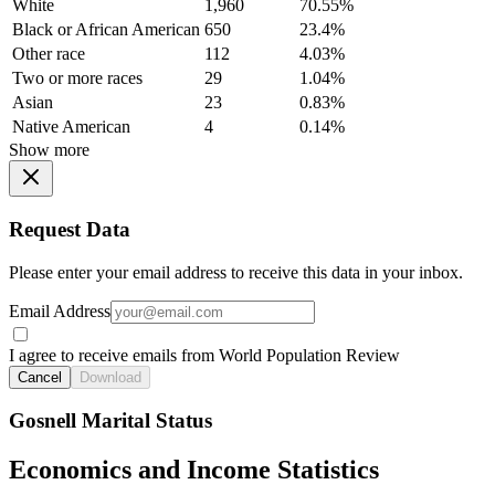
White
1,960
70.55%
Black or African American
650
23.4%
Other race
112
4.03%
Two or more races
29
1.04%
Asian
23
0.83%
Native American
4
0.14%
Show more
Request Data
Please enter your email address to receive this data in your inbox.
Email Address
I agree to receive emails from World Population Review
Cancel
Download
Gosnell Marital Status
Economics and Income Statistics