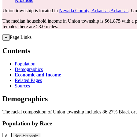
Arkansas
Union township is located in
Nevada County, Arkansas
Arkansas
. Un
The median household income in Union township is $61,875 with a p
females there are 53.0 males.
Page Links
+
Contents
Population
Demographics
Economic and Income
Related Pages
Sources
Demographics
The racial composition of Union township includes 86.27% Black or A
Population by Race
All
Non-Hispanic