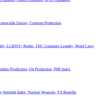
, Renewable Energy, Uranium Production
Legality, LGBTQ+ Rights, THC Gummies Legality, Weird Laws
Lumber Production, Oil Production, PMI Index
ary Strength Index, Nuclear Weapons, VA Benefits