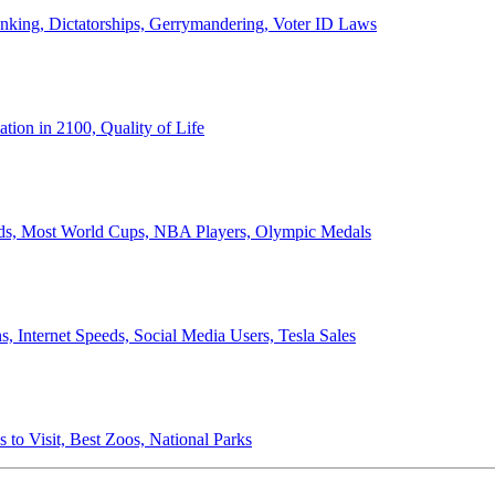
anking, Dictatorships, Gerrymandering, Voter ID Laws
ion in 2100, Quality of Life
ords, Most World Cups, NBA Players, Olympic Medals
 Internet Speeds, Social Media Users, Tesla Sales
 to Visit, Best Zoos, National Parks