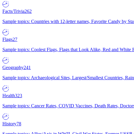
Facts/Trivia
262
Sample topics: Countries with 12-letter names, Favorite Candy by St
Flags
27
Sample topics: Coolest Flags, Flags that Look Alike, Red and White F
Geography
241
Sample topics: Archaeological Sites, Largest/Smallest Countries, Rain
Health
323
Sample topics: Cancer Rates, COVID Vaccines, Death Rates, Doctors
History
78
Sample topics: Allies/Axis in WWII, Civil War States, Former USSR 