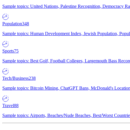
Sample topics: United Nations, Palestine Recognition, Democracy R
Population
348
Sample topics: Human Development Index, Jewish Population, Populat
Sports
75
Sample topics: Best Golf, Football Colleges, Largemouth Bass Rec
Tech/Business
238
Sample topics: Bitcoin Mining, ChatGPT Bans, McDonald's Locations,
Travel
88
Sample topics: Airports, Beaches/Nude Beaches, Best/Worst Countries