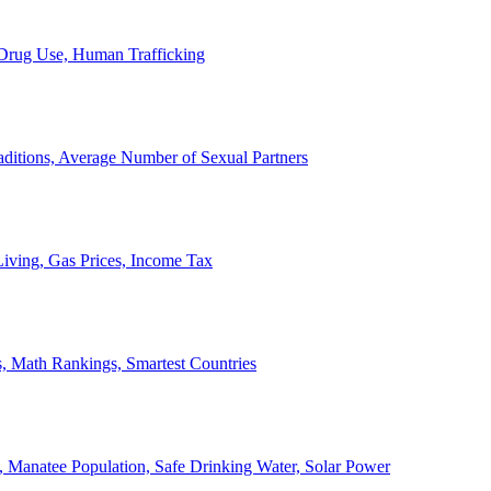
, Drug Use, Human Trafficking
ditions, Average Number of Sexual Partners
iving, Gas Prices, Income Tax
, Math Rankings, Smartest Countries
 Manatee Population, Safe Drinking Water, Solar Power