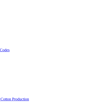
 Codes
, Cotton Production