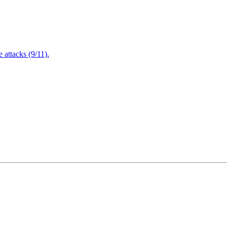
attacks (9/11).