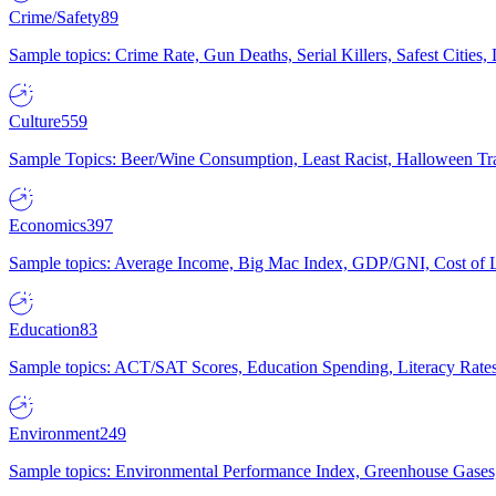
Crime/Safety
89
Sample topics: Crime Rate, Gun Deaths, Serial Killers, Safest Cities
Culture
559
Sample Topics: Beer/Wine Consumption, Least Racist, Halloween Tra
Economics
397
Sample topics: Average Income, Big Mac Index, GDP/GNI, Cost of L
Education
83
Sample topics: ACT/SAT Scores, Education Spending, Literacy Rates
Environment
249
Sample topics: Environmental Performance Index, Greenhouse Gases,