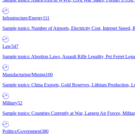
Infrastructure/Energy
111
Sample topics: Number of Airports, Electricity Cost, Internet Speed
Law
547
Sample topics: Abortion Laws, Assault Rifle Legality, Pet Ferret 
Manufacturing/Mining
100
Sample topics: China Exports, Gold Reserves, Lithium Production, 
Military
52
Sample topics: Countries Currently at War, Largest Air Forces, Milit
Politics/Government
380