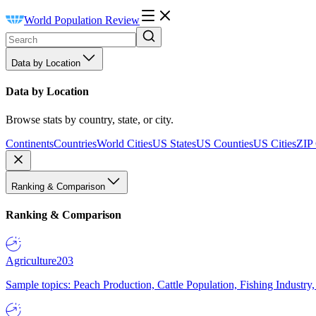
World Population Review
Data by Location
Data by Location
Browse stats by country, state, or city.
Continents
Countries
World Cities
US States
US Counties
US Cities
ZIP
Ranking & Comparison
Ranking & Comparison
Agriculture
203
Sample topics: Peach Production, Cattle Population, Fishing Industry