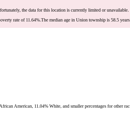
fortunately, the data for this location is currently limited or unavailable.
overty rate of 11.64%.
The median age in Union township is 58.5 years:
frican American, 11.04% White, and smaller percentages for other race