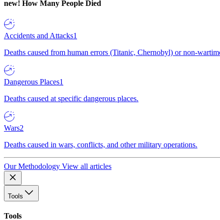
new!
How Many People Died
Accidents and Attacks
1
Deaths caused from human errors (Titanic, Chernobyl) or non-wartime 
Dangerous Places
1
Deaths caused at specific dangerous places.
Wars
2
Deaths caused in wars, conflicts, and other military operations.
Our Methodology
View all articles
Tools
Tools