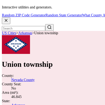
Interactive utilities and generators.
Random ZIP Code Generator
Random State Generator
What County A
US Cities
>
Arkansas
>
Union township
Union township
County:
Nevada County
County Seat:
No
Area (mi²):
46.845
State: