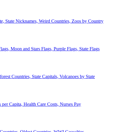
ate, State Nicknames, Weird Countries, Zoos by Country
lags, Moon and Stars Flags, Purple Flags, State Flags
forest Countries, State Capitals, Volcanoes by State
 per Capita, Health Care Costs, Nurses Pay
Countries, Oldest Countries, WWI Casualties