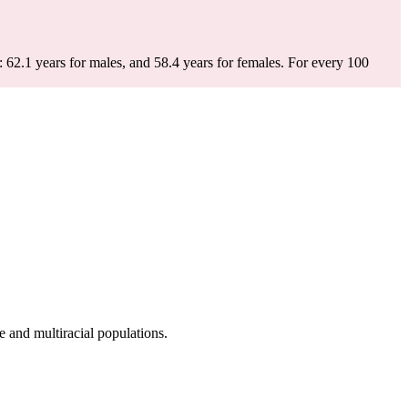
 62.1 years for males, and 58.4 years for females.
For every 100
 and multiracial populations.