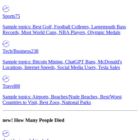
Sports
75
Sample topics: Best Golf, Football Colleges, Largemouth Bass
Records, Most World Cups, NBA Players, Olympic Medals
Tech/Business
238
Sample topics: Bitcoin Mining, ChatGPT Bans, McDonald's
Locations, Internet Speeds, Social Media Users, Tesla Sales
Travel
88
Sample topics: Airports, Beaches/Nude Beaches, Best/Worst
Countries to Visit, Best Zoos, National Parks
new!
How Many People Died