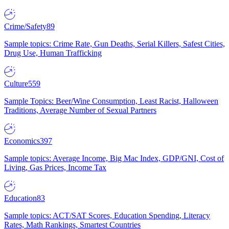
Crime/Safety
89
Sample topics: Crime Rate, Gun Deaths, Serial Killers, Safest Cities,
Drug Use, Human Trafficking
Culture
559
Sample Topics: Beer/Wine Consumption, Least Racist, Halloween
Traditions, Average Number of Sexual Partners
Economics
397
Sample topics: Average Income, Big Mac Index, GDP/GNI, Cost of
Living, Gas Prices, Income Tax
Education
83
Sample topics: ACT/SAT Scores, Education Spending, Literacy
Rates, Math Rankings, Smartest Countries