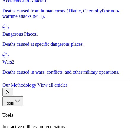
Accidents and Attacks
1
Deaths caused from human errors (Titanic, Chernobyl) or non-
wartime attacks (9/11).
Dangerous Places
1
Deaths caused at specific dangerous places.
Wars
2
Deaths caused in wars, conflicts, and other military operations.
Our Methodology
View all articles
Tools
Tools
Interactive utilities and generators.