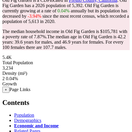
Old Fig Garden is a CDPlocated in
Fresno County, California
. Old
Fig Garden has a 2026 population of
5,392
. Old Fig Garden is
currently growing at a rate of
0.04%
annually but its population has
decreased by
-3.94%
since the most recent census, which recorded a
population of
5,613
in 2020.
The median household income in Old Fig Garden is $105,781 with
a poverty rate of 7.87%.
The median age in Old Fig Garden is 42.2
years: 39.6 years for males, and 46.9 years for females.
For every
100 females there are 107.7 males.
5.4K
Total Population
3,234
Density (mi²)
2
0.04%
Growth
Page Links
+
Contents
Population
Demographics
Economic and Income
Related Pages