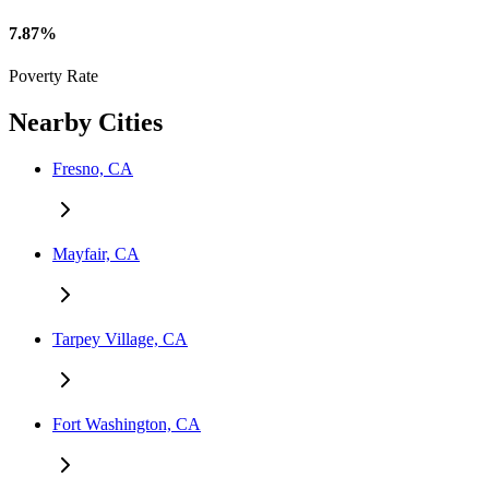
7.87%
Poverty Rate
Nearby Cities
Fresno, CA
Mayfair, CA
Tarpey Village, CA
Fort Washington, CA