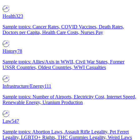
Health
323
Sample topics: Cancer Rates, COVID Vaccines, Death Rates,
Doctors per Capita, Health Care Costs, Nurses Pay
History
78
Sample topics: Allies/Axis in WWII, Civil War States, Former
USSR Countries, Oldest Countries, WWI Casualties
Infrastructure/Energy
111
Sample topics: Number of Airports, Electricity Cost, Internet Speed,
Renewable Energy, Uranium Production
Law
547
Sample topics: Abortion Laws, Assault Rifle Legality, Pet Ferret
Legality, LGBTQ+ Rights, THC Gummies Legality, Weird Laws