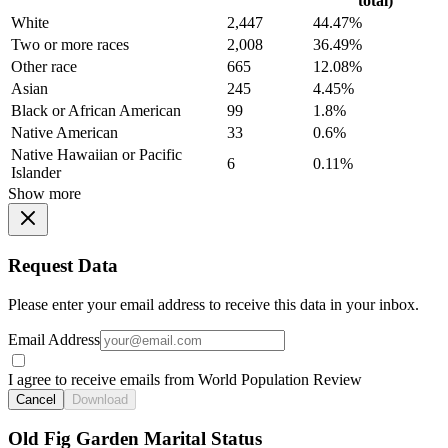
total)
White
2,447
44.47%
Two or more races
2,008
36.49%
Other race
665
12.08%
Asian
245
4.45%
Black or African American
99
1.8%
Native American
33
0.6%
Native Hawaiian or Pacific
6
0.11%
Islander
Show more
Request Data
Please enter your email address to receive this data in your inbox.
Email Address
I agree to receive emails from World Population Review
Cancel
Download
Old Fig Garden Marital Status