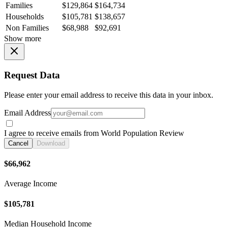
Families
$129,864
$164,734
Households
$105,781
$138,657
Non Families
$68,988
$92,691
Show more
Request Data
Please enter your email address to receive this data in your inbox.
Email Address
I agree to receive emails from World Population Review
Cancel
Download
$66,962
Average Income
$105,781
Median Household Income