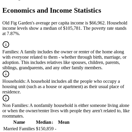
Economics and Income Statistics
Old Fig Garden's average per capita income is $66,962. Household
income levels show a median of $105,781. The poverty rate stands
at 7.87%.
Families:
A family includes the owner or renter of the home along
with everyone related to them - whether through birth, marriage, or
adoption. This includes relatives like spouses, children, parents,
siblings, grandparents, and any other family members.
Households:
A household includes all the people who occupy a
housing unit (such as a house or apartment) as their usual place of
residence.
Non Families:
A nonfamily household is either someone living alone
or when the owner/renter lives with people they aren't related to, like
roommates.
Name
Median
↓
Mean
Married Families
$150,859
-