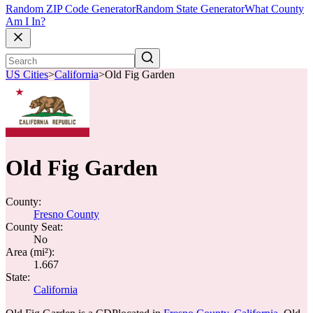
Random ZIP Code Generator
Random State Generator
What County
Am I In?
US Cities
>
California
>
Old Fig Garden
Old Fig Garden
County:
Fresno County
County Seat:
No
Area (mi²):
1.667
State:
California