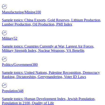
Manufacturing/Mining
100
Sample topics: China Exports, Gold Reserves, Lithium Production,
Lumber Production, Oil Production, PMI Index
Military
52
Sample topics: Countries Currently at War, Largest Air Forces,
Military Strength Index, Nuclear Weapons, VA Benefits
Politics/Government
380
Sample topics: United Nations, Palestine Recognition, Democracy
Ranking, Dictatorships, Gerrymandering, Voter ID Laws
Population
348
Sample topics: Human Development Index, Jewish Population,
Population in 2100, Quality of Life