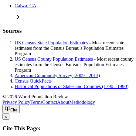
Calwa, CA
Sources
US Census State Population Estimates
- Most recent state
estimates from the Census Bureau's Population Estimates
Program
US Census County Population Estimates
- Most recent county
estimates from the Census Bureau's Population Estimates
Program
American Community Survey (2009 - 2013)
Census QuickFacts
Historical Populations of States and Counties (1790 - 1990)
© 2026 World Population Review
Privacy Policy
Terms
Contact
About
Methodology
Cite
x
Cite This Page: