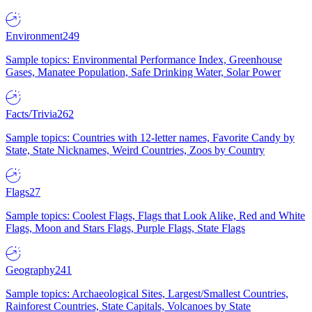
Environment
249
Sample topics: Environmental Performance Index, Greenhouse
Gases, Manatee Population, Safe Drinking Water, Solar Power
Facts/Trivia
262
Sample topics: Countries with 12-letter names, Favorite Candy by
State, State Nicknames, Weird Countries, Zoos by Country
Flags
27
Sample topics: Coolest Flags, Flags that Look Alike, Red and White
Flags, Moon and Stars Flags, Purple Flags, State Flags
Geography
241
Sample topics: Archaeological Sites, Largest/Smallest Countries,
Rainforest Countries, State Capitals, Volcanoes by State