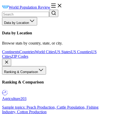
World Population Review
Data by Location
Data by Location
Browse stats by country, state, or city.
Continents
Countries
World Cities
US States
US Counties
US
Cities
ZIP Codes
Ranking & Comparison
Ranking & Comparison
Agriculture
203
Sample topics: Peach Production, Cattle Population, Fishing
Industry, Cotton Production