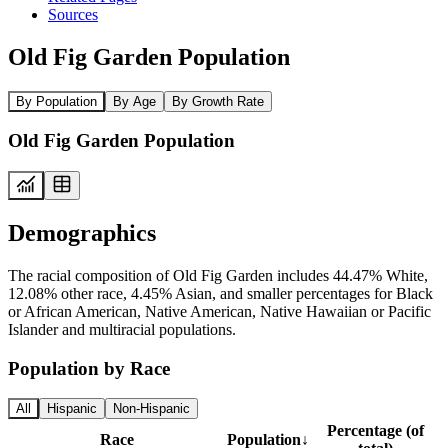
Sources
Old Fig Garden Population
By Population
By Age
By Growth Rate
Old Fig Garden Population
Demographics
The racial composition of Old Fig Garden includes 44.47% White,
12.08% other race, 4.45% Asian, and smaller percentages for Black
or African American, Native American, Native Hawaiian or Pacific
Islander and multiracial populations.
Population by Race
All
Hispanic
Non-Hispanic
Percentage (of
Race
Population
↓