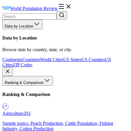
World Population Review
Data by Location
Data by Location
Browse stats by country, state, or city.
Continents
Countries
World Cities
US States
US Counties
US
Cities
ZIP Codes
Ranking & Comparison
Ranking & Comparison
Agriculture
203
Sample topics: Peach Production, Cattle Population, Fishing
Industry, Cotton Production