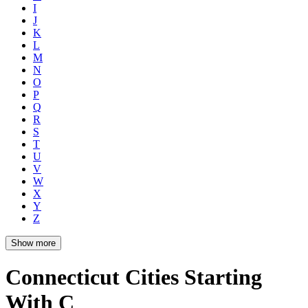
I
J
K
L
M
N
O
P
Q
R
S
T
U
V
W
X
Y
Z
Show more
Connecticut Cities Starting
With C