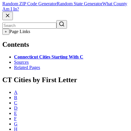
Random ZIP Code Generator
Random State Generator
What County
Am I In?
Page Links
+
Contents
Connecticut Cities Starting With C
Sources
Related Pages
CT Cities by First Letter
A
B
C
D
E
F
G
H