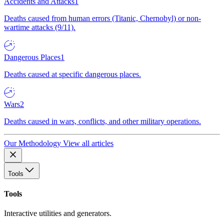
Accidents and Attacks
1
Deaths caused from human errors (Titanic, Chernobyl) or non-
wartime attacks (9/11).
Dangerous Places
1
Deaths caused at specific dangerous places.
Wars
2
Deaths caused in wars, conflicts, and other military operations.
Our Methodology
View all articles
Tools
Tools
Interactive utilities and generators.