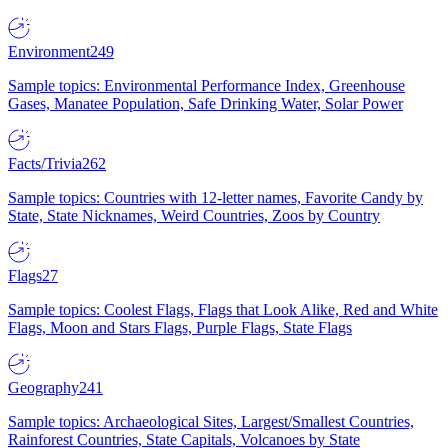
Environment
249
Sample topics: Environmental Performance Index, Greenhouse
Gases, Manatee Population, Safe Drinking Water, Solar Power
Facts/Trivia
262
Sample topics: Countries with 12-letter names, Favorite Candy by
State, State Nicknames, Weird Countries, Zoos by Country
Flags
27
Sample topics: Coolest Flags, Flags that Look Alike, Red and White
Flags, Moon and Stars Flags, Purple Flags, State Flags
Geography
241
Sample topics: Archaeological Sites, Largest/Smallest Countries,
Rainforest Countries, State Capitals, Volcanoes by State