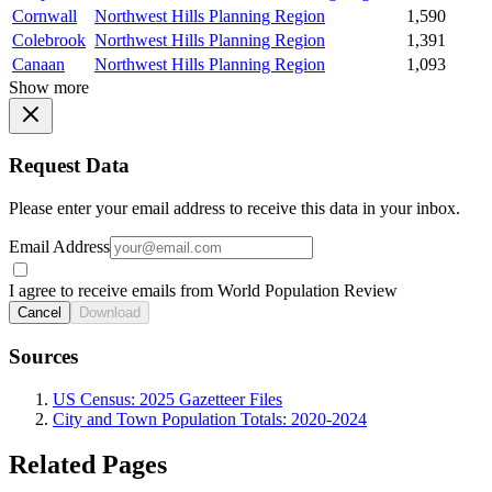
Cornwall
Northwest Hills Planning Region
1,590
Colebrook
Northwest Hills Planning Region
1,391
Canaan
Northwest Hills Planning Region
1,093
Show more
Request Data
Please enter your email address to receive this data in your inbox.
Email Address
I agree to receive emails from World Population Review
Cancel
Download
Sources
US Census: 2025 Gazetteer Files
City and Town Population Totals: 2020-2024
Related Pages