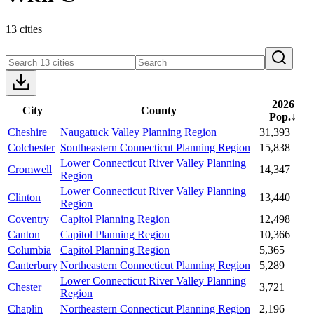
13 cities
2026
City
County
Pop.
↓
Cheshire
Naugatuck Valley Planning Region
31,393
Colchester
Southeastern Connecticut Planning Region
15,838
Lower Connecticut River Valley Planning
Cromwell
14,347
Region
Lower Connecticut River Valley Planning
Clinton
13,440
Region
Coventry
Capitol Planning Region
12,498
Canton
Capitol Planning Region
10,366
Columbia
Capitol Planning Region
5,365
Canterbury
Northeastern Connecticut Planning Region
5,289
Lower Connecticut River Valley Planning
Chester
3,721
Region
Chaplin
Northeastern Connecticut Planning Region
2,196