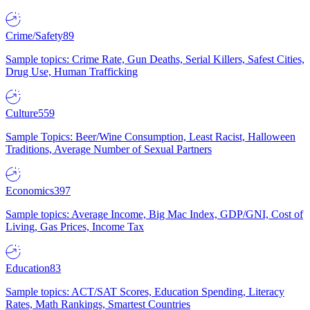
Crime/Safety
89
Sample topics: Crime Rate, Gun Deaths, Serial Killers, Safest Cities,
Drug Use, Human Trafficking
Culture
559
Sample Topics: Beer/Wine Consumption, Least Racist, Halloween
Traditions, Average Number of Sexual Partners
Economics
397
Sample topics: Average Income, Big Mac Index, GDP/GNI, Cost of
Living, Gas Prices, Income Tax
Education
83
Sample topics: ACT/SAT Scores, Education Spending, Literacy
Rates, Math Rankings, Smartest Countries