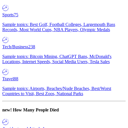
Sports
75
Sample topics: Best Golf, Football Colleges, Largemouth Bass
Records, Most World Cups, NBA Players, Olympic Medals
Tech/Business
238
Sample topics: Bitcoin Mining, ChatGPT Bans, McDonald's
Locations, Internet Speeds, Social Media Users, Tesla Sales
Travel
88
Sample topics: Airports, Beaches/Nude Beaches, Best/Worst
Countries to Visit, Best Zoos, National Parks
new!
How Many People Died