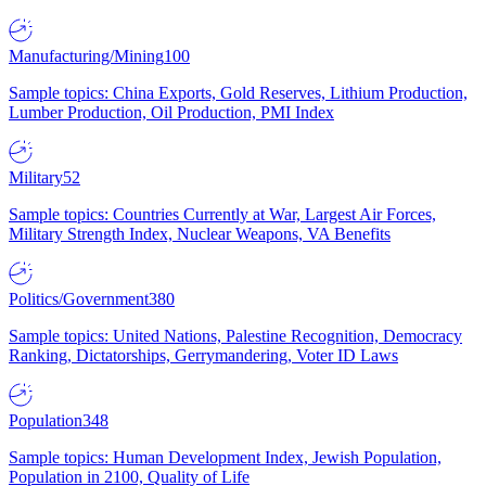
Manufacturing/Mining
100
Sample topics: China Exports, Gold Reserves, Lithium Production,
Lumber Production, Oil Production, PMI Index
Military
52
Sample topics: Countries Currently at War, Largest Air Forces,
Military Strength Index, Nuclear Weapons, VA Benefits
Politics/Government
380
Sample topics: United Nations, Palestine Recognition, Democracy
Ranking, Dictatorships, Gerrymandering, Voter ID Laws
Population
348
Sample topics: Human Development Index, Jewish Population,
Population in 2100, Quality of Life