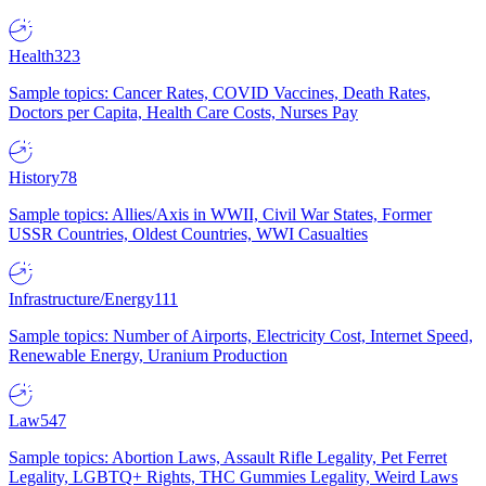
Health
323
Sample topics: Cancer Rates, COVID Vaccines, Death Rates,
Doctors per Capita, Health Care Costs, Nurses Pay
History
78
Sample topics: Allies/Axis in WWII, Civil War States, Former
USSR Countries, Oldest Countries, WWI Casualties
Infrastructure/Energy
111
Sample topics: Number of Airports, Electricity Cost, Internet Speed,
Renewable Energy, Uranium Production
Law
547
Sample topics: Abortion Laws, Assault Rifle Legality, Pet Ferret
Legality, LGBTQ+ Rights, THC Gummies Legality, Weird Laws