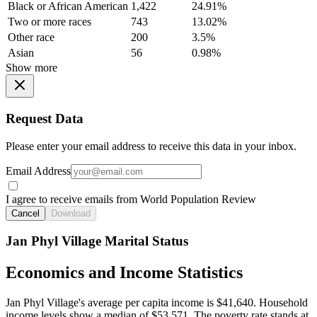
Black or African American
1,422
24.91%
Two or more races
743
13.02%
Other race
200
3.5%
Asian
56
0.98%
Show more
Request Data
Please enter your email address to receive this data in your inbox.
Email Address
I agree to receive emails from World Population Review
Cancel
Download
Jan Phyl Village Marital Status
Economics and Income Statistics
Jan Phyl Village's average per capita income is $41,640. Household
income levels show a median of $53,571. The poverty rate stands at