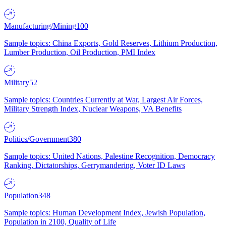
Manufacturing/Mining
100
Sample topics: China Exports, Gold Reserves, Lithium Production,
Lumber Production, Oil Production, PMI Index
Military
52
Sample topics: Countries Currently at War, Largest Air Forces,
Military Strength Index, Nuclear Weapons, VA Benefits
Politics/Government
380
Sample topics: United Nations, Palestine Recognition, Democracy
Ranking, Dictatorships, Gerrymandering, Voter ID Laws
Population
348
Sample topics: Human Development Index, Jewish Population,
Population in 2100, Quality of Life