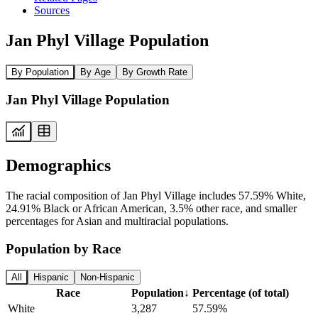
Sources
Jan Phyl Village Population
By Population
By Age
By Growth Rate
Jan Phyl Village Population
Demographics
The racial composition of Jan Phyl Village includes 57.59% White,
24.91% Black or African American, 3.5% other race, and smaller
percentages for Asian and multiracial populations.
Population by Race
All
Hispanic
Non-Hispanic
Race
Population
↓
Percentage (of total)
White
3,287
57.59%