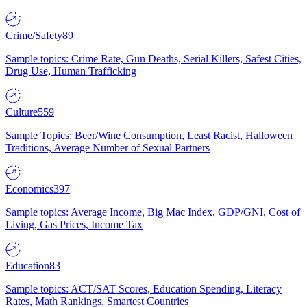
Crime/Safety
89
Sample topics: Crime Rate, Gun Deaths, Serial Killers, Safest Cities,
Drug Use, Human Trafficking
Culture
559
Sample Topics: Beer/Wine Consumption, Least Racist, Halloween
Traditions, Average Number of Sexual Partners
Economics
397
Sample topics: Average Income, Big Mac Index, GDP/GNI, Cost of
Living, Gas Prices, Income Tax
Education
83
Sample topics: ACT/SAT Scores, Education Spending, Literacy
Rates, Math Rankings, Smartest Countries