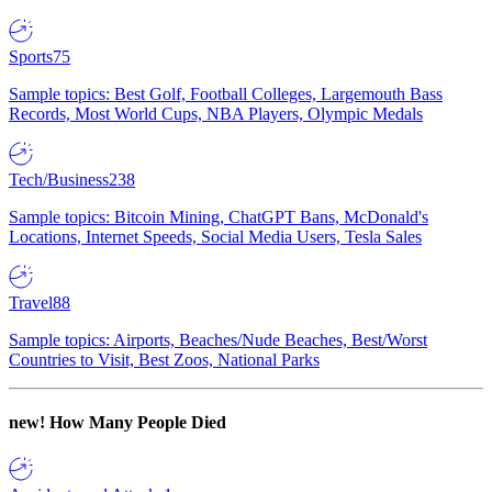
Sports
75
Sample topics: Best Golf, Football Colleges, Largemouth Bass
Records, Most World Cups, NBA Players, Olympic Medals
Tech/Business
238
Sample topics: Bitcoin Mining, ChatGPT Bans, McDonald's
Locations, Internet Speeds, Social Media Users, Tesla Sales
Travel
88
Sample topics: Airports, Beaches/Nude Beaches, Best/Worst
Countries to Visit, Best Zoos, National Parks
new!
How Many People Died