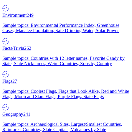
Environment
249
Sample topics: Environmental Performance Index, Greenhouse
Gases, Manatee Population, Safe Drinking Water, Solar Power
Facts/Trivia
262
Sample topics: Countries with 12-letter names, Favorite Candy by
State, State Nicknames, Weird Countries, Zoos by Country
Flags
27
Sample topics: Coolest Flags, Flags that Look Alike, Red and White
Flags, Moon and Stars Flags, Purple Flags, State Flags
Geography
241
Sample topics: Archaeological Sites, Largest/Smallest Countries,
Rainforest Countries, State Capitals, Volcanoes by State