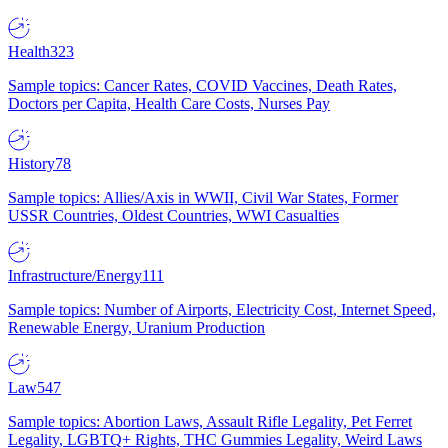
Health
323
Sample topics: Cancer Rates, COVID Vaccines, Death Rates,
Doctors per Capita, Health Care Costs, Nurses Pay
History
78
Sample topics: Allies/Axis in WWII, Civil War States, Former
USSR Countries, Oldest Countries, WWI Casualties
Infrastructure/Energy
111
Sample topics: Number of Airports, Electricity Cost, Internet Speed,
Renewable Energy, Uranium Production
Law
547
Sample topics: Abortion Laws, Assault Rifle Legality, Pet Ferret
Legality, LGBTQ+ Rights, THC Gummies Legality, Weird Laws