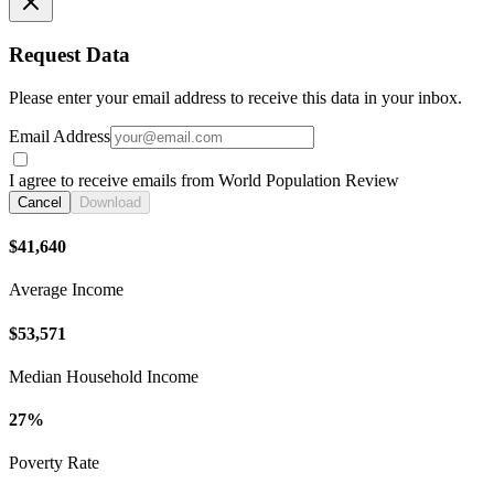
Request Data
Please enter your email address to receive this data in your inbox.
Email Address
I agree to receive emails from World Population Review
Cancel
Download
$41,640
Average Income
$53,571
Median Household Income
27%
Poverty Rate