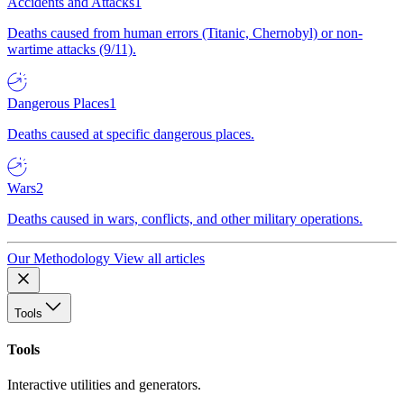
Accidents and Attacks
1
Deaths caused from human errors (Titanic, Chernobyl) or non-
wartime attacks (9/11).
Dangerous Places
1
Deaths caused at specific dangerous places.
Wars
2
Deaths caused in wars, conflicts, and other military operations.
Our Methodology
View all articles
Tools
Tools
Interactive utilities and generators.