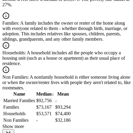
27%.
Families:
A family includes the owner or renter of the home along
with everyone related to them - whether through birth, marriage, or
adoption. This includes relatives like spouses, children, parents,
siblings, grandparents, and any other family members.
Households:
A household includes all the people who occupy a
housing unit (such as a house or apartment) as their usual place of
residence.
Non Families:
A nonfamily household is either someone living alone
or when the owner/renter lives with people they aren't related to, like
roommates.
Name
Median
↓
Mean
Married Families
$92,756
-
Families
$73,167
$93,294
Households
$53,571
$74,400
Non Families
-
$32,186
Show more