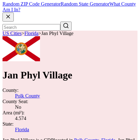
Random ZIP Code Generator
Random State Generator
What County
Am I In?
US Cities
>
Florida
>
Jan Phyl Village
Jan Phyl Village
County:
Polk County
County Seat:
No
Area (mi²):
4.574
State:
Florida