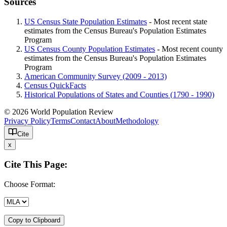
Sources
US Census State Population Estimates
- Most recent state
estimates from the Census Bureau's Population Estimates
Program
US Census County Population Estimates
- Most recent county
estimates from the Census Bureau's Population Estimates
Program
American Community Survey (2009 - 2013)
Census QuickFacts
Historical Populations of States and Counties (1790 - 1990)
© 2026 World Population Review
Privacy Policy
Terms
Contact
About
Methodology
Cite
x
Cite This Page:
Choose Format:
Copy to Clipboard