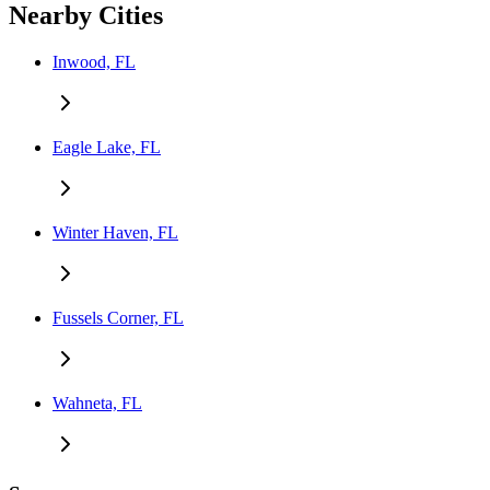
Nearby Cities
Inwood, FL
Eagle Lake, FL
Winter Haven, FL
Fussels Corner, FL
Wahneta, FL