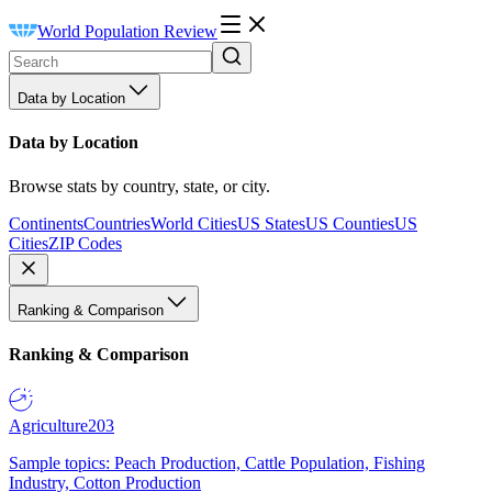
World Population Review
Data by Location
Data by Location
Browse stats by country, state, or city.
Continents
Countries
World Cities
US States
US Counties
US
Cities
ZIP Codes
Ranking & Comparison
Ranking & Comparison
Agriculture
203
Sample topics: Peach Production, Cattle Population, Fishing
Industry, Cotton Production