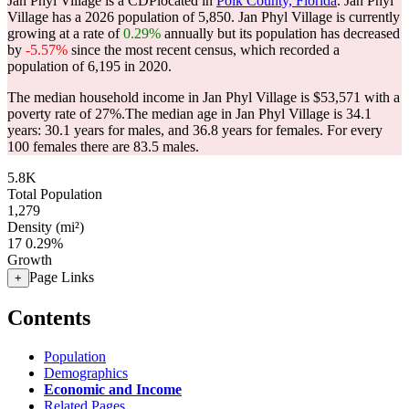
Jan Phyl Village is a CDPlocated in
Polk County, Florida
. Jan Phyl
Village has a 2026 population of
5,850
. Jan Phyl Village is currently
growing at a rate of
0.29%
annually but its population has decreased
by
-5.57%
since the most recent census, which recorded a
population of
6,195
in 2020.
The median household income in Jan Phyl Village is $53,571 with a
poverty rate of 27%.
The median age in Jan Phyl Village is 34.1
years: 30.1 years for males, and 36.8 years for females.
For every
100 females there are 83.5 males.
5.8K
Total Population
1,279
Density (mi²)
17
0.29%
Growth
Page Links
+
Contents
Population
Demographics
Economic and Income
Related Pages