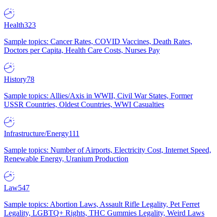
Health
323
Sample topics: Cancer Rates, COVID Vaccines, Death Rates,
Doctors per Capita, Health Care Costs, Nurses Pay
History
78
Sample topics: Allies/Axis in WWII, Civil War States, Former
USSR Countries, Oldest Countries, WWI Casualties
Infrastructure/Energy
111
Sample topics: Number of Airports, Electricity Cost, Internet Speed,
Renewable Energy, Uranium Production
Law
547
Sample topics: Abortion Laws, Assault Rifle Legality, Pet Ferret
Legality, LGBTQ+ Rights, THC Gummies Legality, Weird Laws