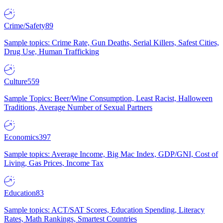
Crime/Safety
89
Sample topics: Crime Rate, Gun Deaths, Serial Killers, Safest Cities,
Drug Use, Human Trafficking
Culture
559
Sample Topics: Beer/Wine Consumption, Least Racist, Halloween
Traditions, Average Number of Sexual Partners
Economics
397
Sample topics: Average Income, Big Mac Index, GDP/GNI, Cost of
Living, Gas Prices, Income Tax
Education
83
Sample topics: ACT/SAT Scores, Education Spending, Literacy
Rates, Math Rankings, Smartest Countries