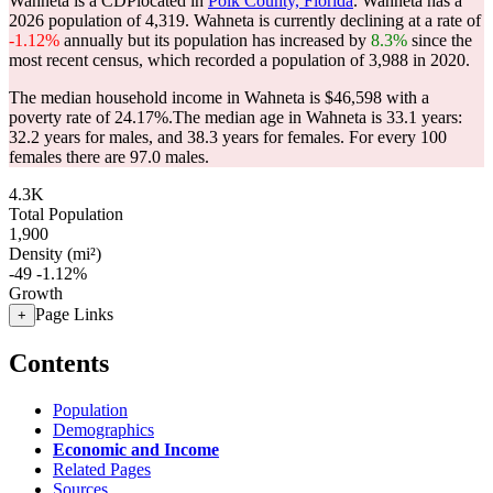
Wahneta is a CDPlocated in
Polk County, Florida
. Wahneta has a
2026 population of
4,319
. Wahneta is currently declining at a rate of
-1.12%
annually but its population has increased by
8.3%
since the
most recent census, which recorded a population of
3,988
in 2020.
The median household income in Wahneta is $46,598 with a
poverty rate of 24.17%.
The median age in Wahneta is 33.1 years:
32.2 years for males, and 38.3 years for females.
For every 100
females there are 97.0 males.
4.3K
Total Population
1,900
Density (mi²)
-49
-1.12%
Growth
Page Links
+
Contents
Population
Demographics
Economic and Income
Related Pages
Sources