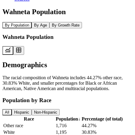
Wahneta Population
By Population
By Age
By Growth Rate
Wahneta Population
Demographics
The racial composition of Wahneta includes 44.27% other race,
30.83% White, and smaller percentages for Black or African
American, Native American and multiracial populations.
Population by Race
All
Hispanic
Non-Hispanic
Race
Population
↓
Percentage (of total)
Other race
1,716
44.27%
White
1,195
30.83%