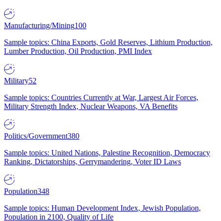
Manufacturing/Mining
100
Sample topics: China Exports, Gold Reserves, Lithium Production,
Lumber Production, Oil Production, PMI Index
Military
52
Sample topics: Countries Currently at War, Largest Air Forces,
Military Strength Index, Nuclear Weapons, VA Benefits
Politics/Government
380
Sample topics: United Nations, Palestine Recognition, Democracy
Ranking, Dictatorships, Gerrymandering, Voter ID Laws
Population
348
Sample topics: Human Development Index, Jewish Population,
Population in 2100, Quality of Life