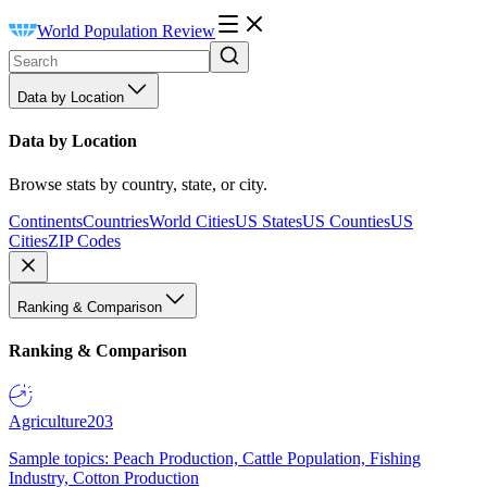
World Population Review
Data by Location
Data by Location
Browse stats by country, state, or city.
Continents
Countries
World Cities
US States
US Counties
US
Cities
ZIP Codes
Ranking & Comparison
Ranking & Comparison
Agriculture
203
Sample topics: Peach Production, Cattle Population, Fishing
Industry, Cotton Production