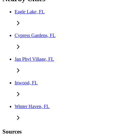
Eagle Lake, FL
Cypress Gardens, FL
Jan Phyl Village, FL
Inwood, FL
Winter Haven, FL
Sources