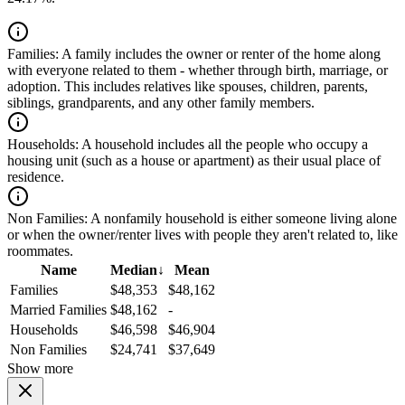
Families:
A family includes the owner or renter of the home along
with everyone related to them - whether through birth, marriage, or
adoption. This includes relatives like spouses, children, parents,
siblings, grandparents, and any other family members.
Households:
A household includes all the people who occupy a
housing unit (such as a house or apartment) as their usual place of
residence.
Non Families:
A nonfamily household is either someone living alone
or when the owner/renter lives with people they aren't related to, like
roommates.
Name
Median
↓
Mean
Families
$48,353
$48,162
Married Families
$48,162
-
Households
$46,598
$46,904
Non Families
$24,741
$37,649
Show more