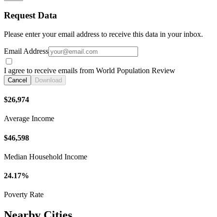
Request Data
Please enter your email address to receive this data in your inbox.
Email Address
I agree to receive emails from World Population Review
Cancel
Download
$26,974
Average Income
$46,598
Median Household Income
24.17%
Poverty Rate
Nearby Cities