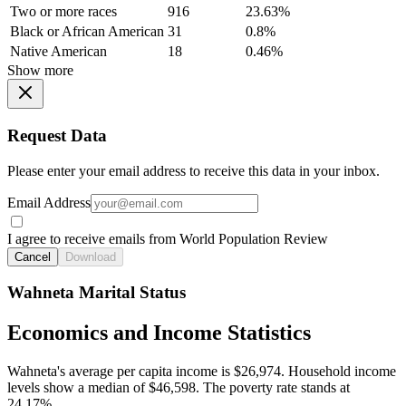
Two or more races
916
23.63%
Black or African American
31
0.8%
Native American
18
0.46%
Show more
Request Data
Please enter your email address to receive this data in your inbox.
Email Address
I agree to receive emails from World Population Review
Cancel
Download
Wahneta Marital Status
Economics and Income Statistics
Wahneta's average per capita income is $26,974. Household income
levels show a median of $46,598. The poverty rate stands at
24.17%.