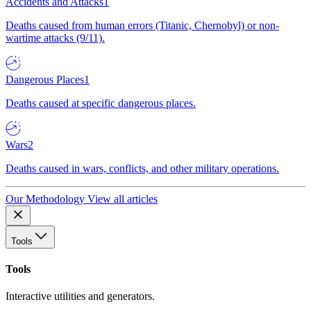
Accidents and Attacks
1
Deaths caused from human errors (Titanic, Chernobyl) or non-
wartime attacks (9/11).
Dangerous Places
1
Deaths caused at specific dangerous places.
Wars
2
Deaths caused in wars, conflicts, and other military operations.
Our Methodology
View all articles
Tools
Tools
Interactive utilities and generators.