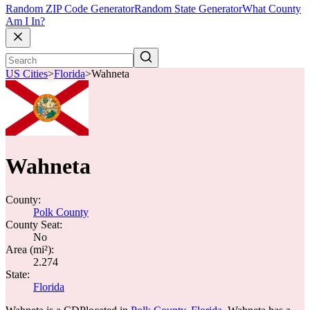
Random ZIP Code Generator
Random State Generator
What County
Am I In?
US Cities
>
Florida
>
Wahneta
Wahneta
County:
Polk County
County Seat:
No
Area (mi²):
2.274
State:
Florida