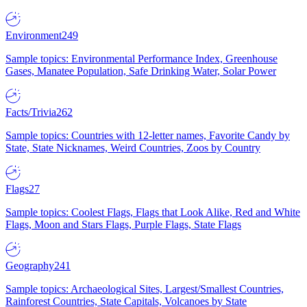
Environment
249
Sample topics: Environmental Performance Index, Greenhouse
Gases, Manatee Population, Safe Drinking Water, Solar Power
Facts/Trivia
262
Sample topics: Countries with 12-letter names, Favorite Candy by
State, State Nicknames, Weird Countries, Zoos by Country
Flags
27
Sample topics: Coolest Flags, Flags that Look Alike, Red and White
Flags, Moon and Stars Flags, Purple Flags, State Flags
Geography
241
Sample topics: Archaeological Sites, Largest/Smallest Countries,
Rainforest Countries, State Capitals, Volcanoes by State