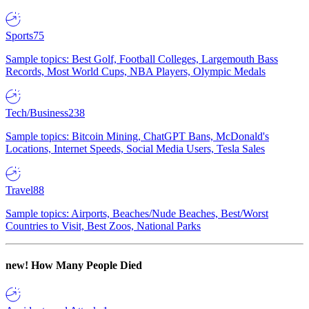
Sports
75
Sample topics: Best Golf, Football Colleges, Largemouth Bass
Records, Most World Cups, NBA Players, Olympic Medals
Tech/Business
238
Sample topics: Bitcoin Mining, ChatGPT Bans, McDonald's
Locations, Internet Speeds, Social Media Users, Tesla Sales
Travel
88
Sample topics: Airports, Beaches/Nude Beaches, Best/Worst
Countries to Visit, Best Zoos, National Parks
new!
How Many People Died