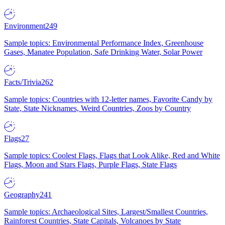
Environment
249
Sample topics: Environmental Performance Index, Greenhouse
Gases, Manatee Population, Safe Drinking Water, Solar Power
Facts/Trivia
262
Sample topics: Countries with 12-letter names, Favorite Candy by
State, State Nicknames, Weird Countries, Zoos by Country
Flags
27
Sample topics: Coolest Flags, Flags that Look Alike, Red and White
Flags, Moon and Stars Flags, Purple Flags, State Flags
Geography
241
Sample topics: Archaeological Sites, Largest/Smallest Countries,
Rainforest Countries, State Capitals, Volcanoes by State