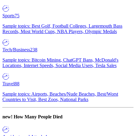
Sports
75
Sample topics: Best Golf, Football Colleges, Largemouth Bass
Records, Most World Cups, NBA Players, Olympic Medals
Tech/Business
238
Sample topics: Bitcoin Mining, ChatGPT Bans, McDonald's
Locations, Internet Speeds, Social Media Users, Tesla Sales
Travel
88
Sample topics: Airports, Beaches/Nude Beaches, Best/Worst
Countries to Visit, Best Zoos, National Parks
new!
How Many People Died