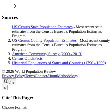
Sources
US Census State Population Estimates
- Most recent state
estimates from the Census Bureau's Population Estimates
Program
US Census County Population Estimates
- Most recent county
estimates from the Census Bureau's Population Estimates
Program
American Community Survey (2009 - 2013)
Census QuickFacts
Historical Populations of States and Counties (1790 - 1990)
© 2026 World Population Review
Privacy Policy
Terms
Contact
About
Methodology
Cite
x
Cite This Page:
Choose Format: