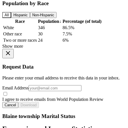
Population by Race
All
Hispanic
Non-Hispanic
Race
Population
↓
Percentage (of total)
White
346
86.5%
Other race
30
7.5%
Two or more races
24
6%
Show more
Request Data
Please enter your email address to receive this data in your inbox.
Email Address
I agree to receive emails from World Population Review
Cancel
Download
Blaine township Marital Status