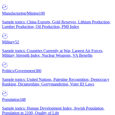
Manufacturing/Mining
100
Sample topics: China Exports, Gold Reserves, Lithium Production,
Lumber Production, Oil Production, PMI Index
Military
52
Sample topics: Countries Currently at War, Largest Air Forces,
Military Strength Index, Nuclear Weapons, VA Benefits
Politics/Government
380
Sample topics: United Nations, Palestine Recognition, Democracy
Ranking, Dictatorships, Gerrymandering, Voter ID Laws
Population
348
Sample topics: Human Development Index, Jewish Population,
Population in 2100, Quality of Life