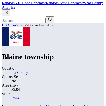
Random ZIP Code Generator
Random State Generator
What County
Am I In?
US Cities
>
Iowa
>
Blaine township
Blaine township
County:
Ida County
County Seat:
No
Area (mi²):
35.94
State:
Iowa