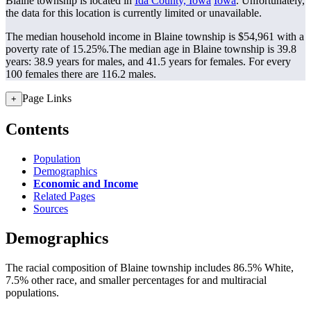
Blaine township is located in
Ida County, Iowa
Iowa
. Unfortunately,
the data for this location is currently limited or unavailable.
The median household income in Blaine township is $54,961 with a
poverty rate of 15.25%.
The median age in Blaine township is 39.8
years: 38.9 years for males, and 41.5 years for females.
For every
100 females there are 116.2 males.
Page Links
+
Contents
Population
Demographics
Economic and Income
Related Pages
Sources
Demographics
The racial composition of Blaine township includes 86.5% White,
7.5% other race, and smaller percentages for and multiracial
populations.