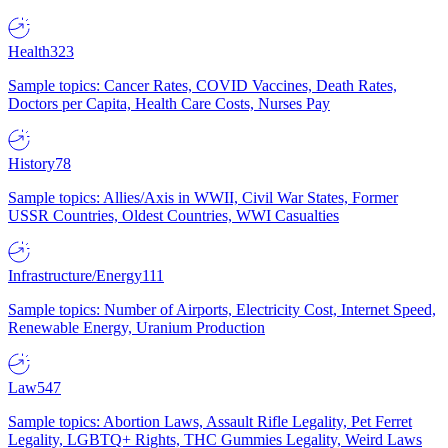
Health
323
Sample topics: Cancer Rates, COVID Vaccines, Death Rates,
Doctors per Capita, Health Care Costs, Nurses Pay
History
78
Sample topics: Allies/Axis in WWII, Civil War States, Former
USSR Countries, Oldest Countries, WWI Casualties
Infrastructure/Energy
111
Sample topics: Number of Airports, Electricity Cost, Internet Speed,
Renewable Energy, Uranium Production
Law
547
Sample topics: Abortion Laws, Assault Rifle Legality, Pet Ferret
Legality, LGBTQ+ Rights, THC Gummies Legality, Weird Laws