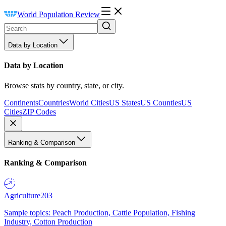
World Population Review
Data by Location
Data by Location
Browse stats by country, state, or city.
Continents
Countries
World Cities
US States
US Counties
US
Cities
ZIP Codes
Ranking & Comparison
Ranking & Comparison
Agriculture
203
Sample topics: Peach Production, Cattle Population, Fishing
Industry, Cotton Production