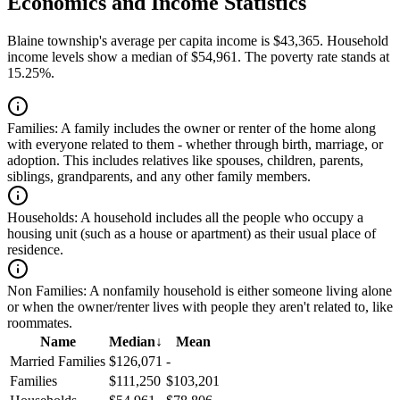
Economics and Income Statistics
Blaine township's average per capita income is $43,365. Household
income levels show a median of $54,961. The poverty rate stands at
15.25%.
Families:
A family includes the owner or renter of the home along
with everyone related to them - whether through birth, marriage, or
adoption. This includes relatives like spouses, children, parents,
siblings, grandparents, and any other family members.
Households:
A household includes all the people who occupy a
housing unit (such as a house or apartment) as their usual place of
residence.
Non Families:
A nonfamily household is either someone living alone
or when the owner/renter lives with people they aren't related to, like
roommates.
Name
Median
↓
Mean
Married Families
$126,071
-
Families
$111,250
$103,201