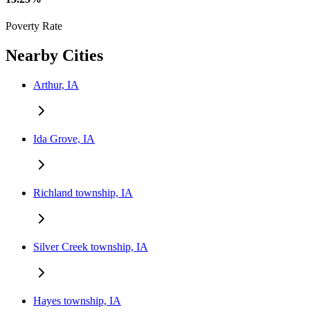
Poverty Rate
Nearby Cities
Arthur, IA
Ida Grove, IA
Richland township, IA
Silver Creek township, IA
Hayes township, IA