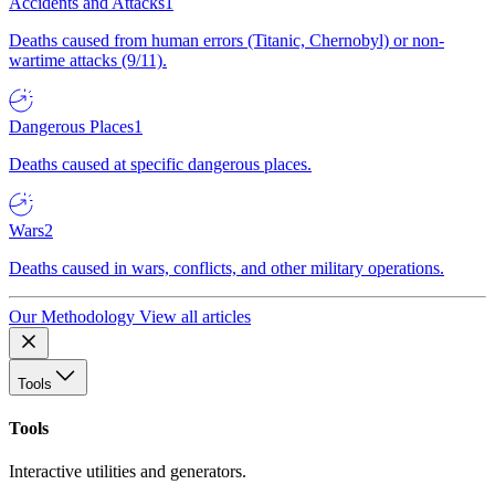
Accidents and Attacks
1
Deaths caused from human errors (Titanic, Chernobyl) or non-
wartime attacks (9/11).
Dangerous Places
1
Deaths caused at specific dangerous places.
Wars
2
Deaths caused in wars, conflicts, and other military operations.
Our Methodology
View all articles
Tools
Tools
Interactive utilities and generators.