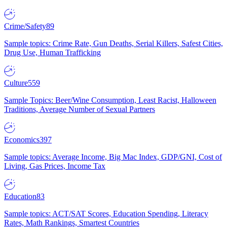
Crime/Safety
89
Sample topics: Crime Rate, Gun Deaths, Serial Killers, Safest Cities,
Drug Use, Human Trafficking
Culture
559
Sample Topics: Beer/Wine Consumption, Least Racist, Halloween
Traditions, Average Number of Sexual Partners
Economics
397
Sample topics: Average Income, Big Mac Index, GDP/GNI, Cost of
Living, Gas Prices, Income Tax
Education
83
Sample topics: ACT/SAT Scores, Education Spending, Literacy
Rates, Math Rankings, Smartest Countries