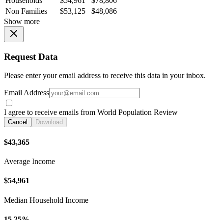
Households
$54,961
$78,806
Non Families
$53,125
$48,086
Show more
Request Data
Please enter your email address to receive this data in your inbox.
Email Address
I agree to receive emails from World Population Review
Cancel
Download
$43,365
Average Income
$54,961
Median Household Income
15.25%