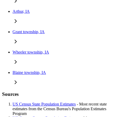
Arthur, IA
Grant township, IA
Wheeler township, IA
Blaine township, IA
Sources
US Census State Population Estimates
- Most recent state
estimates from the Census Bureau's Population Estimates
Program