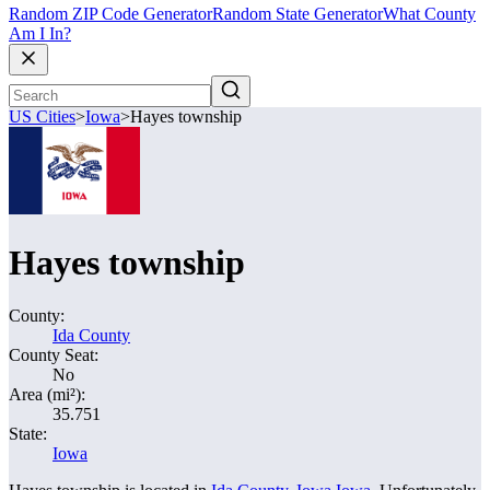
Random ZIP Code Generator
Random State Generator
What County
Am I In?
US Cities
>
Iowa
>
Hayes township
Hayes township
County:
Ida County
County Seat:
No
Area (mi²):
35.751
State:
Iowa