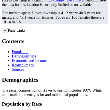
Hayes township is located in
Ida County, Iowa
Iowa
. Unfortunately,
the data for this location is currently limited or unavailable.
The median age in Hayes township is 41.2 years: 40.5 years for
males, and 43.1 years for females.
For every 100 females there are
101.4 males.
Page Links
+
Contents
Population
Demographics
Economic and Income
Related Pages
Sources
Demographics
The racial composition of Hayes township includes 100% White,
and smaller percentages for and multiracial populations.
Population by Race