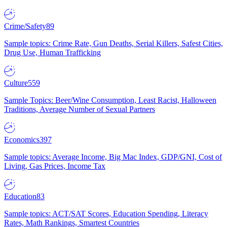
Crime/Safety
89
Sample topics: Crime Rate, Gun Deaths, Serial Killers, Safest Cities,
Drug Use, Human Trafficking
Culture
559
Sample Topics: Beer/Wine Consumption, Least Racist, Halloween
Traditions, Average Number of Sexual Partners
Economics
397
Sample topics: Average Income, Big Mac Index, GDP/GNI, Cost of
Living, Gas Prices, Income Tax
Education
83
Sample topics: ACT/SAT Scores, Education Spending, Literacy
Rates, Math Rankings, Smartest Countries