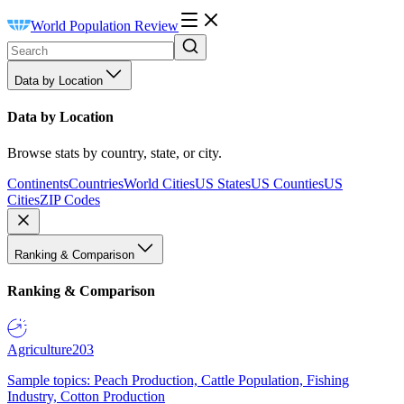
World Population Review
Data by Location
Data by Location
Browse stats by country, state, or city.
Continents
Countries
World Cities
US States
US Counties
US
Cities
ZIP Codes
Ranking & Comparison
Ranking & Comparison
Agriculture
203
Sample topics: Peach Production, Cattle Population, Fishing
Industry, Cotton Production