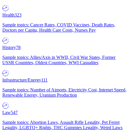
Health
323
Sample topics: Cancer Rates, COVID Vaccines, Death Rates,
Doctors per Capita, Health Care Costs, Nurses Pay
History
78
Sample topics: Allies/Axis in WWII, Civil War States, Former
USSR Countries, Oldest Countries, WWI Casualties
Infrastructure/Energy
111
Sample topics: Number of Airports, Electricity Cost, Internet Speed,
Renewable Energy, Uranium Production
Law
547
Sample topics: Abortion Laws, Assault Rifle Legality, Pet Ferret
Legality, LGBTQ+ Rights, THC Gummies Legality, Weird Laws