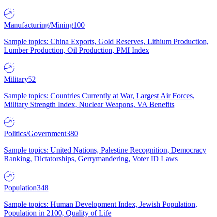
Manufacturing/Mining
100
Sample topics: China Exports, Gold Reserves, Lithium Production,
Lumber Production, Oil Production, PMI Index
Military
52
Sample topics: Countries Currently at War, Largest Air Forces,
Military Strength Index, Nuclear Weapons, VA Benefits
Politics/Government
380
Sample topics: United Nations, Palestine Recognition, Democracy
Ranking, Dictatorships, Gerrymandering, Voter ID Laws
Population
348
Sample topics: Human Development Index, Jewish Population,
Population in 2100, Quality of Life