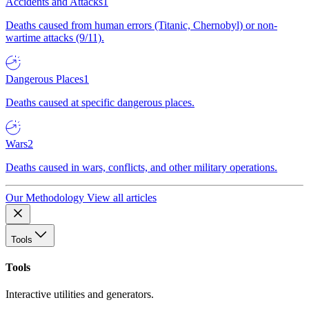
Accidents and Attacks
1
Deaths caused from human errors (Titanic, Chernobyl) or non-
wartime attacks (9/11).
Dangerous Places
1
Deaths caused at specific dangerous places.
Wars
2
Deaths caused in wars, conflicts, and other military operations.
Our Methodology
View all articles
Tools
Tools
Interactive utilities and generators.