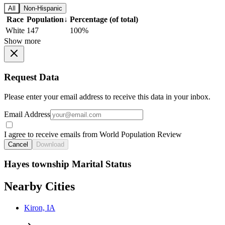
All
Non-Hispanic
Race
Population
↓
Percentage (of total)
White
147
100%
Show more
Request Data
Please enter your email address to receive this data in your inbox.
Email Address
I agree to receive emails from World Population Review
Cancel
Download
Hayes township Marital Status
Nearby Cities
Kiron, IA