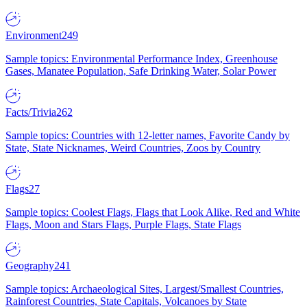
Environment
249
Sample topics: Environmental Performance Index, Greenhouse
Gases, Manatee Population, Safe Drinking Water, Solar Power
Facts/Trivia
262
Sample topics: Countries with 12-letter names, Favorite Candy by
State, State Nicknames, Weird Countries, Zoos by Country
Flags
27
Sample topics: Coolest Flags, Flags that Look Alike, Red and White
Flags, Moon and Stars Flags, Purple Flags, State Flags
Geography
241
Sample topics: Archaeological Sites, Largest/Smallest Countries,
Rainforest Countries, State Capitals, Volcanoes by State