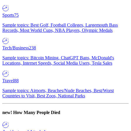
Sports
75
Sample topics: Best Golf, Football Colleges, Largemouth Bass
Records, Most World Cups, NBA Players, Olympic Medals
Tech/Business
238
Sample topics: Bitcoin Mining, ChatGPT Bans, McDonald's
Locations, Internet Speeds, Social Media Users, Tesla Sales
Travel
88
Sample topics: Airports, Beaches/Nude Beaches, Best/Worst
Countries to Visit, Best Zoos, National Parks
new!
How Many People Died