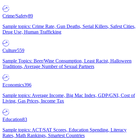
Crime/Safety
89
Sample topics: Crime Rate, Gun Deaths, Serial Killers, Safest Cities,
Drug Use, Human Trafficking
Culture
559
Sample Topics: Beer/Wine Consumption, Least Racist, Halloween
Traditions, Average Number of Sexual Partners
Economics
396
Sample topics: Average Income, Big Mac Index, GDP/GNI, Cost of
Living, Gas Prices, Income Tax
Education
83
Sample topics: ACT/SAT Scores, Education Spending, Literacy
Rates, Math Rankings, Smartest Countries