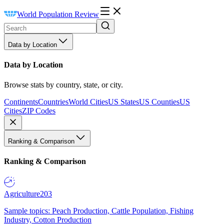
World Population Review
Data by Location
Data by Location
Browse stats by country, state, or city.
Continents
Countries
World Cities
US States
US Counties
US
Cities
ZIP Codes
Ranking & Comparison
Ranking & Comparison
Agriculture
203
Sample topics: Peach Production, Cattle Population, Fishing
Industry, Cotton Production