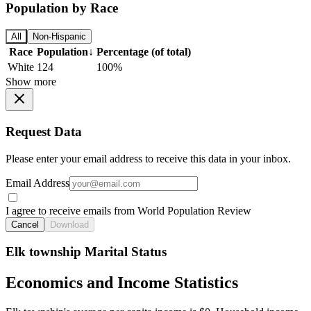
Population by Race
All
Non-Hispanic
Race
Population
↓
Percentage (of total)
White
124
100%
Show more
Request Data
Please enter your email address to receive this data in your inbox.
Email Address
I agree to receive emails from World Population Review
Cancel
Download
Elk township Marital Status
Economics and Income Statistics