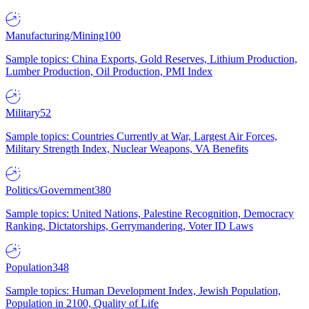
Manufacturing/Mining
100
Sample topics: China Exports, Gold Reserves, Lithium Production,
Lumber Production, Oil Production, PMI Index
Military
52
Sample topics: Countries Currently at War, Largest Air Forces,
Military Strength Index, Nuclear Weapons, VA Benefits
Politics/Government
380
Sample topics: United Nations, Palestine Recognition, Democracy
Ranking, Dictatorships, Gerrymandering, Voter ID Laws
Population
348
Sample topics: Human Development Index, Jewish Population,
Population in 2100, Quality of Life