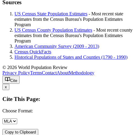
Sources
US Census State Population Estimates
- Most recent state
estimates from the Census Bureau's Population Estimates
Program
US Census County Population Estimates
- Most recent county
estimates from the Census Bureau's Population Estimates
Program
American Community Survey (2009 - 2013)
Census QuickFacts
Historical Populations of States and Counties (1790 - 1990)
© 2026 World Population Review
Privacy Policy
Terms
Contact
About
Methodology
Cite
x
Cite This Page:
Choose Format:
Copy to Clipboard