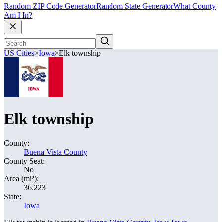
Random ZIP Code Generator
Random State Generator
What County
Am I In?
US Cities
>
Iowa
>
Elk township
Elk township
County:
Buena Vista County
County Seat:
No
Area (mi²):
36.223
State:
Iowa