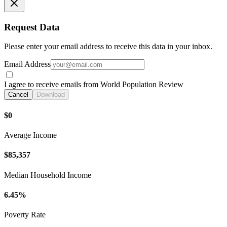
Request Data
Please enter your email address to receive this data in your inbox.
Email Address
I agree to receive emails from World Population Review
Cancel
Download
$0
Average Income
$85,357
Median Household Income
6.45%
Poverty Rate