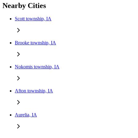
Nearby Cities
Scott township, IA
Brooke township, IA
Nokomis township, IA
Afton township, IA
Aurelia, IA