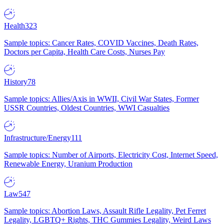
Health
323
Sample topics: Cancer Rates, COVID Vaccines, Death Rates,
Doctors per Capita, Health Care Costs, Nurses Pay
History
78
Sample topics: Allies/Axis in WWII, Civil War States, Former
USSR Countries, Oldest Countries, WWI Casualties
Infrastructure/Energy
111
Sample topics: Number of Airports, Electricity Cost, Internet Speed,
Renewable Energy, Uranium Production
Law
547
Sample topics: Abortion Laws, Assault Rifle Legality, Pet Ferret
Legality, LGBTQ+ Rights, THC Gummies Legality, Weird Laws