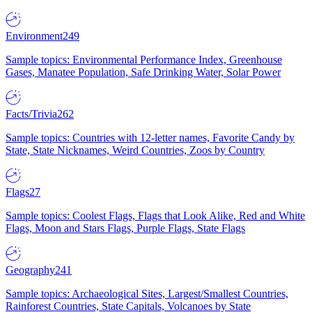
Environment
249
Sample topics: Environmental Performance Index, Greenhouse
Gases, Manatee Population, Safe Drinking Water, Solar Power
Facts/Trivia
262
Sample topics: Countries with 12-letter names, Favorite Candy by
State, State Nicknames, Weird Countries, Zoos by Country
Flags
27
Sample topics: Coolest Flags, Flags that Look Alike, Red and White
Flags, Moon and Stars Flags, Purple Flags, State Flags
Geography
241
Sample topics: Archaeological Sites, Largest/Smallest Countries,
Rainforest Countries, State Capitals, Volcanoes by State