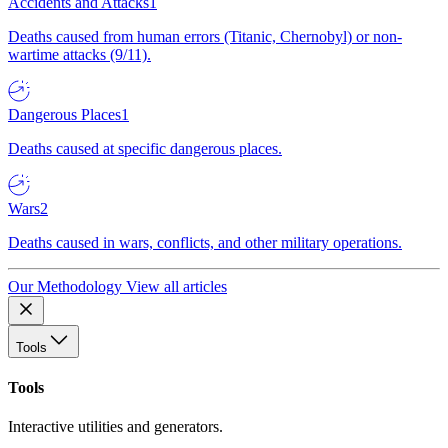
Accidents and Attacks
1
Deaths caused from human errors (Titanic, Chernobyl) or non-
wartime attacks (9/11).
Dangerous Places
1
Deaths caused at specific dangerous places.
Wars
2
Deaths caused in wars, conflicts, and other military operations.
Our Methodology
View all articles
Tools
Tools
Interactive utilities and generators.