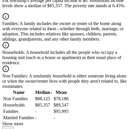
Elk township's average per capita income is $0. Household income
levels show a median of $85,357. The poverty rate stands at 6.45%.
Families:
A family includes the owner or renter of the home along
with everyone related to them - whether through birth, marriage, or
adoption. This includes relatives like spouses, children, parents,
siblings, grandparents, and any other family members.
Households:
A household includes all the people who occupy a
housing unit (such as a house or apartment) as their usual place of
residence.
Non Families:
A nonfamily household is either someone living alone
or when the owner/renter lives with people they aren't related to, like
roommates.
Name
Median
↓
Mean
Non Families
$88,125
$78,186
Households
$85,357
$89,547
Families
-
$95,995
Married Families
-
-
Show more