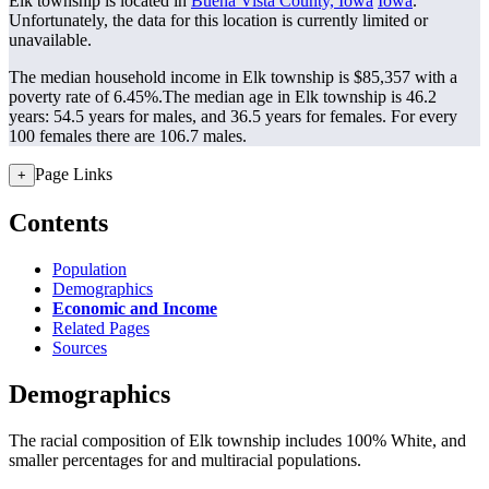
Elk township is located in
Buena Vista County, Iowa
Iowa
.
Unfortunately, the data for this location is currently limited or
unavailable.
The median household income in Elk township is $85,357 with a
poverty rate of 6.45%.
The median age in Elk township is 46.2
years: 54.5 years for males, and 36.5 years for females.
For every
100 females there are 106.7 males.
Page Links
+
Contents
Population
Demographics
Economic and Income
Related Pages
Sources
Demographics
The racial composition of Elk township includes 100% White, and
smaller percentages for and multiracial populations.