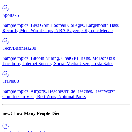
Sports
75
Sample topics: Best Golf, Football Colleges, Largemouth Bass
Records, Most World Cups, NBA Players, Olympic Medals
Tech/Business
238
Sample topics: Bitcoin Mining, ChatGPT Bans, McDonald's
Locations, Internet Speeds, Social Media Users, Tesla Sales
Travel
88
Sample topics: Airports, Beaches/Nude Beaches, Best/Worst
Countries to Visit, Best Zoos, National Parks
new!
How Many People Died