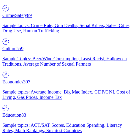
Crime/Safety
89
Sample topics: Crime Rate, Gun Deaths, Serial Killers, Safest Cities,
Drug Use, Human Trafficking
Culture
559
Sample Topics: Beer/Wine Consumption, Least Racist, Halloween
Traditions, Average Number of Sexual Partners
Economics
397
Sample topics: Average Income, Big Mac Index, GDP/GNI, Cost of
Living, Gas Prices, Income Tax
Education
83
Sample topics: ACT/SAT Scores, Education Spending, Literacy
Rates, Math Rankings, Smartest Countries