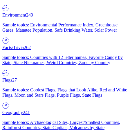
Environment
249
Sample topics: Environmental Performance Index, Greenhouse
Gases, Manatee Population, Safe Drinking Water, Solar Power
Facts/Trivia
262
Sample topics: Countries with 12-letter names, Favorite Candy by
State, State Nicknames, Weird Countries, Zoos by Country
Flags
27
Sample topics: Coolest Flags, Flags that Look Alike, Red and White
Flags, Moon and Stars Flags, Purple Flags, State Flags
Geography
241
Sample topics: Archaeological Sites, Largest/Smallest Countries,
Rainforest Countries, State Capitals, Volcanoes by State