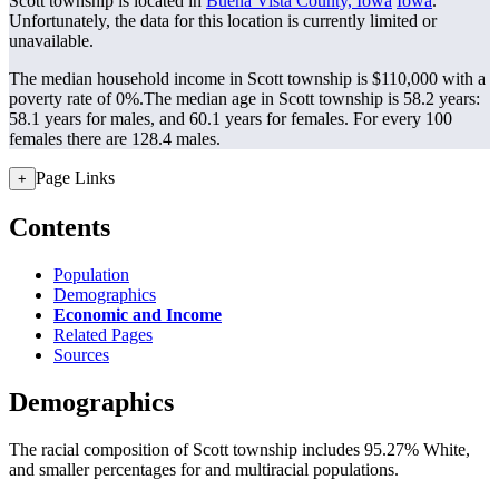
Scott township is located in
Buena Vista County, Iowa
Iowa
.
Unfortunately, the data for this location is currently limited or
unavailable.
The median household income in Scott township is $110,000 with a
poverty rate of 0%.
The median age in Scott township is 58.2 years:
58.1 years for males, and 60.1 years for females.
For every 100
females there are 128.4 males.
Page Links
+
Contents
Population
Demographics
Economic and Income
Related Pages
Sources
Demographics
The racial composition of Scott township includes 95.27% White,
and smaller percentages for and multiracial populations.