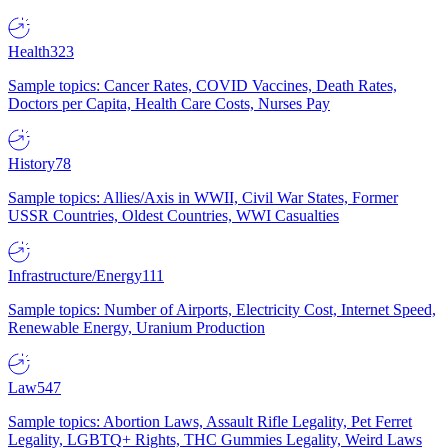
Health
323
Sample topics: Cancer Rates, COVID Vaccines, Death Rates,
Doctors per Capita, Health Care Costs, Nurses Pay
History
78
Sample topics: Allies/Axis in WWII, Civil War States, Former
USSR Countries, Oldest Countries, WWI Casualties
Infrastructure/Energy
111
Sample topics: Number of Airports, Electricity Cost, Internet Speed,
Renewable Energy, Uranium Production
Law
547
Sample topics: Abortion Laws, Assault Rifle Legality, Pet Ferret
Legality, LGBTQ+ Rights, THC Gummies Legality, Weird Laws