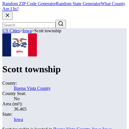
Random ZIP Code Generator
Random State Generator
What County
Am I In?
US Cities
>
Iowa
>
Scott township
Scott township
County:
Buena Vista County
County Seat:
No
Area (mi²):
36.465
State:
Iowa