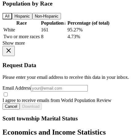
Population by Race
All
Hispanic
Non-Hispanic
Race
Population
↓
Percentage (of total)
White
161
95.27%
Two or more races
8
4.73%
Show more
Request Data
Please enter your email address to receive this data in your inbox.
Email Address
I agree to receive emails from World Population Review
Cancel
Download
Scott township Marital Status
Economics and Income Statistics