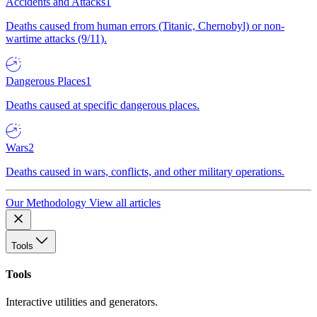
Accidents and Attacks
1
Deaths caused from human errors (Titanic, Chernobyl) or non-
wartime attacks (9/11).
Dangerous Places
1
Deaths caused at specific dangerous places.
Wars
2
Deaths caused in wars, conflicts, and other military operations.
Our Methodology
View all articles
Tools
Tools
Interactive utilities and generators.