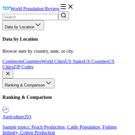
World Population Review
Data by Location
Data by Location
Browse stats by country, state, or city.
Continents
Countries
World Cities
US States
US Counties
US
Cities
ZIP Codes
Ranking & Comparison
Ranking & Comparison
Agriculture
203
Sample topics: Peach Production, Cattle Population, Fishing
Industry, Cotton Production