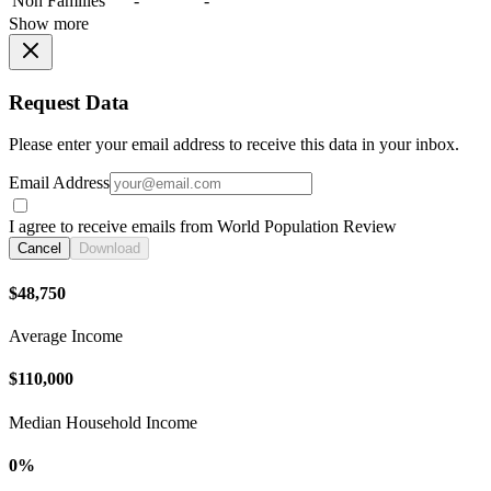
Non Families
-
-
Show more
Request Data
Please enter your email address to receive this data in your inbox.
Email Address
I agree to receive emails from World Population Review
Cancel
Download
$48,750
Average Income
$110,000
Median Household Income
0%