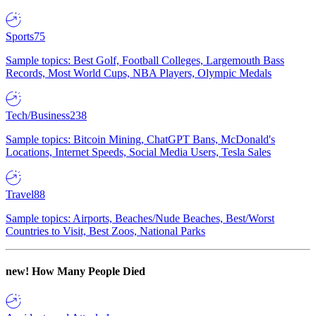
Sports
75
Sample topics: Best Golf, Football Colleges, Largemouth Bass
Records, Most World Cups, NBA Players, Olympic Medals
Tech/Business
238
Sample topics: Bitcoin Mining, ChatGPT Bans, McDonald's
Locations, Internet Speeds, Social Media Users, Tesla Sales
Travel
88
Sample topics: Airports, Beaches/Nude Beaches, Best/Worst
Countries to Visit, Best Zoos, National Parks
new!
How Many People Died