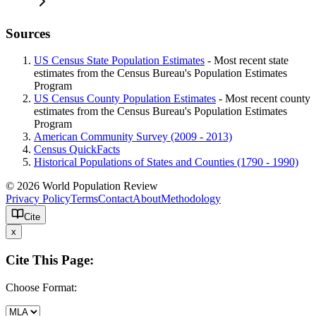
Sources
US Census State Population Estimates
- Most recent state
estimates from the Census Bureau's Population Estimates
Program
US Census County Population Estimates
- Most recent county
estimates from the Census Bureau's Population Estimates
Program
American Community Survey (2009 - 2013)
Census QuickFacts
Historical Populations of States and Counties (1790 - 1990)
© 2026 World Population Review
Privacy Policy
Terms
Contact
About
Methodology
Cite
x
Cite This Page:
Choose Format: