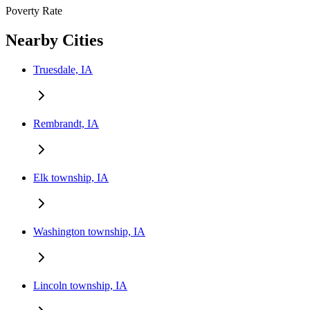
Poverty Rate
Nearby Cities
Truesdale, IA
Rembrandt, IA
Elk township, IA
Washington township, IA
Lincoln township, IA