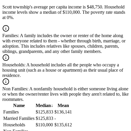
Scott township's average per capita income is $48,750. Household
income levels show a median of $110,000. The poverty rate stands
at 0%.
Families:
A family includes the owner or renter of the home along
with everyone related to them - whether through birth, marriage, or
adoption. This includes relatives like spouses, children, parents,
siblings, grandparents, and any other family members.
Households:
A household includes all the people who occupy a
housing unit (such as a house or apartment) as their usual place of
residence.
Non Families:
A nonfamily household is either someone living alone
or when the owner/renter lives with people they aren't related to, like
roommates.
Name
Median
↓
Mean
Families
$125,833
$136,141
Married Families
$125,833
-
Households
$110,000
$135,612