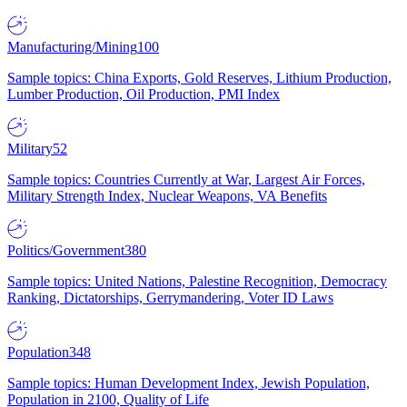
Manufacturing/Mining
100
Sample topics: China Exports, Gold Reserves, Lithium Production,
Lumber Production, Oil Production, PMI Index
Military
52
Sample topics: Countries Currently at War, Largest Air Forces,
Military Strength Index, Nuclear Weapons, VA Benefits
Politics/Government
380
Sample topics: United Nations, Palestine Recognition, Democracy
Ranking, Dictatorships, Gerrymandering, Voter ID Laws
Population
348
Sample topics: Human Development Index, Jewish Population,
Population in 2100, Quality of Life