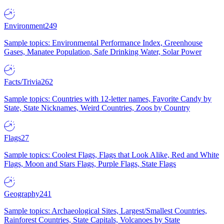
Environment
249
Sample topics: Environmental Performance Index, Greenhouse
Gases, Manatee Population, Safe Drinking Water, Solar Power
Facts/Trivia
262
Sample topics: Countries with 12-letter names, Favorite Candy by
State, State Nicknames, Weird Countries, Zoos by Country
Flags
27
Sample topics: Coolest Flags, Flags that Look Alike, Red and White
Flags, Moon and Stars Flags, Purple Flags, State Flags
Geography
241
Sample topics: Archaeological Sites, Largest/Smallest Countries,
Rainforest Countries, State Capitals, Volcanoes by State