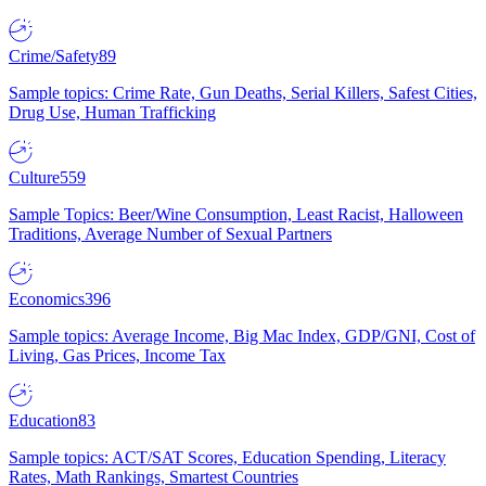
Crime/Safety
89
Sample topics: Crime Rate, Gun Deaths, Serial Killers, Safest Cities,
Drug Use, Human Trafficking
Culture
559
Sample Topics: Beer/Wine Consumption, Least Racist, Halloween
Traditions, Average Number of Sexual Partners
Economics
396
Sample topics: Average Income, Big Mac Index, GDP/GNI, Cost of
Living, Gas Prices, Income Tax
Education
83
Sample topics: ACT/SAT Scores, Education Spending, Literacy
Rates, Math Rankings, Smartest Countries