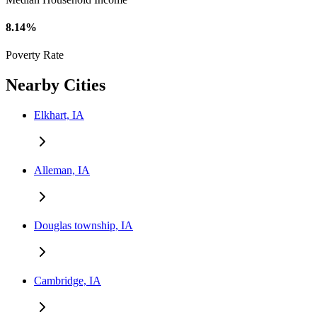
8.14%
Poverty Rate
Nearby Cities
Elkhart, IA
Alleman, IA
Douglas township, IA
Cambridge, IA