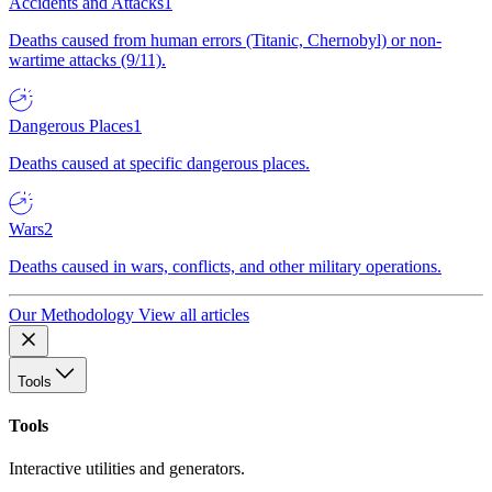
Accidents and Attacks
1
Deaths caused from human errors (Titanic, Chernobyl) or non-
wartime attacks (9/11).
Dangerous Places
1
Deaths caused at specific dangerous places.
Wars
2
Deaths caused in wars, conflicts, and other military operations.
Our Methodology
View all articles
Tools
Tools
Interactive utilities and generators.