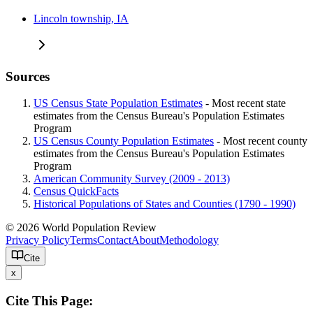
Lincoln township, IA
Sources
US Census State Population Estimates
- Most recent state
estimates from the Census Bureau's Population Estimates
Program
US Census County Population Estimates
- Most recent county
estimates from the Census Bureau's Population Estimates
Program
American Community Survey (2009 - 2013)
Census QuickFacts
Historical Populations of States and Counties (1790 - 1990)
© 2026 World Population Review
Privacy Policy
Terms
Contact
About
Methodology
Cite
x
Cite This Page: