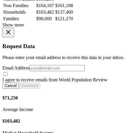
Non Families
$104,167
$161,108
Households
$103,482
$137,400
Families
$96,000
$121,270
Show more
Request Data
Please enter your email address to receive this data in your inbox.
Email Address
I agree to receive emails from World Population Review
Cancel
Download
$71,250
Average Income
$103,482
Median Household Income