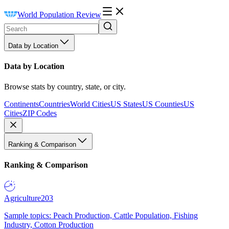
World Population Review
Data by Location
Data by Location
Browse stats by country, state, or city.
Continents
Countries
World Cities
US States
US Counties
US
Cities
ZIP Codes
Ranking & Comparison
Ranking & Comparison
Agriculture
203
Sample topics: Peach Production, Cattle Population, Fishing
Industry, Cotton Production