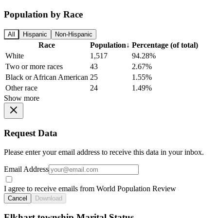
Population by Race
All
Hispanic
Non-Hispanic
Race
Population
↓
Percentage (of total)
White
1,517
94.28%
Two or more races
43
2.67%
Black or African American
25
1.55%
Other race
24
1.49%
Show more
Request Data
Please enter your email address to receive this data in your inbox.
Email Address
I agree to receive emails from World Population Review
Cancel
Download
Elkhart township Marital Status