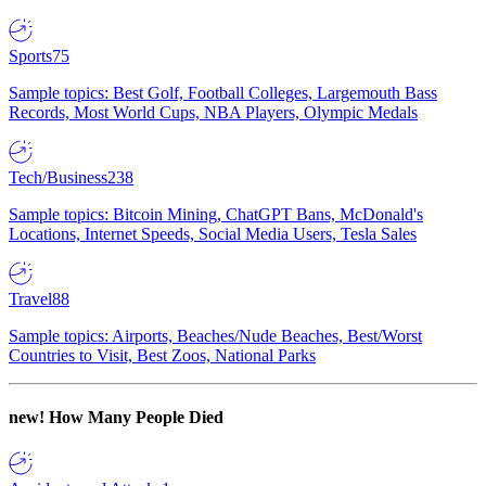
Sports
75
Sample topics: Best Golf, Football Colleges, Largemouth Bass
Records, Most World Cups, NBA Players, Olympic Medals
Tech/Business
238
Sample topics: Bitcoin Mining, ChatGPT Bans, McDonald's
Locations, Internet Speeds, Social Media Users, Tesla Sales
Travel
88
Sample topics: Airports, Beaches/Nude Beaches, Best/Worst
Countries to Visit, Best Zoos, National Parks
new!
How Many People Died