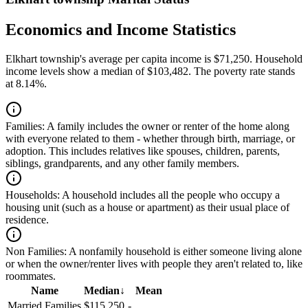
Economics and Income Statistics
Elkhart township's average per capita income is $71,250. Household
income levels show a median of $103,482. The poverty rate stands
at 8.14%.
Families:
A family includes the owner or renter of the home along
with everyone related to them - whether through birth, marriage, or
adoption. This includes relatives like spouses, children, parents,
siblings, grandparents, and any other family members.
Households:
A household includes all the people who occupy a
housing unit (such as a house or apartment) as their usual place of
residence.
Non Families:
A nonfamily household is either someone living alone
or when the owner/renter lives with people they aren't related to, like
roommates.
Name
Median
↓
Mean
Married Families
$115,250
-