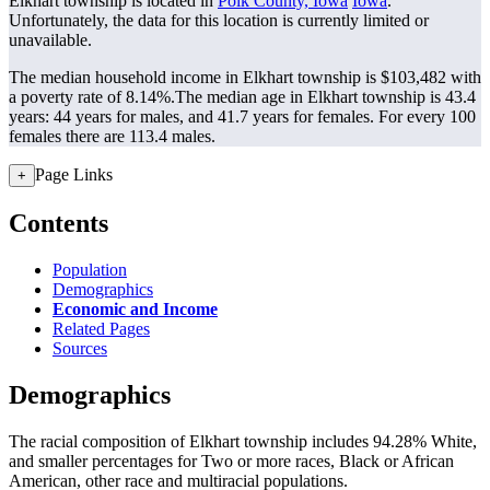
Elkhart township is located in
Polk County, Iowa
Iowa
.
Unfortunately, the data for this location is currently limited or
unavailable.
The median household income in Elkhart township is $103,482 with
a poverty rate of 8.14%.
The median age in Elkhart township is 43.4
years: 44 years for males, and 41.7 years for females.
For every 100
females there are 113.4 males.
Page Links
+
Contents
Population
Demographics
Economic and Income
Related Pages
Sources
Demographics
The racial composition of Elkhart township includes 94.28% White,
and smaller percentages for Two or more races, Black or African
American, other race and multiracial populations.