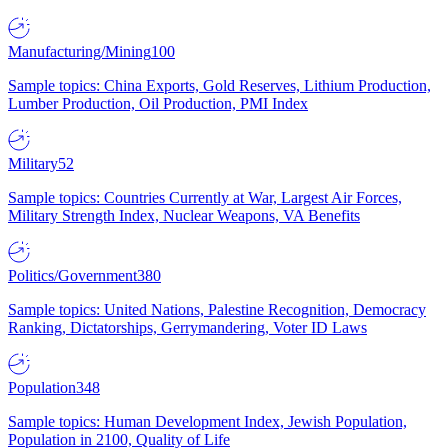
Manufacturing/Mining
100
Sample topics: China Exports, Gold Reserves, Lithium Production,
Lumber Production, Oil Production, PMI Index
Military
52
Sample topics: Countries Currently at War, Largest Air Forces,
Military Strength Index, Nuclear Weapons, VA Benefits
Politics/Government
380
Sample topics: United Nations, Palestine Recognition, Democracy
Ranking, Dictatorships, Gerrymandering, Voter ID Laws
Population
348
Sample topics: Human Development Index, Jewish Population,
Population in 2100, Quality of Life