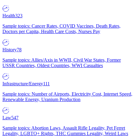
Health
323
Sample topics: Cancer Rates, COVID Vaccines, Death Rates,
Doctors per Capita, Health Care Costs, Nurses Pay
History
78
Sample topics: Allies/Axis in WWII, Civil War States, Former
USSR Countries, Oldest Countries, WWI Casualties
Infrastructure/Energy
111
Sample topics: Number of Airports, Electricity Cost, Internet Speed,
Renewable Energy, Uranium Production
Law
547
Sample topics: Abortion Laws, Assault Rifle Legality, Pet Ferret
Legality, LGBTQ+ Rights, THC Gummies Legality, Weird Laws