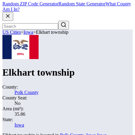
Random ZIP Code Generator
Random State Generator
What County
Am I In?
US Cities
>
Iowa
>
Elkhart township
Elkhart township
County:
Polk County
County Seat:
No
Area (mi²):
35.86
State:
Iowa