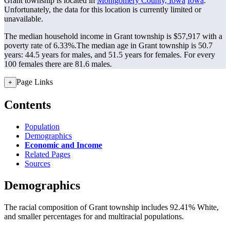
Grant township is located in
Montgomery County, Iowa
Iowa
.
Unfortunately, the data for this location is currently limited or
unavailable.
The median household income in Grant township is $57,917 with a
poverty rate of 6.33%.
The median age in Grant township is 50.7
years: 44.5 years for males, and 51.5 years for females.
For every
100 females there are 81.6 males.
Page Links
+
Contents
Population
Demographics
Economic and Income
Related Pages
Sources
Demographics
The racial composition of Grant township includes 92.41% White,
and smaller percentages for and multiracial populations.