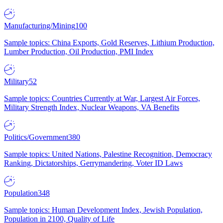
Manufacturing/Mining
100
Sample topics: China Exports, Gold Reserves, Lithium Production,
Lumber Production, Oil Production, PMI Index
Military
52
Sample topics: Countries Currently at War, Largest Air Forces,
Military Strength Index, Nuclear Weapons, VA Benefits
Politics/Government
380
Sample topics: United Nations, Palestine Recognition, Democracy
Ranking, Dictatorships, Gerrymandering, Voter ID Laws
Population
348
Sample topics: Human Development Index, Jewish Population,
Population in 2100, Quality of Life