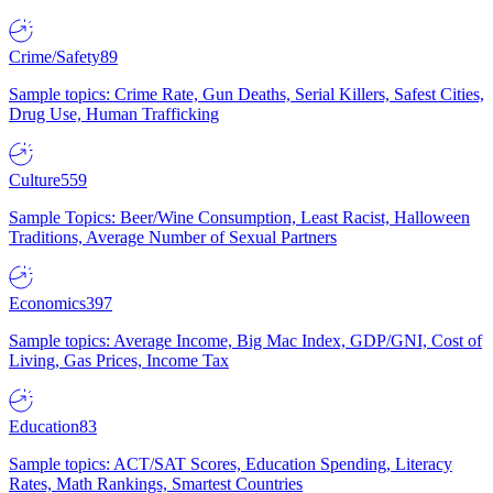
Crime/Safety
89
Sample topics: Crime Rate, Gun Deaths, Serial Killers, Safest Cities,
Drug Use, Human Trafficking
Culture
559
Sample Topics: Beer/Wine Consumption, Least Racist, Halloween
Traditions, Average Number of Sexual Partners
Economics
397
Sample topics: Average Income, Big Mac Index, GDP/GNI, Cost of
Living, Gas Prices, Income Tax
Education
83
Sample topics: ACT/SAT Scores, Education Spending, Literacy
Rates, Math Rankings, Smartest Countries