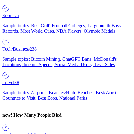
Sports
75
Sample topics: Best Golf, Football Colleges, Largemouth Bass
Records, Most World Cups, NBA Players, Olympic Medals
Tech/Business
238
Sample topics: Bitcoin Mining, ChatGPT Bans, McDonald's
Locations, Internet Speeds, Social Media Users, Tesla Sales
Travel
88
Sample topics: Airports, Beaches/Nude Beaches, Best/Worst
Countries to Visit, Best Zoos, National Parks
new!
How Many People Died