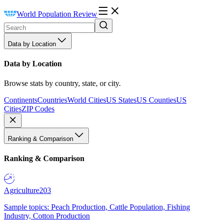
World Population Review
Data by Location
Data by Location
Browse stats by country, state, or city.
Continents
Countries
World Cities
US States
US Counties
US
Cities
ZIP Codes
Ranking & Comparison
Ranking & Comparison
Agriculture
203
Sample topics: Peach Production, Cattle Population, Fishing
Industry, Cotton Production