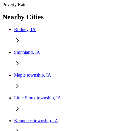
Poverty Rate
Nearby Cities
Rodney, IA
Smithland, IA
Maple township, IA
Little Sioux township, IA
Kennebec township, IA