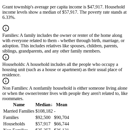
Grant township's average per capita income is $47,917. Household
income levels show a median of $57,917. The poverty rate stands at
6.33%.
Families:
A family includes the owner or renter of the home along
with everyone related to them - whether through birth, marriage, or
adoption. This includes relatives like spouses, children, parents,
siblings, grandparents, and any other family members.
Households:
A household includes all the people who occupy a
housing unit (such as a house or apartment) as their usual place of
residence.
Non Families:
A nonfamily household is either someone living alone
or when the owner/renter lives with people they aren't related to, like
roommates.
Name
Median
↓
Mean
Married Families
$108,182
-
Families
$92,500
$90,704
Households
$57,917
$66,744