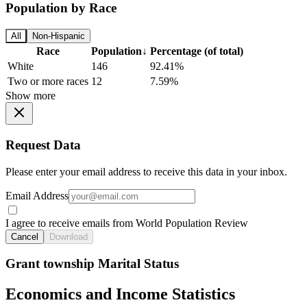
Population by Race
All
Non-Hispanic
Race
Population
↓
Percentage (of total)
White
146
92.41%
Two or more races
12
7.59%
Show more
Request Data
Please enter your email address to receive this data in your inbox.
Email Address
I agree to receive emails from World Population Review
Cancel
Download
Grant township Marital Status
Economics and Income Statistics