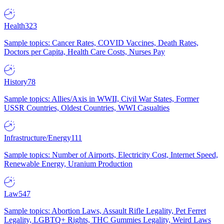
Health
323
Sample topics: Cancer Rates, COVID Vaccines, Death Rates,
Doctors per Capita, Health Care Costs, Nurses Pay
History
78
Sample topics: Allies/Axis in WWII, Civil War States, Former
USSR Countries, Oldest Countries, WWI Casualties
Infrastructure/Energy
111
Sample topics: Number of Airports, Electricity Cost, Internet Speed,
Renewable Energy, Uranium Production
Law
547
Sample topics: Abortion Laws, Assault Rifle Legality, Pet Ferret
Legality, LGBTQ+ Rights, THC Gummies Legality, Weird Laws