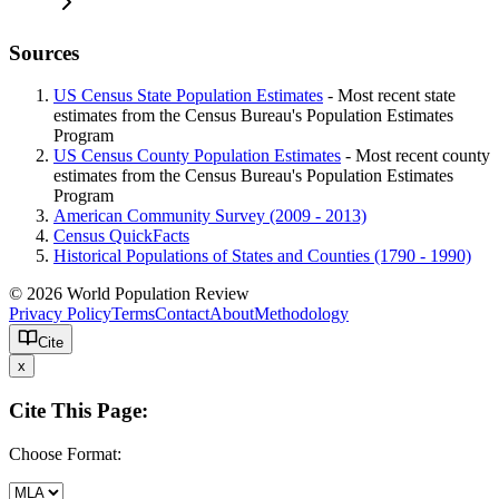
Sources
US Census State Population Estimates
- Most recent state
estimates from the Census Bureau's Population Estimates
Program
US Census County Population Estimates
- Most recent county
estimates from the Census Bureau's Population Estimates
Program
American Community Survey (2009 - 2013)
Census QuickFacts
Historical Populations of States and Counties (1790 - 1990)
© 2026 World Population Review
Privacy Policy
Terms
Contact
About
Methodology
Cite
x
Cite This Page:
Choose Format: