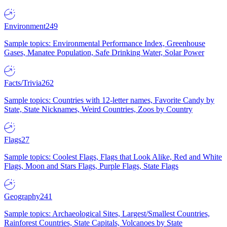
Environment
249
Sample topics: Environmental Performance Index, Greenhouse
Gases, Manatee Population, Safe Drinking Water, Solar Power
Facts/Trivia
262
Sample topics: Countries with 12-letter names, Favorite Candy by
State, State Nicknames, Weird Countries, Zoos by Country
Flags
27
Sample topics: Coolest Flags, Flags that Look Alike, Red and White
Flags, Moon and Stars Flags, Purple Flags, State Flags
Geography
241
Sample topics: Archaeological Sites, Largest/Smallest Countries,
Rainforest Countries, State Capitals, Volcanoes by State