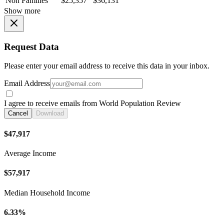
Non Families
$25,357
$36,131
Show more
Request Data
Please enter your email address to receive this data in your inbox.
Email Address
I agree to receive emails from World Population Review
Cancel
Download
$47,917
Average Income
$57,917
Median Household Income
6.33%