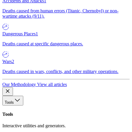
Accidents and Attacks
1
Deaths caused from human errors (Titanic, Chernobyl) or non-
wartime attacks (9/11).
Dangerous Places
1
Deaths caused at specific dangerous places.
Wars
2
Deaths caused in wars, conflicts, and other military operations.
Our Methodology
View all articles
Tools
Tools
Interactive utilities and generators.