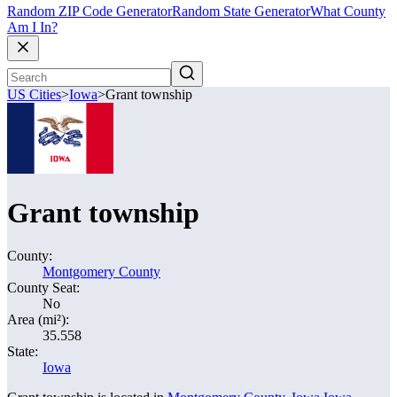
Random ZIP Code Generator
Random State Generator
What County
Am I In?
US Cities
>
Iowa
>
Grant township
Grant township
County:
Montgomery County
County Seat:
No
Area (mi²):
35.558
State:
Iowa