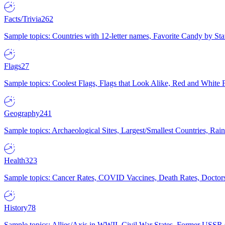
Facts/Trivia
262
Sample topics: Countries with 12-letter names, Favorite Candy by St
Flags
27
Sample topics: Coolest Flags, Flags that Look Alike, Red and White F
Geography
241
Sample topics: Archaeological Sites, Largest/Smallest Countries, Rain
Health
323
Sample topics: Cancer Rates, COVID Vaccines, Death Rates, Doctors
History
78
Sample topics: Allies/Axis in WWII, Civil War States, Former USSR 