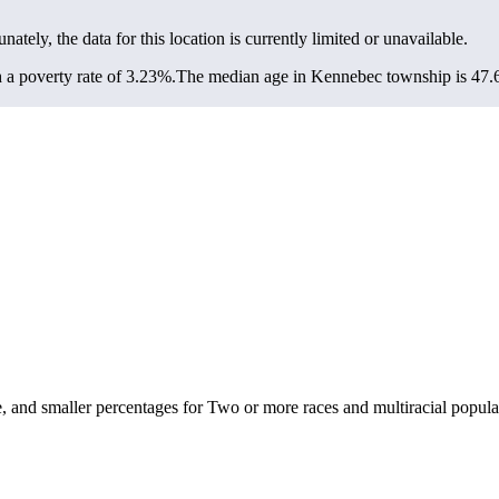
unately, the data for this location is currently limited or unavailable.
a poverty rate of 3.23%.
The median age in Kennebec township is 47.6 
and smaller percentages for Two or more races and multiracial popula