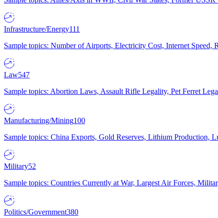
Infrastructure/Energy
111
Sample topics: Number of Airports, Electricity Cost, Internet Speed
Law
547
Sample topics: Abortion Laws, Assault Rifle Legality, Pet Ferret 
Manufacturing/Mining
100
Sample topics: China Exports, Gold Reserves, Lithium Production, 
Military
52
Sample topics: Countries Currently at War, Largest Air Forces, Milit
Politics/Government
380