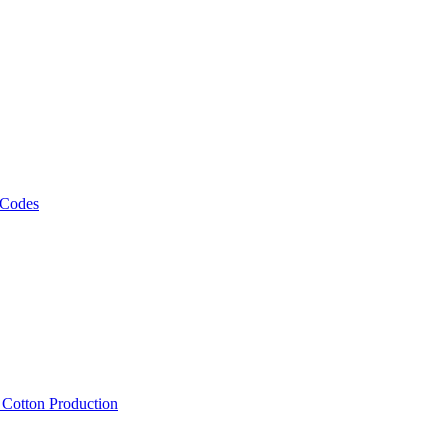
 Codes
, Cotton Production