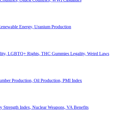
, Renewable Energy, Uranium Production
Legality, LGBTQ+ Rights, THC Gummies Legality, Weird Laws
Lumber Production, Oil Production, PMI Index
ary Strength Index, Nuclear Weapons, VA Benefits