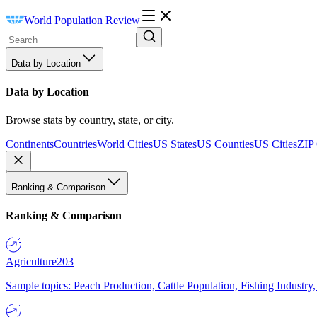
World Population Review
Data by Location
Data by Location
Browse stats by country, state, or city.
Continents
Countries
World Cities
US States
US Counties
US Cities
ZIP
Ranking & Comparison
Ranking & Comparison
Agriculture
203
Sample topics: Peach Production, Cattle Population, Fishing Industry