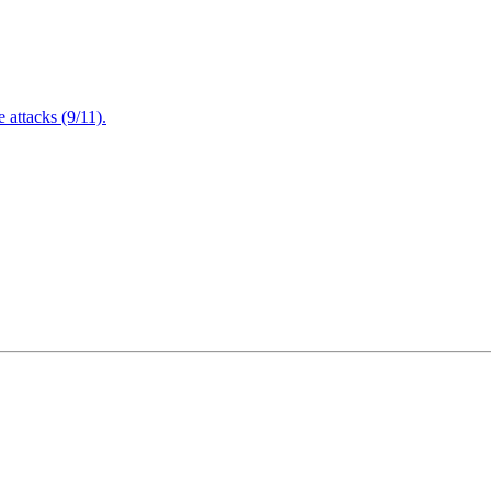
attacks (9/11).