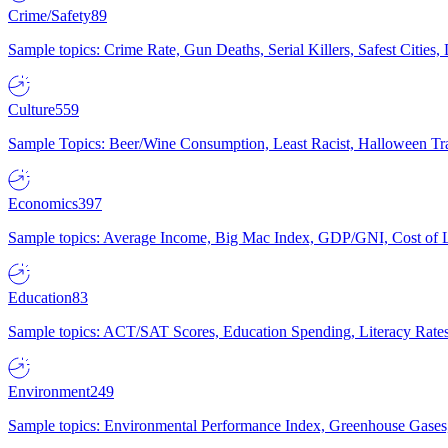
Crime/Safety
89
Sample topics: Crime Rate, Gun Deaths, Serial Killers, Safest Cities
Culture
559
Sample Topics: Beer/Wine Consumption, Least Racist, Halloween Tra
Economics
397
Sample topics: Average Income, Big Mac Index, GDP/GNI, Cost of L
Education
83
Sample topics: ACT/SAT Scores, Education Spending, Literacy Rates
Environment
249
Sample topics: Environmental Performance Index, Greenhouse Gases,