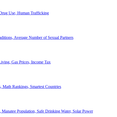
, Drug Use, Human Trafficking
ditions, Average Number of Sexual Partners
iving, Gas Prices, Income Tax
, Math Rankings, Smartest Countries
 Manatee Population, Safe Drinking Water, Solar Power