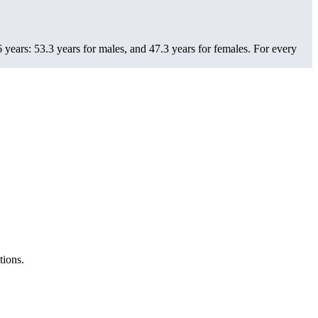
years: 53.3 years for males, and 47.3 years for females.
For every
tions.