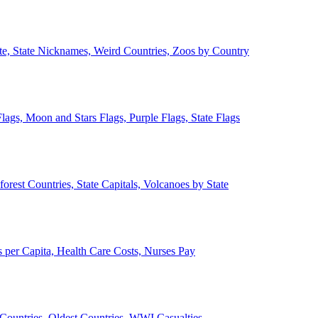
ate, State Nicknames, Weird Countries, Zoos by Country
lags, Moon and Stars Flags, Purple Flags, State Flags
forest Countries, State Capitals, Volcanoes by State
 per Capita, Health Care Costs, Nurses Pay
Countries, Oldest Countries, WWI Casualties