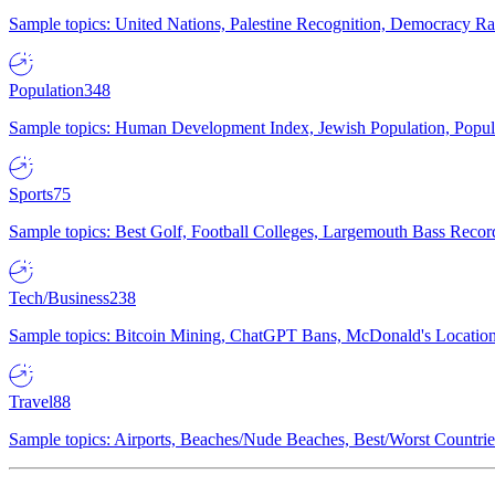
Sample topics: United Nations, Palestine Recognition, Democracy R
Population
348
Sample topics: Human Development Index, Jewish Population, Populat
Sports
75
Sample topics: Best Golf, Football Colleges, Largemouth Bass Rec
Tech/Business
238
Sample topics: Bitcoin Mining, ChatGPT Bans, McDonald's Locations,
Travel
88
Sample topics: Airports, Beaches/Nude Beaches, Best/Worst Countries