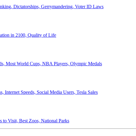
anking, Dictatorships, Gerrymandering, Voter ID Laws
ion in 2100, Quality of Life
ords, Most World Cups, NBA Players, Olympic Medals
 Internet Speeds, Social Media Users, Tesla Sales
 to Visit, Best Zoos, National Parks