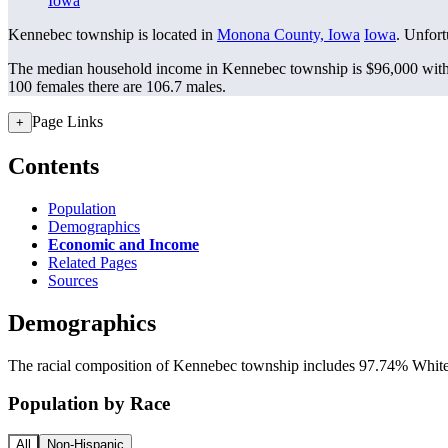
Iowa
Kennebec township is located in
Monona County, Iowa
Iowa
. Unfort
The median household income in Kennebec township is $96,000 with 
100 females there are 106.7 males.
Page Links
+
Contents
Population
Demographics
Economic and Income
Related Pages
Sources
Demographics
The racial composition of Kennebec township includes 97.74% White, 
Population by Race
All
Non-Hispanic