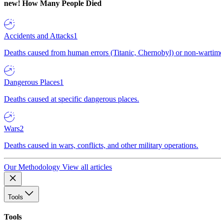
new!
How Many People Died
Accidents and Attacks
1
Deaths caused from human errors (Titanic, Chernobyl) or non-wartime 
Dangerous Places
1
Deaths caused at specific dangerous places.
Wars
2
Deaths caused in wars, conflicts, and other military operations.
Our Methodology
View all articles
Tools
Tools