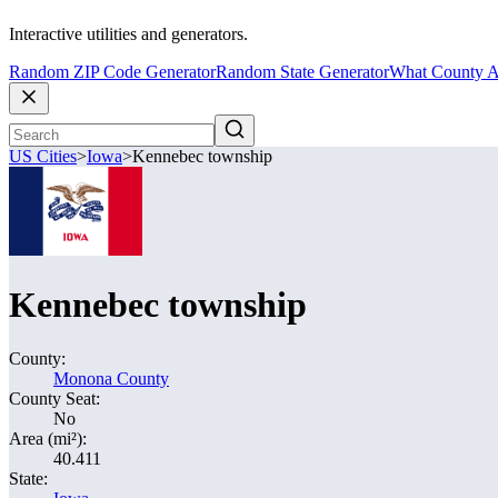
Interactive utilities and generators.
Random ZIP Code Generator
Random State Generator
What County A
US Cities
>
Iowa
>
Kennebec township
Kennebec township
County:
Monona County
County Seat:
No
Area (mi²):
40.411
State: