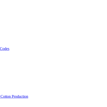
 Codes
, Cotton Production