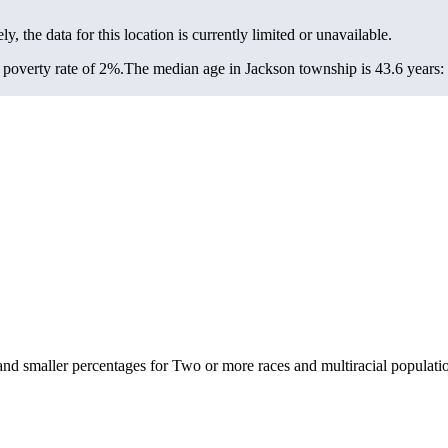
ly, the data for this location is currently limited or unavailable.
poverty rate of 2%.
The median age in Jackson township is 43.6 years: 
nd smaller percentages for Two or more races and multiracial populati