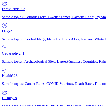
Facts/Trivia
262
Sample topics: Countries with 12-letter names, Favorite Candy by St
Flags
27
Sample topics: Coolest Flags, Flags that Look Alike, Red and White F
Geography
241
Sample topics: Archaeological Sites, Largest/Smallest Countries, Rain
Health
323
Sample topics: Cancer Rates, COVID Vaccines, Death Rates, Doctors
History
78
Sample topics: Allies/Axis in WWII, Civil War States, Former USSR 