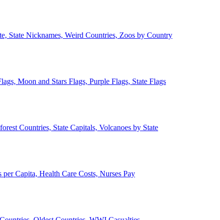
ate, State Nicknames, Weird Countries, Zoos by Country
lags, Moon and Stars Flags, Purple Flags, State Flags
forest Countries, State Capitals, Volcanoes by State
 per Capita, Health Care Costs, Nurses Pay
Countries, Oldest Countries, WWI Casualties