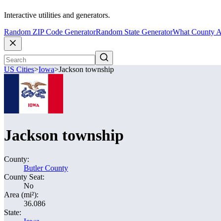
Interactive utilities and generators.
Random ZIP Code Generator
Random State Generator
What County A
US Cities
>
Iowa
>
Jackson township
Jackson township
County:
Butler County
County Seat:
No
Area (mi²):
36.086
State: