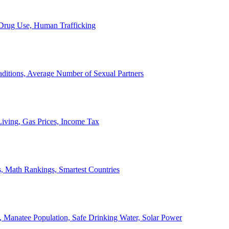
, Drug Use, Human Trafficking
ditions, Average Number of Sexual Partners
iving, Gas Prices, Income Tax
, Math Rankings, Smartest Countries
 Manatee Population, Safe Drinking Water, Solar Power