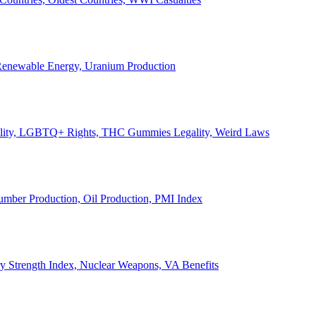
, Renewable Energy, Uranium Production
Legality, LGBTQ+ Rights, THC Gummies Legality, Weird Laws
Lumber Production, Oil Production, PMI Index
ary Strength Index, Nuclear Weapons, VA Benefits