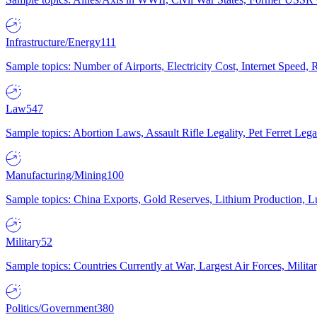
Infrastructure/Energy
111
Sample topics: Number of Airports, Electricity Cost, Internet Speed
Law
547
Sample topics: Abortion Laws, Assault Rifle Legality, Pet Ferret 
Manufacturing/Mining
100
Sample topics: China Exports, Gold Reserves, Lithium Production, 
Military
52
Sample topics: Countries Currently at War, Largest Air Forces, Milit
Politics/Government
380