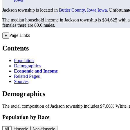
Iowa
Jackson township is located in
Butler County, Iowa
Iowa
. Unfortunate
The median household income in Jackson township is $84,625 with a 
females there are 80.6 males.
Page Links
+
Contents
Population
Demographics
Economic and Income
Related Pages
Sources
Demographics
The racial composition of Jackson township includes 97.66% White, a
Population by Race
All
Hispanic
Non-Hispanic