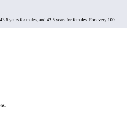
43.6 years for males, and 43.5 years for females.
For every 100
ons.