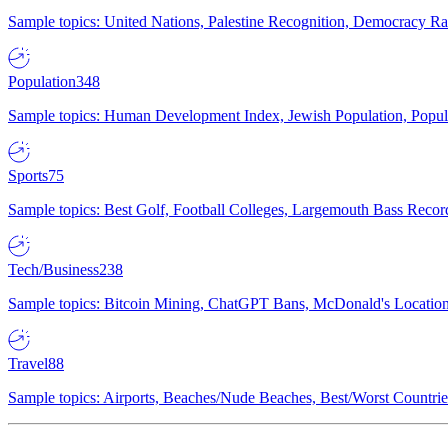
Sample topics: United Nations, Palestine Recognition, Democracy R
Population
348
Sample topics: Human Development Index, Jewish Population, Populat
Sports
75
Sample topics: Best Golf, Football Colleges, Largemouth Bass Rec
Tech/Business
238
Sample topics: Bitcoin Mining, ChatGPT Bans, McDonald's Locations,
Travel
88
Sample topics: Airports, Beaches/Nude Beaches, Best/Worst Countries