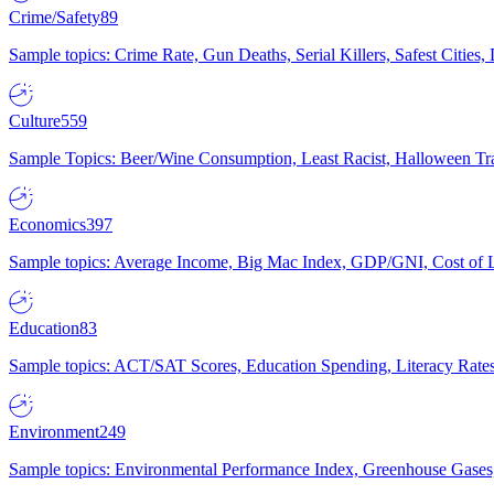
Crime/Safety
89
Sample topics: Crime Rate, Gun Deaths, Serial Killers, Safest Cities
Culture
559
Sample Topics: Beer/Wine Consumption, Least Racist, Halloween Tra
Economics
397
Sample topics: Average Income, Big Mac Index, GDP/GNI, Cost of L
Education
83
Sample topics: ACT/SAT Scores, Education Spending, Literacy Rates
Environment
249
Sample topics: Environmental Performance Index, Greenhouse Gases,