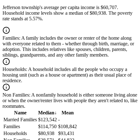
Jefferson township's average per capita income is $60,707.
Household income levels show a median of $80,938. The poverty
rate stands at 5.57%.
Families:
A family includes the owner or renter of the home along
with everyone related to them - whether through birth, marriage, or
adoption. This includes relatives like spouses, children, parents,
siblings, grandparents, and any other family members.
Households:
A household includes all the people who occupy a
housing unit (such as a house or apartment) as their usual place of
residence.
Non Families:
A nonfamily household is either someone living alone
or when the owner/renter lives with people they aren't related to, like
roommates.
Name
Median
↓
Mean
Married Families
$123,542
-
Families
$114,750
$108,842
Households
$80,938
$93,431