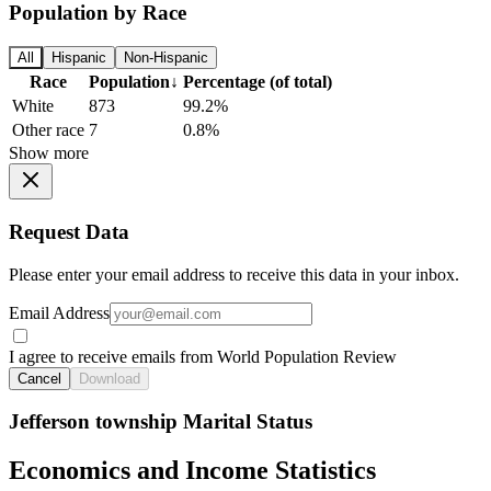
Population by Race
All
Hispanic
Non-Hispanic
Race
Population
↓
Percentage (of total)
White
873
99.2%
Other race
7
0.8%
Show more
Request Data
Please enter your email address to receive this data in your inbox.
Email Address
I agree to receive emails from World Population Review
Cancel
Download
Jefferson township Marital Status
Economics and Income Statistics