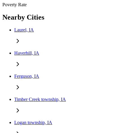
Poverty Rate
Nearby Cities
Laurel, IA
Haverhill, IA
Ferguson, IA
Timber Creek township, IA
Logan township, IA