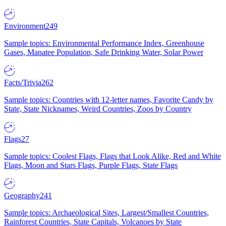
Environment
249
Sample topics: Environmental Performance Index, Greenhouse
Gases, Manatee Population, Safe Drinking Water, Solar Power
Facts/Trivia
262
Sample topics: Countries with 12-letter names, Favorite Candy by
State, State Nicknames, Weird Countries, Zoos by Country
Flags
27
Sample topics: Coolest Flags, Flags that Look Alike, Red and White
Flags, Moon and Stars Flags, Purple Flags, State Flags
Geography
241
Sample topics: Archaeological Sites, Largest/Smallest Countries,
Rainforest Countries, State Capitals, Volcanoes by State