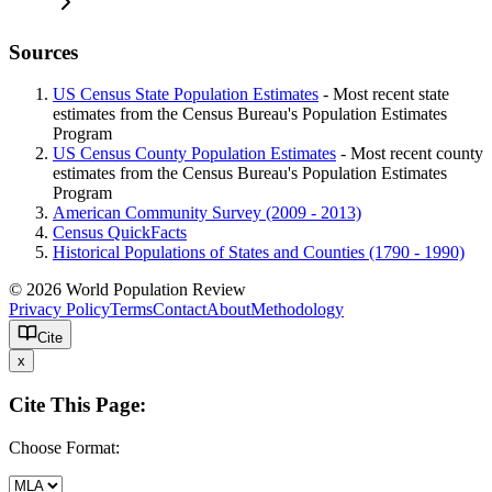
Sources
US Census State Population Estimates
- Most recent state
estimates from the Census Bureau's Population Estimates
Program
US Census County Population Estimates
- Most recent county
estimates from the Census Bureau's Population Estimates
Program
American Community Survey (2009 - 2013)
Census QuickFacts
Historical Populations of States and Counties (1790 - 1990)
© 2026 World Population Review
Privacy Policy
Terms
Contact
About
Methodology
Cite
x
Cite This Page:
Choose Format: