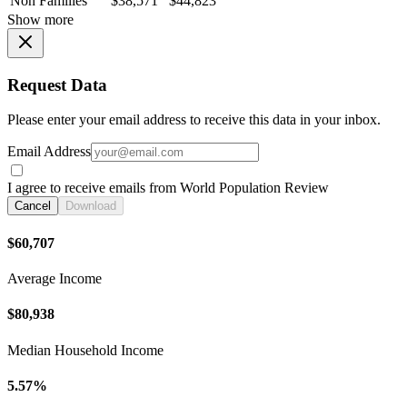
Non Families
$38,571
$44,823
Show more
Request Data
Please enter your email address to receive this data in your inbox.
Email Address
I agree to receive emails from World Population Review
Cancel
Download
$60,707
Average Income
$80,938
Median Household Income
5.57%