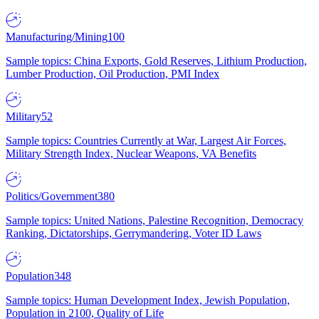
Manufacturing/Mining
100
Sample topics: China Exports, Gold Reserves, Lithium Production,
Lumber Production, Oil Production, PMI Index
Military
52
Sample topics: Countries Currently at War, Largest Air Forces,
Military Strength Index, Nuclear Weapons, VA Benefits
Politics/Government
380
Sample topics: United Nations, Palestine Recognition, Democracy
Ranking, Dictatorships, Gerrymandering, Voter ID Laws
Population
348
Sample topics: Human Development Index, Jewish Population,
Population in 2100, Quality of Life