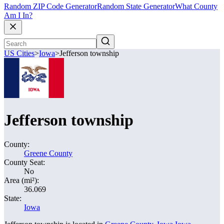
Random ZIP Code Generator
Random State Generator
What County
Am I In?
US Cities
>
Iowa
>
Jefferson township
Jefferson township
County:
Greene County
County Seat:
No
Area (mi²):
36.069
State:
Iowa