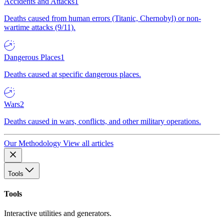
Accidents and Attacks
1
Deaths caused from human errors (Titanic, Chernobyl) or non-
wartime attacks (9/11).
Dangerous Places
1
Deaths caused at specific dangerous places.
Wars
2
Deaths caused in wars, conflicts, and other military operations.
Our Methodology
View all articles
Tools
Tools
Interactive utilities and generators.