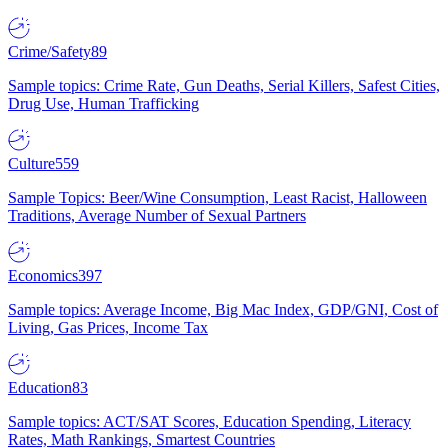
Crime/Safety
89
Sample topics: Crime Rate, Gun Deaths, Serial Killers, Safest Cities,
Drug Use, Human Trafficking
Culture
559
Sample Topics: Beer/Wine Consumption, Least Racist, Halloween
Traditions, Average Number of Sexual Partners
Economics
397
Sample topics: Average Income, Big Mac Index, GDP/GNI, Cost of
Living, Gas Prices, Income Tax
Education
83
Sample topics: ACT/SAT Scores, Education Spending, Literacy
Rates, Math Rankings, Smartest Countries