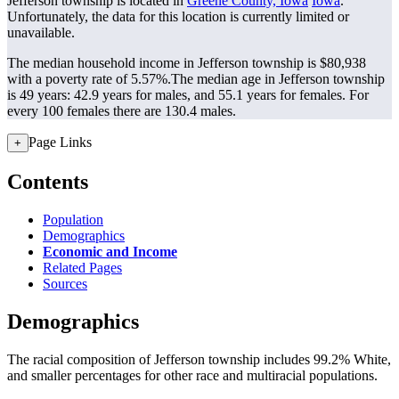
Jefferson township is located in
Greene County, Iowa
Iowa
.
Unfortunately, the data for this location is currently limited or
unavailable.
The median household income in Jefferson township is $80,938
with a poverty rate of 5.57%.
The median age in Jefferson township
is 49 years: 42.9 years for males, and 55.1 years for females.
For
every 100 females there are 130.4 males.
Page Links
+
Contents
Population
Demographics
Economic and Income
Related Pages
Sources
Demographics
The racial composition of Jefferson township includes 99.2% White,
and smaller percentages for other race and multiracial populations.