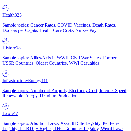
Health
323
Sample topics: Cancer Rates, COVID Vaccines, Death Rates,
Doctors per Capita, Health Care Costs, Nurses Pay
History
78
Sample topics: Allies/Axis in WWII, Civil War States, Former
USSR Countries, Oldest Countries, WWI Casualties
Infrastructure/Energy
111
Sample topics: Number of Airports, Electricity Cost, Internet Speed,
Renewable Energy, Uranium Production
Law
547
Sample topics: Abortion Laws, Assault Rifle Legality, Pet Ferret
Legality, LGBTQ+ Rights, THC Gummies Legality, Weird Laws