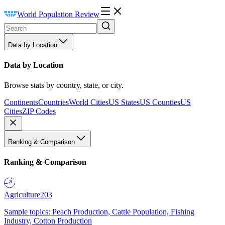
World Population Review
Data by Location
Data by Location
Browse stats by country, state, or city.
Continents
Countries
World Cities
US States
US Counties
US
Cities
ZIP Codes
Ranking & Comparison
Ranking & Comparison
Agriculture
203
Sample topics: Peach Production, Cattle Population, Fishing
Industry, Cotton Production