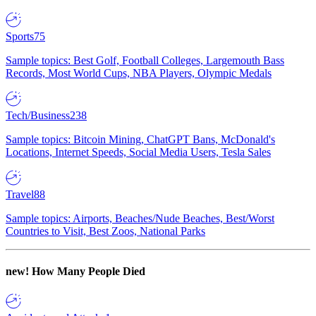
Sports
75
Sample topics: Best Golf, Football Colleges, Largemouth Bass
Records, Most World Cups, NBA Players, Olympic Medals
Tech/Business
238
Sample topics: Bitcoin Mining, ChatGPT Bans, McDonald's
Locations, Internet Speeds, Social Media Users, Tesla Sales
Travel
88
Sample topics: Airports, Beaches/Nude Beaches, Best/Worst
Countries to Visit, Best Zoos, National Parks
new!
How Many People Died