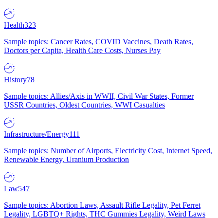
Health
323
Sample topics: Cancer Rates, COVID Vaccines, Death Rates,
Doctors per Capita, Health Care Costs, Nurses Pay
History
78
Sample topics: Allies/Axis in WWII, Civil War States, Former
USSR Countries, Oldest Countries, WWI Casualties
Infrastructure/Energy
111
Sample topics: Number of Airports, Electricity Cost, Internet Speed,
Renewable Energy, Uranium Production
Law
547
Sample topics: Abortion Laws, Assault Rifle Legality, Pet Ferret
Legality, LGBTQ+ Rights, THC Gummies Legality, Weird Laws