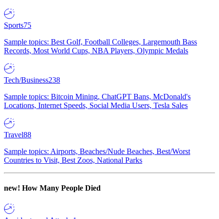
Sports
75
Sample topics: Best Golf, Football Colleges, Largemouth Bass
Records, Most World Cups, NBA Players, Olympic Medals
Tech/Business
238
Sample topics: Bitcoin Mining, ChatGPT Bans, McDonald's
Locations, Internet Speeds, Social Media Users, Tesla Sales
Travel
88
Sample topics: Airports, Beaches/Nude Beaches, Best/Worst
Countries to Visit, Best Zoos, National Parks
new!
How Many People Died