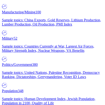
Manufacturing/Mining
100
Sample topics: China Exports, Gold Reserves, Lithium Production,
Lumber Production, Oil Production, PMI Index
Military
52
Sample topics: Countries Currently at War, Largest Air Forces,
Military Strength Index, Nuclear Weapons, VA Benefits
Politics/Government
380
Sample topics: United Nations, Palestine Recognition, Democracy
Ranking, Dictatorships, Gerrymandering, Voter ID Laws
Population
348
Sample topics: Human Development Index, Jewish Population,
Population in 2100, Quality of Life