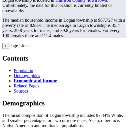
Logan township is located in
Harrison County, Iowa
Iowa
.
Unfortunately, the data for this location is currently limited or
unavailable.
The median household income in Logan township is $67,727 with a
poverty rate of 8.93%.
The median age in Logan township is 35.4
years: 29.8 years for males, and 39.8 years for females.
For every
100 females there are 111.4 males.
Page Links
+
Contents
Population
Demographics
Economic and Income
Related Pages
Sources
Demographics
The racial composition of Logan township includes 97.44% White,
and smaller percentages for Two or more races, Asian, other race,
Native American and multiracial populations.