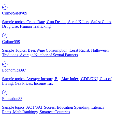
Crime/Safety
89
Sample topics: Crime Rate, Gun Deaths, Serial Killers, Safest Cities,
Drug Use, Human Trafficking
Culture
559
Sample Topics: Beer/Wine Consumption, Least Racist, Halloween
Traditions, Average Number of Sexual Partners
Economics
397
Sample topics: Average Income, Big Mac Index, GDP/GNI, Cost of
Living, Gas Prices, Income Tax
Education
83
Sample topics: ACT/SAT Scores, Education Spending, Literacy
Rates, Math Rankings, Smartest Countries