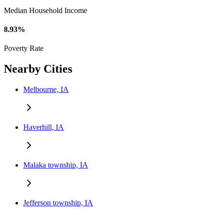
Median Household Income
8.93%
Poverty Rate
Nearby Cities
Melbourne, IA
Haverhill, IA
Malaka township, IA
Jefferson township, IA