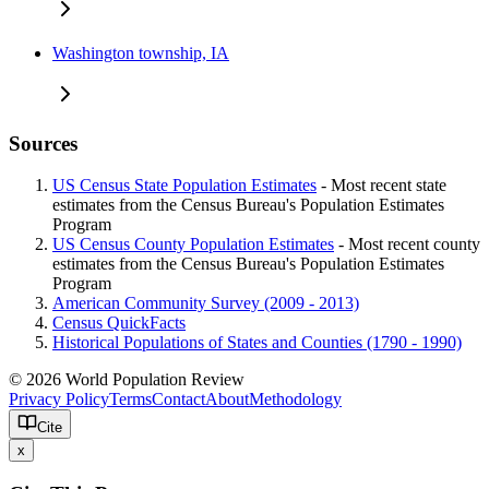
Washington township, IA
Sources
US Census State Population Estimates
- Most recent state
estimates from the Census Bureau's Population Estimates
Program
US Census County Population Estimates
- Most recent county
estimates from the Census Bureau's Population Estimates
Program
American Community Survey (2009 - 2013)
Census QuickFacts
Historical Populations of States and Counties (1790 - 1990)
© 2026 World Population Review
Privacy Policy
Terms
Contact
About
Methodology
Cite
x