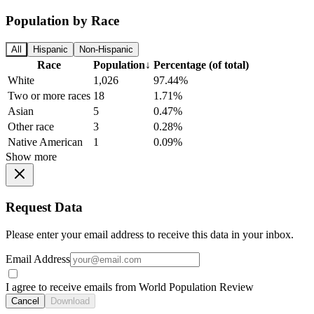
Population by Race
All
Hispanic
Non-Hispanic
Race
Population
↓
Percentage (of total)
White
1,026
97.44%
Two or more races
18
1.71%
Asian
5
0.47%
Other race
3
0.28%
Native American
1
0.09%
Show more
Request Data
Please enter your email address to receive this data in your inbox.
Email Address
I agree to receive emails from World Population Review
Cancel
Download