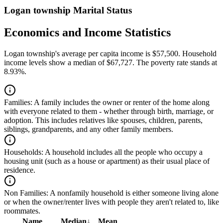
Logan township Marital Status
Economics and Income Statistics
Logan township's average per capita income is $57,500. Household
income levels show a median of $67,727. The poverty rate stands at
8.93%.
Families:
A family includes the owner or renter of the home along
with everyone related to them - whether through birth, marriage, or
adoption. This includes relatives like spouses, children, parents,
siblings, grandparents, and any other family members.
Households:
A household includes all the people who occupy a
housing unit (such as a house or apartment) as their usual place of
residence.
Non Families:
A nonfamily household is either someone living alone
or when the owner/renter lives with people they aren't related to, like
roommates.
Name
Median
↓
Mean