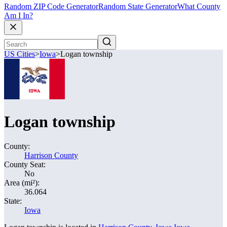
Random ZIP Code Generator
Random State Generator
What County
Am I In?
US Cities
>
Iowa
>
Logan township
Logan township
County:
Harrison County
County Seat:
No
Area (mi²):
36.064
State:
Iowa