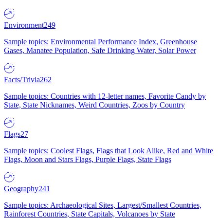
Environment
249
Sample topics: Environmental Performance Index, Greenhouse
Gases, Manatee Population, Safe Drinking Water, Solar Power
Facts/Trivia
262
Sample topics: Countries with 12-letter names, Favorite Candy by
State, State Nicknames, Weird Countries, Zoos by Country
Flags
27
Sample topics: Coolest Flags, Flags that Look Alike, Red and White
Flags, Moon and Stars Flags, Purple Flags, State Flags
Geography
241
Sample topics: Archaeological Sites, Largest/Smallest Countries,
Rainforest Countries, State Capitals, Volcanoes by State