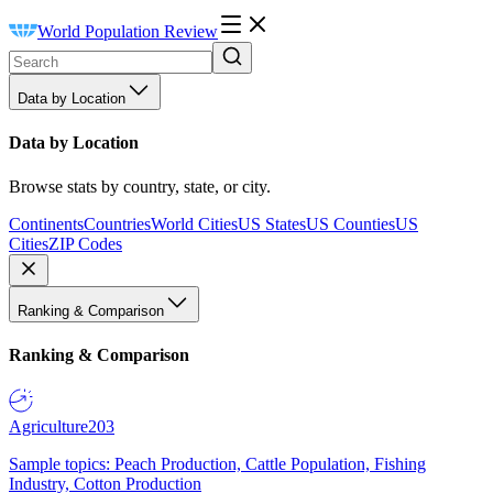
World Population Review
Data by Location
Data by Location
Browse stats by country, state, or city.
Continents
Countries
World Cities
US States
US Counties
US
Cities
ZIP Codes
Ranking & Comparison
Ranking & Comparison
Agriculture
203
Sample topics: Peach Production, Cattle Population, Fishing
Industry, Cotton Production