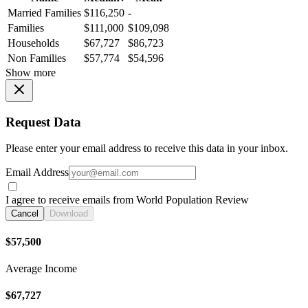
Married Families
$116,250
-
Families
$111,000
$109,098
Households
$67,727
$86,723
Non Families
$57,774
$54,596
Show more
Request Data
Please enter your email address to receive this data in your inbox.
Email Address
I agree to receive emails from World Population Review
Cancel
Download
$57,500
Average Income
$67,727