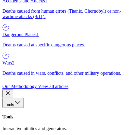
Accidents and Attacks
1
Deaths caused from human errors (Titanic, Chernobyl) or non-
wartime attacks (9/11).
Dangerous Places
1
Deaths caused at specific dangerous places.
Wars
2
Deaths caused in wars, conflicts, and other military operations.
Our Methodology
View all articles
Tools
Tools
Interactive utilities and generators.