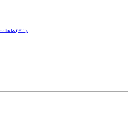
attacks (9/11).