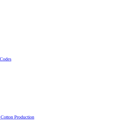
 Codes
, Cotton Production