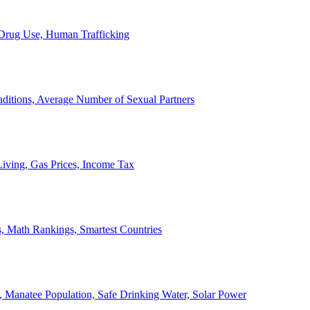
, Drug Use, Human Trafficking
ditions, Average Number of Sexual Partners
iving, Gas Prices, Income Tax
, Math Rankings, Smartest Countries
 Manatee Population, Safe Drinking Water, Solar Power