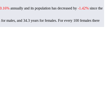
-0.16%
annually and its population has decreased by
-1.42%
since the
 for males, and 34.3 years for females.
For every 100 females there