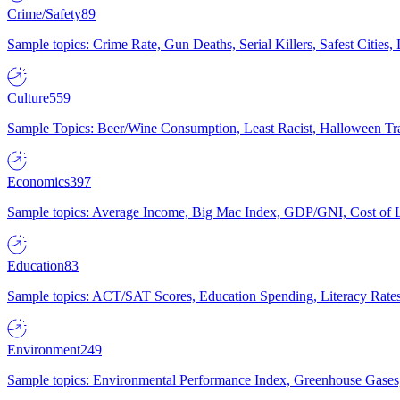
Crime/Safety
89
Sample topics: Crime Rate, Gun Deaths, Serial Killers, Safest Cities
Culture
559
Sample Topics: Beer/Wine Consumption, Least Racist, Halloween Tra
Economics
397
Sample topics: Average Income, Big Mac Index, GDP/GNI, Cost of L
Education
83
Sample topics: ACT/SAT Scores, Education Spending, Literacy Rates
Environment
249
Sample topics: Environmental Performance Index, Greenhouse Gases,