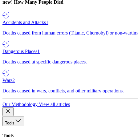
new!
How Many People Died
Accidents and Attacks
1
Deaths caused from human errors (Titanic, Chernobyl) or non-wartime 
Dangerous Places
1
Deaths caused at specific dangerous places.
Wars
2
Deaths caused in wars, conflicts, and other military operations.
Our Methodology
View all articles
Tools
Tools