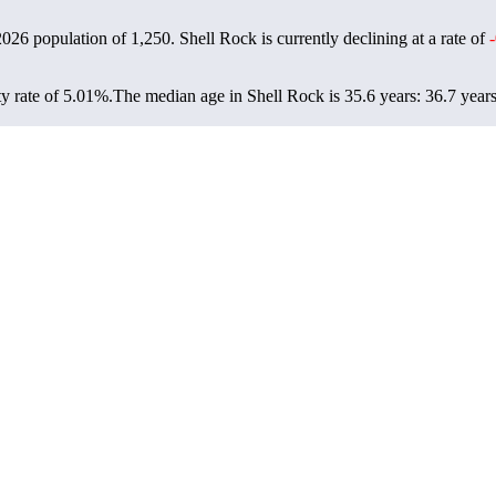
 2026 population of
1,250
. Shell Rock is currently declining at a rate of
y rate of 5.01%.
The median age in Shell Rock is 35.6 years: 36.7 years