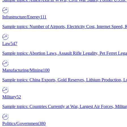
Infrastructure/Energy
111
Sample topics: Number of Airports, Electricity Cost, Internet Speed
Law
547
Sample topics: Abortion Laws, Assault Rifle Legality, Pet Ferret 
Manufacturing/Mining
100
Sample topics: China Exports, Gold Reserves, Lithium Production, 
Military
52
Sample topics: Countries Currently at War, Largest Air Forces, Milit
Politics/Government
380