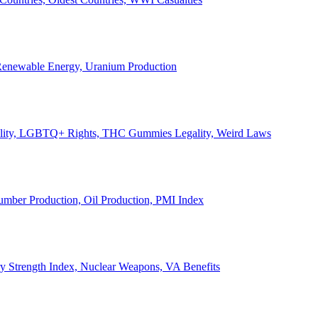
, Renewable Energy, Uranium Production
Legality, LGBTQ+ Rights, THC Gummies Legality, Weird Laws
Lumber Production, Oil Production, PMI Index
ary Strength Index, Nuclear Weapons, VA Benefits