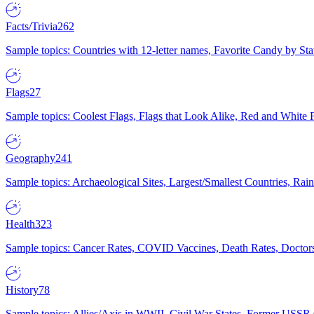
Facts/Trivia
262
Sample topics: Countries with 12-letter names, Favorite Candy by St
Flags
27
Sample topics: Coolest Flags, Flags that Look Alike, Red and White F
Geography
241
Sample topics: Archaeological Sites, Largest/Smallest Countries, Rain
Health
323
Sample topics: Cancer Rates, COVID Vaccines, Death Rates, Doctors
History
78
Sample topics: Allies/Axis in WWII, Civil War States, Former USSR 