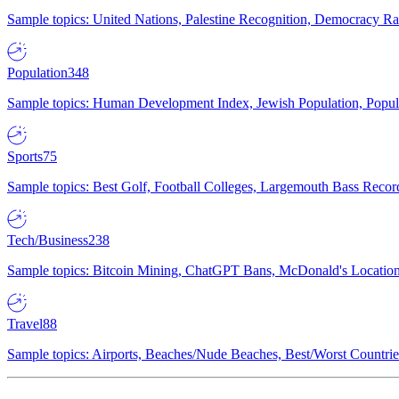
Sample topics: United Nations, Palestine Recognition, Democracy R
Population
348
Sample topics: Human Development Index, Jewish Population, Populat
Sports
75
Sample topics: Best Golf, Football Colleges, Largemouth Bass Rec
Tech/Business
238
Sample topics: Bitcoin Mining, ChatGPT Bans, McDonald's Locations,
Travel
88
Sample topics: Airports, Beaches/Nude Beaches, Best/Worst Countries