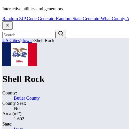
Interactive utilities and generators.
Random ZIP Code Generator
Random State Generator
What County A
US Cities
>
Iowa
>
Shell Rock
Shell Rock
County:
Butler County
County Seat:
No
Area (mi²):
1.602
State: