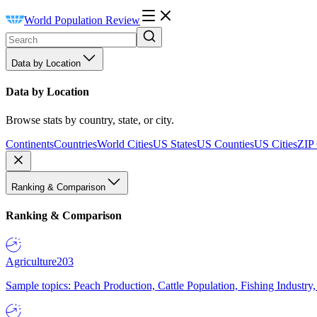
World Population Review
Data by Location
Data by Location
Browse stats by country, state, or city.
Continents
Countries
World Cities
US States
US Counties
US Cities
ZIP
Ranking & Comparison
Ranking & Comparison
Agriculture
203
Sample topics: Peach Production, Cattle Population, Fishing Industry