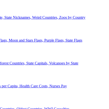
ate, State Nicknames, Weird Countries, Zoos by Country
lags, Moon and Stars Flags, Purple Flags, State Flags
forest Countries, State Capitals, Volcanoes by State
 per Capita, Health Care Costs, Nurses Pay
Countries, Oldest Countries, WWI Casualties