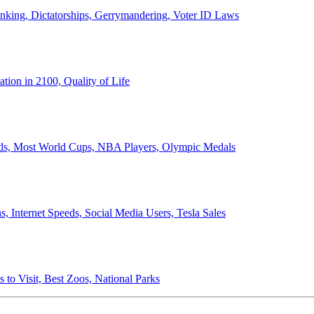
anking, Dictatorships, Gerrymandering, Voter ID Laws
ion in 2100, Quality of Life
ords, Most World Cups, NBA Players, Olympic Medals
 Internet Speeds, Social Media Users, Tesla Sales
 to Visit, Best Zoos, National Parks