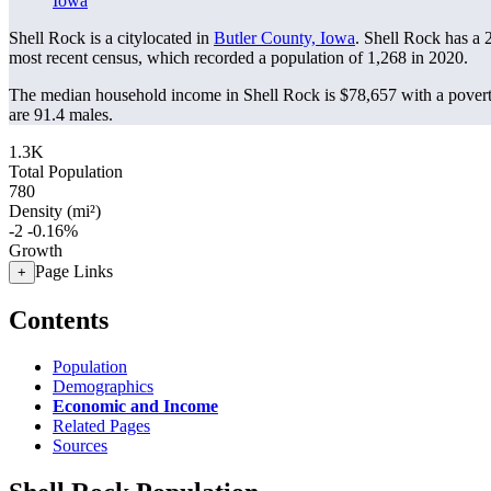
Iowa
Shell Rock is a citylocated in
Butler County, Iowa
. Shell Rock has a
most recent census, which recorded a population of
1,268
in 2020.
The median household income in Shell Rock is $78,657 with a povert
are 91.4 males.
1.3K
Total Population
780
Density (mi²)
-2
-0.16%
Growth
Page Links
+
Contents
Population
Demographics
Economic and Income
Related Pages
Sources