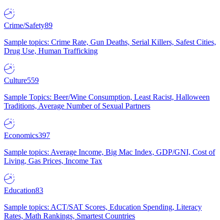
Crime/Safety
89
Sample topics: Crime Rate, Gun Deaths, Serial Killers, Safest Cities,
Drug Use, Human Trafficking
Culture
559
Sample Topics: Beer/Wine Consumption, Least Racist, Halloween
Traditions, Average Number of Sexual Partners
Economics
397
Sample topics: Average Income, Big Mac Index, GDP/GNI, Cost of
Living, Gas Prices, Income Tax
Education
83
Sample topics: ACT/SAT Scores, Education Spending, Literacy
Rates, Math Rankings, Smartest Countries