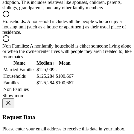
adoption. This includes relatives like spouses, children, parents,
siblings, grandparents, and any other family members.
Households:
A household includes all the people who occupy a
housing unit (such as a house or apartment) as their usual place of
residence.
Non Families:
A nonfamily household is either someone living alone
or when the owner/renter lives with people they aren't related to, like
roommates.
Name
Median
↓
Mean
Married Families
$125,909
-
Households
$125,284
$100,667
Families
$125,284
$100,667
Non Families
-
-
Show more
Request Data
Please enter your email address to receive this data in your inbox.