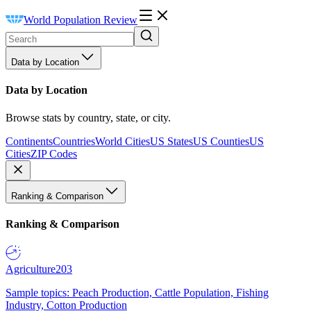
World Population Review
Data by Location
Data by Location
Browse stats by country, state, or city.
Continents
Countries
World Cities
US States
US Counties
US
Cities
ZIP Codes
Ranking & Comparison
Ranking & Comparison
Agriculture
203
Sample topics: Peach Production, Cattle Population, Fishing
Industry, Cotton Production