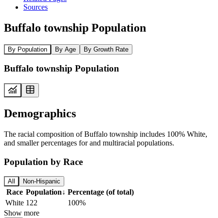
Sources
Buffalo township Population
By Population
By Age
By Growth Rate
Buffalo township Population
Demographics
The racial composition of Buffalo township includes 100% White,
and smaller percentages for and multiracial populations.
Population by Race
All
Non-Hispanic
Race
Population
↓
Percentage (of total)
White
122
100%
Show more