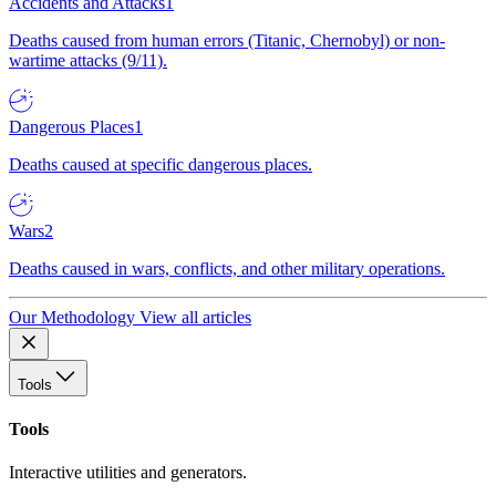
Accidents and Attacks
1
Deaths caused from human errors (Titanic, Chernobyl) or non-
wartime attacks (9/11).
Dangerous Places
1
Deaths caused at specific dangerous places.
Wars
2
Deaths caused in wars, conflicts, and other military operations.
Our Methodology
View all articles
Tools
Tools
Interactive utilities and generators.