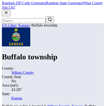
Random ZIP Code Generator
Random State Generator
What County
Am I In?
US Cities
>
Kansas
>
Buffalo township
Buffalo township
County:
Wilson County
County Seat:
No
Area (mi²):
43.287
State:
Kansas