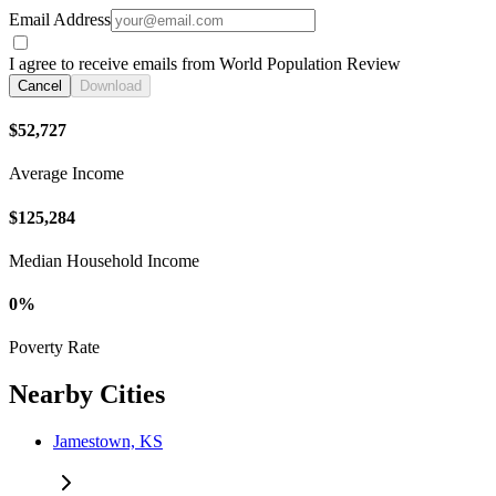
Email Address
I agree to receive emails from World Population Review
Cancel
Download
$52,727
Average Income
$125,284
Median Household Income
0%
Poverty Rate
Nearby Cities
Jamestown, KS