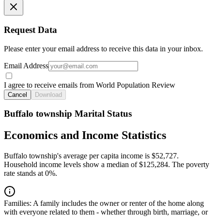
Request Data
Please enter your email address to receive this data in your inbox.
Email Address
I agree to receive emails from World Population Review
Cancel
Download
Buffalo township Marital Status
Economics and Income Statistics
Buffalo township's average per capita income is $52,727.
Household income levels show a median of $125,284. The poverty
rate stands at 0%.
Families:
A family includes the owner or renter of the home along
with everyone related to them - whether through birth, marriage, or