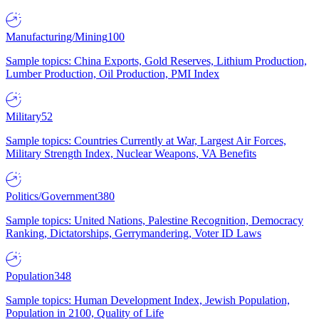
Manufacturing/Mining
100
Sample topics: China Exports, Gold Reserves, Lithium Production,
Lumber Production, Oil Production, PMI Index
Military
52
Sample topics: Countries Currently at War, Largest Air Forces,
Military Strength Index, Nuclear Weapons, VA Benefits
Politics/Government
380
Sample topics: United Nations, Palestine Recognition, Democracy
Ranking, Dictatorships, Gerrymandering, Voter ID Laws
Population
348
Sample topics: Human Development Index, Jewish Population,
Population in 2100, Quality of Life