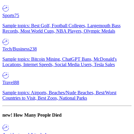
Sports
75
Sample topics: Best Golf, Football Colleges, Largemouth Bass
Records, Most World Cups, NBA Players, Olympic Medals
Tech/Business
238
Sample topics: Bitcoin Mining, ChatGPT Bans, McDonald's
Locations, Internet Speeds, Social Media Users, Tesla Sales
Travel
88
Sample topics: Airports, Beaches/Nude Beaches, Best/Worst
Countries to Visit, Best Zoos, National Parks
new!
How Many People Died