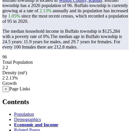
Buffalo township is located in
Wilson County, Kansas
. Buffalo
township has a 2026 population of
96
. Buffalo township is currently
growing at a rate of
2.13%
annually and its population has increased
by
1.05%
since the most recent census, which recorded a population
of
95
in 2020.
The median household income in Buffalo township is $125,284
with a poverty rate of 0%.
The median age in Buffalo township is
24.5 years: 11.9 years for males, and 29.7 years for females.
For
every 100 females there are 212.8 males.
96
Total Population
2.2
Density (mi²)
2
2.13%
Growth
Page Links
+
Contents
Population
Demographics
Economic and Income
Related Pages