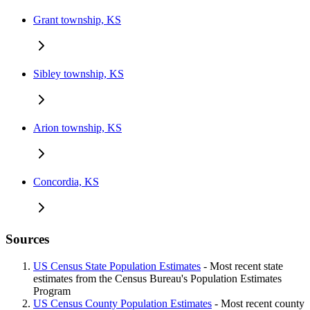
Grant township, KS
Sibley township, KS
Arion township, KS
Concordia, KS
Sources
US Census State Population Estimates
- Most recent state
estimates from the Census Bureau's Population Estimates
Program
US Census County Population Estimates
- Most recent county