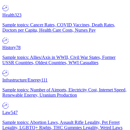
Health
323
Sample topics: Cancer Rates, COVID Vaccines, Death Rates,
Doctors per Capita, Health Care Costs, Nurses Pay
History
78
Sample topics: Allies/Axis in WWII, Civil War States, Former
USSR Countries, Oldest Countries, WWI Casualties
Infrastructure/Energy
111
Sample topics: Number of Airports, Electricity Cost, Internet Speed,
Renewable Energy, Uranium Production
Law
547
Sample topics: Abortion Laws, Assault Rifle Legality, Pet Ferret
Legality, LGBTQ+ Rights, THC Gummies Legality, Weird Laws