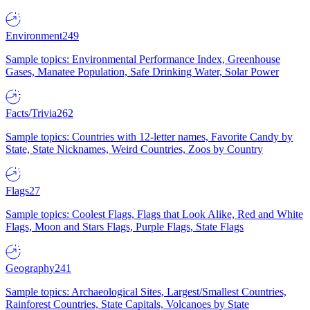
Environment
249
Sample topics: Environmental Performance Index, Greenhouse
Gases, Manatee Population, Safe Drinking Water, Solar Power
Facts/Trivia
262
Sample topics: Countries with 12-letter names, Favorite Candy by
State, State Nicknames, Weird Countries, Zoos by Country
Flags
27
Sample topics: Coolest Flags, Flags that Look Alike, Red and White
Flags, Moon and Stars Flags, Purple Flags, State Flags
Geography
241
Sample topics: Archaeological Sites, Largest/Smallest Countries,
Rainforest Countries, State Capitals, Volcanoes by State