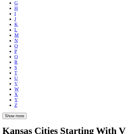
G
H
I
J
K
L
M
N
O
P
Q
R
S
T
U
V
W
X
Y
Z
Show more
Kansas Cities Starting With V