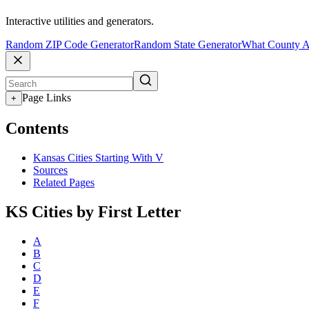
Interactive utilities and generators.
Random ZIP Code Generator
Random State Generator
What County A
Page Links
+
Contents
Kansas Cities Starting With V
Sources
Related Pages
KS Cities by First Letter
A
B
C
D
E
F