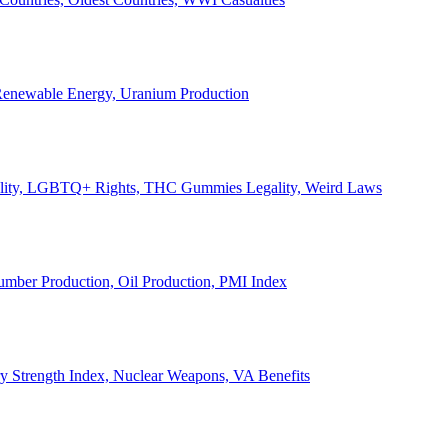
, Renewable Energy, Uranium Production
Legality, LGBTQ+ Rights, THC Gummies Legality, Weird Laws
Lumber Production, Oil Production, PMI Index
ary Strength Index, Nuclear Weapons, VA Benefits