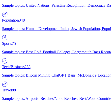
Sample topics: United Nations, Palestine Recognition, Democracy R
Population
348
Sample topics: Human Development Index, Jewish Population, Populat
Sports
75
Sample topics: Best Golf, Football Colleges, Largemouth Bass Rec
Tech/Business
238
Sample topics: Bitcoin Mining, ChatGPT Bans, McDonald's Locations,
Travel
88
Sample topics: Airports, Beaches/Nude Beaches, Best/Worst Countries