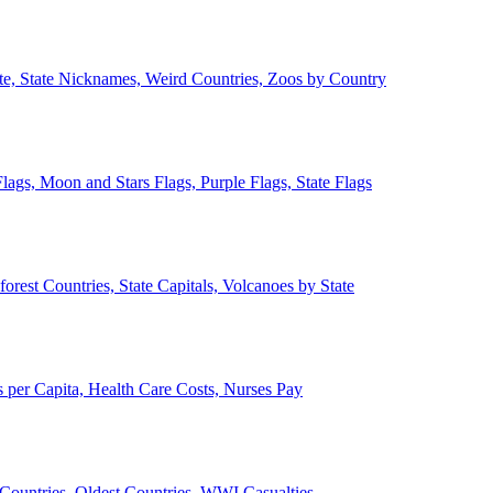
ate, State Nicknames, Weird Countries, Zoos by Country
lags, Moon and Stars Flags, Purple Flags, State Flags
forest Countries, State Capitals, Volcanoes by State
 per Capita, Health Care Costs, Nurses Pay
Countries, Oldest Countries, WWI Casualties