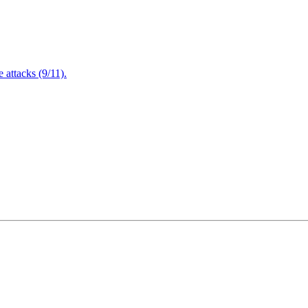
attacks (9/11).