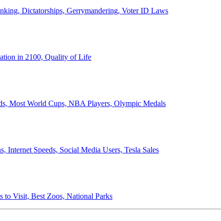
anking, Dictatorships, Gerrymandering, Voter ID Laws
ion in 2100, Quality of Life
ords, Most World Cups, NBA Players, Olympic Medals
 Internet Speeds, Social Media Users, Tesla Sales
 to Visit, Best Zoos, National Parks