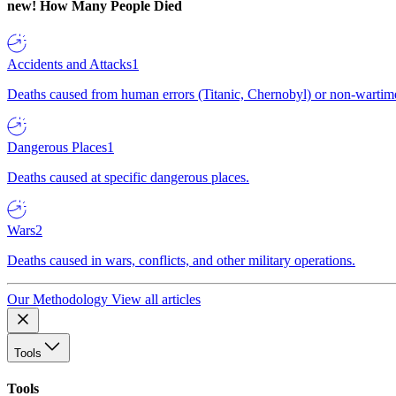
new!
How Many People Died
Accidents and Attacks
1
Deaths caused from human errors (Titanic, Chernobyl) or non-wartime 
Dangerous Places
1
Deaths caused at specific dangerous places.
Wars
2
Deaths caused in wars, conflicts, and other military operations.
Our Methodology
View all articles
Tools
Tools