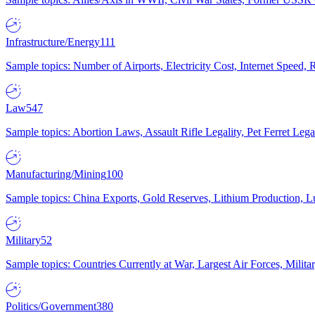
Infrastructure/Energy
111
Sample topics: Number of Airports, Electricity Cost, Internet Speed
Law
547
Sample topics: Abortion Laws, Assault Rifle Legality, Pet Ferret 
Manufacturing/Mining
100
Sample topics: China Exports, Gold Reserves, Lithium Production, 
Military
52
Sample topics: Countries Currently at War, Largest Air Forces, Milit
Politics/Government
380