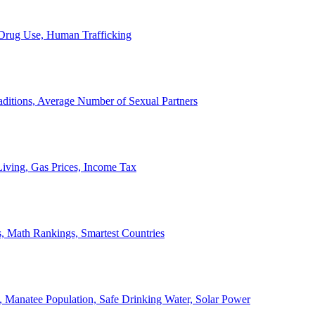
, Drug Use, Human Trafficking
ditions, Average Number of Sexual Partners
iving, Gas Prices, Income Tax
, Math Rankings, Smartest Countries
 Manatee Population, Safe Drinking Water, Solar Power