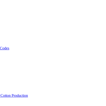
 Codes
, Cotton Production