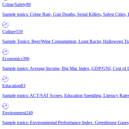
Crime/Safety
89
Sample topics: Crime Rate, Gun Deaths, Serial Killers, Safest Cities
Culture
559
Sample Topics: Beer/Wine Consumption, Least Racist, Halloween Tra
Economics
396
Sample topics: Average Income, Big Mac Index, GDP/GNI, Cost of L
Education
83
Sample topics: ACT/SAT Scores, Education Spending, Literacy Rates
Environment
249
Sample topics: Environmental Performance Index, Greenhouse Gases,