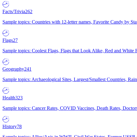
Facts/Trivia
262
Sample topics: Countries with 12-letter names, Favorite Candy by St
Flags
27
Sample topics: Coolest Flags, Flags that Look Alike, Red and White F
Geography
241
Sample topics: Archaeological Sites, Largest/Smallest Countries, Rain
Health
323
Sample topics: Cancer Rates, COVID Vaccines, Death Rates, Doctors
History
78
Sample topics: Allies/Axis in WWII, Civil War States, Former USSR 