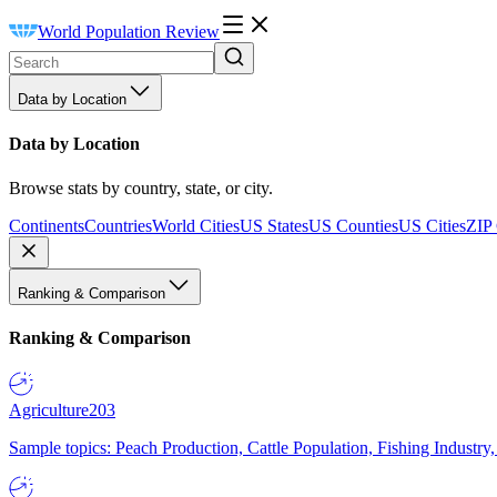
World Population Review
Data by Location
Data by Location
Browse stats by country, state, or city.
Continents
Countries
World Cities
US States
US Counties
US Cities
ZIP
Ranking & Comparison
Ranking & Comparison
Agriculture
203
Sample topics: Peach Production, Cattle Population, Fishing Industry