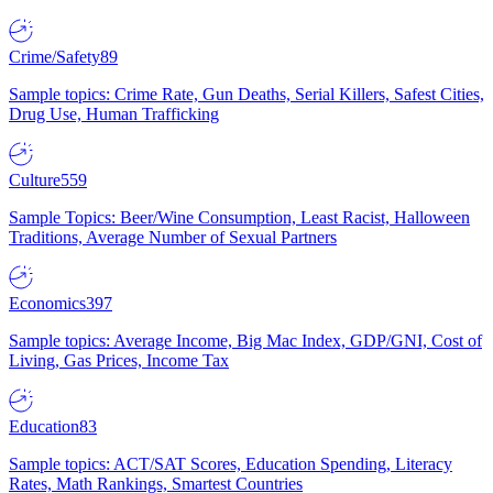
Crime/Safety
89
Sample topics: Crime Rate, Gun Deaths, Serial Killers, Safest Cities,
Drug Use, Human Trafficking
Culture
559
Sample Topics: Beer/Wine Consumption, Least Racist, Halloween
Traditions, Average Number of Sexual Partners
Economics
397
Sample topics: Average Income, Big Mac Index, GDP/GNI, Cost of
Living, Gas Prices, Income Tax
Education
83
Sample topics: ACT/SAT Scores, Education Spending, Literacy
Rates, Math Rankings, Smartest Countries