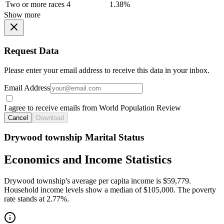
Two or more races
4
1.38%
Show more
Request Data
Please enter your email address to receive this data in your inbox.
Email Address
I agree to receive emails from World Population Review
Cancel
Download
Drywood township Marital Status
Economics and Income Statistics
Drywood township's average per capita income is $59,779.
Household income levels show a median of $105,000. The poverty
rate stands at 2.77%.