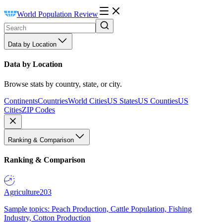
World Population Review
Data by Location
Data by Location
Browse stats by country, state, or city.
Continents
Countries
World Cities
US States
US Counties
US
Cities
ZIP Codes
Ranking & Comparison
Ranking & Comparison
Agriculture
203
Sample topics: Peach Production, Cattle Population, Fishing
Industry, Cotton Production