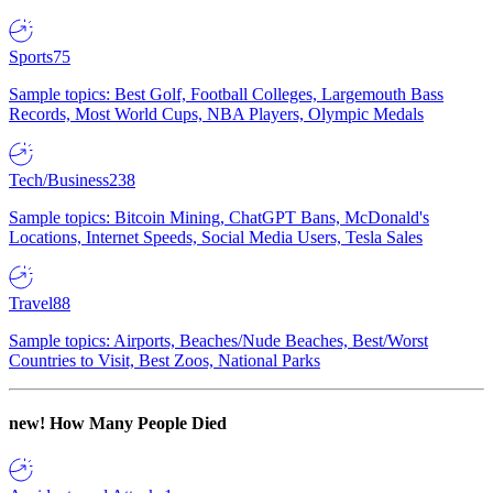
Sports
75
Sample topics: Best Golf, Football Colleges, Largemouth Bass
Records, Most World Cups, NBA Players, Olympic Medals
Tech/Business
238
Sample topics: Bitcoin Mining, ChatGPT Bans, McDonald's
Locations, Internet Speeds, Social Media Users, Tesla Sales
Travel
88
Sample topics: Airports, Beaches/Nude Beaches, Best/Worst
Countries to Visit, Best Zoos, National Parks
new!
How Many People Died