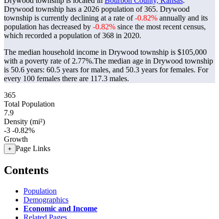
Drywood township is located in
Bourbon County, Kansas
.
Drywood township has a 2026 population of
365
. Drywood
township is currently declining at a rate of
-0.82%
annually and its
population has decreased by
-0.82%
since the most recent census,
which recorded a population of
368
in 2020.
The median household income in Drywood township is $105,000
with a poverty rate of 2.77%.
The median age in Drywood township
is 50.6 years: 60.5 years for males, and 50.3 years for females.
For
every 100 females there are 117.3 males.
365
Total Population
7.9
Density (mi²)
-3
-0.82%
Growth
Page Links
+
Contents
Population
Demographics
Economic and Income
Related Pages