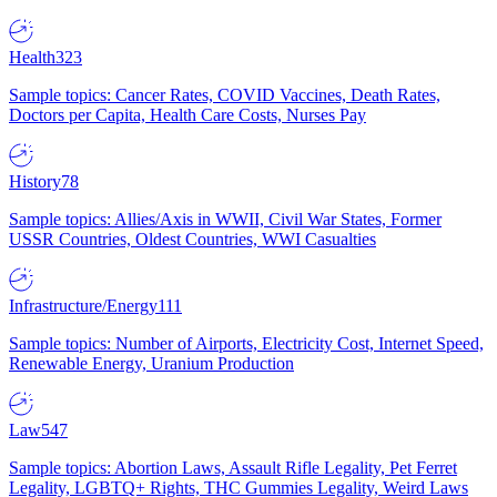
Health
323
Sample topics: Cancer Rates, COVID Vaccines, Death Rates,
Doctors per Capita, Health Care Costs, Nurses Pay
History
78
Sample topics: Allies/Axis in WWII, Civil War States, Former
USSR Countries, Oldest Countries, WWI Casualties
Infrastructure/Energy
111
Sample topics: Number of Airports, Electricity Cost, Internet Speed,
Renewable Energy, Uranium Production
Law
547
Sample topics: Abortion Laws, Assault Rifle Legality, Pet Ferret
Legality, LGBTQ+ Rights, THC Gummies Legality, Weird Laws