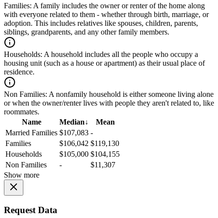
Families:
A family includes the owner or renter of the home along
with everyone related to them - whether through birth, marriage, or
adoption. This includes relatives like spouses, children, parents,
siblings, grandparents, and any other family members.
Households:
A household includes all the people who occupy a
housing unit (such as a house or apartment) as their usual place of
residence.
Non Families:
A nonfamily household is either someone living alone
or when the owner/renter lives with people they aren't related to, like
roommates.
Name
Median
↓
Mean
Married Families
$107,083
-
Families
$106,042
$119,130
Households
$105,000
$104,155
Non Families
-
$11,307
Show more
Request Data