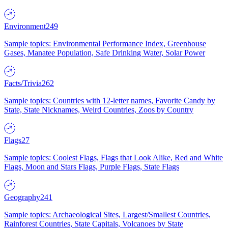
Environment
249
Sample topics: Environmental Performance Index, Greenhouse
Gases, Manatee Population, Safe Drinking Water, Solar Power
Facts/Trivia
262
Sample topics: Countries with 12-letter names, Favorite Candy by
State, State Nicknames, Weird Countries, Zoos by Country
Flags
27
Sample topics: Coolest Flags, Flags that Look Alike, Red and White
Flags, Moon and Stars Flags, Purple Flags, State Flags
Geography
241
Sample topics: Archaeological Sites, Largest/Smallest Countries,
Rainforest Countries, State Capitals, Volcanoes by State