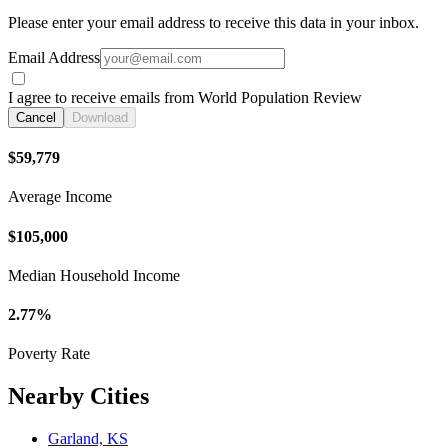
Please enter your email address to receive this data in your inbox.
Email Address
I agree to receive emails from World Population Review
Cancel
Download
$59,779
Average Income
$105,000
Median Household Income
2.77%
Poverty Rate
Nearby Cities
Garland, KS