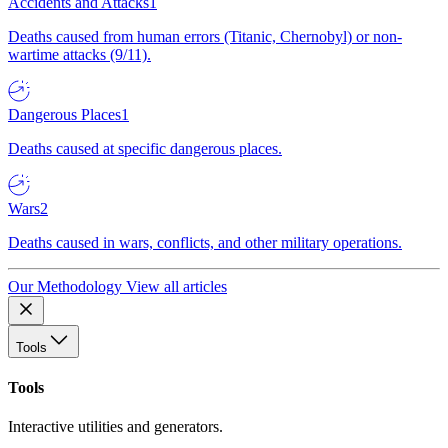
Accidents and Attacks
1
Deaths caused from human errors (Titanic, Chernobyl) or non-
wartime attacks (9/11).
Dangerous Places
1
Deaths caused at specific dangerous places.
Wars
2
Deaths caused in wars, conflicts, and other military operations.
Our Methodology
View all articles
Tools
Tools
Interactive utilities and generators.