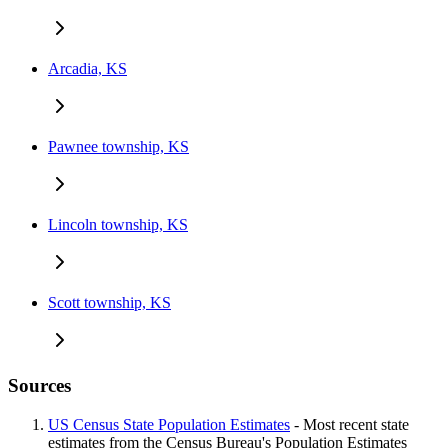
Arcadia, KS
Pawnee township, KS
Lincoln township, KS
Scott township, KS
Sources
US Census State Population Estimates
- Most recent state
estimates from the Census Bureau's Population Estimates