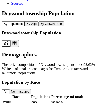
Sources
Drywood township Population
By Population
By Age
By Growth Rate
Drywood township Population
Demographics
The racial composition of Drywood township includes 98.62%
White, and smaller percentages for Two or more races and
multiracial populations.
Population by Race
All
Non-Hispanic
Race
Population
↓
Percentage (of total)
White
285
98.62%