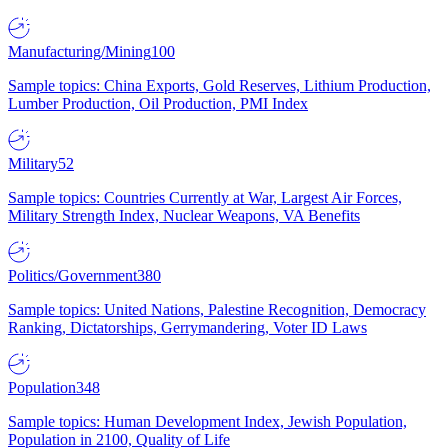
Manufacturing/Mining
100
Sample topics: China Exports, Gold Reserves, Lithium Production,
Lumber Production, Oil Production, PMI Index
Military
52
Sample topics: Countries Currently at War, Largest Air Forces,
Military Strength Index, Nuclear Weapons, VA Benefits
Politics/Government
380
Sample topics: United Nations, Palestine Recognition, Democracy
Ranking, Dictatorships, Gerrymandering, Voter ID Laws
Population
348
Sample topics: Human Development Index, Jewish Population,
Population in 2100, Quality of Life