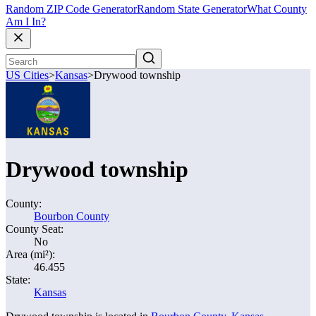
Random ZIP Code Generator
Random State Generator
What County
Am I In?
US Cities
>
Kansas
>
Drywood township
Drywood township
County:
Bourbon County
County Seat:
No
Area (mi²):
46.455
State:
Kansas