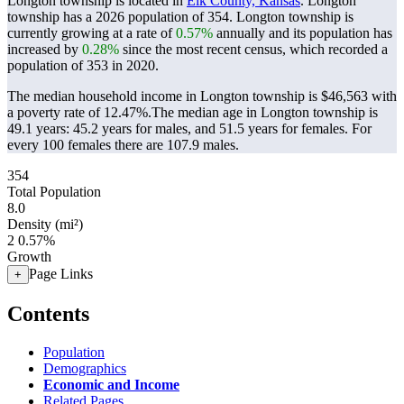
Longton township is located in
Elk County, Kansas
. Longton
township has a 2026 population of
354
. Longton township is
currently growing at a rate of
0.57%
annually and its population has
increased by
0.28%
since the most recent census, which recorded a
population of
353
in 2020.
The median household income in Longton township is $46,563 with
a poverty rate of 12.47%.
The median age in Longton township is
49.1 years: 45.2 years for males, and 51.5 years for females.
For
every 100 females there are 107.9 males.
354
Total Population
8.0
Density (mi²)
2
0.57%
Growth
Page Links
+
Contents
Population
Demographics
Economic and Income
Related Pages