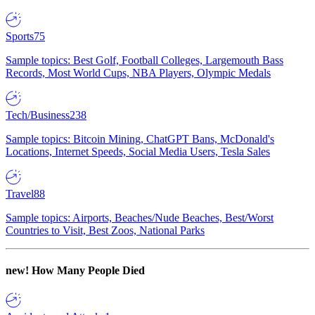
Sports
75
Sample topics: Best Golf, Football Colleges, Largemouth Bass
Records, Most World Cups, NBA Players, Olympic Medals
Tech/Business
238
Sample topics: Bitcoin Mining, ChatGPT Bans, McDonald's
Locations, Internet Speeds, Social Media Users, Tesla Sales
Travel
88
Sample topics: Airports, Beaches/Nude Beaches, Best/Worst
Countries to Visit, Best Zoos, National Parks
new!
How Many People Died