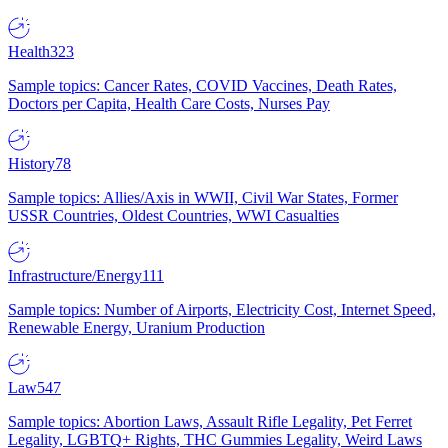
Health
323
Sample topics: Cancer Rates, COVID Vaccines, Death Rates,
Doctors per Capita, Health Care Costs, Nurses Pay
History
78
Sample topics: Allies/Axis in WWII, Civil War States, Former
USSR Countries, Oldest Countries, WWI Casualties
Infrastructure/Energy
111
Sample topics: Number of Airports, Electricity Cost, Internet Speed,
Renewable Energy, Uranium Production
Law
547
Sample topics: Abortion Laws, Assault Rifle Legality, Pet Ferret
Legality, LGBTQ+ Rights, THC Gummies Legality, Weird Laws