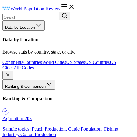
World Population Review
Data by Location
Data by Location
Browse stats by country, state, or city.
Continents
Countries
World Cities
US States
US Counties
US
Cities
ZIP Codes
Ranking & Comparison
Ranking & Comparison
Agriculture
203
Sample topics: Peach Production, Cattle Population, Fishing
Industry, Cotton Production