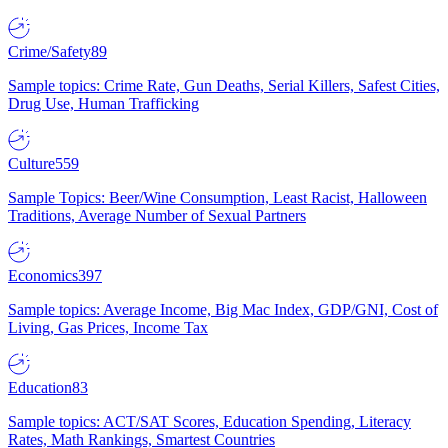
Crime/Safety
89
Sample topics: Crime Rate, Gun Deaths, Serial Killers, Safest Cities,
Drug Use, Human Trafficking
Culture
559
Sample Topics: Beer/Wine Consumption, Least Racist, Halloween
Traditions, Average Number of Sexual Partners
Economics
397
Sample topics: Average Income, Big Mac Index, GDP/GNI, Cost of
Living, Gas Prices, Income Tax
Education
83
Sample topics: ACT/SAT Scores, Education Spending, Literacy
Rates, Math Rankings, Smartest Countries