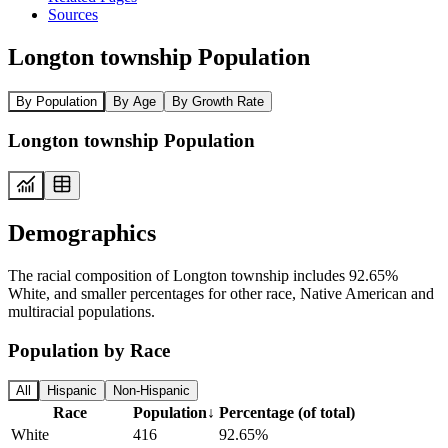
Sources
Longton township Population
By Population
By Age
By Growth Rate
Longton township Population
Demographics
The racial composition of Longton township includes 92.65%
White, and smaller percentages for other race, Native American and
multiracial populations.
Population by Race
All
Hispanic
Non-Hispanic
Race
Population
↓
Percentage (of total)
White
416
92.65%