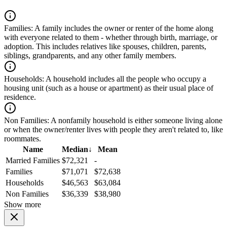
Families:
A family includes the owner or renter of the home along
with everyone related to them - whether through birth, marriage, or
adoption. This includes relatives like spouses, children, parents,
siblings, grandparents, and any other family members.
Households:
A household includes all the people who occupy a
housing unit (such as a house or apartment) as their usual place of
residence.
Non Families:
A nonfamily household is either someone living alone
or when the owner/renter lives with people they aren't related to, like
roommates.
Name
Median
↓
Mean
Married Families
$72,321
-
Families
$71,071
$72,638
Households
$46,563
$63,084
Non Families
$36,339
$38,980
Show more