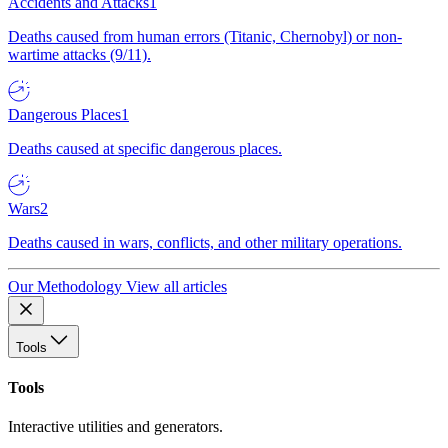
Accidents and Attacks
1
Deaths caused from human errors (Titanic, Chernobyl) or non-
wartime attacks (9/11).
Dangerous Places
1
Deaths caused at specific dangerous places.
Wars
2
Deaths caused in wars, conflicts, and other military operations.
Our Methodology
View all articles
Tools
Tools
Interactive utilities and generators.