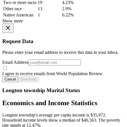
Two or more races
19
4.23%
Other race
13
2.9%
Native American
1
0.22%
Show more
Request Data
Please enter your email address to receive this data in your inbox.
Email Address
I agree to receive emails from World Population Review
Cancel
Download
Longton township Marital Status
Economics and Income Statistics
Longton township's average per capita income is $35,972.
Household income levels show a median of $46,563. The poverty
rate stands at 12.47%.