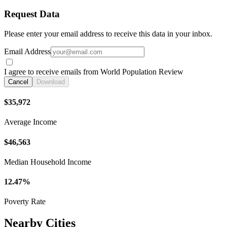
Request Data
Please enter your email address to receive this data in your inbox.
Email Address
I agree to receive emails from World Population Review
Cancel
Download
$35,972
Average Income
$46,563
Median Household Income
12.47%
Poverty Rate
Nearby Cities