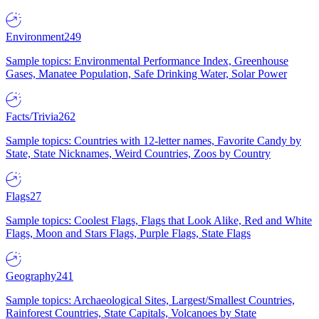
Environment
249
Sample topics: Environmental Performance Index, Greenhouse
Gases, Manatee Population, Safe Drinking Water, Solar Power
Facts/Trivia
262
Sample topics: Countries with 12-letter names, Favorite Candy by
State, State Nicknames, Weird Countries, Zoos by Country
Flags
27
Sample topics: Coolest Flags, Flags that Look Alike, Red and White
Flags, Moon and Stars Flags, Purple Flags, State Flags
Geography
241
Sample topics: Archaeological Sites, Largest/Smallest Countries,
Rainforest Countries, State Capitals, Volcanoes by State