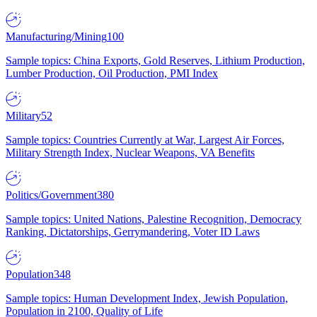
Manufacturing/Mining
100
Sample topics: China Exports, Gold Reserves, Lithium Production,
Lumber Production, Oil Production, PMI Index
Military
52
Sample topics: Countries Currently at War, Largest Air Forces,
Military Strength Index, Nuclear Weapons, VA Benefits
Politics/Government
380
Sample topics: United Nations, Palestine Recognition, Democracy
Ranking, Dictatorships, Gerrymandering, Voter ID Laws
Population
348
Sample topics: Human Development Index, Jewish Population,
Population in 2100, Quality of Life