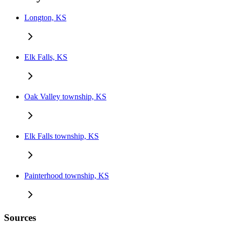
Longton, KS
Elk Falls, KS
Oak Valley township, KS
Elk Falls township, KS
Painterhood township, KS
Sources