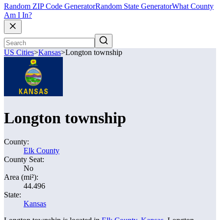
Random ZIP Code Generator
Random State Generator
What County
Am I In?
US Cities
>
Kansas
>
Longton township
Longton township
County:
Elk County
County Seat:
No
Area (mi²):
44.496
State:
Kansas