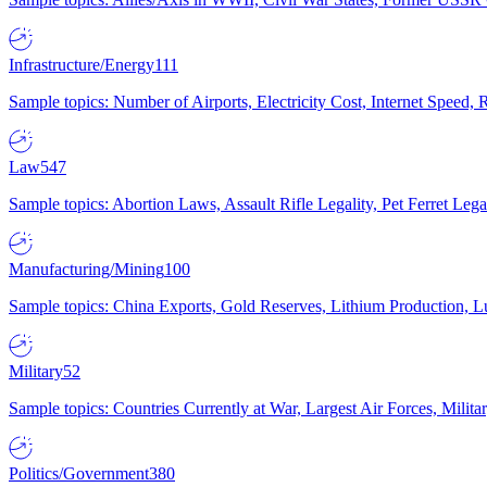
Infrastructure/Energy
111
Sample topics: Number of Airports, Electricity Cost, Internet Speed
Law
547
Sample topics: Abortion Laws, Assault Rifle Legality, Pet Ferret 
Manufacturing/Mining
100
Sample topics: China Exports, Gold Reserves, Lithium Production, 
Military
52
Sample topics: Countries Currently at War, Largest Air Forces, Milit
Politics/Government
380