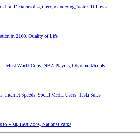
anking, Dictatorships, Gerrymandering, Voter ID Laws
ion in 2100, Quality of Life
ords, Most World Cups, NBA Players, Olympic Medals
 Internet Speeds, Social Media Users, Tesla Sales
 to Visit, Best Zoos, National Parks