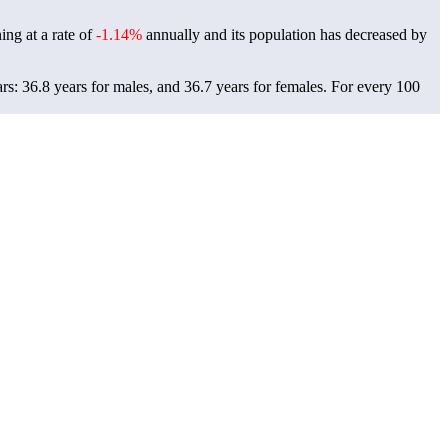
ing at a rate of
-1.14%
annually and its population has decreased by
s: 36.8 years for males, and 36.7 years for females.
For every 100