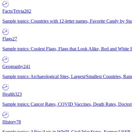
Facts/Trivia
262
Sample topics: Countries with 12-letter names, Favorite Candy by St
Flags
27
Sample topics: Coolest Flags, Flags that Look Alike, Red and White F
Geography
241
Sample topics: Archaeological Sites, Largest/Smallest Countries, Rain
Health
323
Sample topics: Cancer Rates, COVID Vaccines, Death Rates, Doctors
History
78
Sample topics: Allies/Axis in WWII, Civil War States, Former USSR 