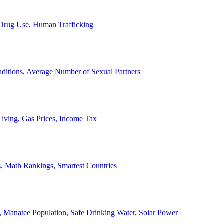
, Drug Use, Human Trafficking
ditions, Average Number of Sexual Partners
iving, Gas Prices, Income Tax
, Math Rankings, Smartest Countries
 Manatee Population, Safe Drinking Water, Solar Power