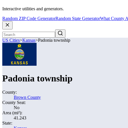
Interactive utilities and generators.
Random ZIP Code Generator
Random State Generator
What County A
US Cities
>
Kansas
>
Padonia township
Padonia township
County:
Brown County
County Seat:
No
Area (mi²):
41.243
State: