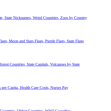
ate, State Nicknames, Weird Countries, Zoos by Country
lags, Moon and Stars Flags, Purple Flags, State Flags
forest Countries, State Capitals, Volcanoes by State
 per Capita, Health Care Costs, Nurses Pay
Countries, Oldest Countries, WWI Casualties