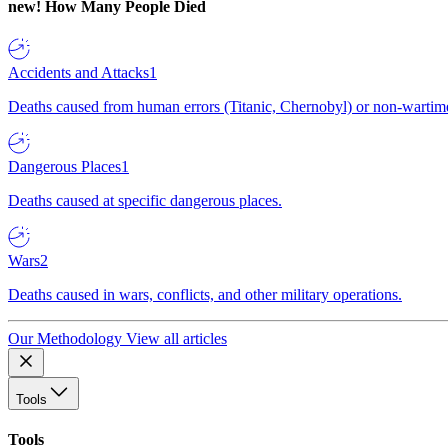
new!
How Many People Died
Accidents and Attacks
1
Deaths caused from human errors (Titanic, Chernobyl) or non-wartime 
Dangerous Places
1
Deaths caused at specific dangerous places.
Wars
2
Deaths caused in wars, conflicts, and other military operations.
Our Methodology
View all articles
Tools
Tools