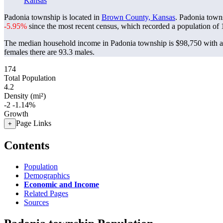
Kansas
Padonia township is located in
Brown County, Kansas
. Padonia town
-5.95%
since the most recent census, which recorded a population of
The median household income in Padonia township is $98,750 with a 
females there are 93.3 males.
174
Total Population
4.2
Density (mi²)
-2
-1.14%
Growth
Page Links
+
Contents
Population
Demographics
Economic and Income
Related Pages
Sources