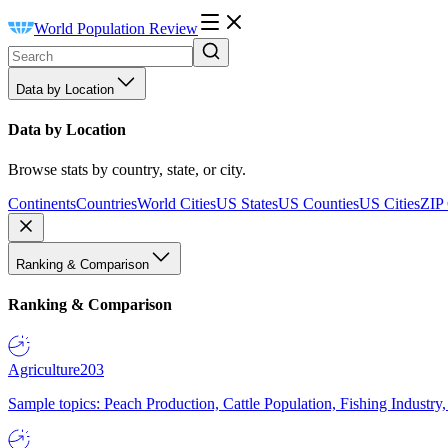
World Population Review
Data by Location
Data by Location
Browse stats by country, state, or city.
Continents
Countries
World Cities
US States
US Counties
US Cities
ZIP
Ranking & Comparison
Ranking & Comparison
Agriculture
203
Sample topics: Peach Production, Cattle Population, Fishing Industry