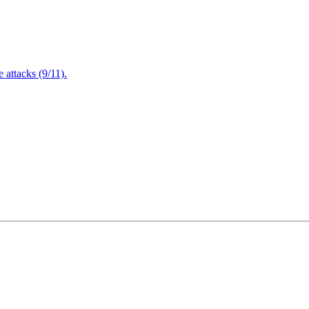
attacks (9/11).