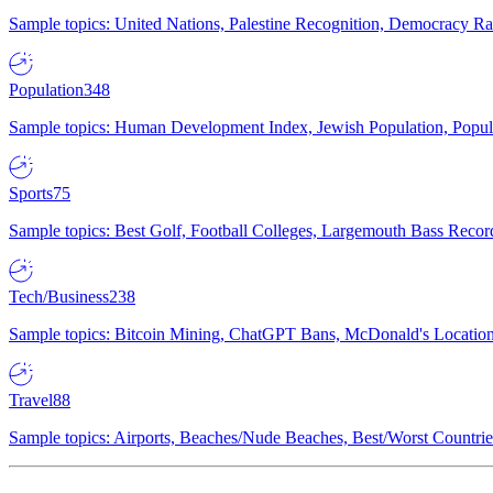
Sample topics: United Nations, Palestine Recognition, Democracy R
Population
348
Sample topics: Human Development Index, Jewish Population, Populat
Sports
75
Sample topics: Best Golf, Football Colleges, Largemouth Bass Rec
Tech/Business
238
Sample topics: Bitcoin Mining, ChatGPT Bans, McDonald's Locations,
Travel
88
Sample topics: Airports, Beaches/Nude Beaches, Best/Worst Countries