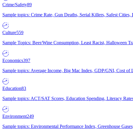
Crime/Safety
89
Sample topics: Crime Rate, Gun Deaths, Serial Killers, Safest Cities
Culture
559
Sample Topics: Beer/Wine Consumption, Least Racist, Halloween Tra
Economics
397
Sample topics: Average Income, Big Mac Index, GDP/GNI, Cost of L
Education
83
Sample topics: ACT/SAT Scores, Education Spending, Literacy Rates
Environment
249
Sample topics: Environmental Performance Index, Greenhouse Gases,