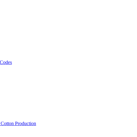
 Codes
, Cotton Production