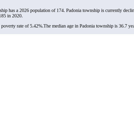
ship has a 2026 population of
174
. Padonia township is currently declin
185
in 2020.
poverty rate of 5.42%.
The median age in Padonia township is 36.7 year