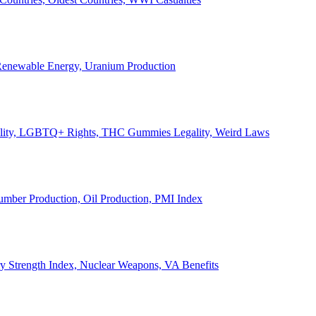
, Renewable Energy, Uranium Production
Legality, LGBTQ+ Rights, THC Gummies Legality, Weird Laws
Lumber Production, Oil Production, PMI Index
ary Strength Index, Nuclear Weapons, VA Benefits