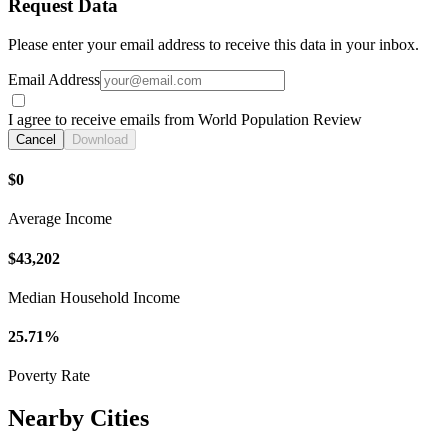
Request Data
Please enter your email address to receive this data in your inbox.
Email Address
I agree to receive emails from World Population Review
Cancel
Download
$0
Average Income
$43,202
Median Household Income
25.71%
Poverty Rate
Nearby Cities