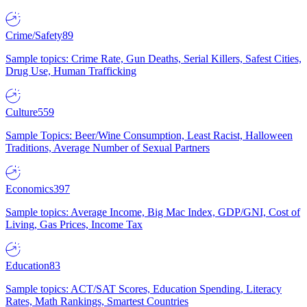
Crime/Safety
89
Sample topics: Crime Rate, Gun Deaths, Serial Killers, Safest Cities,
Drug Use, Human Trafficking
Culture
559
Sample Topics: Beer/Wine Consumption, Least Racist, Halloween
Traditions, Average Number of Sexual Partners
Economics
397
Sample topics: Average Income, Big Mac Index, GDP/GNI, Cost of
Living, Gas Prices, Income Tax
Education
83
Sample topics: ACT/SAT Scores, Education Spending, Literacy
Rates, Math Rankings, Smartest Countries