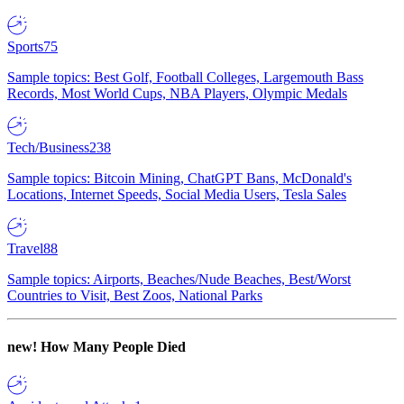
Sports
75
Sample topics: Best Golf, Football Colleges, Largemouth Bass
Records, Most World Cups, NBA Players, Olympic Medals
Tech/Business
238
Sample topics: Bitcoin Mining, ChatGPT Bans, McDonald's
Locations, Internet Speeds, Social Media Users, Tesla Sales
Travel
88
Sample topics: Airports, Beaches/Nude Beaches, Best/Worst
Countries to Visit, Best Zoos, National Parks
new!
How Many People Died