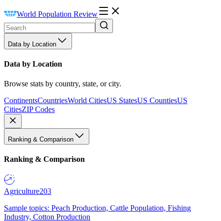
World Population Review
Data by Location
Data by Location
Browse stats by country, state, or city.
Continents
Countries
World Cities
US States
US Counties
US
Cities
ZIP Codes
Ranking & Comparison
Ranking & Comparison
Agriculture
203
Sample topics: Peach Production, Cattle Population, Fishing
Industry, Cotton Production