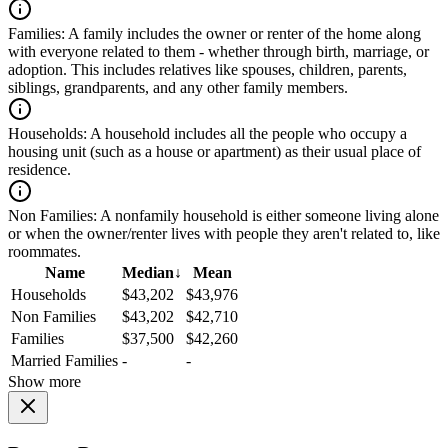
Families:
A family includes the owner or renter of the home along
with everyone related to them - whether through birth, marriage, or
adoption. This includes relatives like spouses, children, parents,
siblings, grandparents, and any other family members.
Households:
A household includes all the people who occupy a
housing unit (such as a house or apartment) as their usual place of
residence.
Non Families:
A nonfamily household is either someone living alone
or when the owner/renter lives with people they aren't related to, like
roommates.
Name
Median
↓
Mean
Households
$43,202
$43,976
Non Families
$43,202
$42,710
Families
$37,500
$42,260
Married Families
-
-
Show more