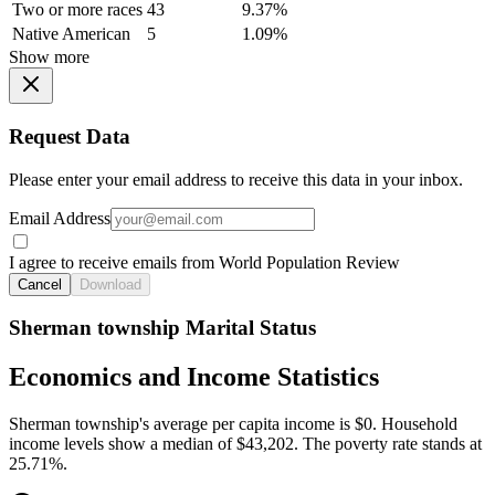
Two or more races
43
9.37%
Native American
5
1.09%
Show more
Request Data
Please enter your email address to receive this data in your inbox.
Email Address
I agree to receive emails from World Population Review
Cancel
Download
Sherman township Marital Status
Economics and Income Statistics
Sherman township's average per capita income is $0. Household
income levels show a median of $43,202. The poverty rate stands at
25.71%.