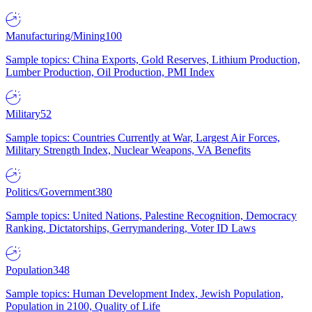
Manufacturing/Mining
100
Sample topics: China Exports, Gold Reserves, Lithium Production,
Lumber Production, Oil Production, PMI Index
Military
52
Sample topics: Countries Currently at War, Largest Air Forces,
Military Strength Index, Nuclear Weapons, VA Benefits
Politics/Government
380
Sample topics: United Nations, Palestine Recognition, Democracy
Ranking, Dictatorships, Gerrymandering, Voter ID Laws
Population
348
Sample topics: Human Development Index, Jewish Population,
Population in 2100, Quality of Life