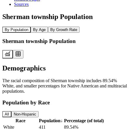
Sources
Sherman township Population
By Population
By Age
By Growth Rate
Sherman township Population
Demographics
The racial composition of Sherman township includes 89.54%
White, and smaller percentages for Native American and multiracial
populations.
Population by Race
All
Non-Hispanic
Race
Population
↓
Percentage (of total)
White
411
89.54%