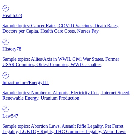
Health
323
Sample topics: Cancer Rates, COVID Vaccines, Death Rates,
Doctors per Capita, Health Care Costs, Nurses Pay
History
78
Sample topics: Allies/Axis in WWII, Civil War States, Former
USSR Countries, Oldest Countries, WWI Casualties
Infrastructure/Energy
111
Sample topics: Number of Airports, Electricity Cost, Internet Speed,
Renewable Energy, Uranium Production
Law
547
Sample topics: Abortion Laws, Assault Rifle Legality, Pet Ferret
Legality, LGBTQ+ Rights, THC Gummies Legality, Weird Laws