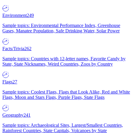
Environment
249
Sample topics: Environmental Performance Index, Greenhouse
Gases, Manatee Population, Safe Drinking Water, Solar Power
Facts/Trivia
262
Sample topics: Countries with 12-letter names, Favorite Candy by
State, State Nicknames, Weird Countries, Zoos by Country
Flags
27
Sample topics: Coolest Flags, Flags that Look Alike, Red and White
Flags, Moon and Stars Flags, Purple Flags, State Flags
Geography
241
Sample topics: Archaeological Sites, Largest/Smallest Countries,
Rainforest Countries, State Capitals, Volcanoes by State