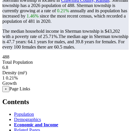
Sherman township is located in
Crawford County, Kansas
. Sherman
township has a 2026 population of
488
. Sherman township is
currently growing at a rate of
0.21%
annually and its population has
increased by
1.46%
since the most recent census, which recorded a
population of
481
in 2020.
The median household income in Sherman township is $43,202
with a poverty rate of 25.71%.
The median age in Sherman township
is 47.7 years: 64.1 years for males, and 39.8 years for females.
For
every 100 females there are 60.5 males.
488
Total Population
6.8
Density (mi²)
1
0.21%
Growth
Page Links
+
Contents
Population
Demographics
Economic and Income
Related Pages