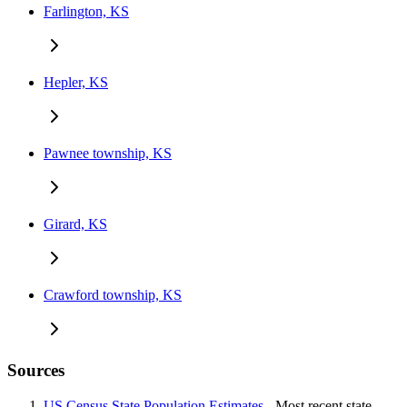
Farlington, KS
Hepler, KS
Pawnee township, KS
Girard, KS
Crawford township, KS
Sources
US Census State Population Estimates
- Most recent state