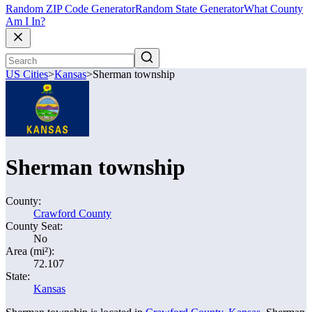
Random ZIP Code Generator
Random State Generator
What County
Am I In?
US Cities
>
Kansas
>
Sherman township
Sherman township
County:
Crawford County
County Seat:
No
Area (mi²):
72.107
State:
Kansas