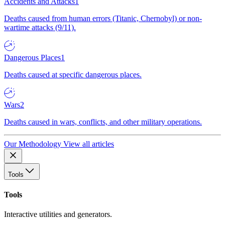
Accidents and Attacks
1
Deaths caused from human errors (Titanic, Chernobyl) or non-
wartime attacks (9/11).
Dangerous Places
1
Deaths caused at specific dangerous places.
Wars
2
Deaths caused in wars, conflicts, and other military operations.
Our Methodology
View all articles
Tools
Tools
Interactive utilities and generators.