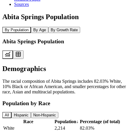
Sources
Abita Springs Population
By Population
By Age
By Growth Rate
Abita Springs Population
Demographics
The racial composition of Abita Springs includes 82.03% White,
10% Black or African American, and smaller percentages for other
race, Asian and multiracial populations.
Population by Race
All
Hispanic
Non-Hispanic
Race
Population
↓
Percentage (of total)
White
2,214
82.03%