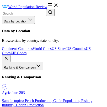
World Population Review
Data by Location
Data by Location
Browse stats by country, state, or city.
Continents
Countries
World Cities
US States
US Counties
US
Cities
ZIP Codes
Ranking & Comparison
Ranking & Comparison
Agriculture
203
Sample topics: Peach Production, Cattle Population, Fishing
Industry, Cotton Production