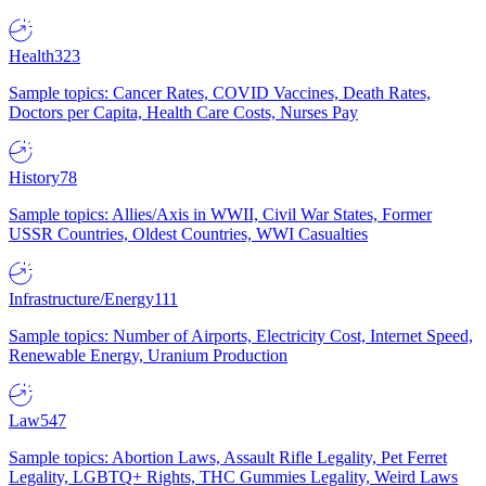
Health
323
Sample topics: Cancer Rates, COVID Vaccines, Death Rates,
Doctors per Capita, Health Care Costs, Nurses Pay
History
78
Sample topics: Allies/Axis in WWII, Civil War States, Former
USSR Countries, Oldest Countries, WWI Casualties
Infrastructure/Energy
111
Sample topics: Number of Airports, Electricity Cost, Internet Speed,
Renewable Energy, Uranium Production
Law
547
Sample topics: Abortion Laws, Assault Rifle Legality, Pet Ferret
Legality, LGBTQ+ Rights, THC Gummies Legality, Weird Laws