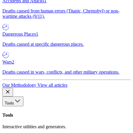
Accidents and Attacks
1
Deaths caused from human errors (Titanic, Chernobyl) or non-
wartime attacks (9/11).
Dangerous Places
1
Deaths caused at specific dangerous places.
Wars
2
Deaths caused in wars, conflicts, and other military operations.
Our Methodology
View all articles
Tools
Tools
Interactive utilities and generators.