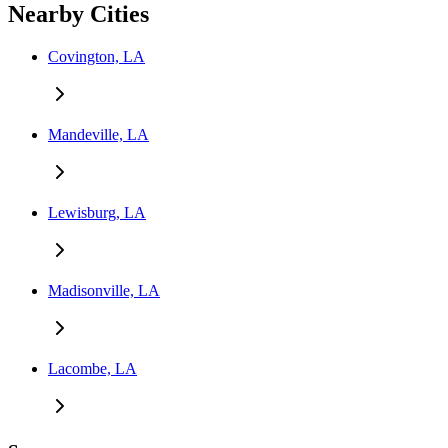
Nearby Cities
Covington, LA
Mandeville, LA
Lewisburg, LA
Madisonville, LA
Lacombe, LA