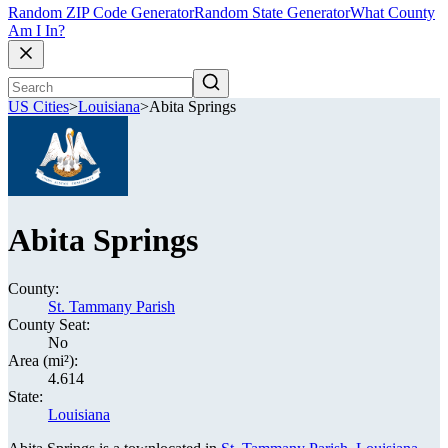
Random ZIP Code Generator
Random State Generator
What County
Am I In?
US Cities
>
Louisiana
>
Abita Springs
Abita Springs
County:
St. Tammany Parish
County Seat:
No
Area (mi²):
4.614
State:
Louisiana