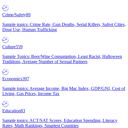
Crime/Safety
89
Sample topics: Crime Rate, Gun Deaths, Serial Killers, Safest Cities,
Drug Use, Human Trafficking
Culture
559
Sample Topics: Beer/Wine Consumption, Least Racist, Halloween
Traditions, Average Number of Sexual Partners
Economics
397
Sample topics: Average Income, Big Mac Index, GDP/GNI, Cost of
Living, Gas Prices, Income Tax
Education
83
Sample topics: ACT/SAT Scores, Education Spending, Literacy
Rates, Math Rankings, Smartest Countries