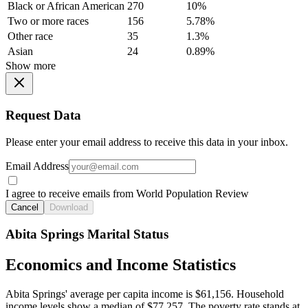
Black or African American
270
10%
Two or more races
156
5.78%
Other race
35
1.3%
Asian
24
0.89%
Show more
Request Data
Please enter your email address to receive this data in your inbox.
Email Address
I agree to receive emails from World Population Review
Cancel
Download
Abita Springs Marital Status
Economics and Income Statistics
Abita Springs' average per capita income is $61,156. Household
income levels show a median of $77,257. The poverty rate stands at