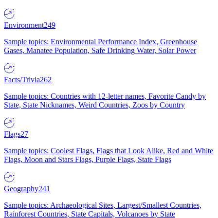
Environment
249
Sample topics: Environmental Performance Index, Greenhouse
Gases, Manatee Population, Safe Drinking Water, Solar Power
Facts/Trivia
262
Sample topics: Countries with 12-letter names, Favorite Candy by
State, State Nicknames, Weird Countries, Zoos by Country
Flags
27
Sample topics: Coolest Flags, Flags that Look Alike, Red and White
Flags, Moon and Stars Flags, Purple Flags, State Flags
Geography
241
Sample topics: Archaeological Sites, Largest/Smallest Countries,
Rainforest Countries, State Capitals, Volcanoes by State