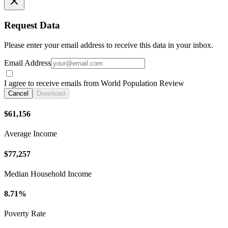
Request Data
Please enter your email address to receive this data in your inbox.
Email Address
I agree to receive emails from World Population Review
Cancel
Download
$61,156
Average Income
$77,257
Median Household Income
8.71%
Poverty Rate