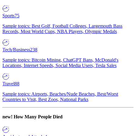
Sports
75
Sample topics: Best Golf, Football Colleges, Largemouth Bass
Records, Most World Cups, NBA Players, Olympic Medals
Tech/Business
238
Sample topics: Bitcoin Mining, ChatGPT Bans, McDonald's
Locations, Internet Speeds, Social Media Users, Tesla Sales
Travel
88
Sample topics: Airports, Beaches/Nude Beaches, Best/Worst
Countries to Visit, Best Zoos, National Parks
new!
How Many People Died