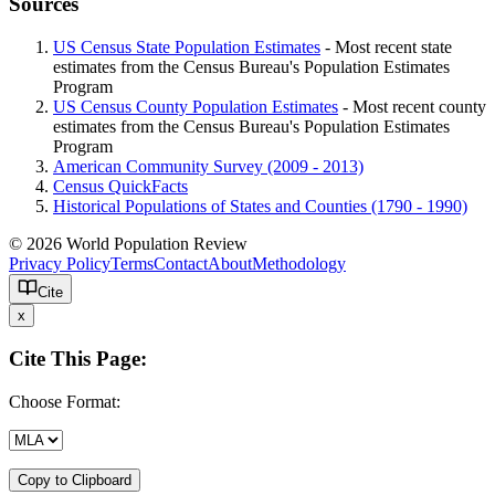
Sources
US Census State Population Estimates
- Most recent state
estimates from the Census Bureau's Population Estimates
Program
US Census County Population Estimates
- Most recent county
estimates from the Census Bureau's Population Estimates
Program
American Community Survey (2009 - 2013)
Census QuickFacts
Historical Populations of States and Counties (1790 - 1990)
© 2026 World Population Review
Privacy Policy
Terms
Contact
About
Methodology
Cite
x
Cite This Page:
Choose Format:
Copy to Clipboard