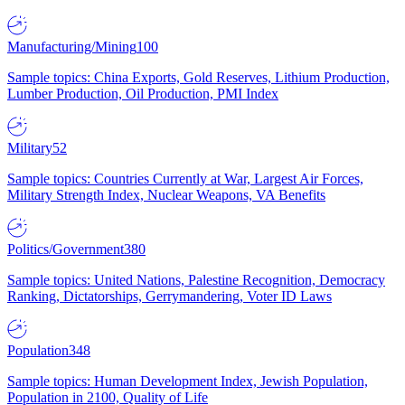
Manufacturing/Mining
100
Sample topics: China Exports, Gold Reserves, Lithium Production,
Lumber Production, Oil Production, PMI Index
Military
52
Sample topics: Countries Currently at War, Largest Air Forces,
Military Strength Index, Nuclear Weapons, VA Benefits
Politics/Government
380
Sample topics: United Nations, Palestine Recognition, Democracy
Ranking, Dictatorships, Gerrymandering, Voter ID Laws
Population
348
Sample topics: Human Development Index, Jewish Population,
Population in 2100, Quality of Life