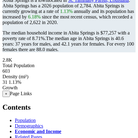
Abita Springs is a townlocated in
St. Tammany Parish, Louisiana
.
Abita Springs has a 2026 population of
2,784
. Abita Springs is
currently growing at a rate of
1.13%
annually and its population has
increased by
6.18%
since the most recent census, which recorded a
population of
2,622
in 2020.
The median household income in Abita Springs is $77,257 with a
poverty rate of 8.71%.
The median age in Abita Springs is 40.6
years: 37 years for males, and 42.1 years for females.
For every 100
females there are 88.0 males.
2.8K
Total Population
603
Density (mi²)
31
1.13%
Growth
Page Links
+
Contents
Population
Demographics
Economic and Income
Related Pages