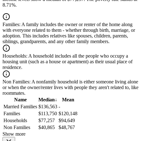
8.71%.
Families:
A family includes the owner or renter of the home along
with everyone related to them - whether through birth, marriage, or
adoption. This includes relatives like spouses, children, parents,
siblings, grandparents, and any other family members.
Households:
A household includes all the people who occupy a
housing unit (such as a house or apartment) as their usual place of
residence.
Non Families:
A nonfamily household is either someone living alone
or when the owner/renter lives with people they aren't related to, like
roommates.
Name
Median
↓
Mean
Married Families
$136,563
-
Families
$113,750
$120,148
Households
$77,257
$94,649
Non Families
$40,865
$48,767
Show more