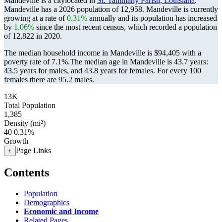
Mandeville is a citylocated in
St. Tammany Parish, Louisiana
.
Mandeville has a 2026 population of
12,958
. Mandeville is currently
growing at a rate of
0.31%
annually and its population has increased
by
1.06%
since the most recent census, which recorded a population
of
12,822
in 2020.
The median household income in Mandeville is $94,405 with a
poverty rate of 7.1%.
The median age in Mandeville is 43.7 years:
43.5 years for males, and 43.8 years for females.
For every 100
females there are 95.2 males.
13K
Total Population
1,385
Density (mi²)
40
0.31%
Growth
Page Links
+
Contents
Population
Demographics
Economic and Income
Related Pages