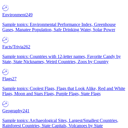
Environment
249
Sample topics: Environmental Performance Index, Greenhouse
Gases, Manatee Population, Safe Drinking Water, Solar Power
Facts/Trivia
262
Sample topics: Countries with 12-letter names, Favorite Candy by
State, State Nicknames, Weird Countries, Zoos by Country
Flags
27
Sample topics: Coolest Flags, Flags that Look Alike, Red and White
Flags, Moon and Stars Flags, Purple Flags, State Flags
Geography
241
Sample topics: Archaeological Sites, Largest/Smallest Countries,
Rainforest Countries, State Capitals, Volcanoes by State