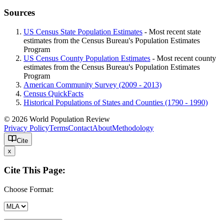
Sources
US Census State Population Estimates
- Most recent state
estimates from the Census Bureau's Population Estimates
Program
US Census County Population Estimates
- Most recent county
estimates from the Census Bureau's Population Estimates
Program
American Community Survey (2009 - 2013)
Census QuickFacts
Historical Populations of States and Counties (1790 - 1990)
© 2026 World Population Review
Privacy Policy
Terms
Contact
About
Methodology
Cite
x
Cite This Page:
Choose Format: