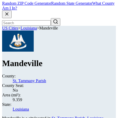
Random ZIP Code Generator
Random State Generator
What County
Am I In?
US Cities
>
Louisiana
>
Mandeville
Mandeville
County:
St. Tammany Parish
County Seat:
No
Area (mi²):
9.359
State:
Louisiana