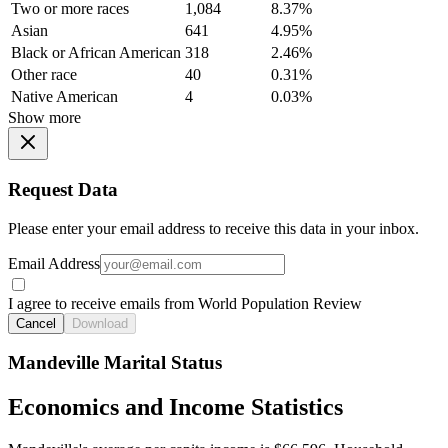
Two or more races
1,084
8.37%
Asian
641
4.95%
Black or African American
318
2.46%
Other race
40
0.31%
Native American
4
0.03%
Show more
Request Data
Please enter your email address to receive this data in your inbox.
Email Address
I agree to receive emails from World Population Review
Cancel
Download
Mandeville Marital Status
Economics and Income Statistics