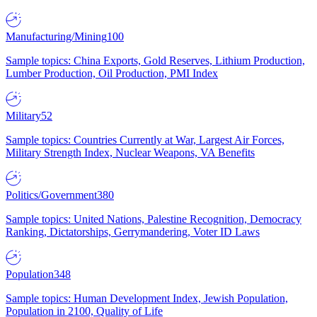
Manufacturing/Mining
100
Sample topics: China Exports, Gold Reserves, Lithium Production,
Lumber Production, Oil Production, PMI Index
Military
52
Sample topics: Countries Currently at War, Largest Air Forces,
Military Strength Index, Nuclear Weapons, VA Benefits
Politics/Government
380
Sample topics: United Nations, Palestine Recognition, Democracy
Ranking, Dictatorships, Gerrymandering, Voter ID Laws
Population
348
Sample topics: Human Development Index, Jewish Population,
Population in 2100, Quality of Life