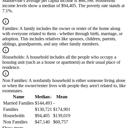
Mandeville's average per capita income is $66,596. Household
income levels show a median of $94,405. The poverty rate stands at
7.1%.
Families:
A family includes the owner or renter of the home along
with everyone related to them - whether through birth, marriage, or
adoption. This includes relatives like spouses, children, parents,
siblings, grandparents, and any other family members.
Households:
A household includes all the people who occupy a
housing unit (such as a house or apartment) as their usual place of
residence.
Non Families:
A nonfamily household is either someone living alone
or when the owner/renter lives with people they aren't related to, like
roommates.
Name
Median
↓
Mean
Married Families
$144,493
-
Families
$130,721
$174,901
Households
$94,405
$139,019
Non Families
$47,140
$60,757
Show more