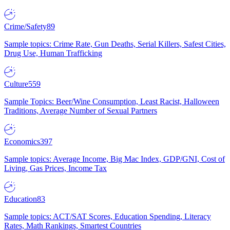
Crime/Safety
89
Sample topics: Crime Rate, Gun Deaths, Serial Killers, Safest Cities,
Drug Use, Human Trafficking
Culture
559
Sample Topics: Beer/Wine Consumption, Least Racist, Halloween
Traditions, Average Number of Sexual Partners
Economics
397
Sample topics: Average Income, Big Mac Index, GDP/GNI, Cost of
Living, Gas Prices, Income Tax
Education
83
Sample topics: ACT/SAT Scores, Education Spending, Literacy
Rates, Math Rankings, Smartest Countries