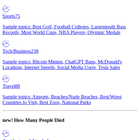
Sports
75
Sample topics: Best Golf, Football Colleges, Largemouth Bass
Records, Most World Cups, NBA Players, Olympic Medals
Tech/Business
238
Sample topics: Bitcoin Mining, ChatGPT Bans, McDonald's
Locations, Internet Speeds, Social Media Users, Tesla Sales
Travel
88
Sample topics: Airports, Beaches/Nude Beaches, Best/Worst
Countries to Visit, Best Zoos, National Parks
new!
How Many People Died