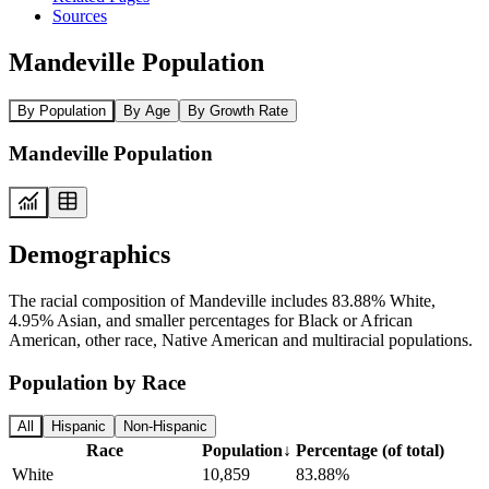
Sources
Mandeville Population
By Population
By Age
By Growth Rate
Mandeville Population
Demographics
The racial composition of Mandeville includes 83.88% White,
4.95% Asian, and smaller percentages for Black or African
American, other race, Native American and multiracial populations.
Population by Race
All
Hispanic
Non-Hispanic
Race
Population
↓
Percentage (of total)
White
10,859
83.88%