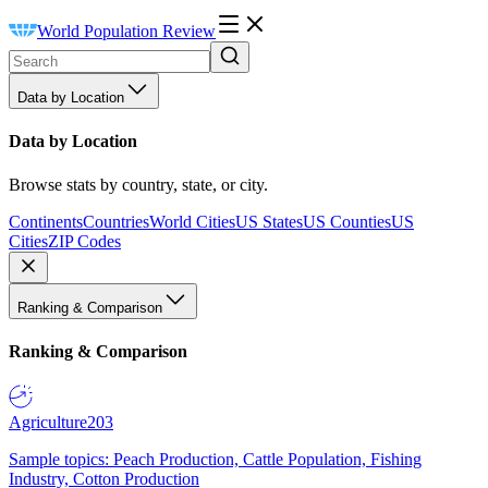
World Population Review
Data by Location
Data by Location
Browse stats by country, state, or city.
Continents
Countries
World Cities
US States
US Counties
US
Cities
ZIP Codes
Ranking & Comparison
Ranking & Comparison
Agriculture
203
Sample topics: Peach Production, Cattle Population, Fishing
Industry, Cotton Production