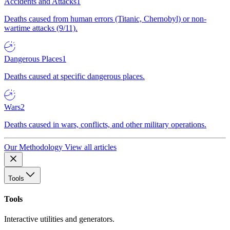
Accidents and Attacks
1
Deaths caused from human errors (Titanic, Chernobyl) or non-
wartime attacks (9/11).
Dangerous Places
1
Deaths caused at specific dangerous places.
Wars
2
Deaths caused in wars, conflicts, and other military operations.
Our Methodology
View all articles
Tools
Tools
Interactive utilities and generators.