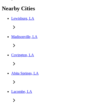
Nearby Cities
Lewisburg, LA
Madisonville, LA
Covington, LA
Abita Springs, LA
Lacombe, LA