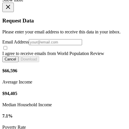
Request Data
Please enter your email address to receive this data in your inbox.
Email Address
I agree to receive emails from World Population Review
Cancel
Download
$66,596
Average Income
$94,405
Median Household Income
7.1%
Poverty Rate