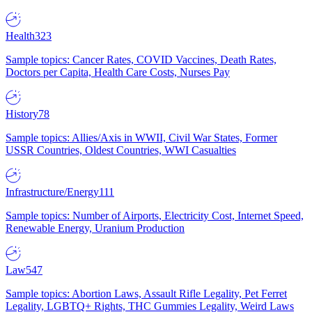
Health
323
Sample topics: Cancer Rates, COVID Vaccines, Death Rates,
Doctors per Capita, Health Care Costs, Nurses Pay
History
78
Sample topics: Allies/Axis in WWII, Civil War States, Former
USSR Countries, Oldest Countries, WWI Casualties
Infrastructure/Energy
111
Sample topics: Number of Airports, Electricity Cost, Internet Speed,
Renewable Energy, Uranium Production
Law
547
Sample topics: Abortion Laws, Assault Rifle Legality, Pet Ferret
Legality, LGBTQ+ Rights, THC Gummies Legality, Weird Laws