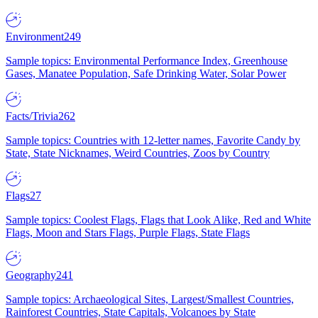
Environment
249
Sample topics: Environmental Performance Index, Greenhouse
Gases, Manatee Population, Safe Drinking Water, Solar Power
Facts/Trivia
262
Sample topics: Countries with 12-letter names, Favorite Candy by
State, State Nicknames, Weird Countries, Zoos by Country
Flags
27
Sample topics: Coolest Flags, Flags that Look Alike, Red and White
Flags, Moon and Stars Flags, Purple Flags, State Flags
Geography
241
Sample topics: Archaeological Sites, Largest/Smallest Countries,
Rainforest Countries, State Capitals, Volcanoes by State