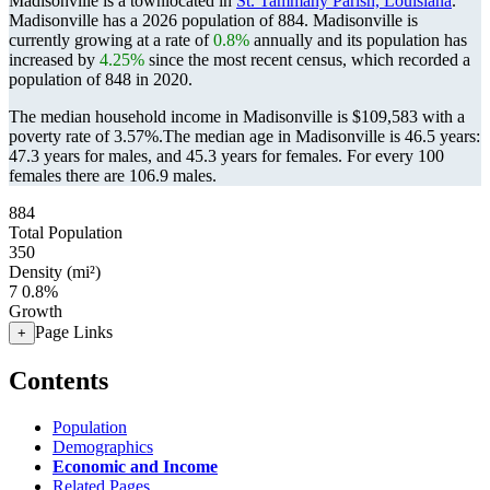
Madisonville is a townlocated in
St. Tammany Parish, Louisiana
.
Madisonville has a 2026 population of
884
. Madisonville is
currently growing at a rate of
0.8%
annually and its population has
increased by
4.25%
since the most recent census, which recorded a
population of
848
in 2020.
The median household income in Madisonville is $109,583 with a
poverty rate of 3.57%.
The median age in Madisonville is 46.5 years:
47.3 years for males, and 45.3 years for females.
For every 100
females there are 106.9 males.
884
Total Population
350
Density (mi²)
7
0.8%
Growth
Page Links
+
Contents
Population
Demographics
Economic and Income
Related Pages