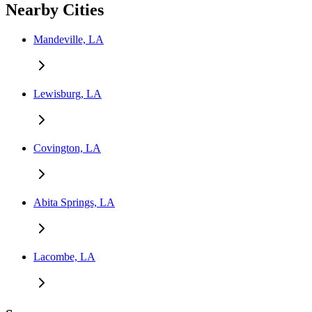
Nearby Cities
Mandeville, LA
Lewisburg, LA
Covington, LA
Abita Springs, LA
Lacombe, LA