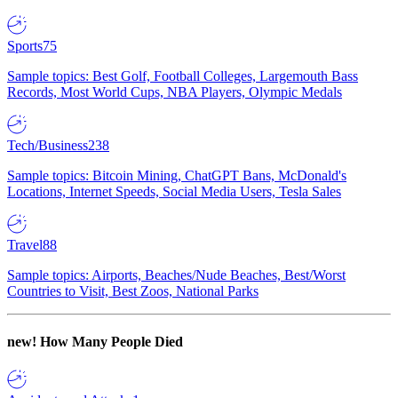
Sports
75
Sample topics: Best Golf, Football Colleges, Largemouth Bass
Records, Most World Cups, NBA Players, Olympic Medals
Tech/Business
238
Sample topics: Bitcoin Mining, ChatGPT Bans, McDonald's
Locations, Internet Speeds, Social Media Users, Tesla Sales
Travel
88
Sample topics: Airports, Beaches/Nude Beaches, Best/Worst
Countries to Visit, Best Zoos, National Parks
new!
How Many People Died