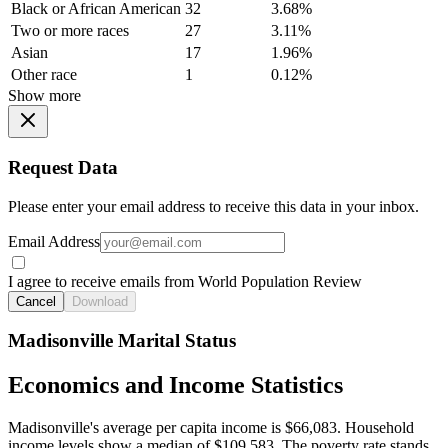
Black or African American
32
3.68%
Two or more races
27
3.11%
Asian
17
1.96%
Other race
1
0.12%
Show more
Request Data
Please enter your email address to receive this data in your inbox.
Email Address
I agree to receive emails from World Population Review
Cancel
Download
Madisonville Marital Status
Economics and Income Statistics
Madisonville's average per capita income is $66,083. Household
income levels show a median of $109,583. The poverty rate stands