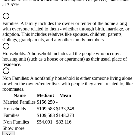
at 3.57%.
Families:
A family includes the owner or renter of the home along
with everyone related to them - whether through birth, marriage, or
adoption. This includes relatives like spouses, children, parents,
siblings, grandparents, and any other family members.
Households:
A household includes all the people who occupy a
housing unit (such as a house or apartment) as their usual place of
residence.
Non Families:
A nonfamily household is either someone living alone
or when the owner/renter lives with people they aren't related to, like
roommates.
Name
Median
↓
Mean
Married Families
$156,250
-
Households
$109,583
$133,248
Families
$109,583
$148,273
Non Families
$54,091
$83,116
Show more