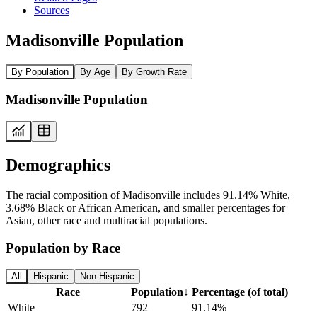
Sources
Madisonville Population
By Population
By Age
By Growth Rate
Madisonville Population
Demographics
The racial composition of Madisonville includes 91.14% White,
3.68% Black or African American, and smaller percentages for
Asian, other race and multiracial populations.
Population by Race
All
Hispanic
Non-Hispanic
Race
Population
↓
Percentage (of total)
White
792
91.14%