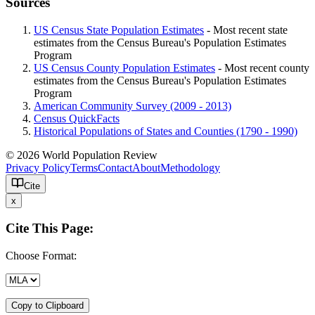
Sources
US Census State Population Estimates
- Most recent state
estimates from the Census Bureau's Population Estimates
Program
US Census County Population Estimates
- Most recent county
estimates from the Census Bureau's Population Estimates
Program
American Community Survey (2009 - 2013)
Census QuickFacts
Historical Populations of States and Counties (1790 - 1990)
© 2026 World Population Review
Privacy Policy
Terms
Contact
About
Methodology
Cite
x
Cite This Page:
Choose Format:
Copy to Clipboard