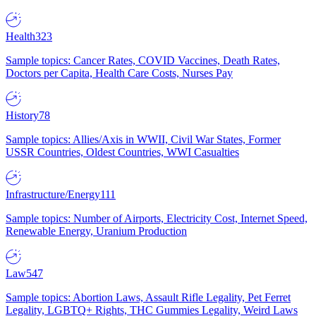
Health
323
Sample topics: Cancer Rates, COVID Vaccines, Death Rates,
Doctors per Capita, Health Care Costs, Nurses Pay
History
78
Sample topics: Allies/Axis in WWII, Civil War States, Former
USSR Countries, Oldest Countries, WWI Casualties
Infrastructure/Energy
111
Sample topics: Number of Airports, Electricity Cost, Internet Speed,
Renewable Energy, Uranium Production
Law
547
Sample topics: Abortion Laws, Assault Rifle Legality, Pet Ferret
Legality, LGBTQ+ Rights, THC Gummies Legality, Weird Laws