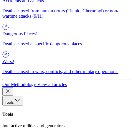
Accidents and Attacks
1
Deaths caused from human errors (Titanic, Chernobyl) or non-
wartime attacks (9/11).
Dangerous Places
1
Deaths caused at specific dangerous places.
Wars
2
Deaths caused in wars, conflicts, and other military operations.
Our Methodology
View all articles
Tools
Tools
Interactive utilities and generators.