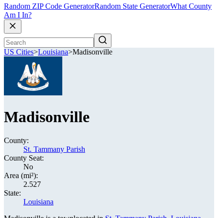
Random ZIP Code Generator
Random State Generator
What County
Am I In?
US Cities
>
Louisiana
>
Madisonville
Madisonville
County:
St. Tammany Parish
County Seat:
No
Area (mi²):
2.527
State:
Louisiana