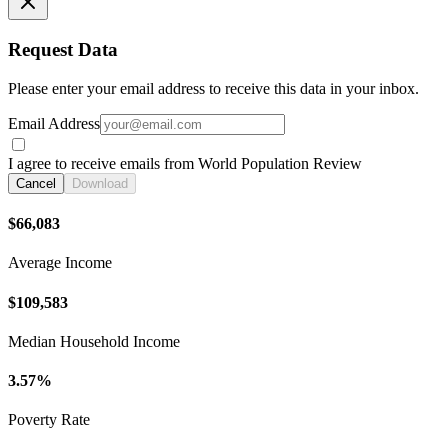
Request Data
Please enter your email address to receive this data in your inbox.
Email Address
I agree to receive emails from World Population Review
Cancel
Download
$66,083
Average Income
$109,583
Median Household Income
3.57%
Poverty Rate