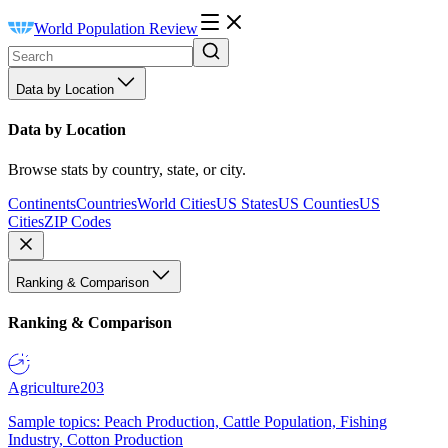
World Population Review
Data by Location
Data by Location
Browse stats by country, state, or city.
Continents
Countries
World Cities
US States
US Counties
US
Cities
ZIP Codes
Ranking & Comparison
Ranking & Comparison
Agriculture
203
Sample topics: Peach Production, Cattle Population, Fishing
Industry, Cotton Production