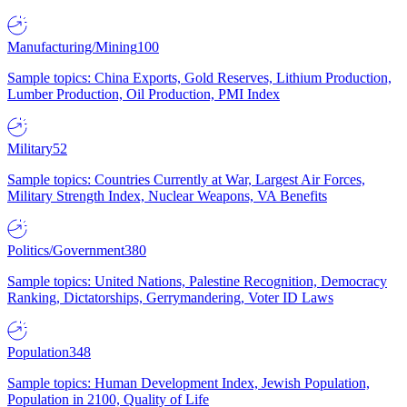
Manufacturing/Mining
100
Sample topics: China Exports, Gold Reserves, Lithium Production,
Lumber Production, Oil Production, PMI Index
Military
52
Sample topics: Countries Currently at War, Largest Air Forces,
Military Strength Index, Nuclear Weapons, VA Benefits
Politics/Government
380
Sample topics: United Nations, Palestine Recognition, Democracy
Ranking, Dictatorships, Gerrymandering, Voter ID Laws
Population
348
Sample topics: Human Development Index, Jewish Population,
Population in 2100, Quality of Life