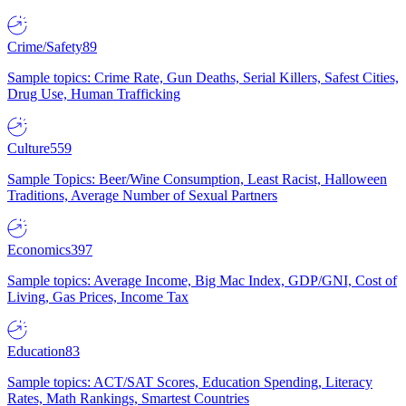
Crime/Safety
89
Sample topics: Crime Rate, Gun Deaths, Serial Killers, Safest Cities,
Drug Use, Human Trafficking
Culture
559
Sample Topics: Beer/Wine Consumption, Least Racist, Halloween
Traditions, Average Number of Sexual Partners
Economics
397
Sample topics: Average Income, Big Mac Index, GDP/GNI, Cost of
Living, Gas Prices, Income Tax
Education
83
Sample topics: ACT/SAT Scores, Education Spending, Literacy
Rates, Math Rankings, Smartest Countries