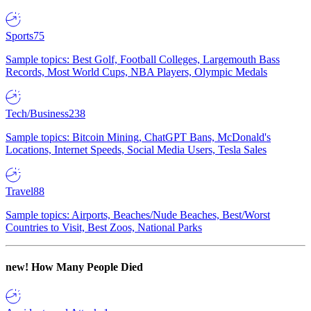
Sports
75
Sample topics: Best Golf, Football Colleges, Largemouth Bass
Records, Most World Cups, NBA Players, Olympic Medals
Tech/Business
238
Sample topics: Bitcoin Mining, ChatGPT Bans, McDonald's
Locations, Internet Speeds, Social Media Users, Tesla Sales
Travel
88
Sample topics: Airports, Beaches/Nude Beaches, Best/Worst
Countries to Visit, Best Zoos, National Parks
new!
How Many People Died