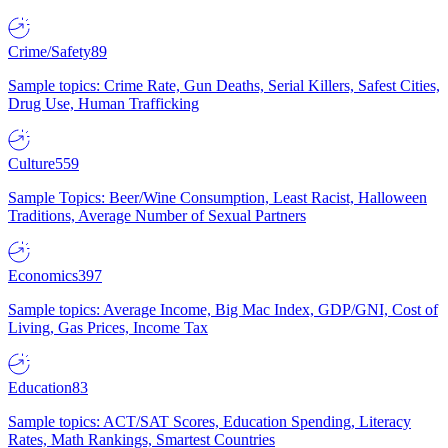
Crime/Safety
89
Sample topics: Crime Rate, Gun Deaths, Serial Killers, Safest Cities,
Drug Use, Human Trafficking
Culture
559
Sample Topics: Beer/Wine Consumption, Least Racist, Halloween
Traditions, Average Number of Sexual Partners
Economics
397
Sample topics: Average Income, Big Mac Index, GDP/GNI, Cost of
Living, Gas Prices, Income Tax
Education
83
Sample topics: ACT/SAT Scores, Education Spending, Literacy
Rates, Math Rankings, Smartest Countries