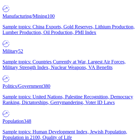
Manufacturing/Mining
100
Sample topics: China Exports, Gold Reserves, Lithium Production,
Lumber Production, Oil Production, PMI Index
Military
52
Sample topics: Countries Currently at War, Largest Air Forces,
Military Strength Index, Nuclear Weapons, VA Benefits
Politics/Government
380
Sample topics: United Nations, Palestine Recognition, Democracy
Ranking, Dictatorships, Gerrymandering, Voter ID Laws
Population
348
Sample topics: Human Development Index, Jewish Population,
Population in 2100, Quality of Life