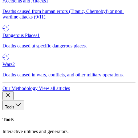
Accidents and Attacks
1
Deaths caused from human errors (Titanic, Chernobyl) or non-
wartime attacks (9/11).
Dangerous Places
1
Deaths caused at specific dangerous places.
Wars
2
Deaths caused in wars, conflicts, and other military operations.
Our Methodology
View all articles
Tools
Tools
Interactive utilities and generators.