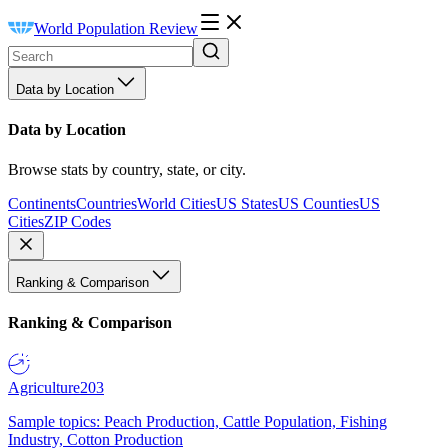
World Population Review
Data by Location
Data by Location
Browse stats by country, state, or city.
Continents
Countries
World Cities
US States
US Counties
US
Cities
ZIP Codes
Ranking & Comparison
Ranking & Comparison
Agriculture
203
Sample topics: Peach Production, Cattle Population, Fishing
Industry, Cotton Production