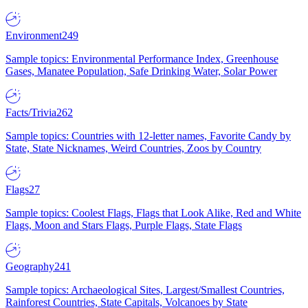
Environment
249
Sample topics: Environmental Performance Index, Greenhouse
Gases, Manatee Population, Safe Drinking Water, Solar Power
Facts/Trivia
262
Sample topics: Countries with 12-letter names, Favorite Candy by
State, State Nicknames, Weird Countries, Zoos by Country
Flags
27
Sample topics: Coolest Flags, Flags that Look Alike, Red and White
Flags, Moon and Stars Flags, Purple Flags, State Flags
Geography
241
Sample topics: Archaeological Sites, Largest/Smallest Countries,
Rainforest Countries, State Capitals, Volcanoes by State