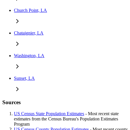
Church Point, LA
Chataignier, LA
Washington, LA
Sunset, LA
Sources
US Census State Population Estimates
- Most recent state
estimates from the Census Bureau's Population Estimates
Program
US Census County Population Estimates
- Most recent county