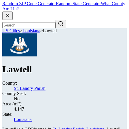
Random ZIP Code Generator
Random State Generator
What County
Am I In?
US Cities
>
Louisiana
>
Lawtell
Lawtell
County:
St. Landry Parish
County Seat:
No
Area (mi²):
4.147
State:
Louisiana