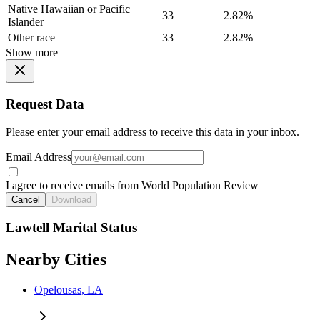
Native Hawaiian or Pacific
33
2.82%
Islander
Other race
33
2.82%
Show more
Request Data
Please enter your email address to receive this data in your inbox.
Email Address
I agree to receive emails from World Population Review
Cancel
Download
Lawtell Marital Status
Nearby Cities
Opelousas, LA