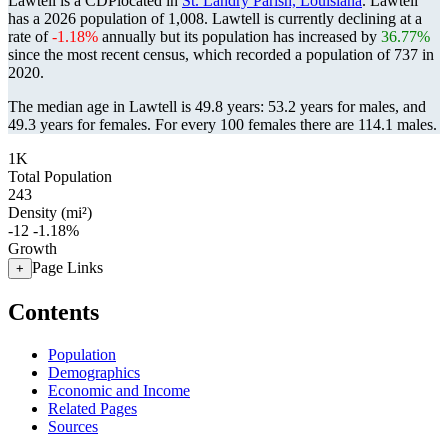
Lawtell is a CDPlocated in
St. Landry Parish, Louisiana
. Lawtell
has a 2026 population of
1,008
. Lawtell is currently declining at a
rate of
-1.18%
annually but its population has increased by
36.77%
since the most recent census, which recorded a population of
737
in
2020.
The median age in Lawtell is 49.8 years: 53.2 years for males, and
49.3 years for females.
For every 100 females there are 114.1 males.
1K
Total Population
243
Density (mi²)
-12
-1.18%
Growth
Page Links
+
Contents
Population
Demographics
Economic and Income
Related Pages
Sources