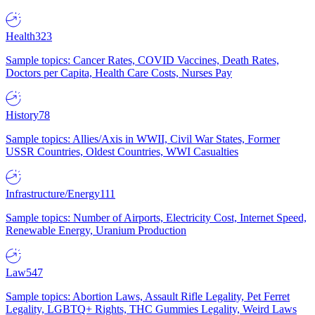
Health
323
Sample topics: Cancer Rates, COVID Vaccines, Death Rates,
Doctors per Capita, Health Care Costs, Nurses Pay
History
78
Sample topics: Allies/Axis in WWII, Civil War States, Former
USSR Countries, Oldest Countries, WWI Casualties
Infrastructure/Energy
111
Sample topics: Number of Airports, Electricity Cost, Internet Speed,
Renewable Energy, Uranium Production
Law
547
Sample topics: Abortion Laws, Assault Rifle Legality, Pet Ferret
Legality, LGBTQ+ Rights, THC Gummies Legality, Weird Laws