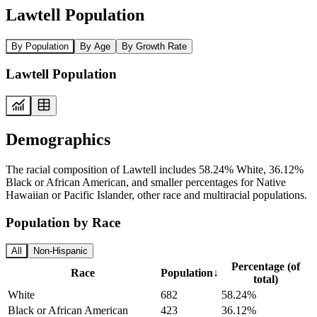
Lawtell Population
By Population
By Age
By Growth Rate
Lawtell Population
Demographics
The racial composition of Lawtell includes 58.24% White, 36.12%
Black or African American, and smaller percentages for Native
Hawaiian or Pacific Islander, other race and multiracial populations.
Population by Race
All
Non-Hispanic
Percentage (of
Race
Population
↓
total)
White
682
58.24%
Black or African American
423
36.12%