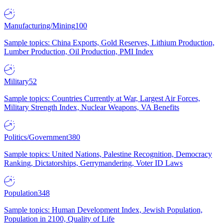
Manufacturing/Mining
100
Sample topics: China Exports, Gold Reserves, Lithium Production,
Lumber Production, Oil Production, PMI Index
Military
52
Sample topics: Countries Currently at War, Largest Air Forces,
Military Strength Index, Nuclear Weapons, VA Benefits
Politics/Government
380
Sample topics: United Nations, Palestine Recognition, Democracy
Ranking, Dictatorships, Gerrymandering, Voter ID Laws
Population
348
Sample topics: Human Development Index, Jewish Population,
Population in 2100, Quality of Life