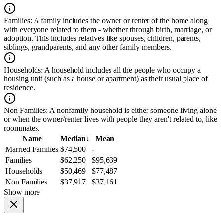
Families:
A family includes the owner or renter of the home along
with everyone related to them - whether through birth, marriage, or
adoption. This includes relatives like spouses, children, parents,
siblings, grandparents, and any other family members.
Households:
A household includes all the people who occupy a
housing unit (such as a house or apartment) as their usual place of
residence.
Non Families:
A nonfamily household is either someone living alone
or when the owner/renter lives with people they aren't related to, like
roommates.
Name
Median
↓
Mean
Married Families
$74,500
-
Families
$62,250
$95,639
Households
$50,469
$77,487
Non Families
$37,917
$37,161
Show more