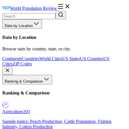
World Population Review
Data by Location
Data by Location
Browse stats by country, state, or city.
Continents
Countries
World Cities
US States
US Counties
US
Cities
ZIP Codes
Ranking & Comparison
Ranking & Comparison
Agriculture
203
Sample topics: Peach Production, Cattle Population, Fishing
Industry, Cotton Production