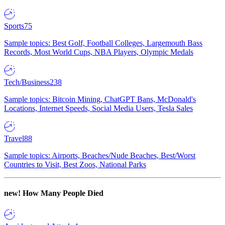
Sports
75
Sample topics: Best Golf, Football Colleges, Largemouth Bass
Records, Most World Cups, NBA Players, Olympic Medals
Tech/Business
238
Sample topics: Bitcoin Mining, ChatGPT Bans, McDonald's
Locations, Internet Speeds, Social Media Users, Tesla Sales
Travel
88
Sample topics: Airports, Beaches/Nude Beaches, Best/Worst
Countries to Visit, Best Zoos, National Parks
new!
How Many People Died