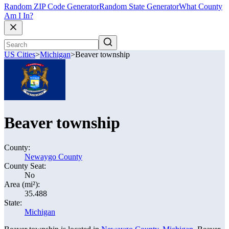
Random ZIP Code Generator
Random State Generator
What County
Am I In?
US Cities
>
Michigan
>
Beaver township
Beaver township
County:
Newaygo County
County Seat:
No
Area (mi²):
35.488
State:
Michigan