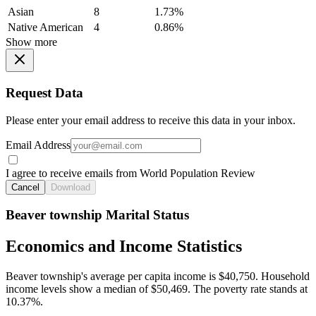
Asian
8
1.73%
Native American
4
0.86%
Show more
Request Data
Please enter your email address to receive this data in your inbox.
Email Address
I agree to receive emails from World Population Review
Cancel
Download
Beaver township Marital Status
Economics and Income Statistics
Beaver township's average per capita income is $40,750. Household
income levels show a median of $50,469. The poverty rate stands at
10.37%.