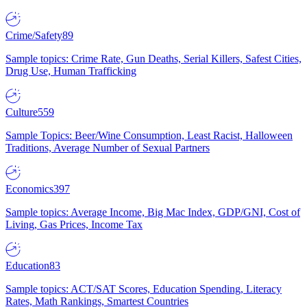
Crime/Safety
89
Sample topics: Crime Rate, Gun Deaths, Serial Killers, Safest Cities,
Drug Use, Human Trafficking
Culture
559
Sample Topics: Beer/Wine Consumption, Least Racist, Halloween
Traditions, Average Number of Sexual Partners
Economics
397
Sample topics: Average Income, Big Mac Index, GDP/GNI, Cost of
Living, Gas Prices, Income Tax
Education
83
Sample topics: ACT/SAT Scores, Education Spending, Literacy
Rates, Math Rankings, Smartest Countries