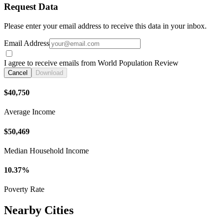
Request Data
Please enter your email address to receive this data in your inbox.
Email Address
I agree to receive emails from World Population Review
Cancel
Download
$40,750
Average Income
$50,469
Median Household Income
10.37%
Poverty Rate
Nearby Cities