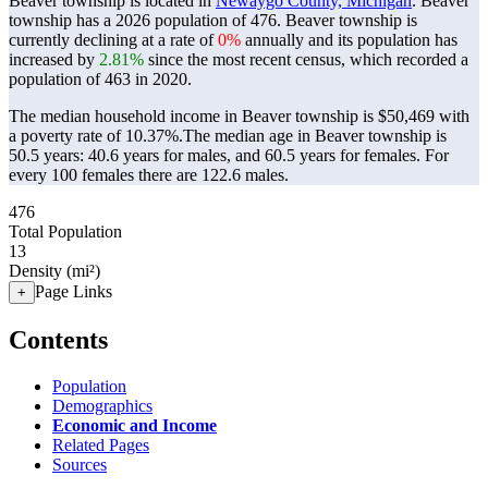
Beaver township is located in
Newaygo County, Michigan
. Beaver
township has a 2026 population of
476
. Beaver township is
currently declining at a rate of
0%
annually and its population has
increased by
2.81%
since the most recent census, which recorded a
population of
463
in 2020.
The median household income in Beaver township is $50,469 with
a poverty rate of 10.37%.
The median age in Beaver township is
50.5 years: 40.6 years for males, and 60.5 years for females.
For
every 100 females there are 122.6 males.
476
Total Population
13
Density (mi²)
Page Links
+
Contents
Population
Demographics
Economic and Income
Related Pages
Sources