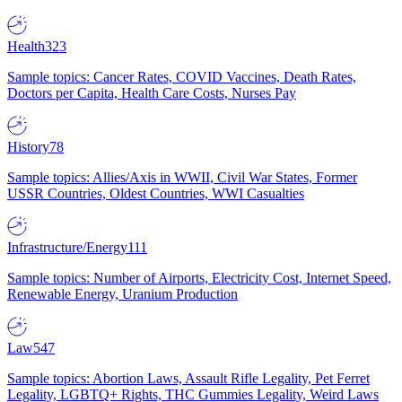
Health
323
Sample topics: Cancer Rates, COVID Vaccines, Death Rates,
Doctors per Capita, Health Care Costs, Nurses Pay
History
78
Sample topics: Allies/Axis in WWII, Civil War States, Former
USSR Countries, Oldest Countries, WWI Casualties
Infrastructure/Energy
111
Sample topics: Number of Airports, Electricity Cost, Internet Speed,
Renewable Energy, Uranium Production
Law
547
Sample topics: Abortion Laws, Assault Rifle Legality, Pet Ferret
Legality, LGBTQ+ Rights, THC Gummies Legality, Weird Laws