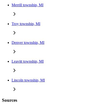
Merrill township, MI
Troy township, MI
Denver township, MI
Leavitt township, MI
Lincoln township, MI
Sources