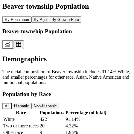
Beaver township Population
By Population
By Age
By Growth Rate
Beaver township Population
Demographics
The racial composition of Beaver township includes 91.14% White,
and smaller percentages for other race, Asian, Native American and
multiracial populations.
Population by Race
All
Hispanic
Non-Hispanic
Race
Population
↓
Percentage (of total)
White
422
91.14%
Two or more races
20
4.32%
Other race
9
1.94%