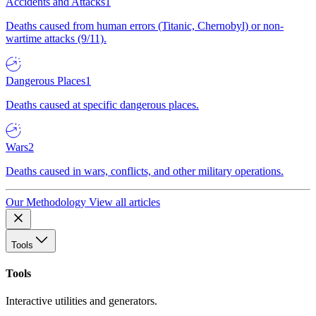
Accidents and Attacks
1
Deaths caused from human errors (Titanic, Chernobyl) or non-
wartime attacks (9/11).
Dangerous Places
1
Deaths caused at specific dangerous places.
Wars
2
Deaths caused in wars, conflicts, and other military operations.
Our Methodology
View all articles
Tools
Tools
Interactive utilities and generators.