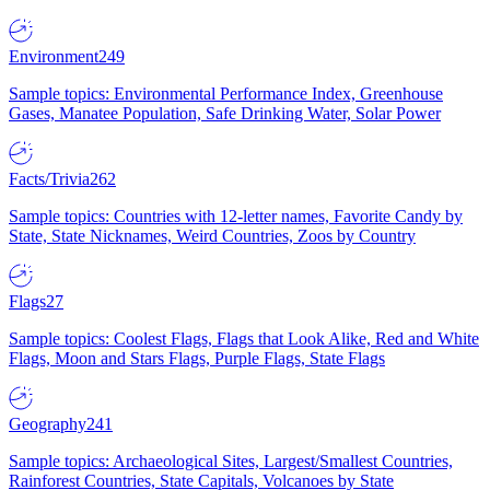
Environment
249
Sample topics: Environmental Performance Index, Greenhouse
Gases, Manatee Population, Safe Drinking Water, Solar Power
Facts/Trivia
262
Sample topics: Countries with 12-letter names, Favorite Candy by
State, State Nicknames, Weird Countries, Zoos by Country
Flags
27
Sample topics: Coolest Flags, Flags that Look Alike, Red and White
Flags, Moon and Stars Flags, Purple Flags, State Flags
Geography
241
Sample topics: Archaeological Sites, Largest/Smallest Countries,
Rainforest Countries, State Capitals, Volcanoes by State