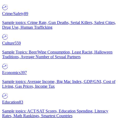
Crime/Safety
89
Sample topics: Crime Rate, Gun Deaths, Serial Killers, Safest Cities,
Drug Use, Human Trafficking
Culture
559
Sample Topics: Beer/Wine Consumption, Least Racist, Halloween
Traditions, Average Number of Sexual Partners
Economics
397
Sample topics: Average Income, Big Mac Index, GDP/GNI, Cost of
Living, Gas Prices, Income Tax
Education
83
Sample topics: ACT/SAT Scores, Education Spending, Literacy
Rates, Math Rankings, Smartest Countries