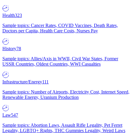
Health
323
Sample topics: Cancer Rates, COVID Vaccines, Death Rates,
Doctors per Capita, Health Care Costs, Nurses Pay
History
78
Sample topics: Allies/Axis in WWII, Civil War States, Former
USSR Countries, Oldest Countries, WWI Casualties
Infrastructure/Energy
111
Sample topics: Number of Airports, Electricity Cost, Internet Speed,
Renewable Energy, Uranium Production
Law
547
Sample topics: Abortion Laws, Assault Rifle Legality, Pet Ferret
Legality, LGBTQ+ Rights, THC Gummies Legality, Weird Laws