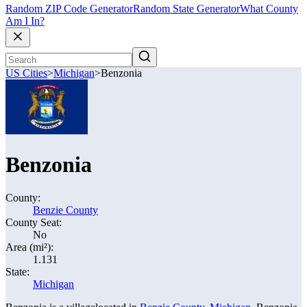
Random ZIP Code Generator
Random State Generator
What County
Am I In?
US Cities
>
Michigan
>
Benzonia
Benzonia
County:
Benzie County
County Seat:
No
Area (mi²):
1.131
State:
Michigan