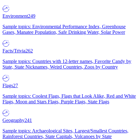
Environment
249
Sample topics: Environmental Performance Index, Greenhouse
Gases, Manatee Population, Safe Drinking Water, Solar Power
Facts/Trivia
262
Sample topics: Countries with 12-letter names, Favorite Candy by
State, State Nicknames, Weird Countries, Zoos by Country
Flags
27
Sample topics: Coolest Flags, Flags that Look Alike, Red and White
Flags, Moon and Stars Flags, Purple Flags, State Flags
Geography
241
Sample topics: Archaeological Sites, Largest/Smallest Countries,
Rainforest Countries, State Capitals, Volcanoes by State