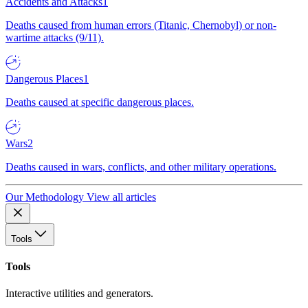
Accidents and Attacks
1
Deaths caused from human errors (Titanic, Chernobyl) or non-
wartime attacks (9/11).
Dangerous Places
1
Deaths caused at specific dangerous places.
Wars
2
Deaths caused in wars, conflicts, and other military operations.
Our Methodology
View all articles
Tools
Tools
Interactive utilities and generators.