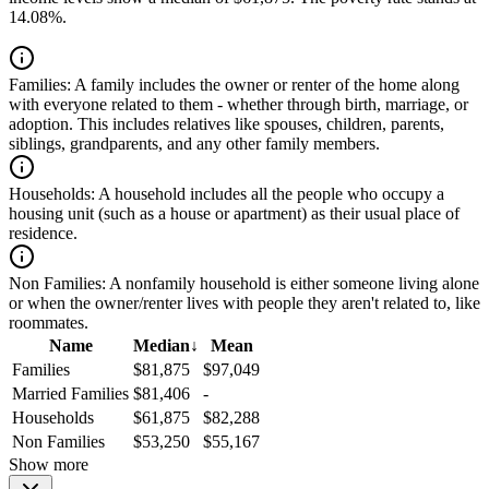
14.08%.
Families:
A family includes the owner or renter of the home along
with everyone related to them - whether through birth, marriage, or
adoption. This includes relatives like spouses, children, parents,
siblings, grandparents, and any other family members.
Households:
A household includes all the people who occupy a
housing unit (such as a house or apartment) as their usual place of
residence.
Non Families:
A nonfamily household is either someone living alone
or when the owner/renter lives with people they aren't related to, like
roommates.
Name
Median
↓
Mean
Families
$81,875
$97,049
Married Families
$81,406
-
Households
$61,875
$82,288
Non Families
$53,250
$55,167
Show more