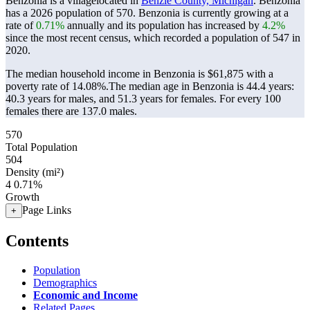
Benzonia is a villagelocated in
Benzie County, Michigan
. Benzonia
has a 2026 population of
570
. Benzonia is currently growing at a
rate of
0.71%
annually and its population has increased by
4.2%
since the most recent census, which recorded a population of
547
in
2020.
The median household income in Benzonia is $61,875 with a
poverty rate of 14.08%.
The median age in Benzonia is 44.4 years:
40.3 years for males, and 51.3 years for females.
For every 100
females there are 137.0 males.
570
Total Population
504
Density (mi²)
4
0.71%
Growth
Page Links
+
Contents
Population
Demographics
Economic and Income
Related Pages