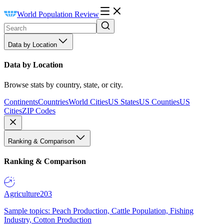
World Population Review
Data by Location
Data by Location
Browse stats by country, state, or city.
Continents
Countries
World Cities
US States
US Counties
US
Cities
ZIP Codes
Ranking & Comparison
Ranking & Comparison
Agriculture
203
Sample topics: Peach Production, Cattle Population, Fishing
Industry, Cotton Production