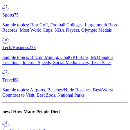
Sports
75
Sample topics: Best Golf, Football Colleges, Largemouth Bass
Records, Most World Cups, NBA Players, Olympic Medals
Tech/Business
238
Sample topics: Bitcoin Mining, ChatGPT Bans, McDonald's
Locations, Internet Speeds, Social Media Users, Tesla Sales
Travel
88
Sample topics: Airports, Beaches/Nude Beaches, Best/Worst
Countries to Visit, Best Zoos, National Parks
new!
How Many People Died