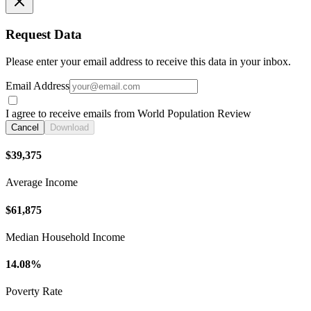
Request Data
Please enter your email address to receive this data in your inbox.
Email Address
I agree to receive emails from World Population Review
Cancel
Download
$39,375
Average Income
$61,875
Median Household Income
14.08%
Poverty Rate