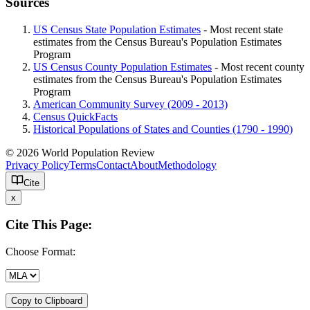
Sources
US Census State Population Estimates
- Most recent state
estimates from the Census Bureau's Population Estimates
Program
US Census County Population Estimates
- Most recent county
estimates from the Census Bureau's Population Estimates
Program
American Community Survey (2009 - 2013)
Census QuickFacts
Historical Populations of States and Counties (1790 - 1990)
© 2026 World Population Review
Privacy Policy
Terms
Contact
About
Methodology
Cite
x
Cite This Page:
Choose Format:
Copy to Clipboard