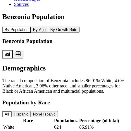
Sources
Benzonia Population
By Population
By Age
By Growth Rate
Benzonia Population
Demographics
The racial composition of Benzonia includes 86.91% White, 4.6%
Native American, 3.06% other race, and smaller percentages for
Black or African American and multiracial populations.
Population by Race
All
Hispanic
Non-Hispanic
Race
Population
↓
Percentage (of total)
White
624
86.91%