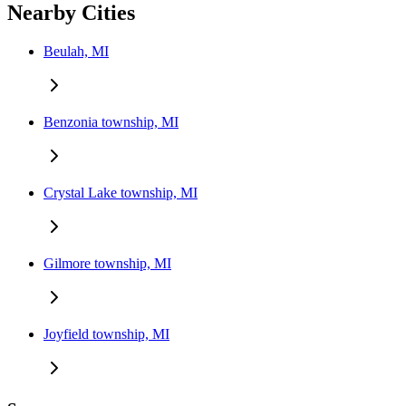
Nearby Cities
Beulah, MI
Benzonia township, MI
Crystal Lake township, MI
Gilmore township, MI
Joyfield township, MI