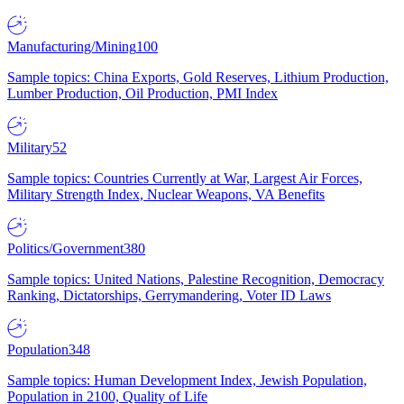
Manufacturing/Mining
100
Sample topics: China Exports, Gold Reserves, Lithium Production,
Lumber Production, Oil Production, PMI Index
Military
52
Sample topics: Countries Currently at War, Largest Air Forces,
Military Strength Index, Nuclear Weapons, VA Benefits
Politics/Government
380
Sample topics: United Nations, Palestine Recognition, Democracy
Ranking, Dictatorships, Gerrymandering, Voter ID Laws
Population
348
Sample topics: Human Development Index, Jewish Population,
Population in 2100, Quality of Life