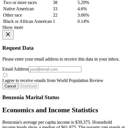
Two or more races
38
5.29%
Native American
33
4.6%
Other race
22
3.06%
Black or African American
1
0.14%
Show more
Request Data
Please enter your email address to receive this data in your inbox.
Email Address
I agree to receive emails from World Population Review
Cancel
Download
Benzonia Marital Status
Economics and Income Statistics
Benzonia's average per capita income is $39,375. Household
income levels show a median of $61,875. The poverty rate stands at