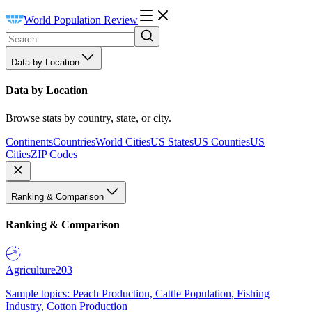
World Population Review
Data by Location
Data by Location
Browse stats by country, state, or city.
Continents
Countries
World Cities
US States
US Counties
US
Cities
ZIP Codes
Ranking & Comparison
Ranking & Comparison
Agriculture
203
Sample topics: Peach Production, Cattle Population, Fishing
Industry, Cotton Production