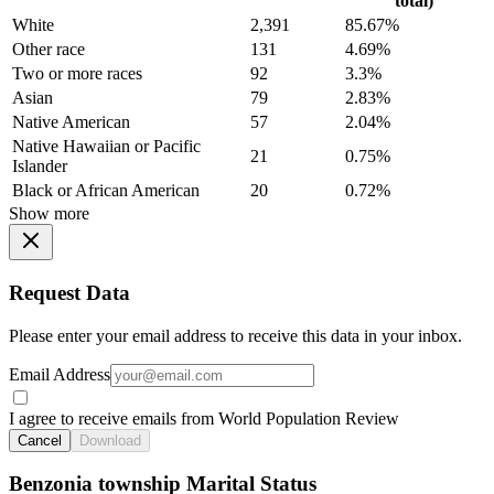
total)
White
2,391
85.67%
Other race
131
4.69%
Two or more races
92
3.3%
Asian
79
2.83%
Native American
57
2.04%
Native Hawaiian or Pacific
21
0.75%
Islander
Black or African American
20
0.72%
Show more
Request Data
Please enter your email address to receive this data in your inbox.
Email Address
I agree to receive emails from World Population Review
Cancel
Download
Benzonia township Marital Status