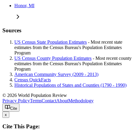
Honor, MI
Sources
US Census State Population Estimates
- Most recent state
estimates from the Census Bureau's Population Estimates
Program
US Census County Population Estimates
- Most recent county
estimates from the Census Bureau's Population Estimates
Program
American Community Survey (2009 - 2013)
Census QuickFacts
Historical Populations of States and Counties (1790 - 1990)
© 2026 World Population Review
Privacy Policy
Terms
Contact
About
Methodology
Cite
x
Cite This Page: