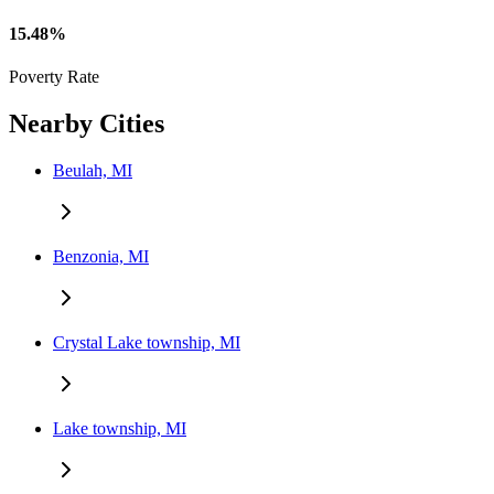
15.48%
Poverty Rate
Nearby Cities
Beulah, MI
Benzonia, MI
Crystal Lake township, MI
Lake township, MI