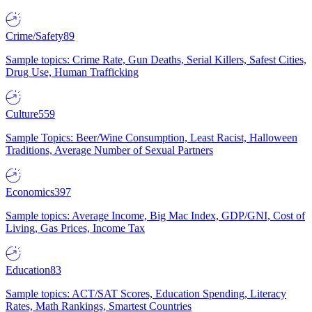
Crime/Safety
89
Sample topics: Crime Rate, Gun Deaths, Serial Killers, Safest Cities,
Drug Use, Human Trafficking
Culture
559
Sample Topics: Beer/Wine Consumption, Least Racist, Halloween
Traditions, Average Number of Sexual Partners
Economics
397
Sample topics: Average Income, Big Mac Index, GDP/GNI, Cost of
Living, Gas Prices, Income Tax
Education
83
Sample topics: ACT/SAT Scores, Education Spending, Literacy
Rates, Math Rankings, Smartest Countries