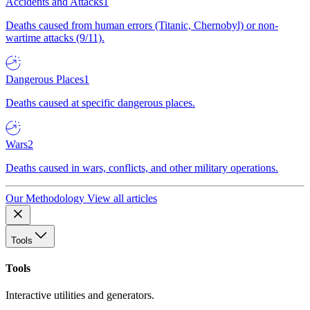
Accidents and Attacks
1
Deaths caused from human errors (Titanic, Chernobyl) or non-
wartime attacks (9/11).
Dangerous Places
1
Deaths caused at specific dangerous places.
Wars
2
Deaths caused in wars, conflicts, and other military operations.
Our Methodology
View all articles
Tools
Tools
Interactive utilities and generators.