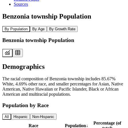
Sources
Benzonia township Population
By Population
By Age
By Growth Rate
Benzonia township Population
Demographics
The racial composition of Benzonia township includes 85.67%
White, 4.69% other race, and smaller percentages for Asian, Native
American, Native Hawaiian or Pacific Islander, Black or African
American and multiracial populations.
Population by Race
All
Hispanic
Non-Hispanic
Percentage (of
Race
Population
↓