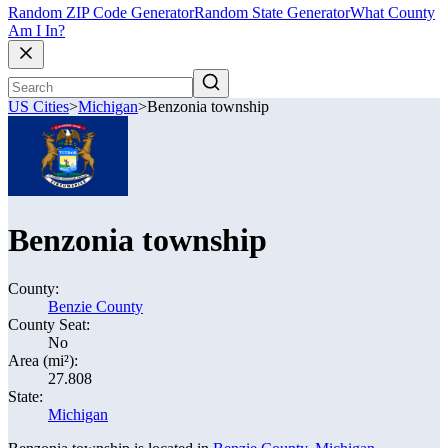
Random ZIP Code Generator
Random State Generator
What County
Am I In?
US Cities
>
Michigan
>
Benzonia township
Benzonia township
County:
Benzie County
County Seat:
No
Area (mi²):
27.808
State:
Michigan