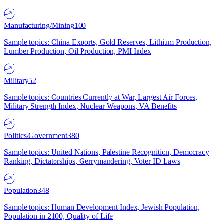
Manufacturing/Mining
100
Sample topics: China Exports, Gold Reserves, Lithium Production,
Lumber Production, Oil Production, PMI Index
Military
52
Sample topics: Countries Currently at War, Largest Air Forces,
Military Strength Index, Nuclear Weapons, VA Benefits
Politics/Government
380
Sample topics: United Nations, Palestine Recognition, Democracy
Ranking, Dictatorships, Gerrymandering, Voter ID Laws
Population
348
Sample topics: Human Development Index, Jewish Population,
Population in 2100, Quality of Life