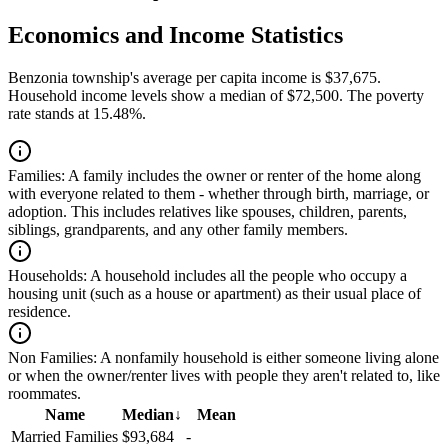
Economics and Income Statistics
Benzonia township's average per capita income is $37,675.
Household income levels show a median of $72,500. The poverty
rate stands at 15.48%.
Families:
A family includes the owner or renter of the home along
with everyone related to them - whether through birth, marriage, or
adoption. This includes relatives like spouses, children, parents,
siblings, grandparents, and any other family members.
Households:
A household includes all the people who occupy a
housing unit (such as a house or apartment) as their usual place of
residence.
Non Families:
A nonfamily household is either someone living alone
or when the owner/renter lives with people they aren't related to, like
roommates.
Name
Median
↓
Mean
Married Families
$93,684
-