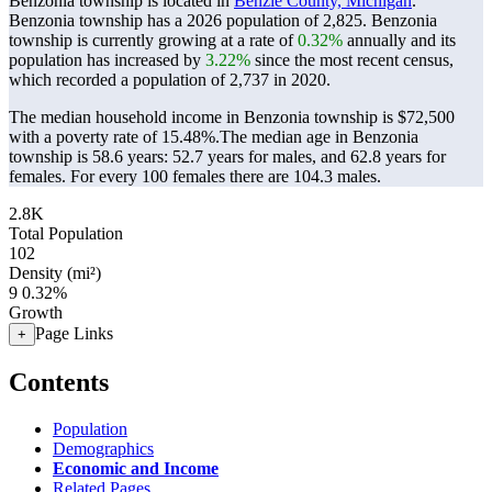
Benzonia township is located in
Benzie County, Michigan
.
Benzonia township has a 2026 population of
2,825
. Benzonia
township is currently growing at a rate of
0.32%
annually and its
population has increased by
3.22%
since the most recent census,
which recorded a population of
2,737
in 2020.
The median household income in Benzonia township is $72,500
with a poverty rate of 15.48%.
The median age in Benzonia
township is 58.6 years: 52.7 years for males, and 62.8 years for
females.
For every 100 females there are 104.3 males.
2.8K
Total Population
102
Density (mi²)
9
0.32%
Growth
Page Links
+
Contents
Population
Demographics
Economic and Income
Related Pages