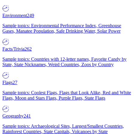
Environment
249
Sample topics: Environmental Performance Index, Greenhouse
Gases, Manatee Population, Safe Drinking Water, Solar Power
Facts/Trivia
262
Sample topics: Countries with 12-letter names, Favorite Candy by
State, State Nicknames, Weird Countries, Zoos by Country
Flags
27
Sample topics: Coolest Flags, Flags that Look Alike, Red and White
Flags, Moon and Stars Flags, Purple Flags, State Flags
Geography
241
Sample topics: Archaeological Sites, Largest/Smallest Countries,
Rainforest Countries, State Capitals, Volcanoes by State