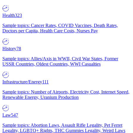
Health
323
Sample topics: Cancer Rates, COVID Vaccines, Death Rates,
Doctors per Capita, Health Care Costs, Nurses Pay
History
78
Sample topics: Allies/Axis in WWII, Civil War States, Former
USSR Countries, Oldest Countries, WWI Casualties
Infrastructure/Energy
111
Sample topics: Number of Airports, Electricity Cost, Internet Speed,
Renewable Energy, Uranium Production
Law
547
Sample topics: Abortion Laws, Assault Rifle Legality, Pet Ferret
Legality, LGBTQ+ Rights, THC Gummies Legality, Weird Laws