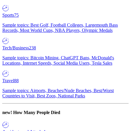
Sports
75
Sample topics: Best Golf, Football Colleges, Largemouth Bass
Records, Most World Cups, NBA Players, Olympic Medals
Tech/Business
238
Sample topics: Bitcoin Mining, ChatGPT Bans, McDonald's
Locations, Internet Speeds, Social Media Users, Tesla Sales
Travel
88
Sample topics: Airports, Beaches/Nude Beaches, Best/Worst
Countries to Visit, Best Zoos, National Parks
new!
How Many People Died