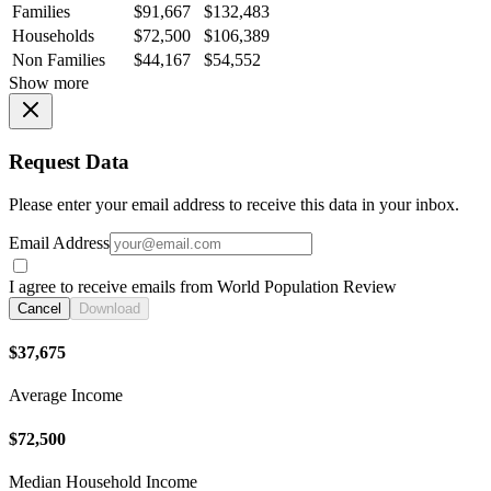
Families
$91,667
$132,483
Households
$72,500
$106,389
Non Families
$44,167
$54,552
Show more
Request Data
Please enter your email address to receive this data in your inbox.
Email Address
I agree to receive emails from World Population Review
Cancel
Download
$37,675
Average Income
$72,500
Median Household Income