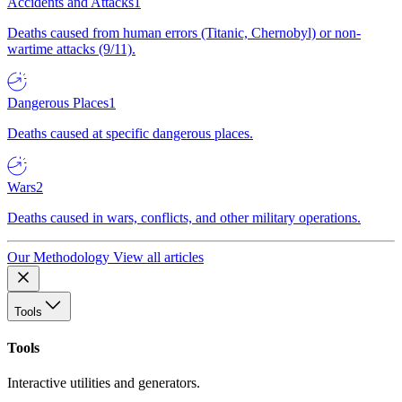
Accidents and Attacks
1
Deaths caused from human errors (Titanic, Chernobyl) or non-
wartime attacks (9/11).
Dangerous Places
1
Deaths caused at specific dangerous places.
Wars
2
Deaths caused in wars, conflicts, and other military operations.
Our Methodology
View all articles
Tools
Tools
Interactive utilities and generators.