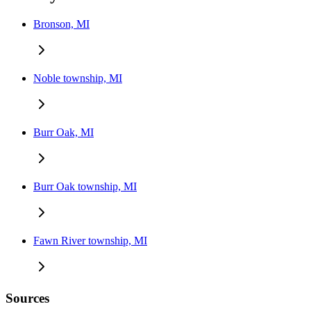
Bronson, MI
Noble township, MI
Burr Oak, MI
Burr Oak township, MI
Fawn River township, MI
Sources