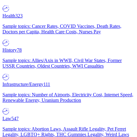
Health
323
Sample topics: Cancer Rates, COVID Vaccines, Death Rates,
Doctors per Capita, Health Care Costs, Nurses Pay
History
78
Sample topics: Allies/Axis in WWII, Civil War States, Former
USSR Countries, Oldest Countries, WWI Casualties
Infrastructure/Energy
111
Sample topics: Number of Airports, Electricity Cost, Internet Speed,
Renewable Energy, Uranium Production
Law
547
Sample topics: Abortion Laws, Assault Rifle Legality, Pet Ferret
Legality, LGBTQ+ Rights, THC Gummies Legality, Weird Laws