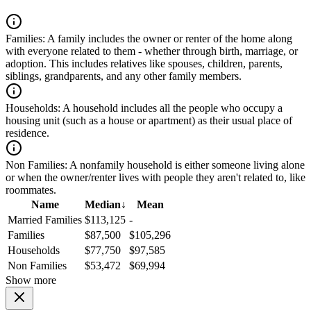
Families:
A family includes the owner or renter of the home along
with everyone related to them - whether through birth, marriage, or
adoption. This includes relatives like spouses, children, parents,
siblings, grandparents, and any other family members.
Households:
A household includes all the people who occupy a
housing unit (such as a house or apartment) as their usual place of
residence.
Non Families:
A nonfamily household is either someone living alone
or when the owner/renter lives with people they aren't related to, like
roommates.
Name
Median
↓
Mean
Married Families
$113,125
-
Families
$87,500
$105,296
Households
$77,750
$97,585
Non Families
$53,472
$69,994
Show more