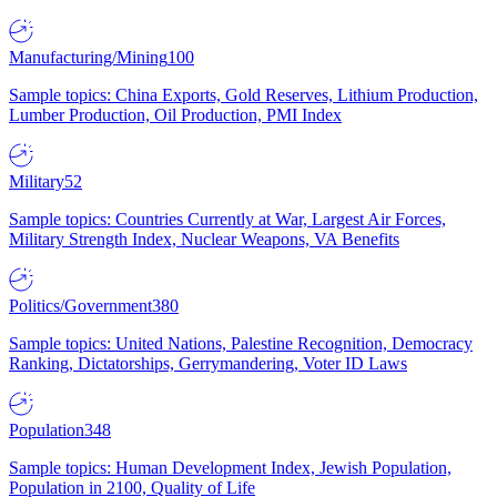
Manufacturing/Mining
100
Sample topics: China Exports, Gold Reserves, Lithium Production,
Lumber Production, Oil Production, PMI Index
Military
52
Sample topics: Countries Currently at War, Largest Air Forces,
Military Strength Index, Nuclear Weapons, VA Benefits
Politics/Government
380
Sample topics: United Nations, Palestine Recognition, Democracy
Ranking, Dictatorships, Gerrymandering, Voter ID Laws
Population
348
Sample topics: Human Development Index, Jewish Population,
Population in 2100, Quality of Life