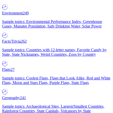
Environment
249
Sample topics: Environmental Performance Index, Greenhouse
Gases, Manatee Population, Safe Drinking Water, Solar Power
Facts/Trivia
262
Sample topics: Countries with 12-letter names, Favorite Candy by
State, State Nicknames, Weird Countries, Zoos by Country
Flags
27
Sample topics: Coolest Flags, Flags that Look Alike, Red and White
Flags, Moon and Stars Flags, Purple Flags, State Flags
Geography
241
Sample topics: Archaeological Sites, Largest/Smallest Countries,
Rainforest Countries, State Capitals, Volcanoes by State