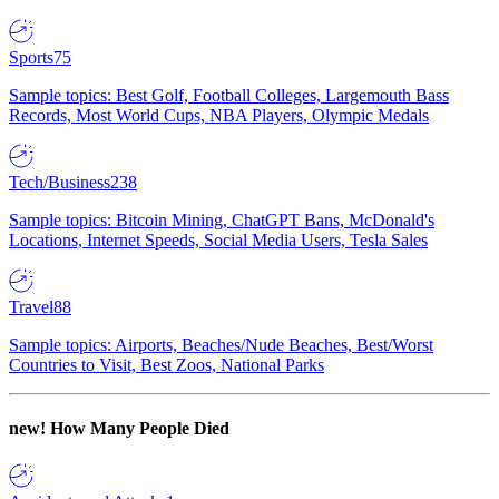
Sports
75
Sample topics: Best Golf, Football Colleges, Largemouth Bass
Records, Most World Cups, NBA Players, Olympic Medals
Tech/Business
238
Sample topics: Bitcoin Mining, ChatGPT Bans, McDonald's
Locations, Internet Speeds, Social Media Users, Tesla Sales
Travel
88
Sample topics: Airports, Beaches/Nude Beaches, Best/Worst
Countries to Visit, Best Zoos, National Parks
new!
How Many People Died