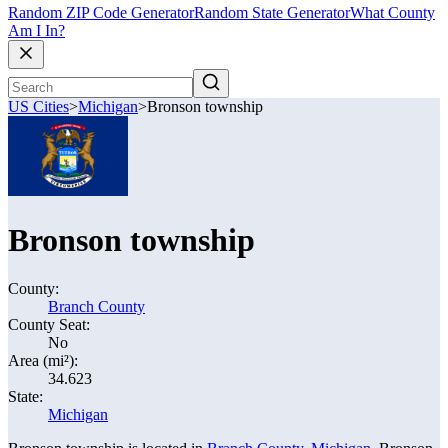
Random ZIP Code Generator
Random State Generator
What County
Am I In?
US Cities
>
Michigan
>
Bronson township
Bronson township
County:
Branch County
County Seat:
No
Area (mi²):
34.623
State:
Michigan