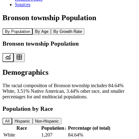
Sources
Bronson township Population
By Population
By Age
By Growth Rate
Bronson township Population
Demographics
The racial composition of Bronson township includes 84.64%
White, 3.51% Native American, 3.44% other race, and smaller
percentages for and multiracial populations.
Population by Race
All
Hispanic
Non-Hispanic
Race
Population
↓
Percentage (of total)
White
1,207
84.64%