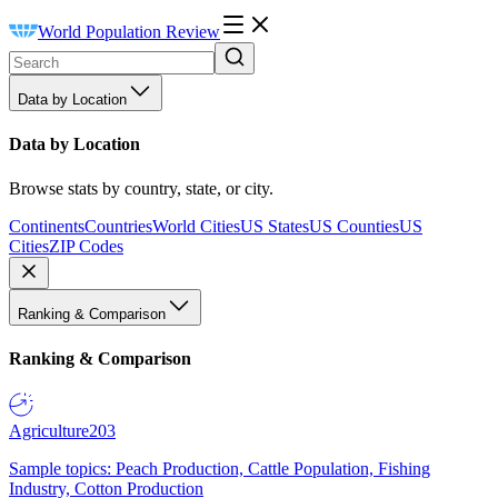
World Population Review
Data by Location
Data by Location
Browse stats by country, state, or city.
Continents
Countries
World Cities
US States
US Counties
US
Cities
ZIP Codes
Ranking & Comparison
Ranking & Comparison
Agriculture
203
Sample topics: Peach Production, Cattle Population, Fishing
Industry, Cotton Production