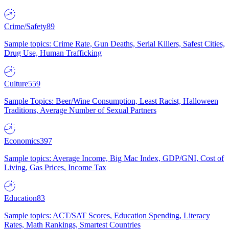
Crime/Safety
89
Sample topics: Crime Rate, Gun Deaths, Serial Killers, Safest Cities,
Drug Use, Human Trafficking
Culture
559
Sample Topics: Beer/Wine Consumption, Least Racist, Halloween
Traditions, Average Number of Sexual Partners
Economics
397
Sample topics: Average Income, Big Mac Index, GDP/GNI, Cost of
Living, Gas Prices, Income Tax
Education
83
Sample topics: ACT/SAT Scores, Education Spending, Literacy
Rates, Math Rankings, Smartest Countries