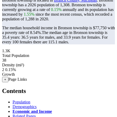
Bronson township is located in
Branch County, Michigan
. Bronson
township has a 2026 population of
1,308
. Bronson township is
currently growing at a rate of
0.15%
annually and its population has
increased by
1.55%
since the most recent census, which recorded a
population of
1,288
in 2020.
The median household income in Bronson township is $77,750 with
a poverty rate of 8.54%.
The median age in Bronson township is
35.4 years: 36.5 years for males, and 33.9 years for females.
For
every 100 females there are 115.1 males.
1.3K
Total Population
38
Density (mi²)
2
0.15%
Growth
Page Links
+
Contents
Population
Demographics
Economic and Income
Related Pages