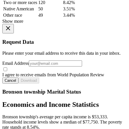
Two or more races
120
8.42%
Native American
50
3.51%
Other race
49
3.44%
Show more
Request Data
Please enter your email address to receive this data in your inbox.
Email Address
I agree to receive emails from World Population Review
Cancel
Download
Bronson township Marital Status
Economics and Income Statistics
Bronson township's average per capita income is $53,333.
Household income levels show a median of $77,750. The poverty
rate stands at 8.54%.