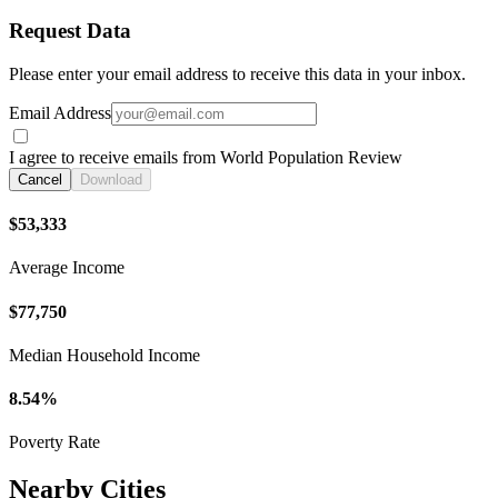
Request Data
Please enter your email address to receive this data in your inbox.
Email Address
I agree to receive emails from World Population Review
Cancel
Download
$53,333
Average Income
$77,750
Median Household Income
8.54%
Poverty Rate
Nearby Cities