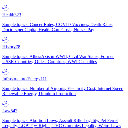
Health
323
Sample topics: Cancer Rates, COVID Vaccines, Death Rates,
Doctors per Capita, Health Care Costs, Nurses Pay
History
78
Sample topics: Allies/Axis in WWII, Civil War States, Former
USSR Countries, Oldest Countries, WWI Casualties
Infrastructure/Energy
111
Sample topics: Number of Airports, Electricity Cost, Internet Speed,
Renewable Energy, Uranium Production
Law
547
Sample topics: Abortion Laws, Assault Rifle Legality, Pet Ferret
Legality, LGBTQ+ Rights, THC Gummies Legality, Weird Laws