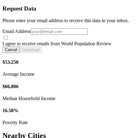
Request Data
Please enter your email address to receive this data in your inbox.
Email Address
I agree to receive emails from World Population Review
Cancel
Download
$53,250
Average Income
$66,806
Median Household Income
16.58%
Poverty Rate
Nearby Cities