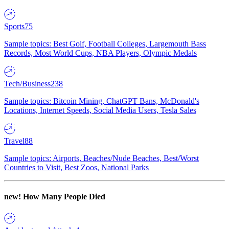
Sports
75
Sample topics: Best Golf, Football Colleges, Largemouth Bass
Records, Most World Cups, NBA Players, Olympic Medals
Tech/Business
238
Sample topics: Bitcoin Mining, ChatGPT Bans, McDonald's
Locations, Internet Speeds, Social Media Users, Tesla Sales
Travel
88
Sample topics: Airports, Beaches/Nude Beaches, Best/Worst
Countries to Visit, Best Zoos, National Parks
new!
How Many People Died