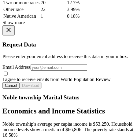
Two or more races
70
12.7%
Other race
22
3.99%
Native American
1
0.18%
Show more
Request Data
Please enter your email address to receive this data in your inbox.
Email Address
I agree to receive emails from World Population Review
Cancel
Download
Noble township Marital Status
Economics and Income Statistics
Noble township's average per capita income is $53,250. Household
income levels show a median of $66,806. The poverty rate stands at
16.58%.