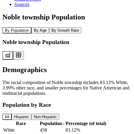
Sources
Noble township Population
By Population
By Age
By Growth Rate
Noble township Population
Demographics
The racial composition of Noble township includes 83.12% White,
3.99% other race, and smaller percentages for Native American and
multiracial populations.
Population by Race
All
Hispanic
Non-Hispanic
Race
Population
↓
Percentage (of total)
White
458
83.12%