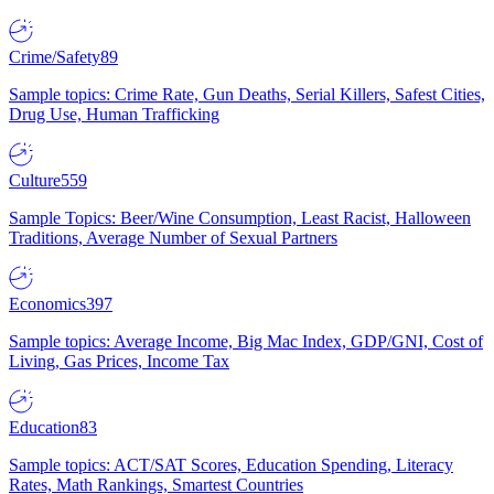
Crime/Safety
89
Sample topics: Crime Rate, Gun Deaths, Serial Killers, Safest Cities,
Drug Use, Human Trafficking
Culture
559
Sample Topics: Beer/Wine Consumption, Least Racist, Halloween
Traditions, Average Number of Sexual Partners
Economics
397
Sample topics: Average Income, Big Mac Index, GDP/GNI, Cost of
Living, Gas Prices, Income Tax
Education
83
Sample topics: ACT/SAT Scores, Education Spending, Literacy
Rates, Math Rankings, Smartest Countries