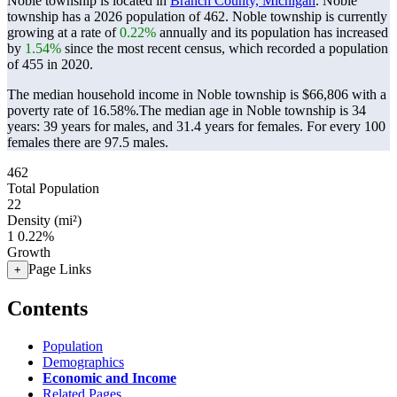
Noble township is located in
Branch County, Michigan
. Noble
township has a 2026 population of
462
. Noble township is currently
growing at a rate of
0.22%
annually and its population has increased
by
1.54%
since the most recent census, which recorded a population
of
455
in 2020.
The median household income in Noble township is $66,806 with a
poverty rate of 16.58%.
The median age in Noble township is 34
years: 39 years for males, and 31.4 years for females.
For every 100
females there are 97.5 males.
462
Total Population
22
Density (mi²)
1
0.22%
Growth
Page Links
+
Contents
Population
Demographics
Economic and Income
Related Pages