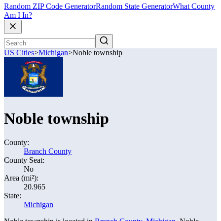
Random ZIP Code Generator
Random State Generator
What County
Am I In?
US Cities
>
Michigan
>
Noble township
Noble township
County:
Branch County
County Seat:
No
Area (mi²):
20.965
State:
Michigan