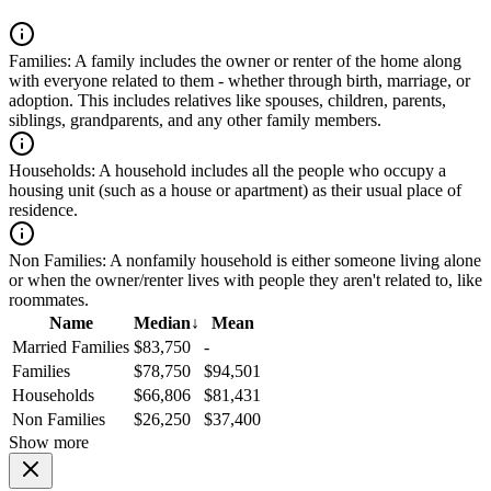
Families:
A family includes the owner or renter of the home along
with everyone related to them - whether through birth, marriage, or
adoption. This includes relatives like spouses, children, parents,
siblings, grandparents, and any other family members.
Households:
A household includes all the people who occupy a
housing unit (such as a house or apartment) as their usual place of
residence.
Non Families:
A nonfamily household is either someone living alone
or when the owner/renter lives with people they aren't related to, like
roommates.
Name
Median
↓
Mean
Married Families
$83,750
-
Families
$78,750
$94,501
Households
$66,806
$81,431
Non Families
$26,250
$37,400
Show more