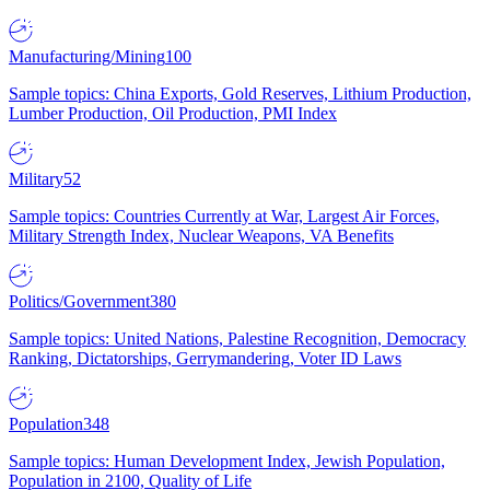
Manufacturing/Mining
100
Sample topics: China Exports, Gold Reserves, Lithium Production,
Lumber Production, Oil Production, PMI Index
Military
52
Sample topics: Countries Currently at War, Largest Air Forces,
Military Strength Index, Nuclear Weapons, VA Benefits
Politics/Government
380
Sample topics: United Nations, Palestine Recognition, Democracy
Ranking, Dictatorships, Gerrymandering, Voter ID Laws
Population
348
Sample topics: Human Development Index, Jewish Population,
Population in 2100, Quality of Life