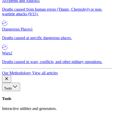
Accidents and Attacks
1
Deaths caused from human errors (Titanic, Chernobyl) or non-
wartime attacks (9/11).
Dangerous Places
1
Deaths caused at specific dangerous places.
Wars
2
Deaths caused in wars, conflicts, and other military operations.
Our Methodology
View all articles
Tools
Tools
Interactive utilities and generators.