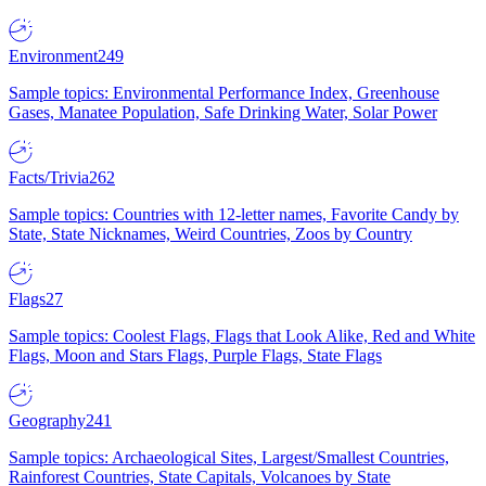
Environment
249
Sample topics: Environmental Performance Index, Greenhouse
Gases, Manatee Population, Safe Drinking Water, Solar Power
Facts/Trivia
262
Sample topics: Countries with 12-letter names, Favorite Candy by
State, State Nicknames, Weird Countries, Zoos by Country
Flags
27
Sample topics: Coolest Flags, Flags that Look Alike, Red and White
Flags, Moon and Stars Flags, Purple Flags, State Flags
Geography
241
Sample topics: Archaeological Sites, Largest/Smallest Countries,
Rainforest Countries, State Capitals, Volcanoes by State