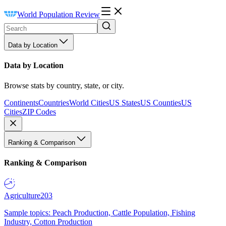
World Population Review
Data by Location
Data by Location
Browse stats by country, state, or city.
Continents
Countries
World Cities
US States
US Counties
US
Cities
ZIP Codes
Ranking & Comparison
Ranking & Comparison
Agriculture
203
Sample topics: Peach Production, Cattle Population, Fishing
Industry, Cotton Production