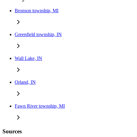
Bronson township, MI
Greenfield township, IN
Wall Lake, IN
Orland, IN
Fawn River township, MI
Sources