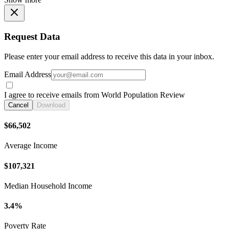
Request Data
Please enter your email address to receive this data in your inbox.
Email Address
I agree to receive emails from World Population Review
Cancel
Download
$66,502
Average Income
$107,321
Median Household Income
3.4%
Poverty Rate