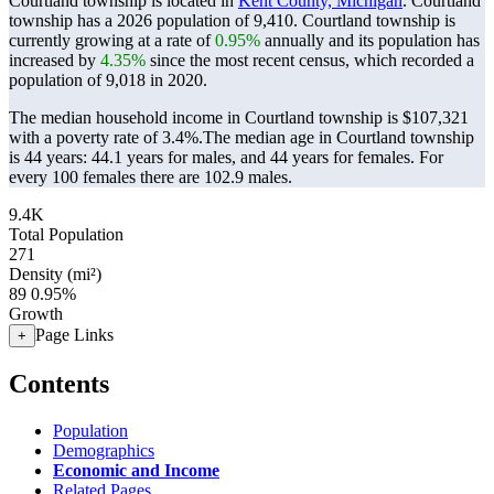
Courtland township is located in
Kent County, Michigan
. Courtland
township has a 2026 population of
9,410
. Courtland township is
currently growing at a rate of
0.95%
annually and its population has
increased by
4.35%
since the most recent census, which recorded a
population of
9,018
in 2020.
The median household income in Courtland township is $107,321
with a poverty rate of 3.4%.
The median age in Courtland township
is 44 years: 44.1 years for males, and 44 years for females.
For
every 100 females there are 102.9 males.
9.4K
Total Population
271
Density (mi²)
89
0.95%
Growth
Page Links
+
Contents
Population
Demographics
Economic and Income
Related Pages