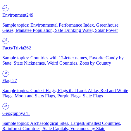
Environment
249
Sample topics: Environmental Performance Index, Greenhouse
Gases, Manatee Population, Safe Drinking Water, Solar Power
Facts/Trivia
262
Sample topics: Countries with 12-letter names, Favorite Candy by
State, State Nicknames, Weird Countries, Zoos by Country
Flags
27
Sample topics: Coolest Flags, Flags that Look Alike, Red and White
Flags, Moon and Stars Flags, Purple Flags, State Flags
Geography
241
Sample topics: Archaeological Sites, Largest/Smallest Countries,
Rainforest Countries, State Capitals, Volcanoes by State