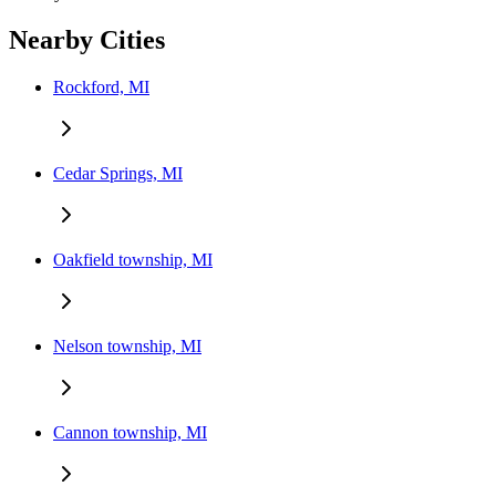
Nearby Cities
Rockford, MI
Cedar Springs, MI
Oakfield township, MI
Nelson township, MI
Cannon township, MI