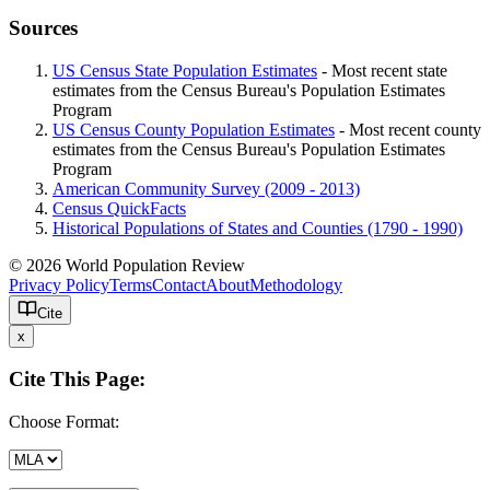
Sources
US Census State Population Estimates
- Most recent state
estimates from the Census Bureau's Population Estimates
Program
US Census County Population Estimates
- Most recent county
estimates from the Census Bureau's Population Estimates
Program
American Community Survey (2009 - 2013)
Census QuickFacts
Historical Populations of States and Counties (1790 - 1990)
© 2026 World Population Review
Privacy Policy
Terms
Contact
About
Methodology
Cite
x
Cite This Page:
Choose Format: