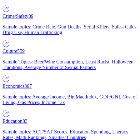
Crime/Safety
89
Sample topics: Crime Rate, Gun Deaths, Serial Killers, Safest Cities,
Drug Use, Human Trafficking
Culture
559
Sample Topics: Beer/Wine Consumption, Least Racist, Halloween
Traditions, Average Number of Sexual Partners
Economics
397
Sample topics: Average Income, Big Mac Index, GDP/GNI, Cost of
Living, Gas Prices, Income Tax
Education
83
Sample topics: ACT/SAT Scores, Education Spending, Literacy
Rates, Math Rankings, Smartest Countries