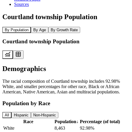
Sources
Courtland township Population
By Population
By Age
By Growth Rate
Courtland township Population
Demographics
The racial composition of Courtland township includes 92.98%
White, and smaller percentages for other race, Black or African
American, Native American, Asian and multiracial populations.
Population by Race
All
Hispanic
Non-Hispanic
Race
Population
↓
Percentage (of total)
White
8,463
92.98%