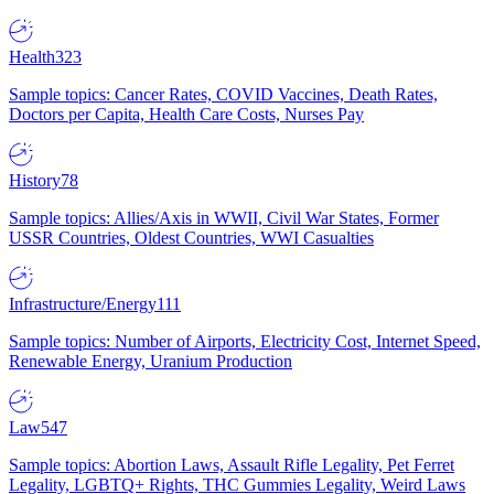
Health
323
Sample topics: Cancer Rates, COVID Vaccines, Death Rates,
Doctors per Capita, Health Care Costs, Nurses Pay
History
78
Sample topics: Allies/Axis in WWII, Civil War States, Former
USSR Countries, Oldest Countries, WWI Casualties
Infrastructure/Energy
111
Sample topics: Number of Airports, Electricity Cost, Internet Speed,
Renewable Energy, Uranium Production
Law
547
Sample topics: Abortion Laws, Assault Rifle Legality, Pet Ferret
Legality, LGBTQ+ Rights, THC Gummies Legality, Weird Laws