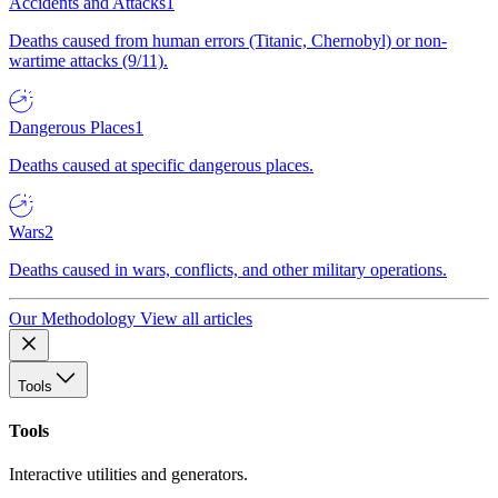
Accidents and Attacks
1
Deaths caused from human errors (Titanic, Chernobyl) or non-
wartime attacks (9/11).
Dangerous Places
1
Deaths caused at specific dangerous places.
Wars
2
Deaths caused in wars, conflicts, and other military operations.
Our Methodology
View all articles
Tools
Tools
Interactive utilities and generators.