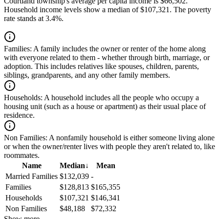
Courtland township's average per capita income is $66,502.
Household income levels show a median of $107,321. The poverty
rate stands at 3.4%.
Families:
A family includes the owner or renter of the home along
with everyone related to them - whether through birth, marriage, or
adoption. This includes relatives like spouses, children, parents,
siblings, grandparents, and any other family members.
Households:
A household includes all the people who occupy a
housing unit (such as a house or apartment) as their usual place of
residence.
Non Families:
A nonfamily household is either someone living alone
or when the owner/renter lives with people they aren't related to, like
roommates.
Name
Median
↓
Mean
Married Families
$132,039
-
Families
$128,813
$165,355
Households
$107,321
$146,341
Non Families
$48,188
$72,332
Show more