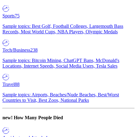
Sports
75
Sample topics: Best Golf, Football Colleges, Largemouth Bass
Records, Most World Cups, NBA Players, Olympic Medals
Tech/Business
238
Sample topics: Bitcoin Mining, ChatGPT Bans, McDonald's
Locations, Internet Speeds, Social Media Users, Tesla Sales
Travel
88
Sample topics: Airports, Beaches/Nude Beaches, Best/Worst
Countries to Visit, Best Zoos, National Parks
new!
How Many People Died