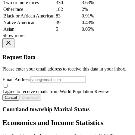
Two or more races
330
3.63%
Other race
182
2%
Black or African American
83
0.91%
Native American
39
0.43%
Asian
5
0.05%
Show more
Request Data
Please enter your email address to receive this data in your inbox.
Email Address
I agree to receive emails from World Population Review
Cancel
Download
Courtland township Marital Status
Economics and Income Statistics