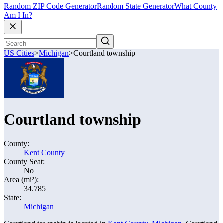
Random ZIP Code Generator
Random State Generator
What County
Am I In?
US Cities
>
Michigan
>
Courtland township
Courtland township
County:
Kent County
County Seat:
No
Area (mi²):
34.785
State:
Michigan