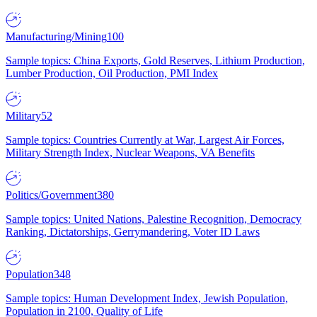
Manufacturing/Mining
100
Sample topics: China Exports, Gold Reserves, Lithium Production,
Lumber Production, Oil Production, PMI Index
Military
52
Sample topics: Countries Currently at War, Largest Air Forces,
Military Strength Index, Nuclear Weapons, VA Benefits
Politics/Government
380
Sample topics: United Nations, Palestine Recognition, Democracy
Ranking, Dictatorships, Gerrymandering, Voter ID Laws
Population
348
Sample topics: Human Development Index, Jewish Population,
Population in 2100, Quality of Life