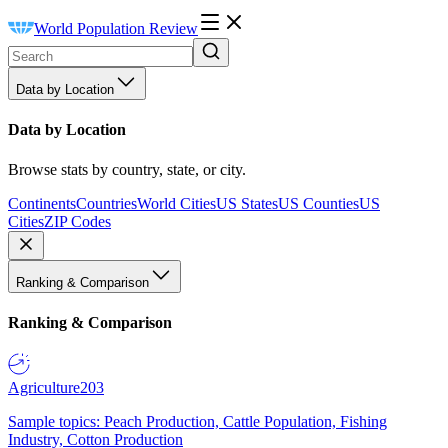
World Population Review
Data by Location
Data by Location
Browse stats by country, state, or city.
Continents
Countries
World Cities
US States
US Counties
US
Cities
ZIP Codes
Ranking & Comparison
Ranking & Comparison
Agriculture
203
Sample topics: Peach Production, Cattle Population, Fishing
Industry, Cotton Production