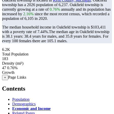
Oakfield township is located in
Kent County, Michigan
. Oakfield
township has a 2026 population of
6,237
. Oakfield township is
currently growing at a rate of
0.76%
annually and its population has
increased by
2.16%
since the most recent census, which recorded a
population of
6,105
in 2020.
The median household income in Oakfield township is $103,411
with a poverty rate of 7.44%.
The median age in Oakfield township
is 38.1 years: 38.4 years for males, and 35.8 years for females.
For
every 100 females there are 105.1 males.
6.2K
Total Population
183
Density (mi²)
47
0.76%
Growth
Page Links
+
Contents
Population
Demographics
Economic and Income
Related Pages