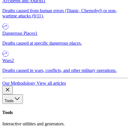
Accidents and Attacks
1
Deaths caused from human errors (Titanic, Chernobyl) or non-
wartime attacks (9/11).
Dangerous Places
1
Deaths caused at specific dangerous places.
Wars
2
Deaths caused in wars, conflicts, and other military operations.
Our Methodology
View all articles
Tools
Tools
Interactive utilities and generators.