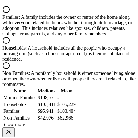
Families:
A family includes the owner or renter of the home along
with everyone related to them - whether through birth, marriage, or
adoption. This includes relatives like spouses, children, parents,
siblings, grandparents, and any other family members.
Households:
A household includes all the people who occupy a
housing unit (such as a house or apartment) as their usual place of
residence.
Non Families:
A nonfamily household is either someone living alone
or when the owner/renter lives with people they aren't related to, like
roommates.
Name
Median
↓
Mean
Married Families
$108,571
-
Households
$103,411
$105,229
Families
$95,941
$103,484
Non Families
$42,976
$62,966
Show more