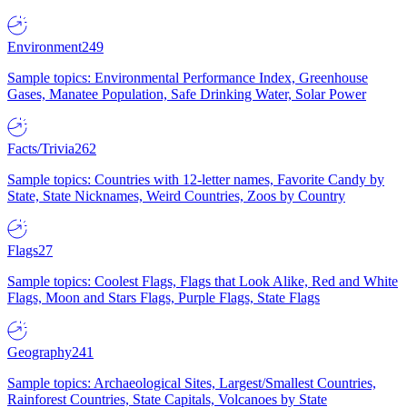
Environment
249
Sample topics: Environmental Performance Index, Greenhouse
Gases, Manatee Population, Safe Drinking Water, Solar Power
Facts/Trivia
262
Sample topics: Countries with 12-letter names, Favorite Candy by
State, State Nicknames, Weird Countries, Zoos by Country
Flags
27
Sample topics: Coolest Flags, Flags that Look Alike, Red and White
Flags, Moon and Stars Flags, Purple Flags, State Flags
Geography
241
Sample topics: Archaeological Sites, Largest/Smallest Countries,
Rainforest Countries, State Capitals, Volcanoes by State