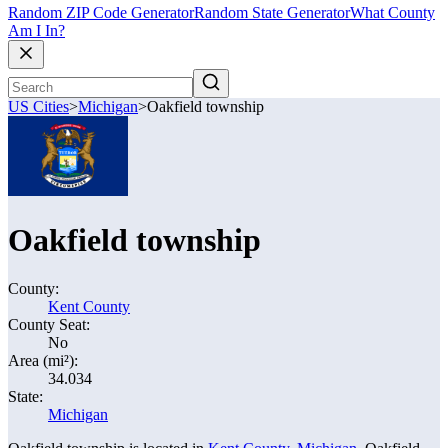
Random ZIP Code Generator
Random State Generator
What County
Am I In?
US Cities
>
Michigan
>
Oakfield township
Oakfield township
County:
Kent County
County Seat:
No
Area (mi²):
34.034
State:
Michigan