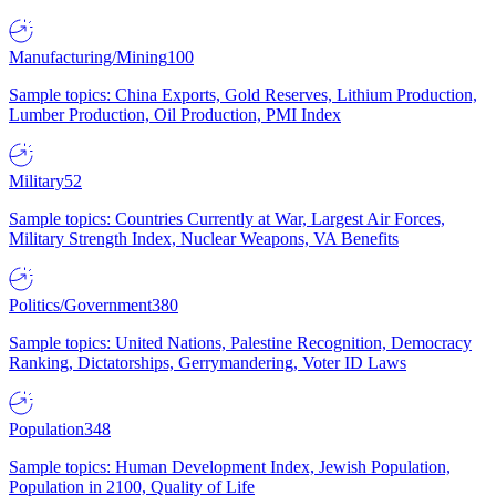
Manufacturing/Mining
100
Sample topics: China Exports, Gold Reserves, Lithium Production,
Lumber Production, Oil Production, PMI Index
Military
52
Sample topics: Countries Currently at War, Largest Air Forces,
Military Strength Index, Nuclear Weapons, VA Benefits
Politics/Government
380
Sample topics: United Nations, Palestine Recognition, Democracy
Ranking, Dictatorships, Gerrymandering, Voter ID Laws
Population
348
Sample topics: Human Development Index, Jewish Population,
Population in 2100, Quality of Life