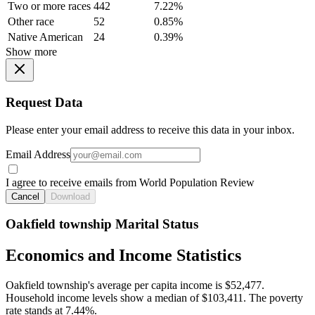
Two or more races
442
7.22%
Other race
52
0.85%
Native American
24
0.39%
Show more
Request Data
Please enter your email address to receive this data in your inbox.
Email Address
I agree to receive emails from World Population Review
Cancel
Download
Oakfield township Marital Status
Economics and Income Statistics
Oakfield township's average per capita income is $52,477.
Household income levels show a median of $103,411. The poverty
rate stands at 7.44%.