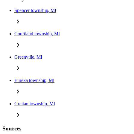
Spencer township, MI
Courtland township, MI
Greenville, MI
Eureka township, MI
Grattan township, MI
Sources