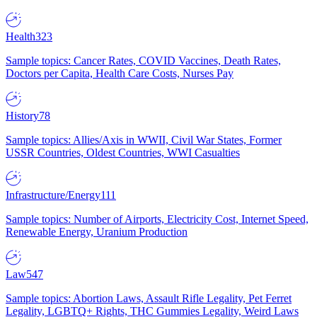
Health
323
Sample topics: Cancer Rates, COVID Vaccines, Death Rates,
Doctors per Capita, Health Care Costs, Nurses Pay
History
78
Sample topics: Allies/Axis in WWII, Civil War States, Former
USSR Countries, Oldest Countries, WWI Casualties
Infrastructure/Energy
111
Sample topics: Number of Airports, Electricity Cost, Internet Speed,
Renewable Energy, Uranium Production
Law
547
Sample topics: Abortion Laws, Assault Rifle Legality, Pet Ferret
Legality, LGBTQ+ Rights, THC Gummies Legality, Weird Laws