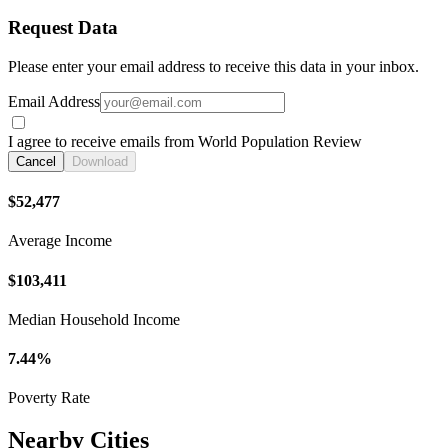
Request Data
Please enter your email address to receive this data in your inbox.
Email Address
I agree to receive emails from World Population Review
Cancel
Download
$52,477
Average Income
$103,411
Median Household Income
7.44%
Poverty Rate
Nearby Cities