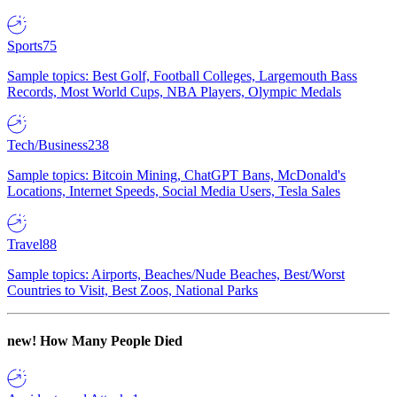
Sports
75
Sample topics: Best Golf, Football Colleges, Largemouth Bass
Records, Most World Cups, NBA Players, Olympic Medals
Tech/Business
238
Sample topics: Bitcoin Mining, ChatGPT Bans, McDonald's
Locations, Internet Speeds, Social Media Users, Tesla Sales
Travel
88
Sample topics: Airports, Beaches/Nude Beaches, Best/Worst
Countries to Visit, Best Zoos, National Parks
new!
How Many People Died