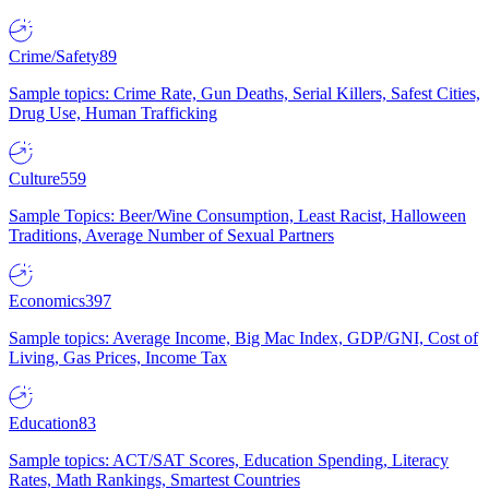
Crime/Safety
89
Sample topics: Crime Rate, Gun Deaths, Serial Killers, Safest Cities,
Drug Use, Human Trafficking
Culture
559
Sample Topics: Beer/Wine Consumption, Least Racist, Halloween
Traditions, Average Number of Sexual Partners
Economics
397
Sample topics: Average Income, Big Mac Index, GDP/GNI, Cost of
Living, Gas Prices, Income Tax
Education
83
Sample topics: ACT/SAT Scores, Education Spending, Literacy
Rates, Math Rankings, Smartest Countries