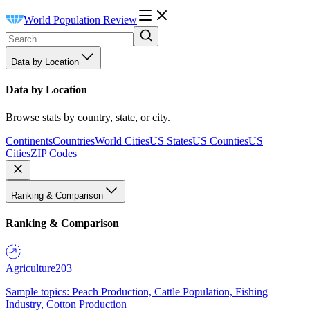
World Population Review
Data by Location
Data by Location
Browse stats by country, state, or city.
Continents
Countries
World Cities
US States
US Counties
US
Cities
ZIP Codes
Ranking & Comparison
Ranking & Comparison
Agriculture
203
Sample topics: Peach Production, Cattle Population, Fishing
Industry, Cotton Production