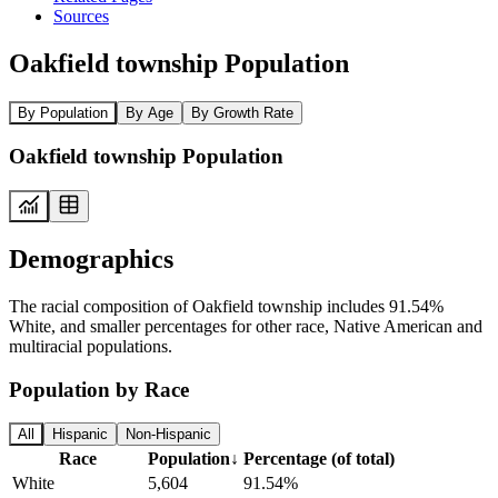
Sources
Oakfield township Population
By Population
By Age
By Growth Rate
Oakfield township Population
Demographics
The racial composition of Oakfield township includes 91.54%
White, and smaller percentages for other race, Native American and
multiracial populations.
Population by Race
All
Hispanic
Non-Hispanic
Race
Population
↓
Percentage (of total)
White
5,604
91.54%