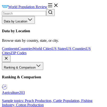
World Population Review
Data by Location
Data by Location
Browse stats by country, state, or city.
Continents
Countries
World Cities
US States
US Counties
US
Cities
ZIP Codes
Ranking & Comparison
Ranking & Comparison
Agriculture
203
Sample topics: Peach Production, Cattle Population, Fishing
Industry, Cotton Production