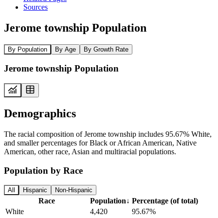
Sources
Jerome township Population
By Population
By Age
By Growth Rate
Jerome township Population
Demographics
The racial composition of Jerome township includes 95.67% White,
and smaller percentages for Black or African American, Native
American, other race, Asian and multiracial populations.
Population by Race
All
Hispanic
Non-Hispanic
Race
Population
↓
Percentage (of total)
White
4,420
95.67%