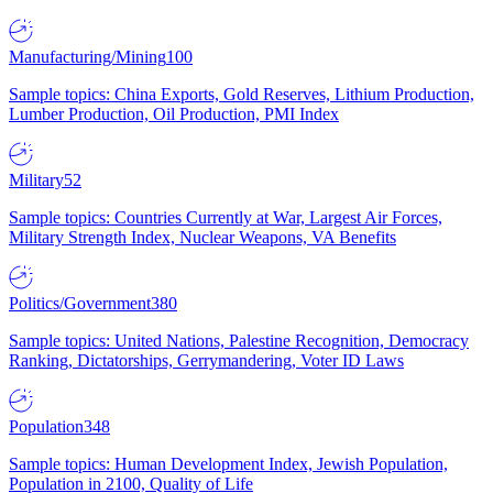
Manufacturing/Mining
100
Sample topics: China Exports, Gold Reserves, Lithium Production,
Lumber Production, Oil Production, PMI Index
Military
52
Sample topics: Countries Currently at War, Largest Air Forces,
Military Strength Index, Nuclear Weapons, VA Benefits
Politics/Government
380
Sample topics: United Nations, Palestine Recognition, Democracy
Ranking, Dictatorships, Gerrymandering, Voter ID Laws
Population
348
Sample topics: Human Development Index, Jewish Population,
Population in 2100, Quality of Life