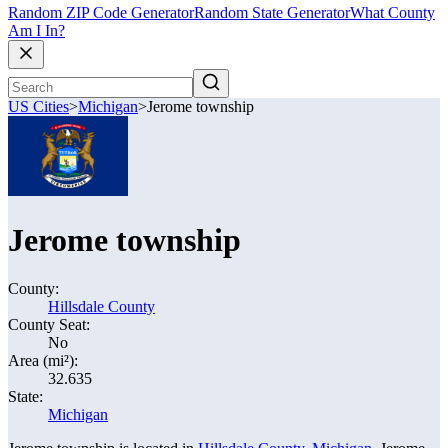
Random ZIP Code Generator
Random State Generator
What County
Am I In?
US Cities
>
Michigan
>
Jerome township
Jerome township
County:
Hillsdale County
County Seat:
No
Area (mi²):
32.635
State:
Michigan