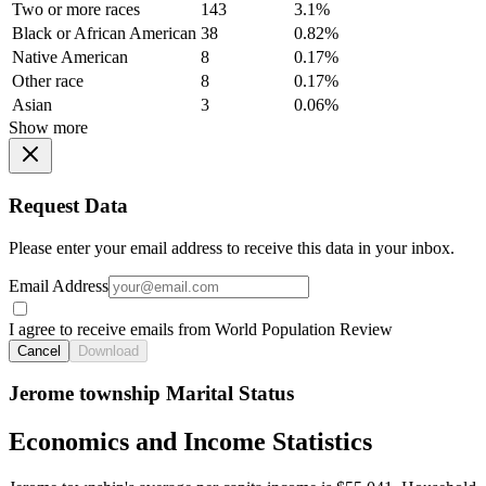
Two or more races
143
3.1%
Black or African American
38
0.82%
Native American
8
0.17%
Other race
8
0.17%
Asian
3
0.06%
Show more
Request Data
Please enter your email address to receive this data in your inbox.
Email Address
I agree to receive emails from World Population Review
Cancel
Download
Jerome township Marital Status
Economics and Income Statistics