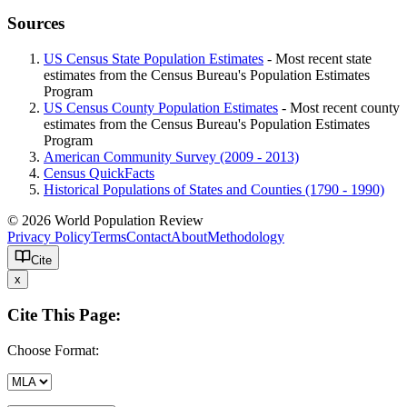
Sources
US Census State Population Estimates
- Most recent state
estimates from the Census Bureau's Population Estimates
Program
US Census County Population Estimates
- Most recent county
estimates from the Census Bureau's Population Estimates
Program
American Community Survey (2009 - 2013)
Census QuickFacts
Historical Populations of States and Counties (1790 - 1990)
© 2026 World Population Review
Privacy Policy
Terms
Contact
About
Methodology
Cite
x
Cite This Page:
Choose Format: