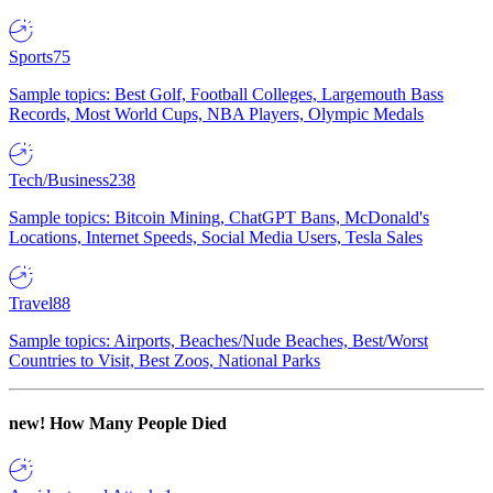
Sports
75
Sample topics: Best Golf, Football Colleges, Largemouth Bass
Records, Most World Cups, NBA Players, Olympic Medals
Tech/Business
238
Sample topics: Bitcoin Mining, ChatGPT Bans, McDonald's
Locations, Internet Speeds, Social Media Users, Tesla Sales
Travel
88
Sample topics: Airports, Beaches/Nude Beaches, Best/Worst
Countries to Visit, Best Zoos, National Parks
new!
How Many People Died