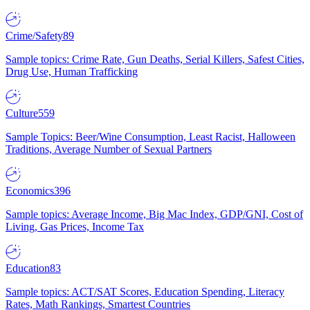
Crime/Safety
89
Sample topics: Crime Rate, Gun Deaths, Serial Killers, Safest Cities,
Drug Use, Human Trafficking
Culture
559
Sample Topics: Beer/Wine Consumption, Least Racist, Halloween
Traditions, Average Number of Sexual Partners
Economics
396
Sample topics: Average Income, Big Mac Index, GDP/GNI, Cost of
Living, Gas Prices, Income Tax
Education
83
Sample topics: ACT/SAT Scores, Education Spending, Literacy
Rates, Math Rankings, Smartest Countries