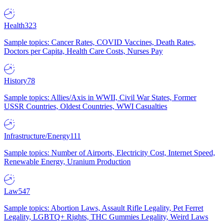
Health
323
Sample topics: Cancer Rates, COVID Vaccines, Death Rates,
Doctors per Capita, Health Care Costs, Nurses Pay
History
78
Sample topics: Allies/Axis in WWII, Civil War States, Former
USSR Countries, Oldest Countries, WWI Casualties
Infrastructure/Energy
111
Sample topics: Number of Airports, Electricity Cost, Internet Speed,
Renewable Energy, Uranium Production
Law
547
Sample topics: Abortion Laws, Assault Rifle Legality, Pet Ferret
Legality, LGBTQ+ Rights, THC Gummies Legality, Weird Laws