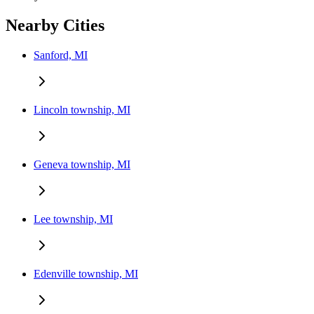
Nearby Cities
Sanford, MI
Lincoln township, MI
Geneva township, MI
Lee township, MI
Edenville township, MI