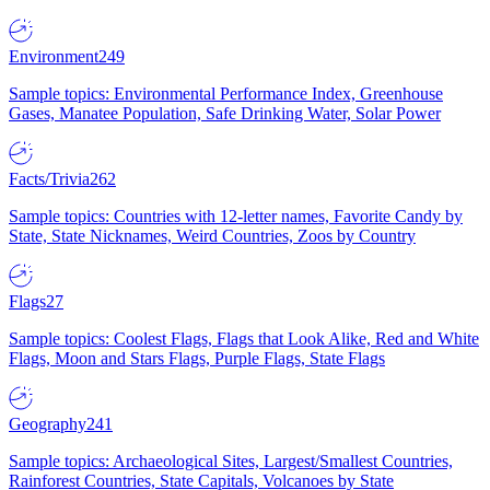
Environment
249
Sample topics: Environmental Performance Index, Greenhouse
Gases, Manatee Population, Safe Drinking Water, Solar Power
Facts/Trivia
262
Sample topics: Countries with 12-letter names, Favorite Candy by
State, State Nicknames, Weird Countries, Zoos by Country
Flags
27
Sample topics: Coolest Flags, Flags that Look Alike, Red and White
Flags, Moon and Stars Flags, Purple Flags, State Flags
Geography
241
Sample topics: Archaeological Sites, Largest/Smallest Countries,
Rainforest Countries, State Capitals, Volcanoes by State