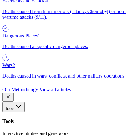
Accidents and Attacks
1
Deaths caused from human errors (Titanic, Chernobyl) or non-
wartime attacks (9/11).
Dangerous Places
1
Deaths caused at specific dangerous places.
Wars
2
Deaths caused in wars, conflicts, and other military operations.
Our Methodology
View all articles
Tools
Tools
Interactive utilities and generators.