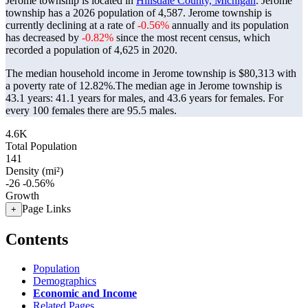
Jerome township is located in
Hillsdale County, Michigan
. Jerome
township has a 2026 population of
4,587
. Jerome township is
currently declining at a rate of
-0.56%
annually and its population
has decreased by
-0.82%
since the most recent census, which
recorded a population of
4,625
in 2020.
The median household income in Jerome township is $80,313 with
a poverty rate of 12.82%.
The median age in Jerome township is
43.1 years: 41.1 years for males, and 43.6 years for females.
For
every 100 females there are 95.5 males.
4.6K
Total Population
141
Density (mi²)
-26
-0.56%
Growth
Page Links
+
Contents
Population
Demographics
Economic and Income
Related Pages