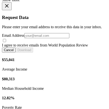
Request Data
Please enter your email address to receive this data in your inbox.
Email Address
I agree to receive emails from World Population Review
Cancel
Download
$55,041
Average Income
$80,313
Median Household Income
12.82%
Poverty Rate