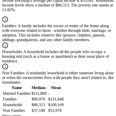
Jerome township's average per capita income is $55,041. Household
income levels show a median of $80,313. The poverty rate stands at
12.82%.
Families:
A family includes the owner or renter of the home along
with everyone related to them - whether through birth, marriage, or
adoption. This includes relatives like spouses, children, parents,
siblings, grandparents, and any other family members.
Households:
A household includes all the people who occupy a
housing unit (such as a house or apartment) as their usual place of
residence.
Non Families:
A nonfamily household is either someone living alone
or when the owner/renter lives with people they aren't related to, like
roommates.
Name
Median
↓
Mean
Married Families
$111,800
-
Families
$96,970
$131,848
Households
$80,313
$109,169
Non Families
$37,188
$51,978
Show more