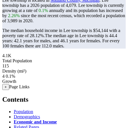
Lee township is located in
Midland County, Michigan
. Lee
township has a 2026 population of
4,079
. Lee township is currently
growing at a rate of
0.1%
annually and its population has increased
by
2.26%
since the most recent census, which recorded a population
of
3,989
in 2020.
The median household income in Lee township is $54,144 with a
poverty rate of 28.12%.
The median age in Lee township is 44.4
years: 42.1 years for males, and 46.1 years for females.
For every
100 females there are 112.0 males.
4.1K
Total Population
115
Density (mi²)
4
0.1%
Growth
Page Links
+
Contents
Population
Demographics
Economic and Income
Related Pages