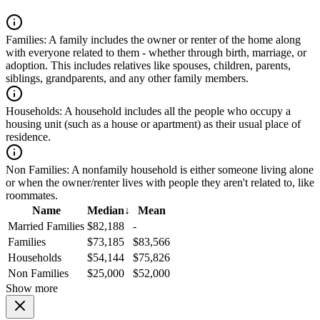
Families:
A family includes the owner or renter of the home along
with everyone related to them - whether through birth, marriage, or
adoption. This includes relatives like spouses, children, parents,
siblings, grandparents, and any other family members.
Households:
A household includes all the people who occupy a
housing unit (such as a house or apartment) as their usual place of
residence.
Non Families:
A nonfamily household is either someone living alone
or when the owner/renter lives with people they aren't related to, like
roommates.
Name
Median
↓
Mean
Married Families
$82,188
-
Families
$73,185
$83,566
Households
$54,144
$75,826
Non Families
$25,000
$52,000
Show more