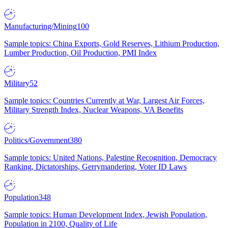
Manufacturing/Mining
100
Sample topics: China Exports, Gold Reserves, Lithium Production,
Lumber Production, Oil Production, PMI Index
Military
52
Sample topics: Countries Currently at War, Largest Air Forces,
Military Strength Index, Nuclear Weapons, VA Benefits
Politics/Government
380
Sample topics: United Nations, Palestine Recognition, Democracy
Ranking, Dictatorships, Gerrymandering, Voter ID Laws
Population
348
Sample topics: Human Development Index, Jewish Population,
Population in 2100, Quality of Life