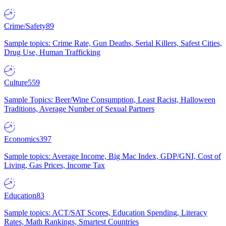
Crime/Safety
89
Sample topics: Crime Rate, Gun Deaths, Serial Killers, Safest Cities,
Drug Use, Human Trafficking
Culture
559
Sample Topics: Beer/Wine Consumption, Least Racist, Halloween
Traditions, Average Number of Sexual Partners
Economics
397
Sample topics: Average Income, Big Mac Index, GDP/GNI, Cost of
Living, Gas Prices, Income Tax
Education
83
Sample topics: ACT/SAT Scores, Education Spending, Literacy
Rates, Math Rankings, Smartest Countries