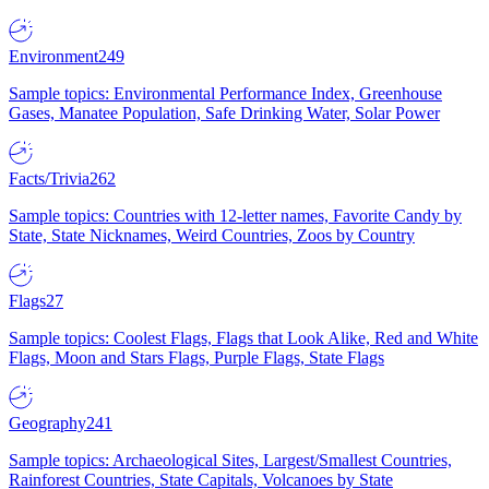
Environment
249
Sample topics: Environmental Performance Index, Greenhouse
Gases, Manatee Population, Safe Drinking Water, Solar Power
Facts/Trivia
262
Sample topics: Countries with 12-letter names, Favorite Candy by
State, State Nicknames, Weird Countries, Zoos by Country
Flags
27
Sample topics: Coolest Flags, Flags that Look Alike, Red and White
Flags, Moon and Stars Flags, Purple Flags, State Flags
Geography
241
Sample topics: Archaeological Sites, Largest/Smallest Countries,
Rainforest Countries, State Capitals, Volcanoes by State