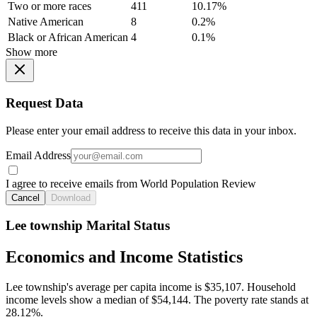
Two or more races
411
10.17%
Native American
8
0.2%
Black or African American
4
0.1%
Show more
Request Data
Please enter your email address to receive this data in your inbox.
Email Address
I agree to receive emails from World Population Review
Cancel
Download
Lee township Marital Status
Economics and Income Statistics
Lee township's average per capita income is $35,107. Household
income levels show a median of $54,144. The poverty rate stands at
28.12%.