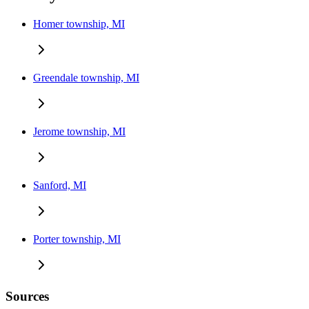
Homer township, MI
Greendale township, MI
Jerome township, MI
Sanford, MI
Porter township, MI
Sources