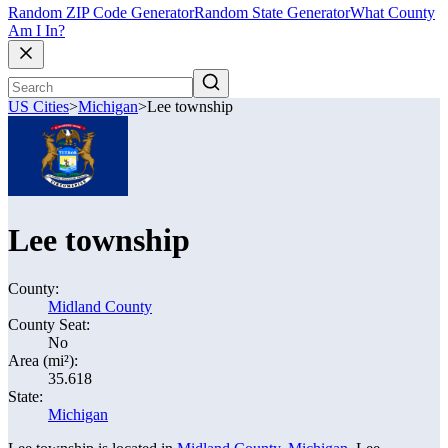
Random ZIP Code Generator
Random State Generator
What County
Am I In?
US Cities
>
Michigan
>
Lee township
Lee township
County:
Midland County
County Seat:
No
Area (mi²):
35.618
State:
Michigan