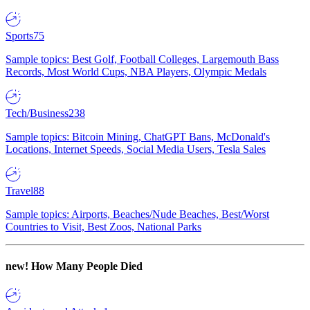
Sports
75
Sample topics: Best Golf, Football Colleges, Largemouth Bass
Records, Most World Cups, NBA Players, Olympic Medals
Tech/Business
238
Sample topics: Bitcoin Mining, ChatGPT Bans, McDonald's
Locations, Internet Speeds, Social Media Users, Tesla Sales
Travel
88
Sample topics: Airports, Beaches/Nude Beaches, Best/Worst
Countries to Visit, Best Zoos, National Parks
new!
How Many People Died