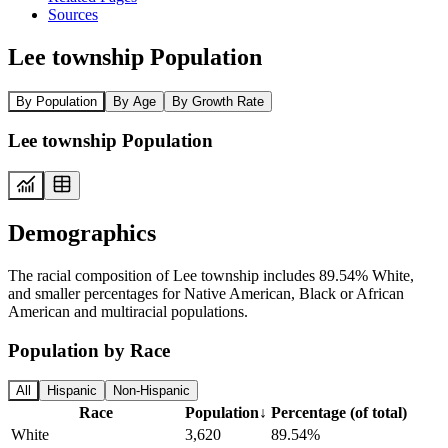
Sources
Lee township Population
By Population
By Age
By Growth Rate
Lee township Population
Demographics
The racial composition of Lee township includes 89.54% White,
and smaller percentages for Native American, Black or African
American and multiracial populations.
Population by Race
All
Hispanic
Non-Hispanic
Race
Population
↓
Percentage (of total)
White
3,620
89.54%