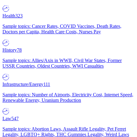
Health
323
Sample topics: Cancer Rates, COVID Vaccines, Death Rates,
Doctors per Capita, Health Care Costs, Nurses Pay
History
78
Sample topics: Allies/Axis in WWII, Civil War States, Former
USSR Countries, Oldest Countries, WWI Casualties
Infrastructure/Energy
111
Sample topics: Number of Airports, Electricity Cost, Internet Speed,
Renewable Energy, Uranium Production
Law
547
Sample topics: Abortion Laws, Assault Rifle Legality, Pet Ferret
Legality, LGBTQ+ Rights, THC Gummies Legality, Weird Laws