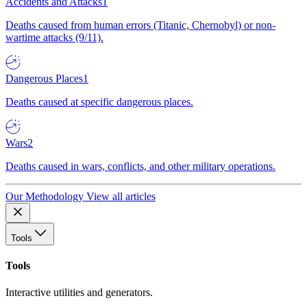
Accidents and Attacks
1
Deaths caused from human errors (Titanic, Chernobyl) or non-
wartime attacks (9/11).
Dangerous Places
1
Deaths caused at specific dangerous places.
Wars
2
Deaths caused in wars, conflicts, and other military operations.
Our Methodology
View all articles
Tools
Tools
Interactive utilities and generators.