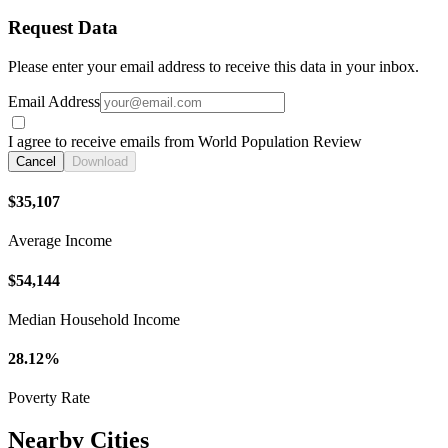
Request Data
Please enter your email address to receive this data in your inbox.
Email Address
I agree to receive emails from World Population Review
Cancel
Download
$35,107
Average Income
$54,144
Median Household Income
28.12%
Poverty Rate
Nearby Cities