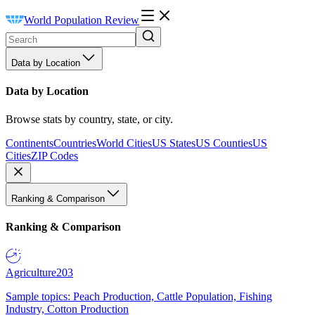
World Population Review
Data by Location
Data by Location
Browse stats by country, state, or city.
Continents
Countries
World Cities
US States
US Counties
US
Cities
ZIP Codes
Ranking & Comparison
Ranking & Comparison
Agriculture
203
Sample topics: Peach Production, Cattle Population, Fishing
Industry, Cotton Production