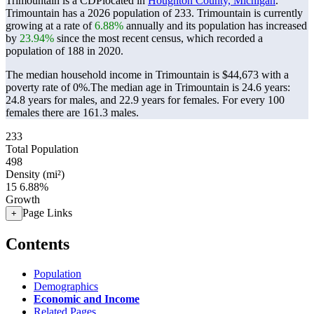
Trimountain is a CDPlocated in
Houghton County, Michigan
.
Trimountain has a 2026 population of
233
. Trimountain is currently
growing at a rate of
6.88%
annually and its population has increased
by
23.94%
since the most recent census, which recorded a
population of
188
in 2020.
The median household income in Trimountain is $44,673 with a
poverty rate of 0%.
The median age in Trimountain is 24.6 years:
24.8 years for males, and 22.9 years for females.
For every 100
females there are 161.3 males.
233
Total Population
498
Density (mi²)
15
6.88%
Growth
Page Links
+
Contents
Population
Demographics
Economic and Income
Related Pages