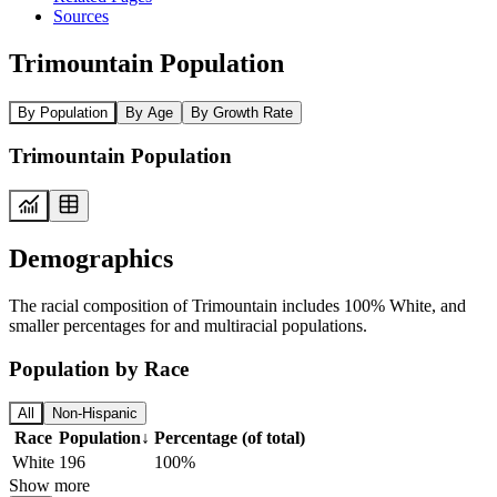
Sources
Trimountain Population
By Population
By Age
By Growth Rate
Trimountain Population
Demographics
The racial composition of Trimountain includes 100% White, and
smaller percentages for and multiracial populations.
Population by Race
All
Non-Hispanic
Race
Population
↓
Percentage (of total)
White
196
100%
Show more