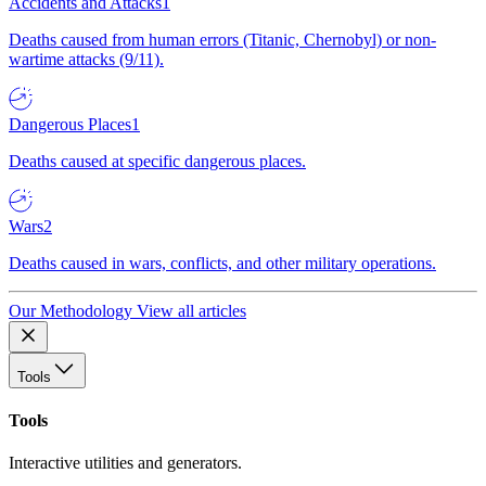
Accidents and Attacks
1
Deaths caused from human errors (Titanic, Chernobyl) or non-
wartime attacks (9/11).
Dangerous Places
1
Deaths caused at specific dangerous places.
Wars
2
Deaths caused in wars, conflicts, and other military operations.
Our Methodology
View all articles
Tools
Tools
Interactive utilities and generators.