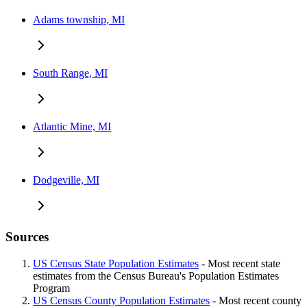
Adams township, MI
South Range, MI
Atlantic Mine, MI
Dodgeville, MI
Sources
US Census State Population Estimates
- Most recent state
estimates from the Census Bureau's Population Estimates
Program
US Census County Population Estimates
- Most recent county