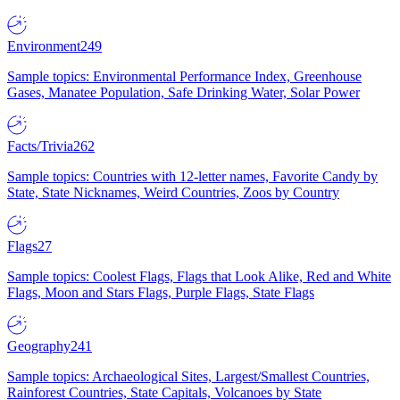
Environment
249
Sample topics: Environmental Performance Index, Greenhouse
Gases, Manatee Population, Safe Drinking Water, Solar Power
Facts/Trivia
262
Sample topics: Countries with 12-letter names, Favorite Candy by
State, State Nicknames, Weird Countries, Zoos by Country
Flags
27
Sample topics: Coolest Flags, Flags that Look Alike, Red and White
Flags, Moon and Stars Flags, Purple Flags, State Flags
Geography
241
Sample topics: Archaeological Sites, Largest/Smallest Countries,
Rainforest Countries, State Capitals, Volcanoes by State