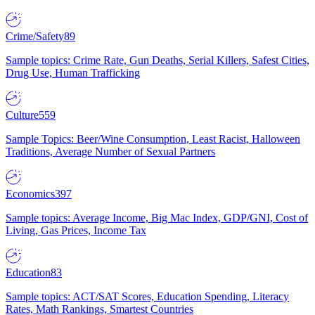
Crime/Safety
89
Sample topics: Crime Rate, Gun Deaths, Serial Killers, Safest Cities,
Drug Use, Human Trafficking
Culture
559
Sample Topics: Beer/Wine Consumption, Least Racist, Halloween
Traditions, Average Number of Sexual Partners
Economics
397
Sample topics: Average Income, Big Mac Index, GDP/GNI, Cost of
Living, Gas Prices, Income Tax
Education
83
Sample topics: ACT/SAT Scores, Education Spending, Literacy
Rates, Math Rankings, Smartest Countries