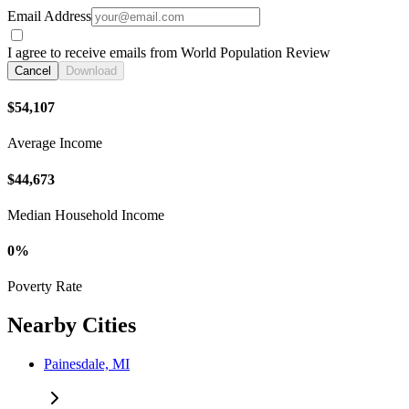
Email Address
I agree to receive emails from World Population Review
Cancel
Download
$54,107
Average Income
$44,673
Median Household Income
0%
Poverty Rate
Nearby Cities
Painesdale, MI