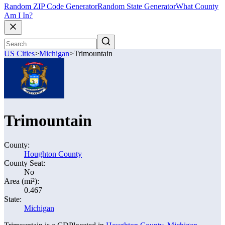
Random ZIP Code Generator
Random State Generator
What County
Am I In?
US Cities
>
Michigan
>
Trimountain
Trimountain
County:
Houghton County
County Seat:
No
Area (mi²):
0.467
State:
Michigan