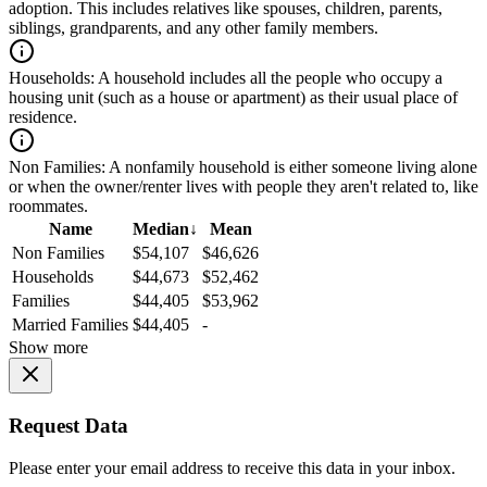
adoption. This includes relatives like spouses, children, parents,
siblings, grandparents, and any other family members.
Households:
A household includes all the people who occupy a
housing unit (such as a house or apartment) as their usual place of
residence.
Non Families:
A nonfamily household is either someone living alone
or when the owner/renter lives with people they aren't related to, like
roommates.
Name
Median
↓
Mean
Non Families
$54,107
$46,626
Households
$44,673
$52,462
Families
$44,405
$53,962
Married Families
$44,405
-
Show more
Request Data
Please enter your email address to receive this data in your inbox.