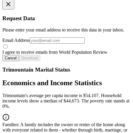
Request Data
Please enter your email address to receive this data in your inbox.
Email Address
I agree to receive emails from World Population Review
Cancel
Download
Trimountain Marital Status
Economics and Income Statistics
Trimountain's average per capita income is $54,107. Household
income levels show a median of $44,673. The poverty rate stands at
0%.
Families:
A family includes the owner or renter of the home along
with everyone related to them - whether through birth, marriage, or