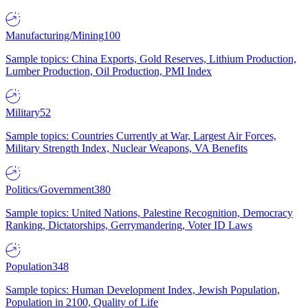
Manufacturing/Mining
100
Sample topics: China Exports, Gold Reserves, Lithium Production,
Lumber Production, Oil Production, PMI Index
Military
52
Sample topics: Countries Currently at War, Largest Air Forces,
Military Strength Index, Nuclear Weapons, VA Benefits
Politics/Government
380
Sample topics: United Nations, Palestine Recognition, Democracy
Ranking, Dictatorships, Gerrymandering, Voter ID Laws
Population
348
Sample topics: Human Development Index, Jewish Population,
Population in 2100, Quality of Life