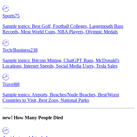
Sports
75
Sample topics: Best Golf, Football Colleges, Largemouth Bass
Records, Most World Cups, NBA Players, Olympic Medals
Tech/Business
238
Sample topics: Bitcoin Mining, ChatGPT Bans, McDonald's
Locations, Internet Speeds, Social Media Users, Tesla Sales
Travel
88
Sample topics: Airports, Beaches/Nude Beaches, Best/Worst
Countries to Visit, Best Zoos, National Parks
new!
How Many People Died