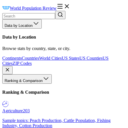
World Population Review
Data by Location
Data by Location
Browse stats by country, state, or city.
Continents
Countries
World Cities
US States
US Counties
US
Cities
ZIP Codes
Ranking & Comparison
Ranking & Comparison
Agriculture
203
Sample topics: Peach Production, Cattle Population, Fishing
Industry, Cotton Production