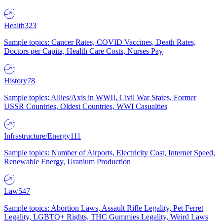
Health
323
Sample topics: Cancer Rates, COVID Vaccines, Death Rates,
Doctors per Capita, Health Care Costs, Nurses Pay
History
78
Sample topics: Allies/Axis in WWII, Civil War States, Former
USSR Countries, Oldest Countries, WWI Casualties
Infrastructure/Energy
111
Sample topics: Number of Airports, Electricity Cost, Internet Speed,
Renewable Energy, Uranium Production
Law
547
Sample topics: Abortion Laws, Assault Rifle Legality, Pet Ferret
Legality, LGBTQ+ Rights, THC Gummies Legality, Weird Laws