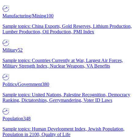
Manufacturing/Mining
100
Sample topics: China Exports, Gold Reserves, Lithium Production,
Lumber Production, Oil Production, PMI Index
Military
52
Sample topics: Countries Currently at War, Largest Air Forces,
Military Strength Index, Nuclear Weapons, VA Benefits
Politics/Government
380
Sample topics: United Nations, Palestine Recognition, Democracy
Ranking, Dictatorships, Gerrymandering, Voter ID Laws
Population
348
Sample topics: Human Development Index, Jewish Population,
Population in 2100, Quality of Life