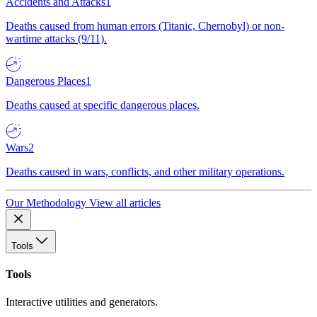
Accidents and Attacks
1
Deaths caused from human errors (Titanic, Chernobyl) or non-
wartime attacks (9/11).
Dangerous Places
1
Deaths caused at specific dangerous places.
Wars
2
Deaths caused in wars, conflicts, and other military operations.
Our Methodology
View all articles
Tools
Tools
Interactive utilities and generators.