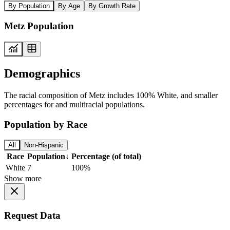
By Population
By Age
By Growth Rate
Metz Population
Demographics
The racial composition of Metz includes 100% White, and smaller
percentages for and multiracial populations.
Population by Race
All
Non-Hispanic
Race
Population
↓
Percentage (of total)
White
7
100%
Show more
Request Data