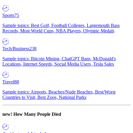
Sports
75
Sample topics: Best Golf, Football Colleges, Largemouth Bass
Records, Most World Cups, NBA Players, Olympic Medals
Tech/Business
238
Sample topics: Bitcoin Mining, ChatGPT Bans, McDonald's
Locations, Internet Speeds, Social Media Users, Tesla Sales
Travel
88
Sample topics: Airports, Beaches/Nude Beaches, Best/Worst
Countries to Visit, Best Zoos, National Parks
new!
How Many People Died