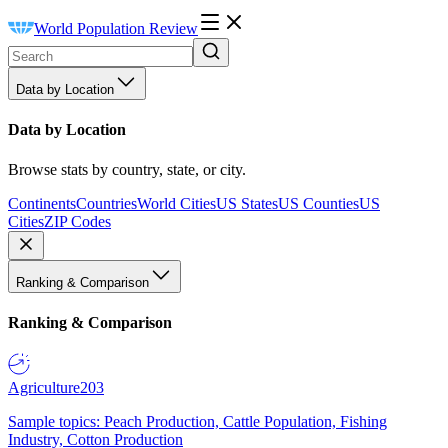
World Population Review
Data by Location
Data by Location
Browse stats by country, state, or city.
Continents
Countries
World Cities
US States
US Counties
US
Cities
ZIP Codes
Ranking & Comparison
Ranking & Comparison
Agriculture
203
Sample topics: Peach Production, Cattle Population, Fishing
Industry, Cotton Production