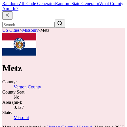
Random ZIP Code Generator
Random State Generator
What County
Am I In?
US Cities
>
Missouri
>
Metz
Metz
County:
Vernon County
County Seat:
No
Area (mi²):
0.127
State:
Missouri