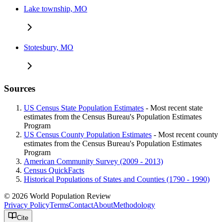
Lake township, MO
Stotesbury, MO
Sources
US Census State Population Estimates
- Most recent state
estimates from the Census Bureau's Population Estimates
Program
US Census County Population Estimates
- Most recent county
estimates from the Census Bureau's Population Estimates
Program
American Community Survey (2009 - 2013)
Census QuickFacts
Historical Populations of States and Counties (1790 - 1990)
© 2026 World Population Review
Privacy Policy
Terms
Contact
About
Methodology
Cite