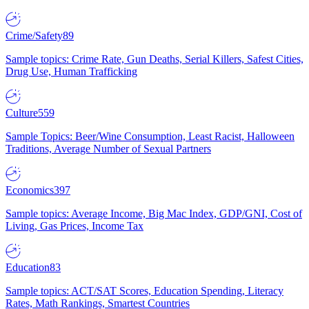
Crime/Safety
89
Sample topics: Crime Rate, Gun Deaths, Serial Killers, Safest Cities,
Drug Use, Human Trafficking
Culture
559
Sample Topics: Beer/Wine Consumption, Least Racist, Halloween
Traditions, Average Number of Sexual Partners
Economics
397
Sample topics: Average Income, Big Mac Index, GDP/GNI, Cost of
Living, Gas Prices, Income Tax
Education
83
Sample topics: ACT/SAT Scores, Education Spending, Literacy
Rates, Math Rankings, Smartest Countries