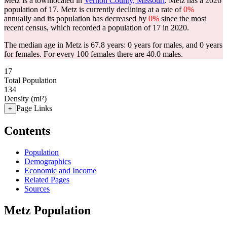
Metz is a townlocated in
Vernon County, Missouri
. Metz has a 2026
population of
17
. Metz is currently declining at a rate of
0%
annually and its population has decreased by
0%
since the most
recent census, which recorded a population of
17
in 2020.
The median age in Metz is 67.8 years: 0 years for males, and 0 years
for females.
For every 100 females there are 40.0 males.
17
Total Population
134
Density (mi²)
Page Links
+
Contents
Population
Demographics
Economic and Income
Related Pages
Sources
Metz Population