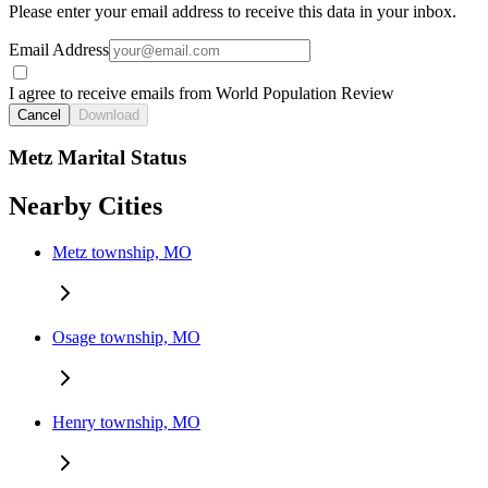
Please enter your email address to receive this data in your inbox.
Email Address
I agree to receive emails from World Population Review
Cancel
Download
Metz Marital Status
Nearby Cities
Metz township, MO
Osage township, MO
Henry township, MO