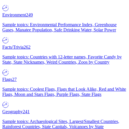
Environment
249
Sample topics: Environmental Performance Index, Greenhouse
Gases, Manatee Population, Safe Drinking Water, Solar Power
Facts/Trivia
262
Sample topics: Countries with 12-letter names, Favorite Candy by
State, State Nicknames, Weird Countries, Zoos by Country
Flags
27
Sample topics: Coolest Flags, Flags that Look Alike, Red and White
Flags, Moon and Stars Flags, Purple Flags, State Flags
Geography
241
Sample topics: Archaeological Sites, Largest/Smallest Countries,
Rainforest Countries, State Capitals, Volcanoes by State