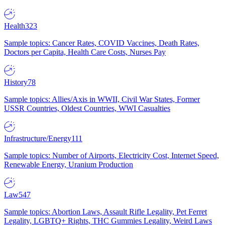
Health
323
Sample topics: Cancer Rates, COVID Vaccines, Death Rates,
Doctors per Capita, Health Care Costs, Nurses Pay
History
78
Sample topics: Allies/Axis in WWII, Civil War States, Former
USSR Countries, Oldest Countries, WWI Casualties
Infrastructure/Energy
111
Sample topics: Number of Airports, Electricity Cost, Internet Speed,
Renewable Energy, Uranium Production
Law
547
Sample topics: Abortion Laws, Assault Rifle Legality, Pet Ferret
Legality, LGBTQ+ Rights, THC Gummies Legality, Weird Laws