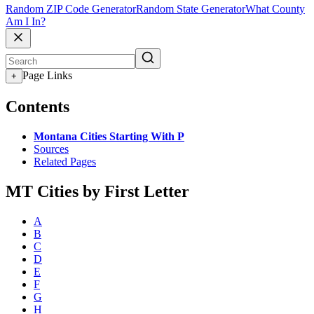
Random ZIP Code Generator
Random State Generator
What County
Am I In?
Page Links
+
Contents
Montana Cities Starting With P
Sources
Related Pages
MT Cities by First Letter
A
B
C
D
E
F
G
H