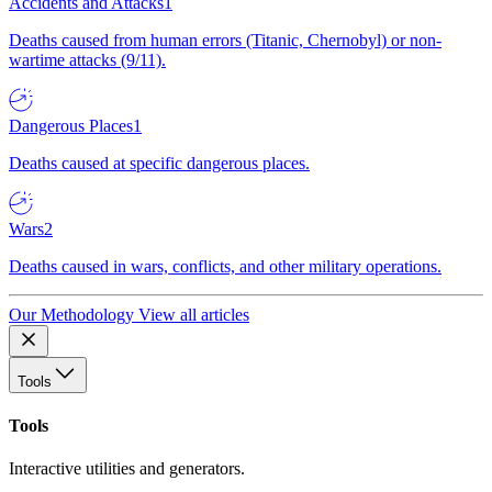
Accidents and Attacks
1
Deaths caused from human errors (Titanic, Chernobyl) or non-
wartime attacks (9/11).
Dangerous Places
1
Deaths caused at specific dangerous places.
Wars
2
Deaths caused in wars, conflicts, and other military operations.
Our Methodology
View all articles
Tools
Tools
Interactive utilities and generators.