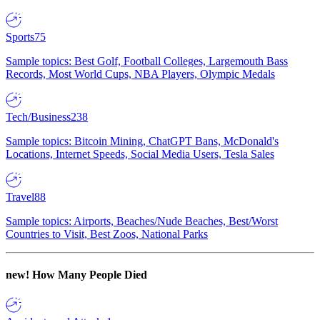
Sports
75
Sample topics: Best Golf, Football Colleges, Largemouth Bass
Records, Most World Cups, NBA Players, Olympic Medals
Tech/Business
238
Sample topics: Bitcoin Mining, ChatGPT Bans, McDonald's
Locations, Internet Speeds, Social Media Users, Tesla Sales
Travel
88
Sample topics: Airports, Beaches/Nude Beaches, Best/Worst
Countries to Visit, Best Zoos, National Parks
new!
How Many People Died