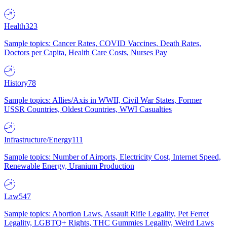
Health
323
Sample topics: Cancer Rates, COVID Vaccines, Death Rates,
Doctors per Capita, Health Care Costs, Nurses Pay
History
78
Sample topics: Allies/Axis in WWII, Civil War States, Former
USSR Countries, Oldest Countries, WWI Casualties
Infrastructure/Energy
111
Sample topics: Number of Airports, Electricity Cost, Internet Speed,
Renewable Energy, Uranium Production
Law
547
Sample topics: Abortion Laws, Assault Rifle Legality, Pet Ferret
Legality, LGBTQ+ Rights, THC Gummies Legality, Weird Laws