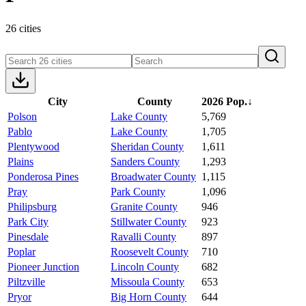
26 cities
City
County
2026 Pop.
↓
Polson
Lake County
5,769
Pablo
Lake County
1,705
Plentywood
Sheridan County
1,611
Plains
Sanders County
1,293
Ponderosa Pines
Broadwater County
1,115
Pray
Park County
1,096
Philipsburg
Granite County
946
Park City
Stillwater County
923
Pinesdale
Ravalli County
897
Poplar
Roosevelt County
710
Pioneer Junction
Lincoln County
682
Piltzville
Missoula County
653
Pryor
Big Horn County
644