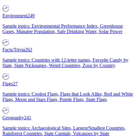
Environment
249
Sample topics: Environmental Performance Index, Greenhouse
Gases, Manatee Population, Safe Drinking Water, Solar Power
Facts/Trivia
262
Sample topics: Countries with 12-letter names, Favorite Candy by
State, State Nicknames, Weird Countries, Zoos by Country
Flags
27
Sample topics: Coolest Flags, Flags that Look Alike, Red and White
Flags, Moon and Stars Flags, Purple Flags, State Flags
Geography
241
Sample topics: Archaeological Sites, Largest/Smallest Countries,
Rainforest Countries, State Capitals, Volcanoes by State