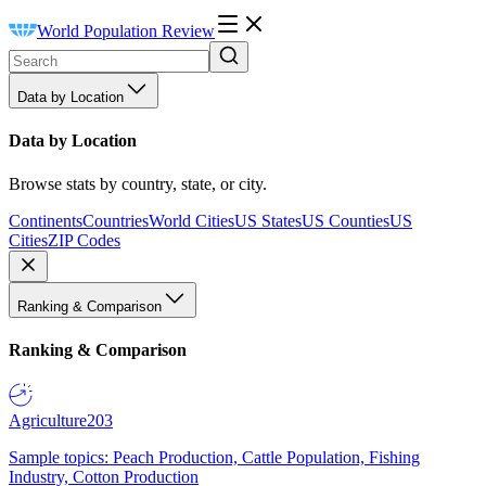
World Population Review
Data by Location
Data by Location
Browse stats by country, state, or city.
Continents
Countries
World Cities
US States
US Counties
US
Cities
ZIP Codes
Ranking & Comparison
Ranking & Comparison
Agriculture
203
Sample topics: Peach Production, Cattle Population, Fishing
Industry, Cotton Production