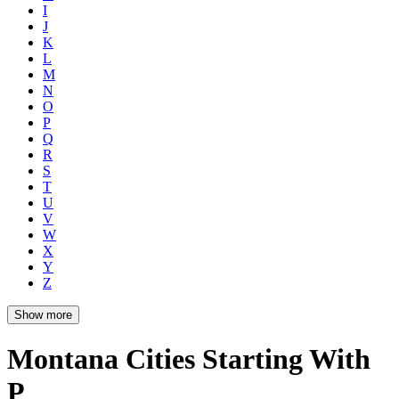
I
J
K
L
M
N
O
P
Q
R
S
T
U
V
W
X
Y
Z
Show more
Montana Cities Starting With
P