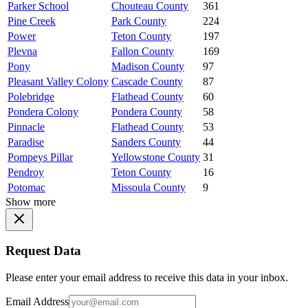
Parker School
Chouteau County
361
Pine Creek
Park County
224
Power
Teton County
197
Plevna
Fallon County
169
Pony
Madison County
97
Pleasant Valley Colony
Cascade County
87
Polebridge
Flathead County
60
Pondera Colony
Pondera County
58
Pinnacle
Flathead County
53
Paradise
Sanders County
44
Pompeys Pillar
Yellowstone County
31
Pendroy
Teton County
16
Potomac
Missoula County
9
Show more
Request Data
Please enter your email address to receive this data in your inbox.
Email Address