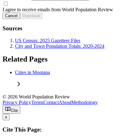
I agree to receive emails from World Population Review
Cancel
Download
Sources
US Census: 2025 Gazetteer Files
City and Town Population Totals: 2020-2024
Related Pages
Cities in Montana
© 2026 World Population Review
Privacy Policy
Terms
Contact
About
Methodology
Cite
x
Cite This Page: