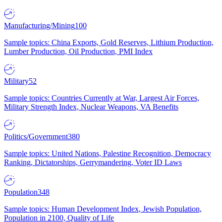
Manufacturing/Mining
100
Sample topics: China Exports, Gold Reserves, Lithium Production,
Lumber Production, Oil Production, PMI Index
Military
52
Sample topics: Countries Currently at War, Largest Air Forces,
Military Strength Index, Nuclear Weapons, VA Benefits
Politics/Government
380
Sample topics: United Nations, Palestine Recognition, Democracy
Ranking, Dictatorships, Gerrymandering, Voter ID Laws
Population
348
Sample topics: Human Development Index, Jewish Population,
Population in 2100, Quality of Life