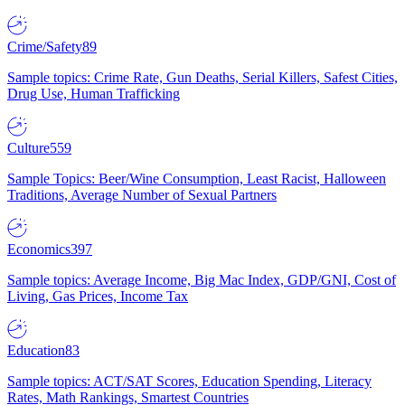
Crime/Safety
89
Sample topics: Crime Rate, Gun Deaths, Serial Killers, Safest Cities,
Drug Use, Human Trafficking
Culture
559
Sample Topics: Beer/Wine Consumption, Least Racist, Halloween
Traditions, Average Number of Sexual Partners
Economics
397
Sample topics: Average Income, Big Mac Index, GDP/GNI, Cost of
Living, Gas Prices, Income Tax
Education
83
Sample topics: ACT/SAT Scores, Education Spending, Literacy
Rates, Math Rankings, Smartest Countries