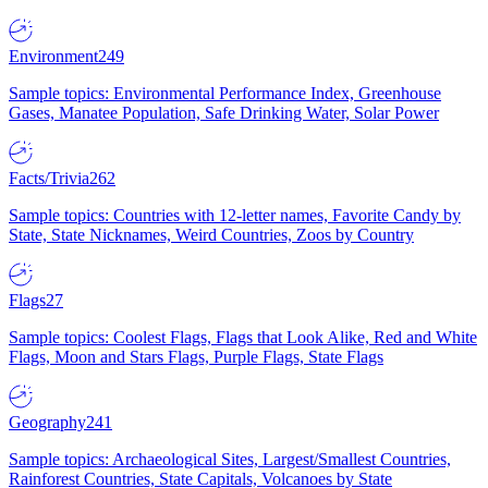
Environment
249
Sample topics: Environmental Performance Index, Greenhouse
Gases, Manatee Population, Safe Drinking Water, Solar Power
Facts/Trivia
262
Sample topics: Countries with 12-letter names, Favorite Candy by
State, State Nicknames, Weird Countries, Zoos by Country
Flags
27
Sample topics: Coolest Flags, Flags that Look Alike, Red and White
Flags, Moon and Stars Flags, Purple Flags, State Flags
Geography
241
Sample topics: Archaeological Sites, Largest/Smallest Countries,
Rainforest Countries, State Capitals, Volcanoes by State