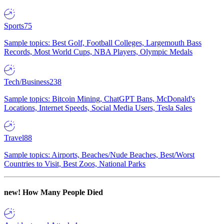
Sports
75
Sample topics: Best Golf, Football Colleges, Largemouth Bass
Records, Most World Cups, NBA Players, Olympic Medals
Tech/Business
238
Sample topics: Bitcoin Mining, ChatGPT Bans, McDonald's
Locations, Internet Speeds, Social Media Users, Tesla Sales
Travel
88
Sample topics: Airports, Beaches/Nude Beaches, Best/Worst
Countries to Visit, Best Zoos, National Parks
new!
How Many People Died