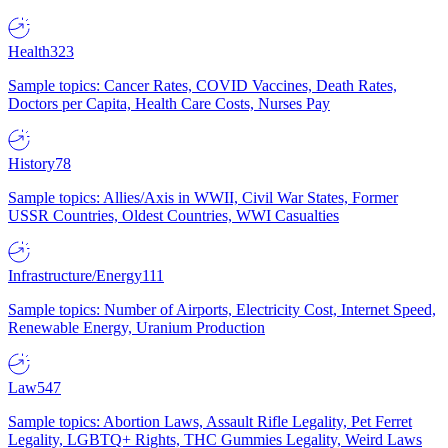
Health
323
Sample topics: Cancer Rates, COVID Vaccines, Death Rates,
Doctors per Capita, Health Care Costs, Nurses Pay
History
78
Sample topics: Allies/Axis in WWII, Civil War States, Former
USSR Countries, Oldest Countries, WWI Casualties
Infrastructure/Energy
111
Sample topics: Number of Airports, Electricity Cost, Internet Speed,
Renewable Energy, Uranium Production
Law
547
Sample topics: Abortion Laws, Assault Rifle Legality, Pet Ferret
Legality, LGBTQ+ Rights, THC Gummies Legality, Weird Laws