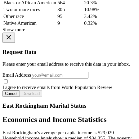
Black or African American
564
20.3%
Two or more races
305
10.98%
Other race
95
3.42%
Native American
9
0.32%
Show more
Request Data
Please enter your email address to receive this data in your inbox.
Email Address
I agree to receive emails from World Population Review
Cancel
Download
East Rockingham Marital Status
Economics and Income Statistics
East Rockingham's average per capita income is $29,029.
Household income levels show a median of $34,355. The poverty