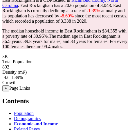
East Rockingham is a CDPlocated in
Richmond County, North
Carolina
. East Rockingham has a 2026 population of
3,048
. East
Rockingham is currently declining at a rate of
-1.39%
annually and
its population has decreased by
-8.69%
since the most recent census,
which recorded a population of
3,338
in 2020.
The median household income in East Rockingham is $34,355 with
a poverty rate of 30.96%.
The median age in East Rockingham is
36.5 years: 39.8 years for males, and 33 years for females.
For every
100 females there are 99.4 males.
3K
Total Population
892
Density (mi²)
-43
-1.39%
Growth
Page Links
+
Contents
Population
Demographics
Economic and Income
Related Pages