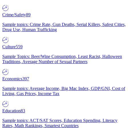
Crime/Safety
89
Sample topics: Crime Rate, Gun Deaths, Serial Killers, Safest Cities,
Drug Use, Human Trafficking
Culture
559
Sample Topics: Beer/Wine Consumption, Least Racist, Halloween
Traditions, Average Number of Sexual Partners
Economics
397
Sample topics: Average Income, Big Mac Index, GDP/GNI, Cost of
Living, Gas Prices, Income Tax
Education
83
Sample topics: ACT/SAT Scores, Education Spending, Literacy
Rates, Math Rankings, Smartest Countries