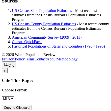
Sources
US Census State Population Estimates
- Most recent state
estimates from the Census Bureau's Population Estimates
Program
US Census County Population Estimates
- Most recent county
estimates from the Census Bureau's Population Estimates
Program
American Community Survey (2009 - 2013)
Census QuickFacts
Historical Populations of States and Counties (1790 - 1990)
© 2026 World Population Review
Privacy Policy
Terms
Contact
About
Methodology
Cite
x
Cite This Page:
Choose Format:
Copy to Clipboard