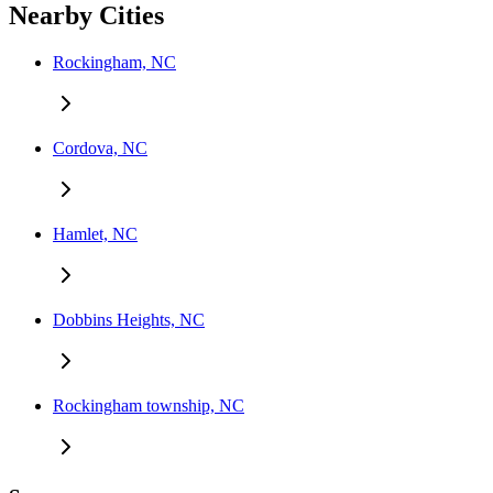
Nearby Cities
Rockingham, NC
Cordova, NC
Hamlet, NC
Dobbins Heights, NC
Rockingham township, NC