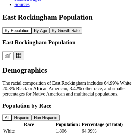
Sources
East Rockingham Population
By Population
By Age
By Growth Rate
East Rockingham Population
Demographics
The racial composition of East Rockingham includes 64.99% White,
20.3% Black or African American, 3.42% other race, and smaller
percentages for Native American and multiracial populations.
Population by Race
All
Hispanic
Non-Hispanic
Race
Population
↓
Percentage (of total)
White
1,806
64.99%