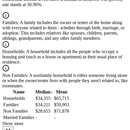
rate stands at 30.96%.
Families:
A family includes the owner or renter of the home along
with everyone related to them - whether through birth, marriage, or
adoption. This includes relatives like spouses, children, parents,
siblings, grandparents, and any other family members.
Households:
A household includes all the people who occupy a
housing unit (such as a house or apartment) as their usual place of
residence.
Non Families:
A nonfamily household is either someone living alone
or when the owner/renter lives with people they aren't related to, like
roommates.
Name
Median
↓
Mean
Households
$34,355
$65,715
Families
$34,211
$59,903
Non Families
$28,655
$71,878
Married Families
-
-
Show more