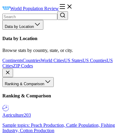
World Population Review
Data by Location
Data by Location
Browse stats by country, state, or city.
Continents
Countries
World Cities
US States
US Counties
US
Cities
ZIP Codes
Ranking & Comparison
Ranking & Comparison
Agriculture
203
Sample topics: Peach Production, Cattle Population, Fishing
Industry, Cotton Production