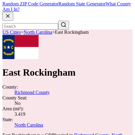
Random ZIP Code Generator
Random State Generator
What County
Am I In?
US Cities
>
North Carolina
>
East Rockingham
East Rockingham
County:
Richmond County
County Seat:
No
Area (mi²):
3.419
State:
North Carolina