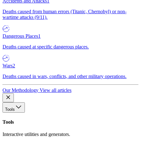
Accidents and Attacks
1
Deaths caused from human errors (Titanic, Chernobyl) or non-
wartime attacks (9/11).
Dangerous Places
1
Deaths caused at specific dangerous places.
Wars
2
Deaths caused in wars, conflicts, and other military operations.
Our Methodology
View all articles
Tools
Tools
Interactive utilities and generators.