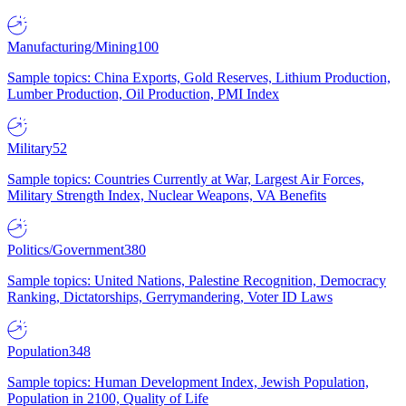
Manufacturing/Mining
100
Sample topics: China Exports, Gold Reserves, Lithium Production,
Lumber Production, Oil Production, PMI Index
Military
52
Sample topics: Countries Currently at War, Largest Air Forces,
Military Strength Index, Nuclear Weapons, VA Benefits
Politics/Government
380
Sample topics: United Nations, Palestine Recognition, Democracy
Ranking, Dictatorships, Gerrymandering, Voter ID Laws
Population
348
Sample topics: Human Development Index, Jewish Population,
Population in 2100, Quality of Life