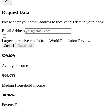
Request Data
Please enter your email address to receive this data in your inbox.
Email Address
I agree to receive emails from World Population Review
Cancel
Download
$29,029
Average Income
$34,355
Median Household Income
30.96%
Poverty Rate