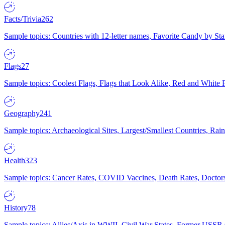
Facts/Trivia
262
Sample topics: Countries with 12-letter names, Favorite Candy by St
Flags
27
Sample topics: Coolest Flags, Flags that Look Alike, Red and White F
Geography
241
Sample topics: Archaeological Sites, Largest/Smallest Countries, Rain
Health
323
Sample topics: Cancer Rates, COVID Vaccines, Death Rates, Doctors
History
78
Sample topics: Allies/Axis in WWII, Civil War States, Former USSR 