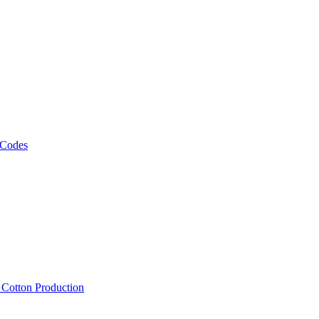
 Codes
, Cotton Production