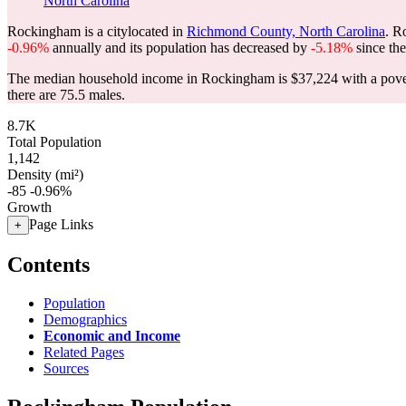
North Carolina
Rockingham is a citylocated in
Richmond County, North Carolina
. R
-0.96%
annually and its population has decreased by
-5.18%
since the
The median household income in Rockingham is $37,224 with a pover
there are 75.5 males.
8.7K
Total Population
1,142
Density (mi²)
-85
-0.96%
Growth
Page Links
+
Contents
Population
Demographics
Economic and Income
Related Pages
Sources