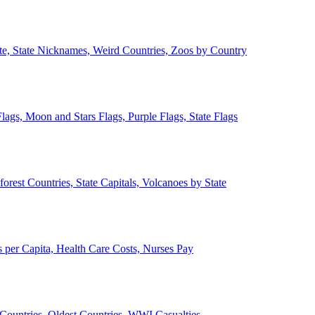
ate, State Nicknames, Weird Countries, Zoos by Country
lags, Moon and Stars Flags, Purple Flags, State Flags
forest Countries, State Capitals, Volcanoes by State
 per Capita, Health Care Costs, Nurses Pay
Countries, Oldest Countries, WWI Casualties