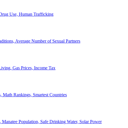
, Drug Use, Human Trafficking
ditions, Average Number of Sexual Partners
iving, Gas Prices, Income Tax
, Math Rankings, Smartest Countries
 Manatee Population, Safe Drinking Water, Solar Power