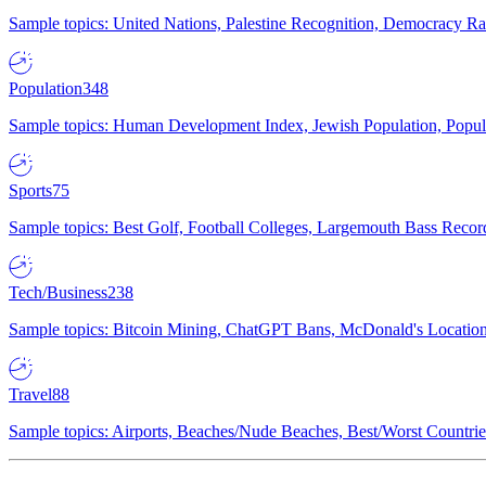
Sample topics: United Nations, Palestine Recognition, Democracy R
Population
348
Sample topics: Human Development Index, Jewish Population, Populat
Sports
75
Sample topics: Best Golf, Football Colleges, Largemouth Bass Rec
Tech/Business
238
Sample topics: Bitcoin Mining, ChatGPT Bans, McDonald's Locations,
Travel
88
Sample topics: Airports, Beaches/Nude Beaches, Best/Worst Countries