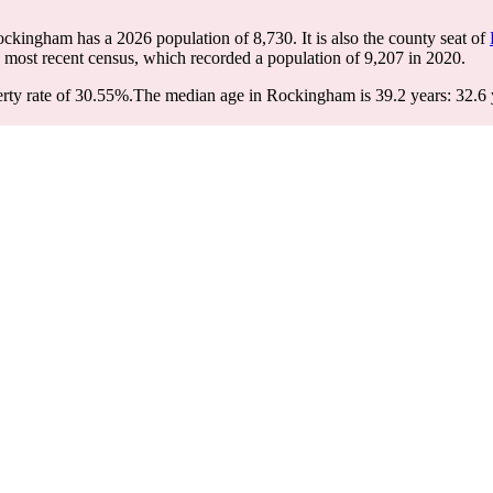
ockingham has a 2026 population of
8,730
. It is also the county seat of
 most recent census, which recorded a population of
9,207
in 2020.
ty rate of 30.55%.
The median age in Rockingham is 39.2 years: 32.6 y