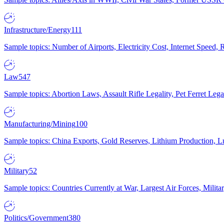
Infrastructure/Energy
111
Sample topics: Number of Airports, Electricity Cost, Internet Speed
Law
547
Sample topics: Abortion Laws, Assault Rifle Legality, Pet Ferret 
Manufacturing/Mining
100
Sample topics: China Exports, Gold Reserves, Lithium Production, 
Military
52
Sample topics: Countries Currently at War, Largest Air Forces, Milit
Politics/Government
380