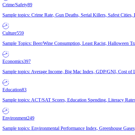
Crime/Safety
89
Sample topics: Crime Rate, Gun Deaths, Serial Killers, Safest Cities
Culture
559
Sample Topics: Beer/Wine Consumption, Least Racist, Halloween Tra
Economics
397
Sample topics: Average Income, Big Mac Index, GDP/GNI, Cost of L
Education
83
Sample topics: ACT/SAT Scores, Education Spending, Literacy Rates
Environment
249
Sample topics: Environmental Performance Index, Greenhouse Gases,