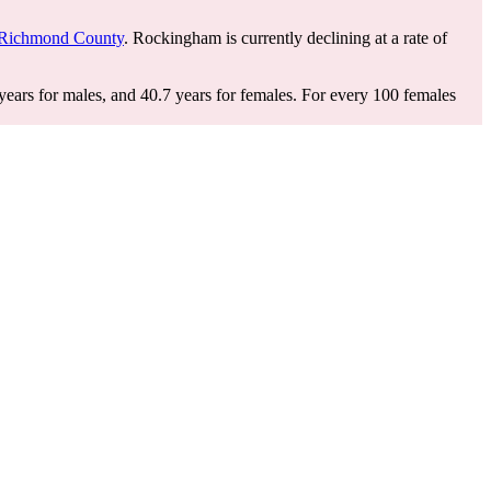
Richmond County
. Rockingham is currently declining at a rate of
ears for males, and 40.7 years for females.
For every 100 females