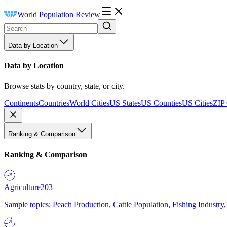
World Population Review
Data by Location
Data by Location
Browse stats by country, state, or city.
Continents
Countries
World Cities
US States
US Counties
US Cities
ZIP
Ranking & Comparison
Ranking & Comparison
Agriculture
203
Sample topics: Peach Production, Cattle Population, Fishing Industry